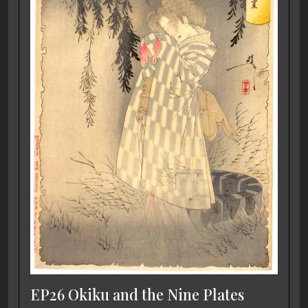
EP26 Okiku and the Nine Plates