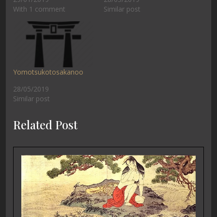
With 1 comment
Similar post
Yomotsukotosakanoo
28/05/2019
Similar post
Related Post