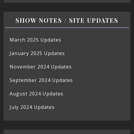
SHOW NOTES / SITE UPDATES
March 2025 Updates
January 2025 Updates
November 2024 Updates
September 2024 Updates
August 2024 Updates
July 2024 Updates