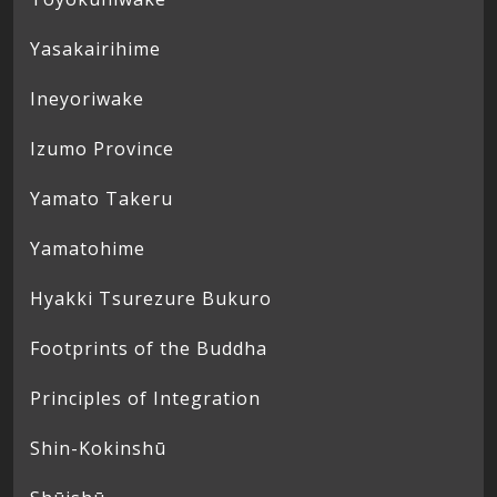
Yasakairihime
Ineyoriwake
Izumo Province
Yamato Takeru
Yamatohime
Hyakki Tsurezure Bukuro
Footprints of the Buddha
Principles of Integration
Shin-Kokinshū