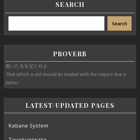
SEARCH
Search
PROVERB
老いたるを父とせよ
‘That which is old should be treated with the respect due a
father.’
LATEST/UPDATED PAGES
Kabane System
Toyokuniwake