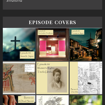
Shūishū
EPISODE COVERS