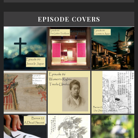
EPISODE COVERS