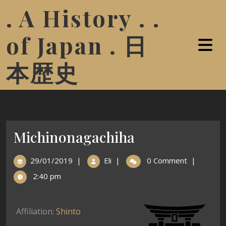
. A History . .
of Japan . 日
本歴史
Michinonagachiha
29/01/2019
|
Eli
|
0 Comment
|
2:40 pm
Affiliation:
Shinto