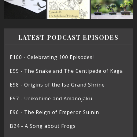
LATEST PODCAST EPISODES
E100 - Celebrating 100 Episodes!
E99 - The Snake and The Centipede of Kaga
E98 - Origins of the Ise Grand Shrine
E97 - Urikohime and Amanojaku
E96 - The Reign of Emperor Suinin
B24 - A Song about Frogs