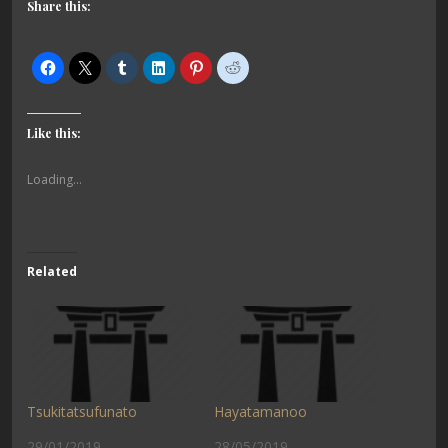
Share this:
Like this:
Loading...
Related
Tsukitatsufunato
Hayatamanoo
29/01/2019
28/05/2019