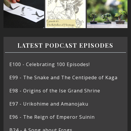
LATEST PODCAST EPISODES
E100 - Celebrating 100 Episodes!
E99 - The Snake and The Centipede of Kaga
E98 - Origins of the Ise Grand Shrine
E97 - Urikohime and Amanojaku
E96 - The Reign of Emperor Suinin
B24 - A Song about Frogs