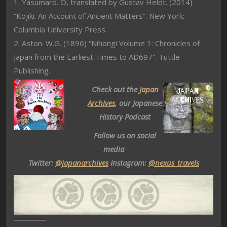
1. Yasumaro. O, translated by Gustav Heldt. (2014)
“Kojiki. An Account of Ancient Matters”. New York:
Columbia University Press.
2. Aston. W.G. (1896) “Nihongi Volume 1: Chronicles of
Japan from the Earliest Times to AD697”. Tuttle
Publishing.
Check out the
Japan
Archives
, our Japanese
History Podcast
Follow us on social
media
Twitter:
@japanarchives
Instagram:
@nexus_travels