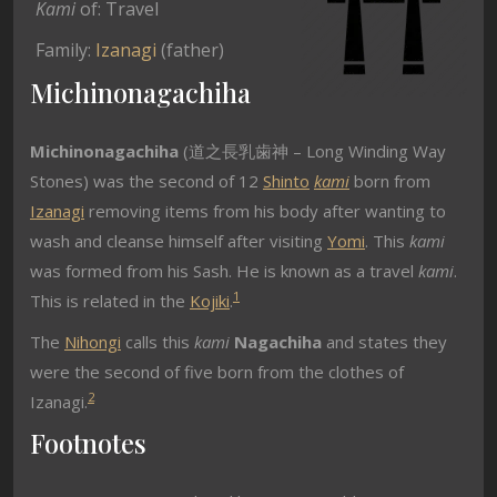
Kami
of: Travel
Family:
Izanagi
(father)
Michinonagachiha
Michinonagachiha
(道之長乳歯神 – Long Winding Way
Stones) was the second of 12
Shinto
kami
born from
Izanagi
removing items from his body after wanting to
wash and cleanse himself after visiting
Yomi
. This
kami
was formed from his Sash. He is known as a travel
kami
.
1
This is related in the
Kojiki
.
The
Nihongi
calls this
kami
Nagachiha
and states they
were the second of five born from the clothes of
2
Izanagi.
Footnotes