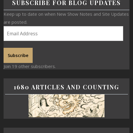
SUBSCRIBE FOR BLOG UPDATES
Keep up to date on when New Show Notes and Site Updates
are posted.
Subscribe
Join 19 other subscribers.
1680 ARTICLES AND COUNTING