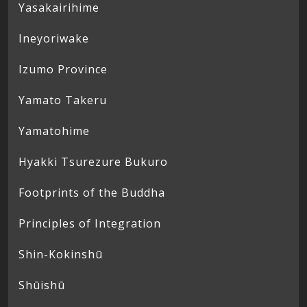
Yasakairihime
Ineyoriwake
Izumo Province
Yamato Takeru
Yamatohime
Hyakki Tsurezure Bukuro
Footprints of the Buddha
Principles of Integration
Shin-Kokinshū
Shūishū