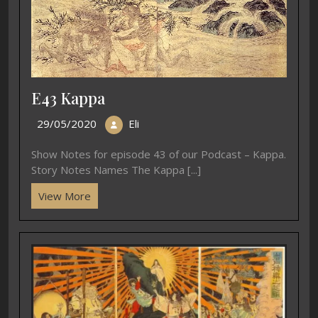
E43 Kappa
29/05/2020
Eli
Show Notes for episode 43 of our Podcast – Kappa.
Story Notes Names The Kappa [...]
View More