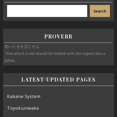
Search
PROVERB
老いたるを父とせよ
‘That which is old should be treated with the respect due a
father.’
LATEST/UPDATED PAGES
Kabane System
Toyokuniwake