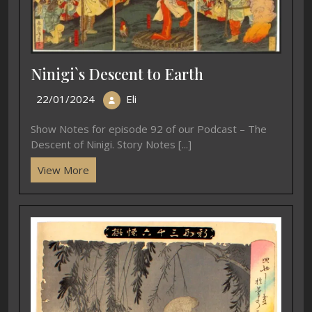
Ninigi`s Descent to Earth
22/01/2024
Eli
Show Notes for episode 92 of our Podcast – The
Descent of Ninigi. Story Notes [...]
View More