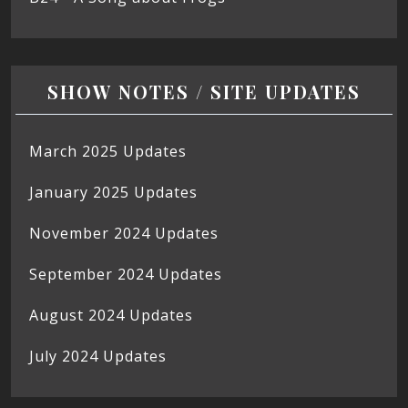
SHOW NOTES / SITE UPDATES
March 2025 Updates
January 2025 Updates
November 2024 Updates
September 2024 Updates
August 2024 Updates
July 2024 Updates