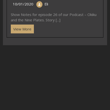
10/01/2020
Eli
Show Notes for episode 26 of our Podcast – Okiku
and the Nine Plates. Story [...]
View More