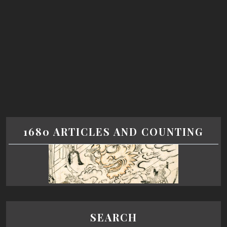
1680 ARTICLES AND COUNTING
SEARCH