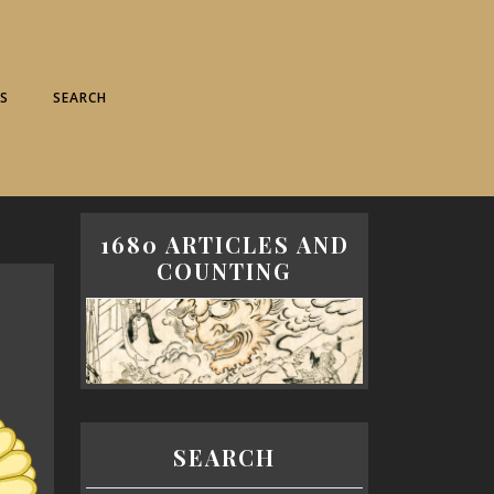
S
SEARCH
1680 ARTICLES AND
COUNTING
SEARCH