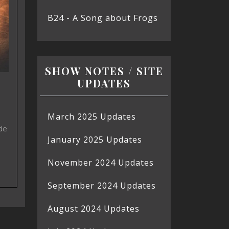
B24 - A Song about Frogs
SHOW NOTES / SITE
UPDATES
March 2025 Updates
de
January 2025 Updates
November 2024 Updates
September 2024 Updates
August 2024 Updates