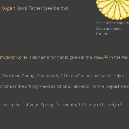
 Kōgen
(son) Father (see below)
Crest of the Imperi
Chrysanthemum
Throne.
1
2
mperor Kōrei.
This name for her is given in the
Kojiki
.
In the
Nih
3
“2nd year, Spring, 2nd month, 11th day” of her husbands reign.
3
f Omi in the
nihongi
and as Ohomo, ancestor of the Department
3
 son in the 1st year, Spring, 1st month, 14th day of his reign.