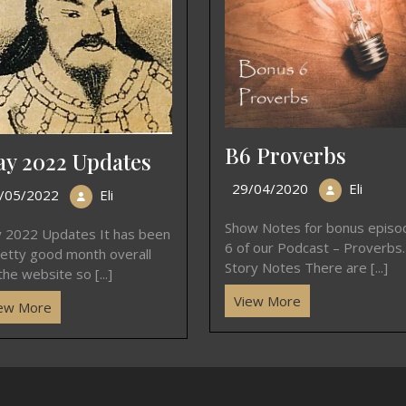
B6 Proverbs
y 2022 Updates
29/04/2020
Eli
/05/2022
Eli
Show Notes for bonus episo
 2022 Updates It has been
6 of our Podcast – Proverbs.
retty good month overall
Story Notes There are [...]
the website so [...]
View More
ew More