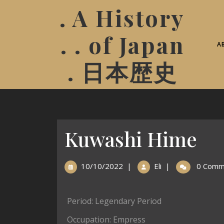
. A History
. . of Japan
A
. 日本歴史
Kuwashi Hime
10/10/2022
|
Eli
|
0 Comm
Period: Legendary Period
Occupation: Empress