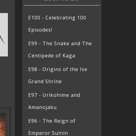
E100 - Celebrating 100
Episodes!
E99 - The Snake and The
Centipede of Kaga
E98 - Origins of the Ise
Grand Shrine
E97 - Urikohime and
Amanojaku
E96 - The Reign of
Emperor Suinin