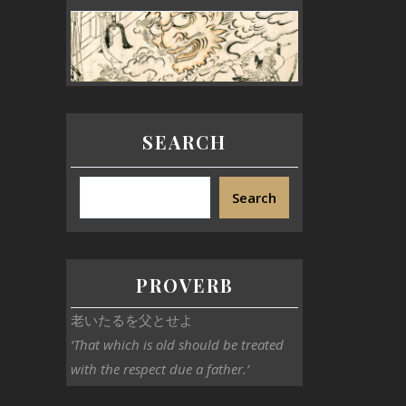
SEARCH
Search
PROVERB
老いたるを父とせよ
‘That which is old should be treated
with the respect due a father.’