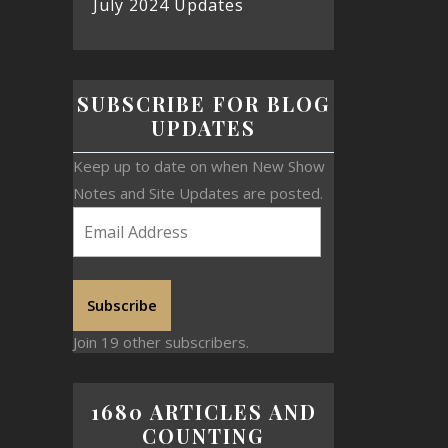
July 2024 Updates
SUBSCRIBE FOR BLOG
UPDATES
Keep up to date on when New Show
Notes and Site Updates are posted.
Subscribe
Join 19 other subscribers.
1680 ARTICLES AND
COUNTING