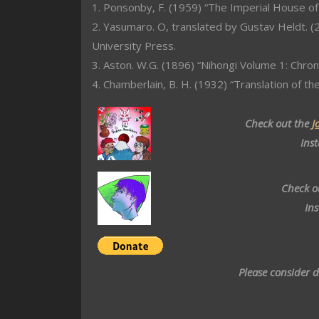
1. Ponsonby, F. (1959) “The Imperial House of
2. Yasumaro. O, translated by Gustav Heldt. (2
University Press.
3. Aston. W.G. (1896) “Nihongi Volume 1: Chron
4. Chamberlain, B. H. (1932) “Translation of th
Check out the
J
Ins
Check o
In
Please consider 