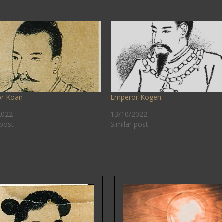
r Kōan
Emperor Kōgen
2022
13/10/2022
 post
Similar post