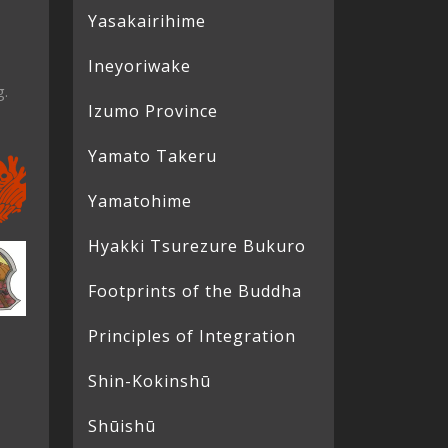
Yasakairihime
Ineyoriwake
g.
Izumo Province
Yamato Takeru
Yamatohime
Hyakki Tsurezure Bukuro
Footprints of the Buddha
Principles of Integration
Shin-Kokinshū
Shūishū