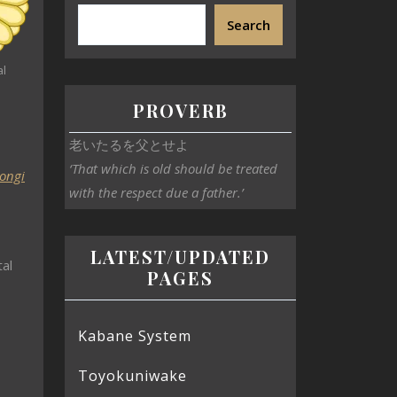
Search
al
PROVERB
老いたるを父とせよ
‘That which is old should be treated
ongi
with the respect due a father.’
LATEST/UPDATED
al
PAGES
Kabane System
Toyokuniwake