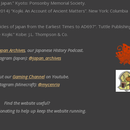
 Japan.” Kyoto: Ponsonby Memorial Society.
014) “Kojiki. An Account of Ancient Matters”. New York: Columbia
icles of Japan from the Earliest Times to AD697”. Tuttle Publishin
e Kojiki.” Kobe: J.L. Thompson & Co.
apan Archives
, our Japanese History Podcast.
tagram (Japan):
@japan_archives
ut our
Gaming Channel
on Youtube.
stagram (Minecraft):
@mycenria
Find the website useful?
donating to help up keep the website running.