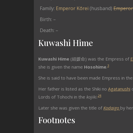
Family:
Emperor Kōrei
(husband)
Emperor
Birth: –
Death: –
Kuwashi Hime
Kuwashi Hime
(細媛命) was the Empress of
E
3
she is given the name
Hosohime
.
She is said to have been made Empress in the 
Her father is listed as the Shiki no
Agatanushi
o
2
4
Lords of Tohochi in the
kojiki.
Later she was given the title of
Kodaigo
by her
Footnotes