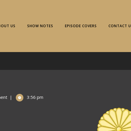
BOUT US
SHOW NOTES
EPISODE COVERS
CONTACT U
ent
|
3:56 pm