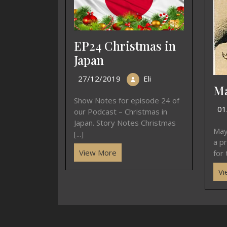
EP24 Christmas in
Japan
27/12/2019
Eli
Ma
Show Notes for episode 24 of
01
our Podcast – Christmas in
Japan. Story Notes Christmas
May
[...]
a p
View More
for 
Vi