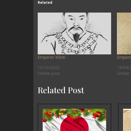
Related
Emperor Kōrei
Empero
10/10/2022
19/04/
Similar post
Similar
Related Post