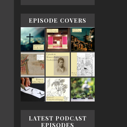
EPISODE COVERS
LATEST PODCAST
EPISODES