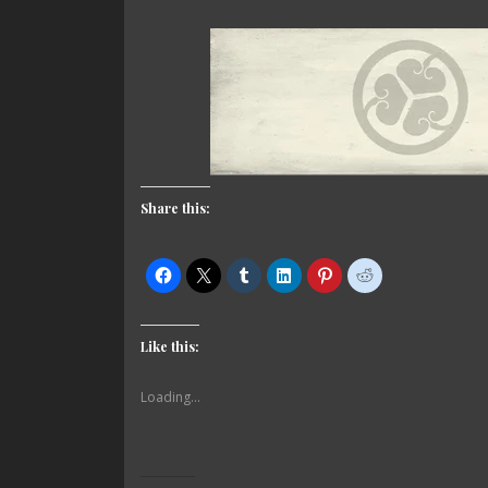
Share this:
Like this:
Loading...