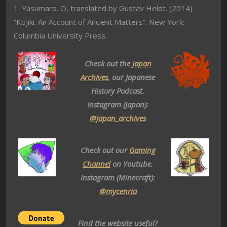
1. Yasumaro. O, translated by Gustav Heldt. (2014)
“Kojiki. An Account of Ancient Matters”. New York:
Columbia University Press.
Check out the
Japan
Archives
, our Japanese
History Podcast.
Instagram (Japan):
@japan_archives
Check out our
Gaming
Channel
on Youtube.
Instagram (Minecraft):
@mycenria
Find the website useful?