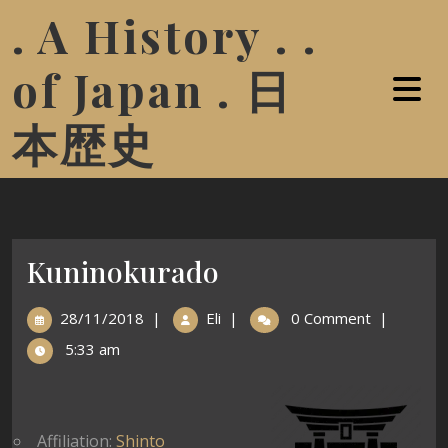
. A History . .
of Japan . 日
本歴史
Kuninokurado
28/11/2018
|
Eli
|
0 Comment
|
5:33 am
Affiliation:
Shinto