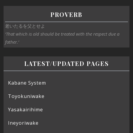
PROVERB
老いたるを父とせよ
‘That which is old should be treated with the respect due a
father.’
LATEST/UPDATED PAGES
Kabane System
Toyokuniwake
Yasakairihime
Ineyoriwake