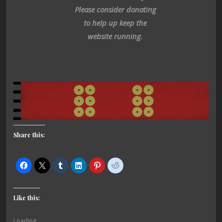
Please consider donating
to help up keep the
website running.
Share this:
Like this:
Loading...