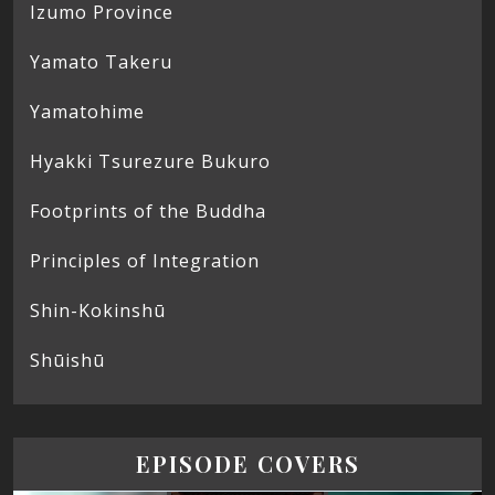
Izumo Province
Yamato Takeru
Yamatohime
Hyakki Tsurezure Bukuro
Footprints of the Buddha
Principles of Integration
Shin-Kokinshū
Shūishū
EPISODE COVERS