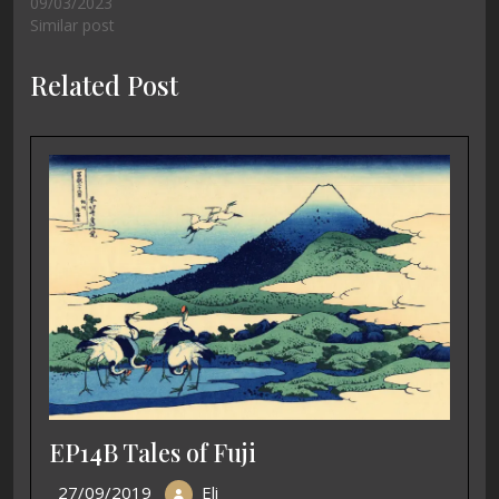
09/03/2023
Similar post
Related Post
EP14B Tales of Fuji
27/09/2019
Eli