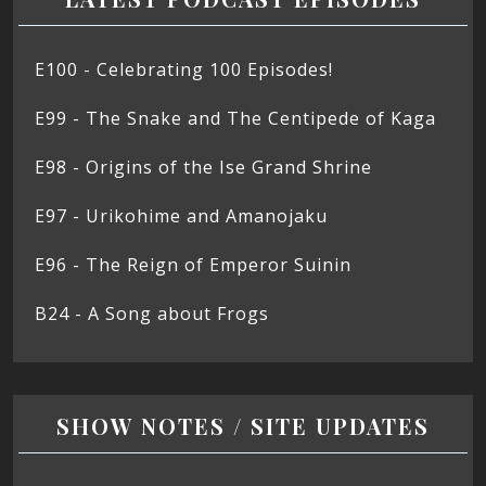
E100 - Celebrating 100 Episodes!
E99 - The Snake and The Centipede of Kaga
E98 - Origins of the Ise Grand Shrine
E97 - Urikohime and Amanojaku
E96 - The Reign of Emperor Suinin
B24 - A Song about Frogs
SHOW NOTES / SITE UPDATES