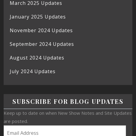
March 2025 Updates
January 2025 Updates
November 2024 Updates
September 2024 Updates
August 2024 Updates
July 2024 Updates
SUBSCRIBE FOR BLOG UPDATES
Keep up to date on when New Show Notes and Site Updates
are posted.