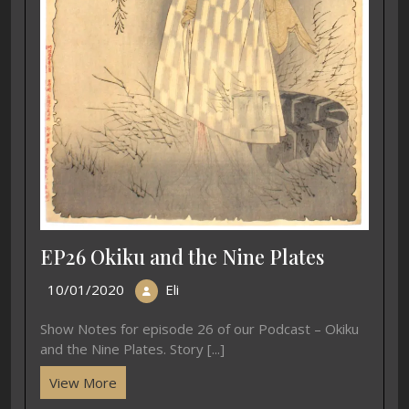
EP26 Okiku and the Nine Plates
10/01/2020
Eli
Show Notes for episode 26 of our Podcast – Okiku
and the Nine Plates. Story [...]
View More