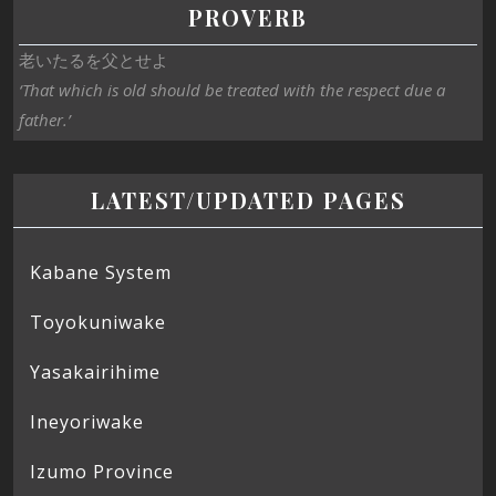
PROVERB
老いたるを父とせよ
‘That which is old should be treated with the respect due a
father.’
LATEST/UPDATED PAGES
Kabane System
Toyokuniwake
Yasakairihime
Ineyoriwake
Izumo Province