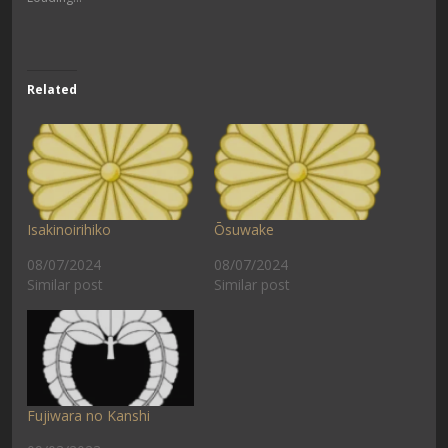
Related
Isakinoirihiko
Ōsuwake
08/07/2024
08/07/2024
Similar post
Similar post
Fujiwara no Kanshi