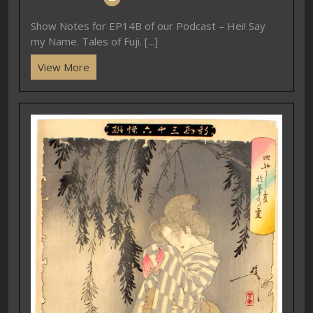
Show Notes for EP14B of our Podcast – Hei! Say
my Name. Tales of Fuji. [...]
View More