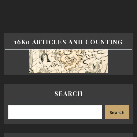
1680 ARTICLES AND COUNTING
SEARCH
Search