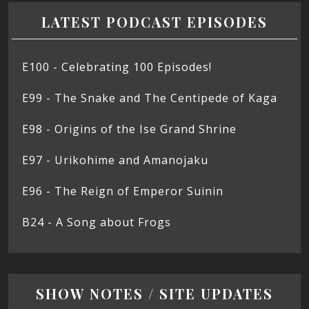
LATEST PODCAST EPISODES
E100 - Celebrating 100 Episodes!
E99 - The Snake and The Centipede of Kaga
E98 - Origins of the Ise Grand Shrine
E97 - Urikohime and Amanojaku
E96 - The Reign of Emperor Suinin
B24 - A Song about Frogs
SHOW NOTES / SITE UPDATES