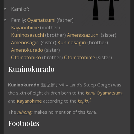
Kami of:
Family:
Ōyamatsumi
(father)
Kayanohime
(mother)
Kuninosazuchi
(brother)
Amenosazuchi
(sister)
Amenosagiri
(sister)
Kuninosagiri
(brother)
Amenokurado
(sister)
Ōtomatohiko
(brother)
Ōtomatohime
(sister)
Kuninokurado
Kuninokurado
(国之闇戸神 – Land’s Steep Gorge) was
the sixth of eight children born to the
kami
Ōyamatsumi
1
and
Kayanohime
according to the
kojiki
.
The
nihongi
makes no mention of this
kami
.
Footnotes