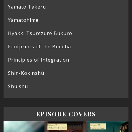
Yamato Takeru
Yamatohime
Hyakki Tsurezure Bukuro
Footprints of the Buddha
Principles of Integration
Shin-Kokinshū
Shūishū
EPISODE COVERS