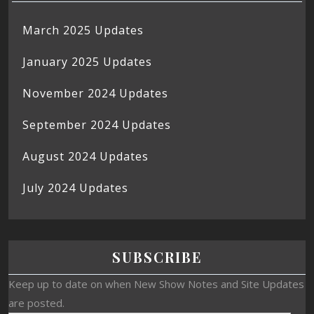
March 2025 Updates
January 2025 Updates
November 2024 Updates
September 2024 Updates
August 2024 Updates
July 2024 Updates
SUBSCRIBE
Keep up to date on when New Show Notes and Site Updates
are posted.