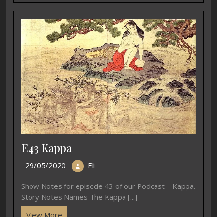
E43 Kappa
29/05/2020
Eli
Show Notes for episode 43 of our Podcast – Kappa.
Story Notes Names The Kappa [...]
View More