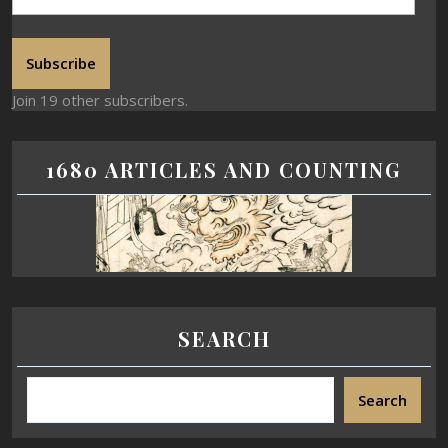
Subscribe
Join 19 other subscribers.
1680 ARTICLES AND COUNTING
SEARCH
Search