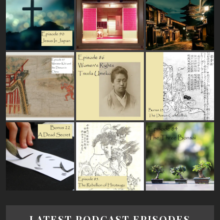
LATEST PODCAST EPISODES