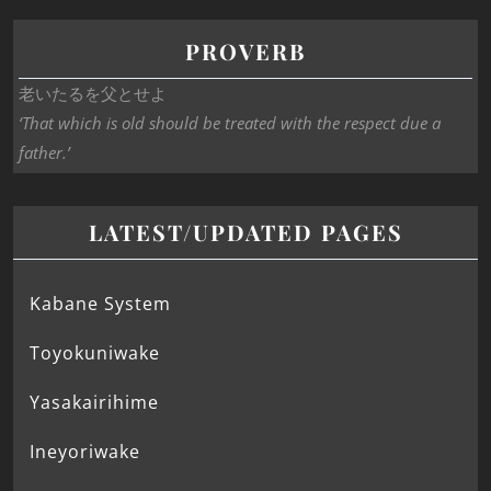
PROVERB
老いたるを父とせよ
‘That which is old should be treated with the respect due a
father.’
LATEST/UPDATED PAGES
Kabane System
Toyokuniwake
Yasakairihime
Ineyoriwake