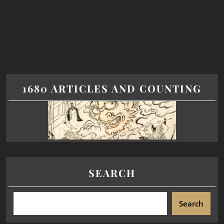
1680 ARTICLES AND COUNTING
SEARCH
Search