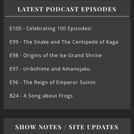
LATEST PODCAST EPISODES
E100 - Celebrating 100 Episodes!
E99 - The Snake and The Centipede of Kaga
E98 - Origins of the Ise Grand Shrine
E97 - Urikohime and Amanojaku
E96 - The Reign of Emperor Suinin
B24 - A Song about Frogs
SHOW NOTES / SITE UPDATES