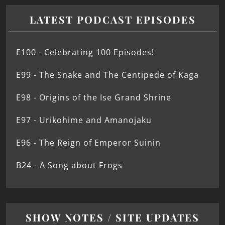
LATEST PODCAST EPISODES
E100 - Celebrating 100 Episodes!
E99 - The Snake and The Centipede of Kaga
E98 - Origins of the Ise Grand Shrine
E97 - Urikohime and Amanojaku
E96 - The Reign of Emperor Suinin
B24 - A Song about Frogs
SHOW NOTES / SITE UPDATES