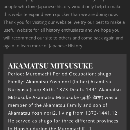
people who love Japanese history would only help to make
this website expand even quicker than we are doing now.
Thank you for visiting our website, we try our best to make a
useful website for all history enthusiasts and we hope you
will recommend our site to others and come back again and
again to learn more of Japanese History.
AKAMATSU MITSUSUKE
Period: Muromachi Period Occupation: shugo
Family: Akamatsu Yoshinori (father) Akamitsu
Noriyasu (son) Birth: 1373 Death: 1441 Akamatsu
Mitsusuke Akamatsu Mitsusuke (赤松 満祐) was a
member of the Akamatsu Family and son of
Akamatsu Yoshinori2, living from 1373-1441.12
He served as shugo for three different provinces
in Honshu during the Muromachi[...]