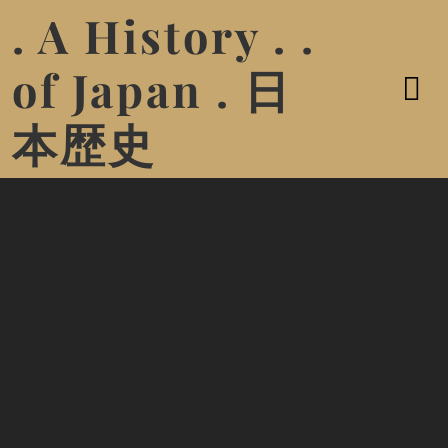
. A History . .
of Japan . 日
本歴史