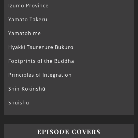
Izumo Province
Yamato Takeru
Yamatohime
Hyakki Tsurezure Bukuro
Footprints of the Buddha
Principles of Integration
Shin-Kokinshū
Shūishū
EPISODE COVERS