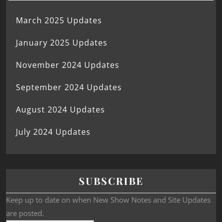
March 2025 Updates
January 2025 Updates
November 2024 Updates
September 2024 Updates
August 2024 Updates
July 2024 Updates
SUBSCRIBE
Keep up to date on when New Show Notes and Site Updates
are posted.