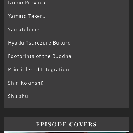
Izumo Province
Yamato Takeru
Yamatohime
Hyakki Tsurezure Bukuro
Footprints of the Buddha
Principles of Integration
Shin-Kokinshū
Shūishū
EPISODE COVERS