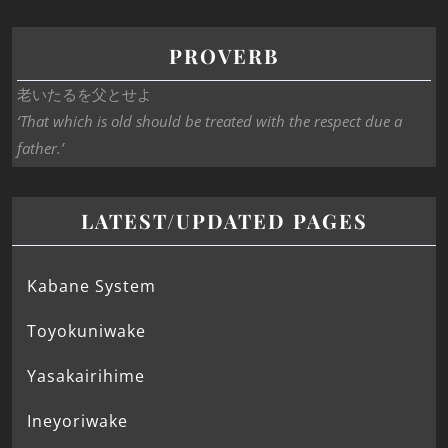
PROVERB
老いたるを父とせよ
‘That which is old should be treated with the respect due a
father.’
LATEST/UPDATED PAGES
Kabane System
Toyokuniwake
Yasakairihime
Ineyoriwake