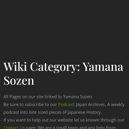
Wiki Category:
Yamana
Sozen
All Pages on our site linked to Yamana Sozen.
Be sure to subscribe to our
Podcast
: Japan Archives. A weekly
podcast into bite sized pieces of Japanese History.
If you want to help out our website let us known through our
Contact Us
page. We are a small team and any help from