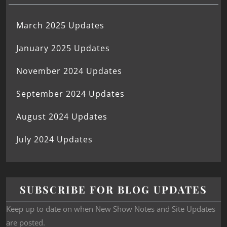
March 2025 Updates
January 2025 Updates
November 2024 Updates
September 2024 Updates
August 2024 Updates
July 2024 Updates
SUBSCRIBE FOR BLOG UPDATES
Keep up to date on when New Show Notes and Site Updates
are posted.