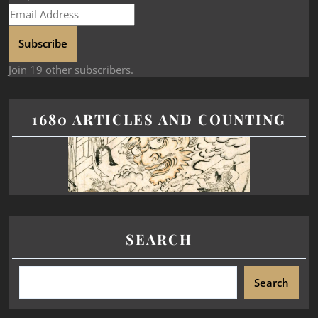
Subscribe
Join 19 other subscribers.
1680 ARTICLES AND COUNTING
SEARCH
Search