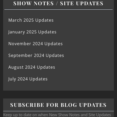
SHOW NOTES / SITE UPDATES
March 2025 Updates
January 2025 Updates
November 2024 Updates
September 2024 Updates
August 2024 Updates
July 2024 Updates
SUBSCRIBE FOR BLOG UPDATES
Keep up to date on when New Show Notes and Site Updates