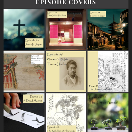
EPISODE COVERS