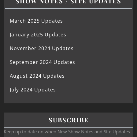
SHOW NOTES / SITE UPDATES
March 2025 Updates
January 2025 Updates
November 2024 Updates
September 2024 Updates
August 2024 Updates
July 2024 Updates
SUBSCRIBE
Keep up to date on when New Show Notes and Site Updates