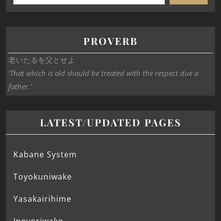
PROVERB
老いたるを父とせよ
‘That which is old should be treated with the respect due a
father.’
LATEST/UPDATED PAGES
Kabane System
Toyokuniwake
Yasakairihime