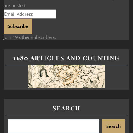
are posted.
Subscribe
Join 19 other subscribers.
1680 ARTICLES AND COUNTING
SEARCH
Search