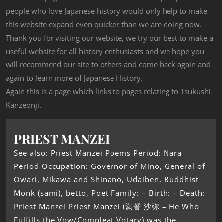
people who love Japanese history would only help to make
this website expand even quicker than we are doing now.
Thank you for visiting our website, we try our best to make a
useful website for all history enthusiasts and we hope you
will recommend our site to others and come back again and
again to learn more of Japanese History.
Again this is a page which links to pages relating to Tsukushi
Kanzeonji.
PRIEST MANZEI
See also: Priest Manzei Poems Period: Nara
Period Occupation: Governor of Mino, General of
Owari, Mikawa and Shinano, Udaiben, Buddhist
Monk (sami), bettō, Poet Family: – Birth: – Death:-
Priest Manzei Priest Manzei (満誓 沙弥 – He Who
Fulfills the Vow/Compleat Votary) was the