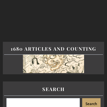
1680 ARTICLES AND COUNTING
SEARCH
Search