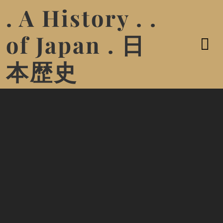
. A History . .
of Japan . 日
本歴史