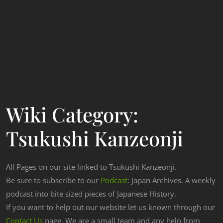
Wiki Category:
Tsukushi Kanzeonji
All Pages on our site linked to Tsukushi Kanzeonji.
Be sure to subscribe to our
Podcast
: Japan Archives. A weekly
podcast into bite sized pieces of Japanese History.
If you want to help out our website let us known through our
Contact Us
page. We are a small team and any help from