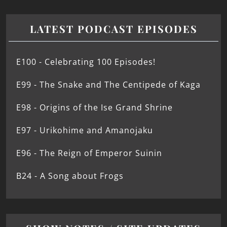
LATEST PODCAST EPISODES
E100 - Celebrating 100 Episodes!
E99 - The Snake and The Centipede of Kaga
E98 - Origins of the Ise Grand Shrine
E97 - Urikohime and Amanojaku
E96 - The Reign of Emperor Suinin
B24 - A Song about Frogs