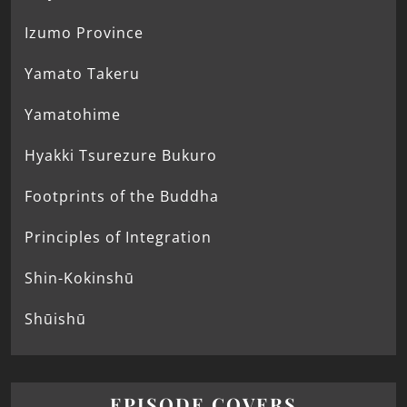
Izumo Province
Yamato Takeru
Yamatohime
Hyakki Tsurezure Bukuro
Footprints of the Buddha
Principles of Integration
Shin-Kokinshū
Shūishū
EPISODE COVERS