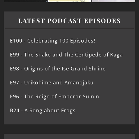
LATEST PODCAST EPISODES
E100 - Celebrating 100 Episodes!
E99 - The Snake and The Centipede of Kaga
E98 - Origins of the Ise Grand Shrine
E97 - Urikohime and Amanojaku
E96 - The Reign of Emperor Suinin
B24 - A Song about Frogs