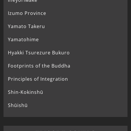
Ineyoriwake
Izumo Province
Yamato Takeru
Yamatohime
Hyakki Tsurezure Bukuro
Footprints of the Buddha
Principles of Integration
Shin-Kokinshū
Shūishū