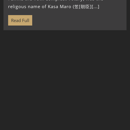
religous name of Kasa Maro (笠[朝臣][...]
Read Full