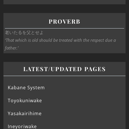
PROVERB
老いたるを父とせよ
‘That which is old should be treated with the respect due a
father.’
LATEST/UPDATED PAGES
Kabane System
Toyokuniwake
Yasakairihime
Ineyoriwake