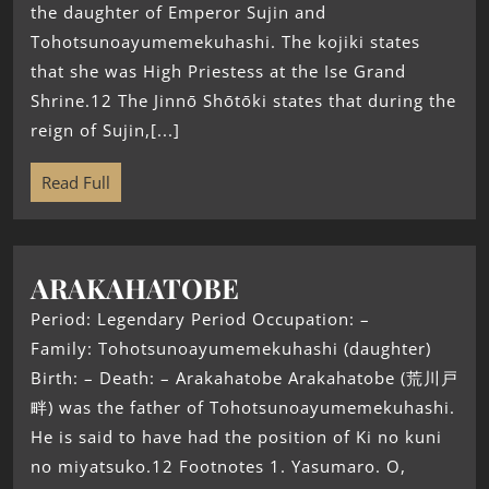
the daughter of Emperor Sujin and
Tohotsunoayumemekuhashi. The kojiki states
that she was High Priestess at the Ise Grand
Shrine.12 The Jinnō Shōtōki states that during the
reign of Sujin,[...]
Read Full
ARAKAHATOBE
Period: Legendary Period Occupation: –
Family: Tohotsunoayumemekuhashi (daughter)
Birth: – Death: – Arakahatobe Arakahatobe (荒川戸
畔) was the father of Tohotsunoayumemekuhashi.
He is said to have had the position of Ki no kuni
no miyatsuko.12 Footnotes 1. Yasumaro. O,