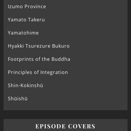
Izumo Province
Yamato Takeru
Yamatohime
Hyakki Tsurezure Bukuro
Footprints of the Buddha
Principles of Integration
Shin-Kokinshū
Shūishū
EPISODE COVERS