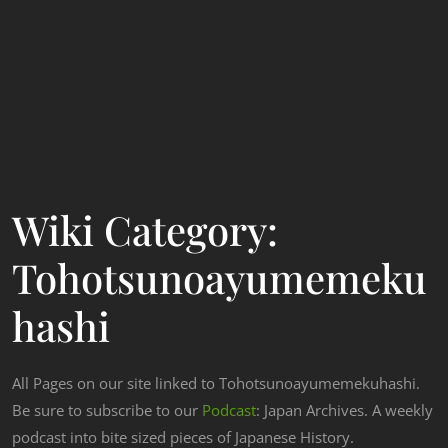
Wiki Category:
Tohotsunoayumemeku
Hashi
All Pages on our site linked to Tohotsunoayumemekuhashi.
Be sure to subscribe to our
Podcast
: Japan Archives. A weekly
podcast into bite sized pieces of Japanese History.