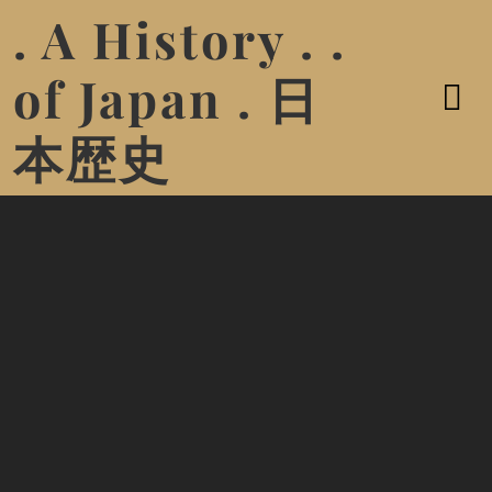
. A History . .
of Japan . 日
本歴史