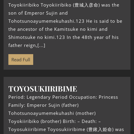
Toyokiiribiko Toyokiiribiko (豊城入彦命) was the
son of Emperor Sujin and
Tohotsunoayumemekuhashi.123 He is said to be
the ancestor of the Kamitsuke no kimi and
Shimotsuke no kimi.123 In the 48th year of his
father reign,[...]
Read Full
TOYOSUKIIRIBIME
Period: Legendary Period Occupation: Princess
Family: Emperor Sujin (father)
Tohotsunoayumemekuhashi (mother)
Toyokiiribiko (brother) Birth: – Death: –
Toyosukiiribime Toyosukiiribime (豊鍬入姫命) was