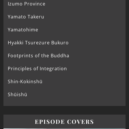
Izumo Province
Yamato Takeru
Yamatohime
Hyakki Tsurezure Bukuro
Footprints of the Buddha
Principles of Integration
Shin-Kokinshū
Shūishū
EPISODE COVERS