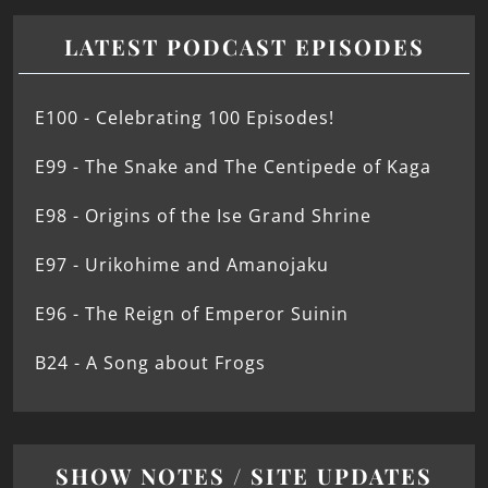
LATEST PODCAST EPISODES
E100 - Celebrating 100 Episodes!
E99 - The Snake and The Centipede of Kaga
E98 - Origins of the Ise Grand Shrine
E97 - Urikohime and Amanojaku
E96 - The Reign of Emperor Suinin
B24 - A Song about Frogs
SHOW NOTES / SITE UPDATES