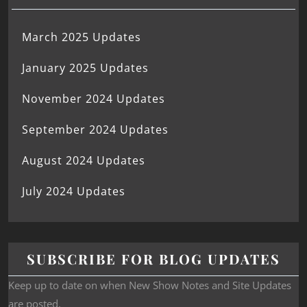
March 2025 Updates
January 2025 Updates
November 2024 Updates
September 2024 Updates
August 2024 Updates
July 2024 Updates
SUBSCRIBE FOR BLOG UPDATES
Keep up to date on when New Show Notes and Site Updates
are posted.