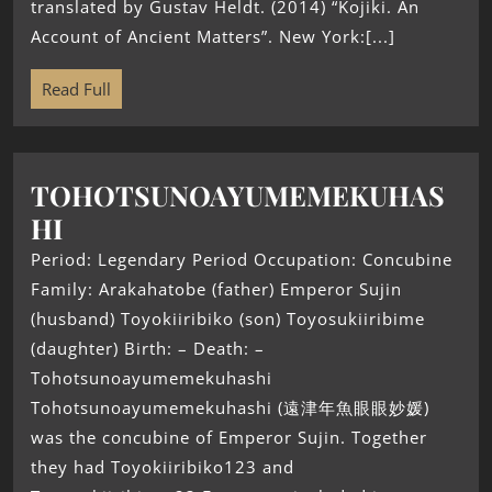
translated by Gustav Heldt. (2014) “Kojiki. An
Account of Ancient Matters”. New York:[...]
Read Full
TOHOTSUNOAYUMEMEKUHAS
HI
Period: Legendary Period Occupation: Concubine
Family: Arakahatobe (father) Emperor Sujin
(husband) Toyokiiribiko (son) Toyosukiiribime
(daughter) Birth: – Death: –
Tohotsunoayumemekuhashi
Tohotsunoayumemekuhashi (遠津年魚眼眼妙媛)
was the concubine of Emperor Sujin. Together
they had Toyokiiribiko123 and