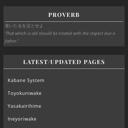
PROVERB
老いたるを父とせよ
‘That which is old should be treated with the respect due a
father.’
LATEST/UPDATED PAGES
Kabane System
Toyokuniwake
Yasakairihime
Ineyoriwake