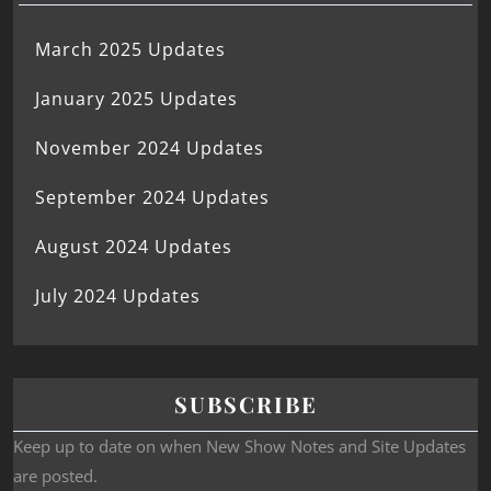
March 2025 Updates
January 2025 Updates
November 2024 Updates
September 2024 Updates
August 2024 Updates
July 2024 Updates
SUBSCRIBE
Keep up to date on when New Show Notes and Site Updates
are posted.