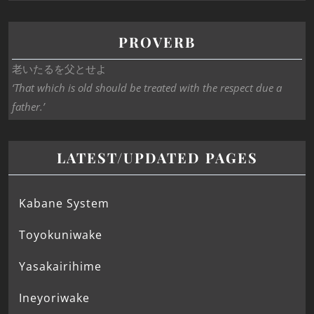
PROVERB
老いたるを父とせよ
‘That which is old should be treated with the respect due a
father.’
LATEST/UPDATED PAGES
Kabane System
Toyokuniwake
Yasakairihime
Ineyoriwake