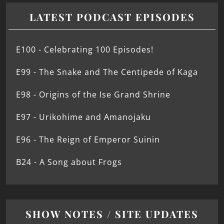
LATEST PODCAST EPISODES
E100 - Celebrating 100 Episodes!
E99 - The Snake and The Centipede of Kaga
E98 - Origins of the Ise Grand Shrine
E97 - Urikohime and Amanojaku
E96 - The Reign of Emperor Suinin
B24 - A Song about Frogs
SHOW NOTES / SITE UPDATES