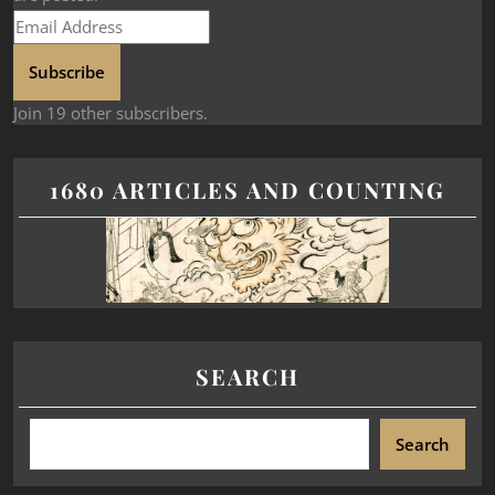
Subscribe
Join 19 other subscribers.
1680 ARTICLES AND COUNTING
SEARCH
Search