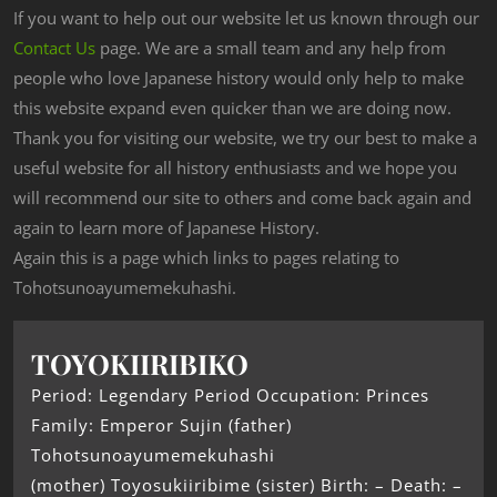
If you want to help out our website let us known through our
Contact Us
page. We are a small team and any help from
people who love Japanese history would only help to make
this website expand even quicker than we are doing now.
Thank you for visiting our website, we try our best to make a
useful website for all history enthusiasts and we hope you
will recommend our site to others and come back again and
again to learn more of Japanese History.
Again this is a page which links to pages relating to
Tohotsunoayumemekuhashi.
TOYOKIIRIBIKO
Period: Legendary Period Occupation: Princes
Family: Emperor Sujin (father)
Tohotsunoayumemekuhashi
(mother) Toyosukiiribime (sister) Birth: – Death: –