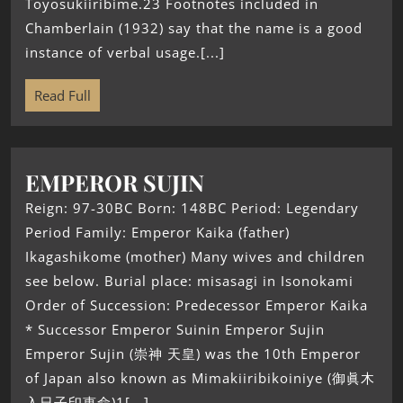
Toyosukiiribime.23 Footnotes included in
Chamberlain (1932) say that the name is a good
instance of verbal usage.[...]
Read Full
EMPEROR SUJIN
Reign: 97-30BC Born: 148BC Period: Legendary
Period Family: Emperor Kaika (father)
Ikagashikome (mother) Many wives and children
see below. Burial place: misasagi in Isonokami
Order of Succession: Predecessor Emperor Kaika
* Successor Emperor Suinin Emperor Sujin
Emperor Sujin (崇神 天皇) was the 10th Emperor
of Japan also known as Mimakiiribikoiniye (御眞木
入日子印恵命)1[...]