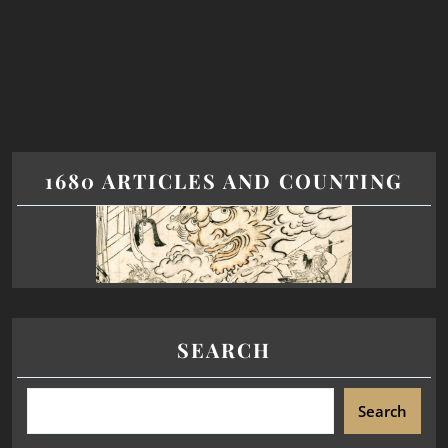
1680 ARTICLES AND COUNTING
SEARCH
Search