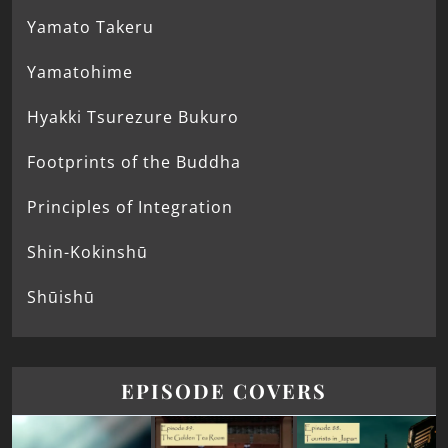
Yamato Takeru
Yamatohime
Hyakki Tsurezure Bukuro
Footprints of the Buddha
Principles of Integration
Shin-Kokinshū
Shūishū
EPISODE COVERS