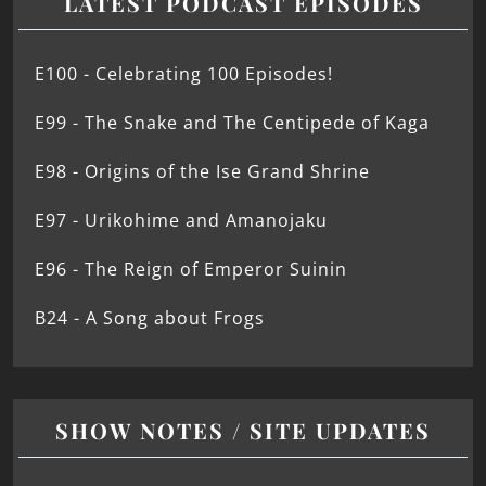
LATEST PODCAST EPISODES
E100 - Celebrating 100 Episodes!
E99 - The Snake and The Centipede of Kaga
E98 - Origins of the Ise Grand Shrine
E97 - Urikohime and Amanojaku
E96 - The Reign of Emperor Suinin
B24 - A Song about Frogs
SHOW NOTES / SITE UPDATES