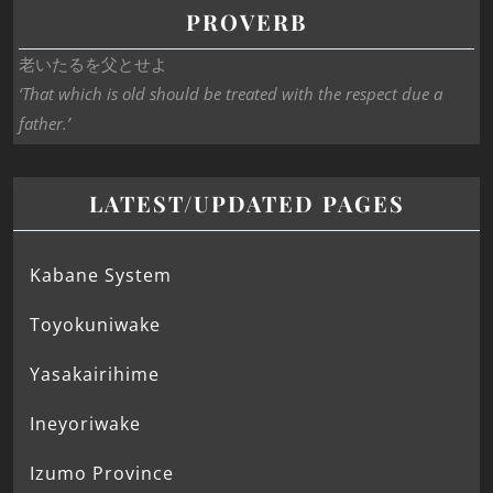
PROVERB
老いたるを父とせよ
‘That which is old should be treated with the respect due a
father.’
LATEST/UPDATED PAGES
Kabane System
Toyokuniwake
Yasakairihime
Ineyoriwake
Izumo Province