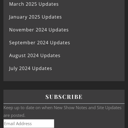
March 2025 Updates
January 2025 Updates
November 2024 Updates
September 2024 Updates
August 2024 Updates
July 2024 Updates
SUBSCRIBE
Keep up to date on when New Show Notes and Site Updates
are posted.