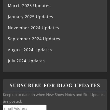
March 2025 Updates
January 2025 Updates
November 2024 Updates
September 2024 Updates
August 2024 Updates
July 2024 Updates
SUBSCRIBE FOR BLOG UPDATES
Keep up to date on when New Show Notes and Site Updates
are posted.