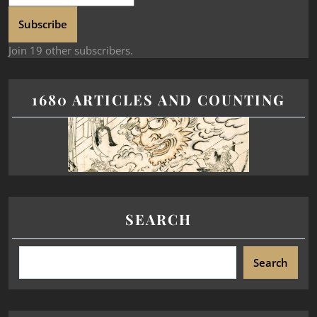
Subscribe
Join 19 other subscribers.
1680 ARTICLES AND COUNTING
SEARCH
Search