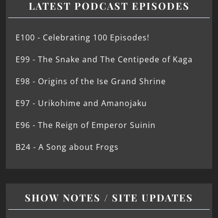
LATEST PODCAST EPISODES
E100 - Celebrating 100 Episodes!
E99 - The Snake and The Centipede of Kaga
E98 - Origins of the Ise Grand Shrine
E97 - Urikohime and Amanojaku
E96 - The Reign of Emperor Suinin
B24 - A Song about Frogs
SHOW NOTES / SITE UPDATES