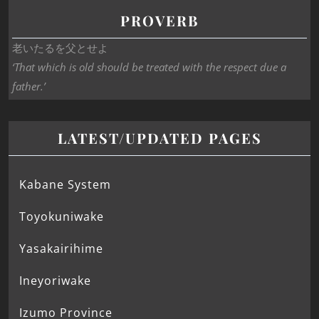
PROVERB
老いたるを父とせよ
‘That which is old should be treated with the respect due a
father.’
LATEST/UPDATED PAGES
Kabane System
Toyokuniwake
Yasakairihime
Ineyoriwake
Izumo Province