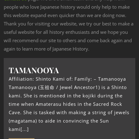
people who love Japanese history would only help to make
this website expand even quicker than we are doing now.
Thank you for visiting our website, we try our best to make a
useful website for all history enthusiasts and we hope you
will recommend our site to others and come back again and
again to learn more of Japanese History.
TAMANOOYA
Affiliation: Shinto Kami of: Family: – Tamanooya
Tamanooya (玉祖命 / Jewel Ancestor1) is a Shinto
kami. She is mentioned in the kojiki during the
time when Amaterasu hides in the Sacred Rock
Cave. She is tasked with making a string of jewels
(magatama) to aide in convincing the Sun
kami[...]