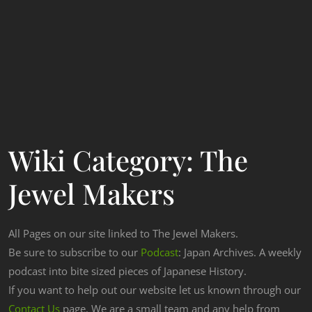
Wiki Category:
The
Jewel Makers
All Pages on our site linked to The Jewel Makers.
Be sure to subscribe to our
Podcast
: Japan Archives. A weekly
podcast into bite sized pieces of Japanese History.
If you want to help out our website let us known through our
Contact Us
page. We are a small team and any help from