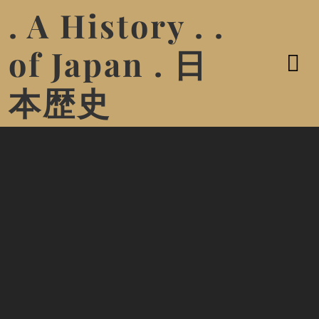
. A History . .
of Japan . 日
本歴史