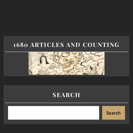
1680 ARTICLES AND COUNTING
SEARCH
Search