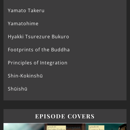
Yamato Takeru
Yamatohime
Hyakki Tsurezure Bukuro
Footprints of the Buddha
Principles of Integration
Shin-Kokinshū
Shūishū
EPISODE COVERS