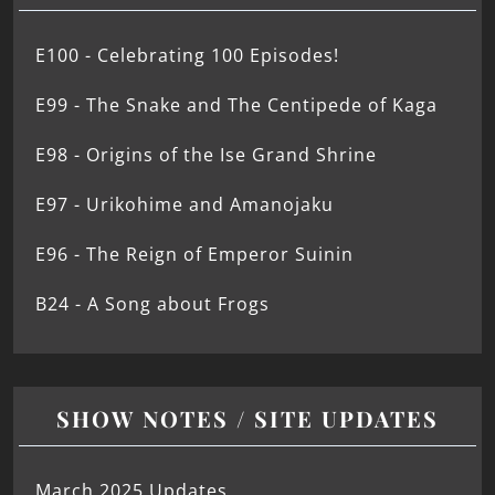
E100 - Celebrating 100 Episodes!
E99 - The Snake and The Centipede of Kaga
E98 - Origins of the Ise Grand Shrine
E97 - Urikohime and Amanojaku
E96 - The Reign of Emperor Suinin
B24 - A Song about Frogs
SHOW NOTES / SITE UPDATES
March 2025 Updates