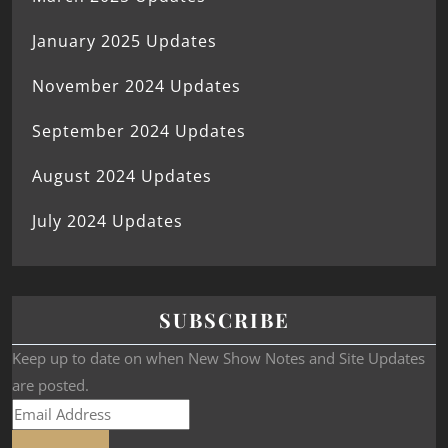
January 2025 Updates
November 2024 Updates
September 2024 Updates
August 2024 Updates
July 2024 Updates
SUBSCRIBE
Keep up to date on when New Show Notes and Site Updates
are posted.