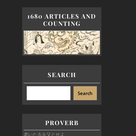
1680 ARTICLES AND
COUNTING
SEARCH
Search
PROVERB
老いたるを父とせよ