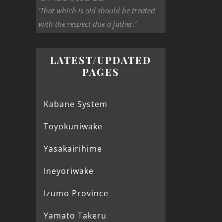
‘That which is old should be treated
with the respect due a father.’
LATEST/UPDATED
PAGES
Kabane System
Toyokuniwake
Yasakairihime
Ineyoriwake
Izumo Province
Yamato Takeru