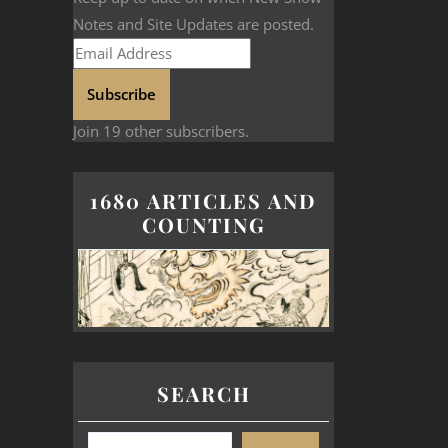
Notes and Site Updates are posted.
Subscribe
Join 19 other subscribers.
1680 ARTICLES AND
COUNTING
SEARCH