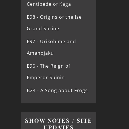
Centipede of Kaga
E98 - Origins of the Ise
Grand Shrine
E97 - Urikohime and
Amanojaku
E96 - The Reign of
Emperor Suinin
B24 - A Song about Frogs
SHOW NOTES / SITE
UPDATES