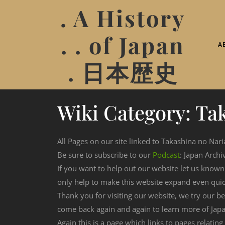
. A History
. . of Japan
A
. 日本歴史
Wiki Category:
Tak
All Pages on our site linked to Takashina no Nari
Be sure to subscribe to our
Podcast
: Japan Archi
If you want to help out our website let us know
only help to make this website expand even qui
Thank you for visiting our website, we try our b
come back again and again to learn more of Japa
Again this is a page which links to pages relating