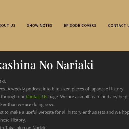
BOUT US
SHOW NOTES
EPISODE COVERS
CONTACT 
ashina No Nariaki
aki.
ves. A weekly podcast into bite sized pieces of Japanese History.
n through our
Contact Us
page. We are a small team and any help
cker than we are doing now.
est to make a useful website for all history enthusiasts and we h
nese History.
 to Takashina no Nariaki.