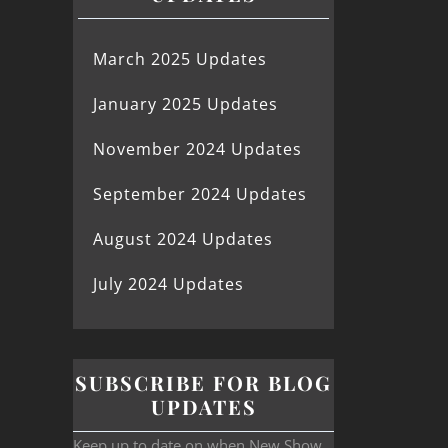
March 2025 Updates
January 2025 Updates
November 2024 Updates
September 2024 Updates
August 2024 Updates
July 2024 Updates
SUBSCRIBE FOR BLOG
UPDATES
Keep up to date on when New Show