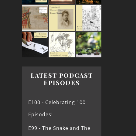
LATEST PODCAST
EPISODES
E100 - Celebrating 100
Episodes!
E99 - The Snake and The