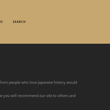
US
SEARCH
 from people who love Japanese history would
ope you will recommend our site to others and