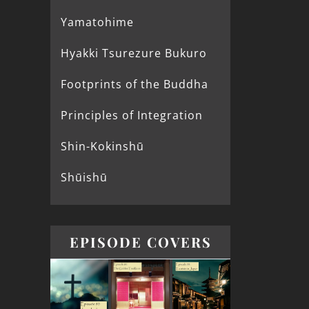
Yamatohime
Hyakki Tsurezure Bukuro
Footprints of the Buddha
Principles of Integration
Shin-Kokinshū
Shūishū
EPISODE COVERS