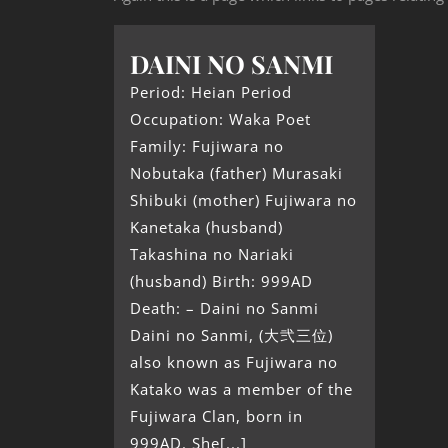
DAINI NO SANMI
Period: Heian Period
Occupation: Waka Poet
Family: Fujiwara no
Nobutaka (father) Murasaki
Shibuki (mother) Fujiwara no
Kanetaka (husband)
Takashina no Nariaki
(husband) Birth: 999AD
Death: – Daini no Sanmi
Daini no Sanmi, (大弐三位)
also known as Fujiwara no
Katako was a member of the
Fujiwara Clan, born in
999AD. She[...]