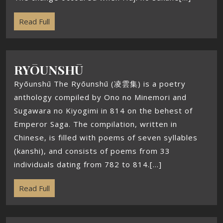
Read Full
RYŌUNSHŪ
Ryōunshū The Ryōunshū (凌雲集) is a poetry
anthology compiled by Ono no Minemori and
Sugawara no Kiyogimi in 814 on the behest of
Emperor Saga. The compilation, written in
Chinese, is filled with poems of seven syllables
(kanshi), and consists of poems from 33
individuals dating from 782 to 814.[...]
Read Full