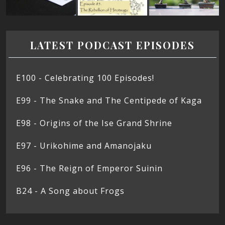
LATEST PODCAST EPISODES
E100 - Celebrating 100 Episodes!
E99 - The Snake and The Centipede of Kaga
E98 - Origins of the Ise Grand Shrine
E97 - Urikohime and Amanojaku
E96 - The Reign of Emperor Suinin
B24 - A Song about Frogs