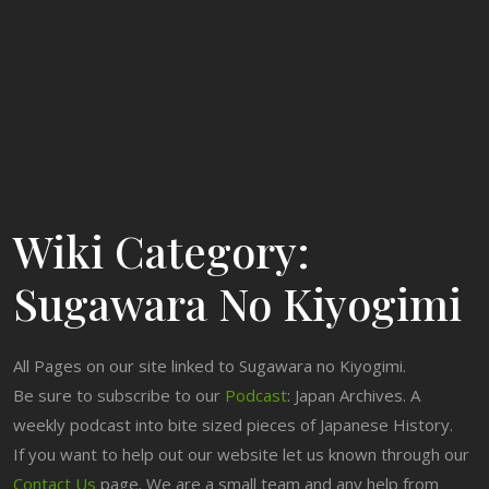
Wiki Category:
Sugawara No Kiyogimi
All Pages on our site linked to Sugawara no Kiyogimi.
Be sure to subscribe to our
Podcast
: Japan Archives. A
weekly podcast into bite sized pieces of Japanese History.
If you want to help out our website let us known through our
Contact Us
page. We are a small team and any help from