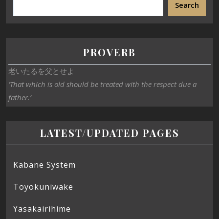
Search
PROVERB
老いたるを父とせよ
‘That which is old should be treated with the respect due a
father.’
LATEST/UPDATED PAGES
Kabane System
Toyokuniwake
Yasakairihime