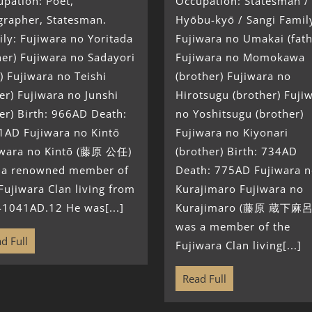
pation: Poet,
Occupation: Statesman /
grapher, Statesman.
Hyōbu-kyō / Sangi Famil
ly: Fujiwara no Yoritada
Fujiwara no Umakai (fath
her) Fujiwara no Sadayori
Fujiwara no Momokawa
) Fujiwara no Teishi
(brother) Fujiwara no
ter) Fujiwara no Junshi
Hirotsugu (brother) Fuji
ter) Birth: 966AD Death:
no Yoshitsugu (brother)
1AD Fujiwara no Kintō
Fujiwara no Kiyonari
iwara no Kintō (藤原 公任)
(brother) Birth: 734AD
 a renowned member of
Death: 775AD Fujiwara 
Fujiwara Clan living from
Kurajimaro Fujiwara no
-1041AD.12 He was[...]
Kurajimaro (藤原 蔵下麻呂
was a member of the
d Full
Fujiwara Clan living[...]
Read Full