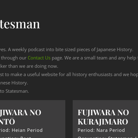
atesman
ves. A weekly podcast into bite sized pieces of Japanese History.
n through our
Contact Us
page. We are a small team and any help
cker than we are doing now.
est to make a useful website for all history enthusiasts and we h
nese History.
g to Statesman.
JIWARA NO
FUJIWARA NO
NTŌ
KURAJIMARO
iod: Heian Period
Period: Nara Period