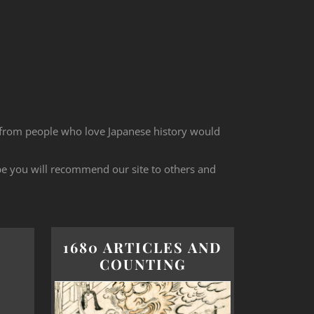
 from people who love Japanese history would
ope you will recommend our site to others and
1680 ARTICLES AND
COUNTING