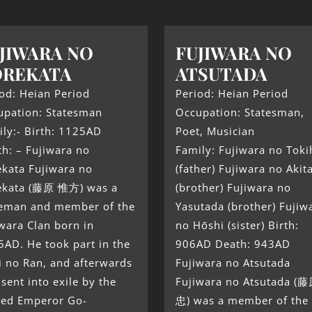
JIWARA NO
FUJIWARA NO
OREKATA
ATSUTADA
od: Heian Period
Period: Heian Period
upation: Statesman
Occupation: Statesman,
ly:- Birth: 1125AD
Poet, Musician
h: – Fujiwara no
Family: Fujiwara no Toki
ekata Fujiwara no
(father) Fujiwara no Akit
ekata (藤原 惟方) was a
(brother) Fujiwara no
teman and member of the
Yasutada (brother) Fujiw
wara Clan born in
no Hōshi (sister) Birth:
AD. He took part in the
906AD Death: 943AD
i no Ran, and afterwards
Fujiwara no Atsutada
sent into exile by the
Fujiwara no Atsutada 
ired Emperor Go-
忠) was a member of the