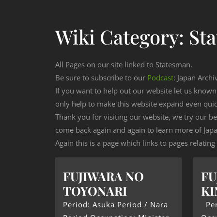
Wiki Category:
St
All Pages on our site linked to Statesman.
Be sure to subscribe to our
Podcast
: Japan Archi
If you want to help out our website let us know
only help to make this website expand even qui
Thank you for visiting our website, we try our b
come back again and again to learn more of Japa
Again this is a page which links to pages relatin
FUJIWARA NO
FU
TOYONARI
KI
Period: Asuka Period / Nara
Per