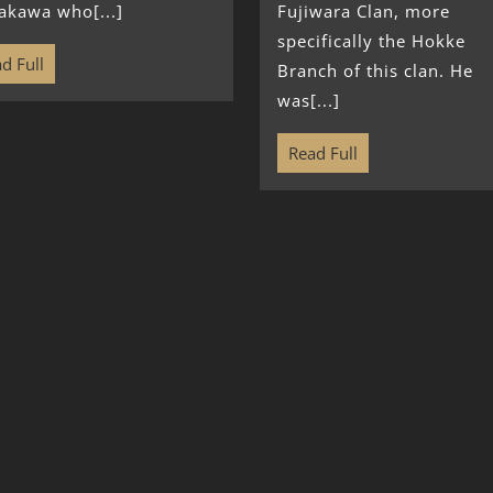
akawa who[...]
Fujiwara Clan, more
specifically the Hokke
d Full
Branch of this clan. He
was[...]
Read Full