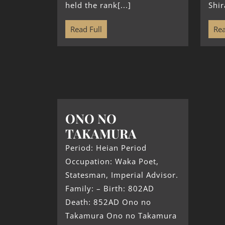
held the rank[...]
Shir
Read Full
Rea
ONO NO
TAKAMURA
Period: Heian Period
Occupation: Waka Poet,
Statesman, Imperial Advisor.
Family: – Birth: 802AD
Death: 852AD Ono no
Takamura Ono no Takamura