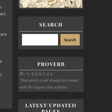
y:
er)
SEARCH
wara
Search
no
PROVERB
老いたるを父とせよ
)
‘That which is old should be treated
with the respect due a father.’
LATEST/UPDATED
PAGES