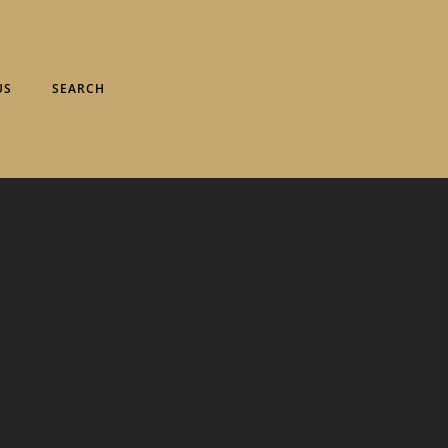
US
SEARCH