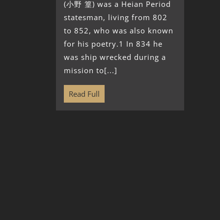
(小野 篁) was a Heian Period
statesman, living from 802
to 852, who was also known
for his poetry.1 In 834 he
was ship wrecked during a
mission to[...]
Read Full