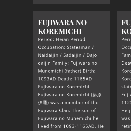
FUJIWARA NO
FU
KOREMICHI
K
Period: Heian Period
Peri
Occupation: Statesman /
Occ
Naidaijin / Sadaijin / Dajō
Fami
daijin Family: Fujiwara no
Deat
Munemichi (father) Birth:
Kor
1093AD Death: 1165AD
Kor
Fujiwara no Koremichi
sta
Fujiwara no Koremichi (藤原
Fuji
伊通) was a member of the
1125
Fujiwara Clan. The son of
Heij
Fujiwara no Munemichi he
was 
lived from 1093-1165AD. He
ret