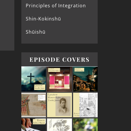
Principles of Integration
Shin-Kokinshū
Shūishū
EPISODE COVERS