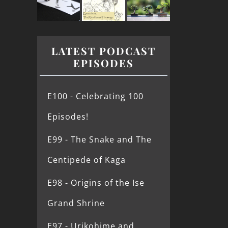
LATEST PODCAST
EPISODES
E100 - Celebrating 100
Episodes!
E99 - The Snake and The
Centipede of Kaga
E98 - Origins of the Ise
Grand Shrine
E97 - Urikohime and