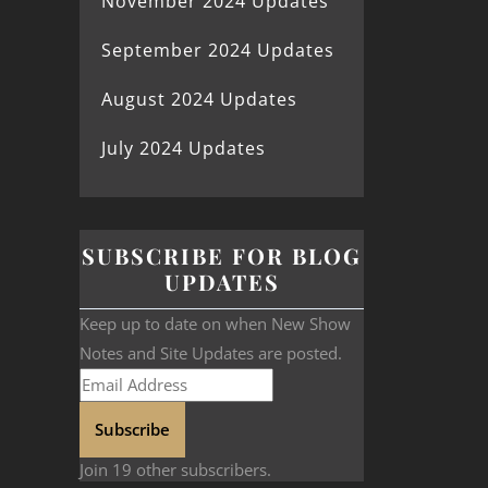
November 2024 Updates
September 2024 Updates
August 2024 Updates
July 2024 Updates
SUBSCRIBE FOR BLOG
UPDATES
Keep up to date on when New Show
Notes and Site Updates are posted.
Subscribe
Join 19 other subscribers.