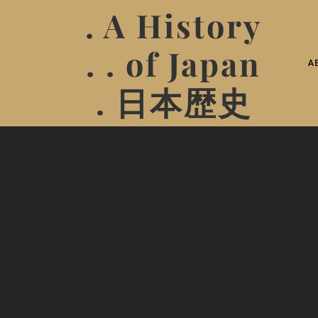
. A History
. . of Japan
A
. 日本歴史