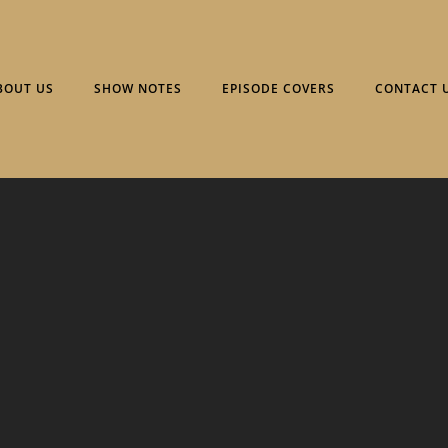
BOUT US
SHOW NOTES
EPISODE COVERS
CONTACT 