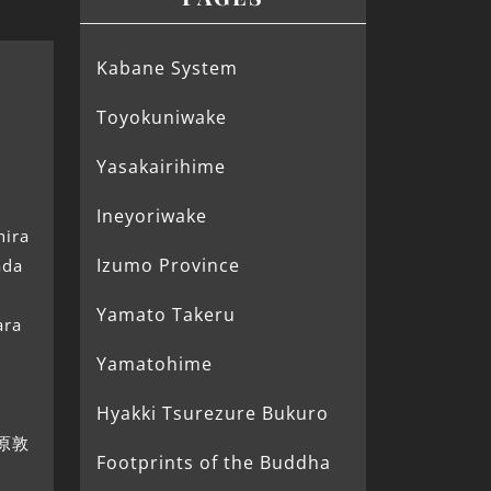
Kabane System
Toyokuniwake
Yasakairihime
Ineyoriwake
hira
Izumo Province
ada
Yamato Takeru
ara
Yamatohime
Hyakki Tsurezure Bukuro
(藤原敦
Footprints of the Buddha