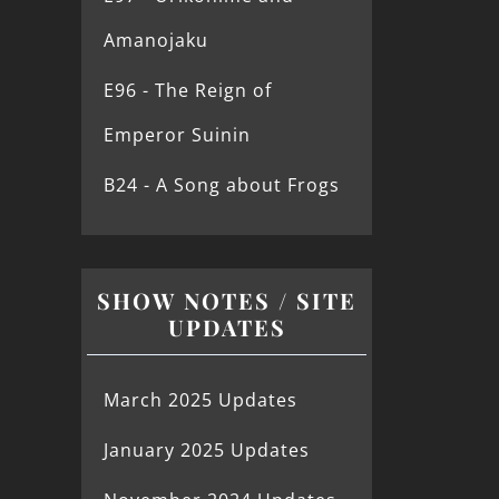
Amanojaku
E96 - The Reign of
Emperor Suinin
B24 - A Song about Frogs
SHOW NOTES / SITE
UPDATES
March 2025 Updates
January 2025 Updates