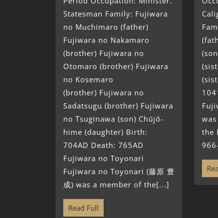
Period Occupation: Minister.
Occu
Statesman Family: Fujiwara
Cali
no Muchimaro (father)
Fami
Fujiwara no Nakamaro
(fat
(brother) Fujiwara no
(son
Otomaro (brother) Fujiwara
(sis
no Kosemaro
(sis
(brother) Fujiwara no
104
Sadatsugu (brother) Fujiwara
Fuj
no Tsuginawa (son) Chūjō-
was
hime (daughter) Birth:
the 
704AD Death: 765AD
966
Fujiwara no Toyonari
Rea
Fujiwara no Toyonari (藤原 豊
成) was a member of the[...]
Read Full