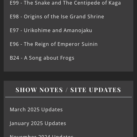
E99 - The Snake and The Centipede of Kaga
E98 - Origins of the Ise Grand Shrine
E97 - Urikohime and Amanojaku
E96 - The Reign of Emperor Suinin
B24 - A Song about Frogs
SHOW NOTES / SITE UPDATES
March 2025 Updates
January 2025 Updates