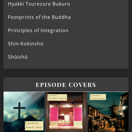
Hyakki Tsurezure Bukuro
Footprints of the Buddha
Principles of Integration
Shin-Kokinshū
Shūishū
EPISODE COVERS