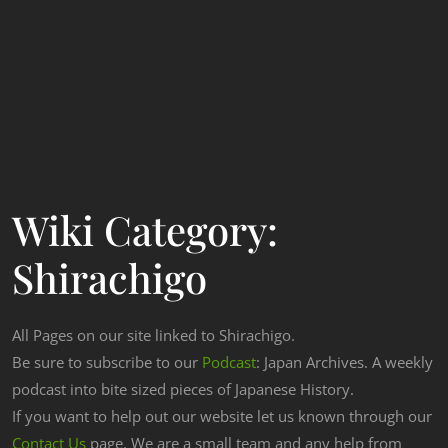
Wiki Category:
Shirachigo
All Pages on our site linked to Shirachigo.
Be sure to subscribe to our
Podcast
: Japan Archives. A weekly
podcast into bite sized pieces of Japanese History.
If you want to help out our website let us known through our
Contact Us
page. We are a small team and any help from