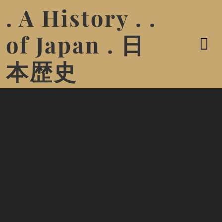
. A History . .
of Japan . 日
本歴史