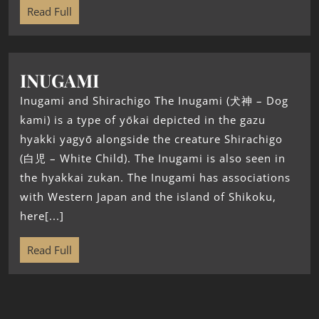
Read Full
INUGAMI
Inugami and Shirachigo The Inugami (犬神 – Dog
kami) is a type of yōkai depicted in the gazu
hyakki yagyō alongside the creature Shirachigo
(白児 – White Child). The Inugami is also seen in
the hyakkai zukan. The Inugami has associations
with Western Japan and the island of Shikoku,
here[...]
Read Full