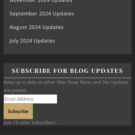
November 2024 Updates
September 2024 Updates
August 2024 Updates
July 2024 Updates
SUBSCRIBE FOR BLOG UPDATES
Keep up to date on when New Show Notes and Site Updates
are posted.
Subscribe
Join 19 other subscribers.