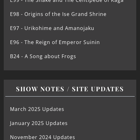
E99 - The Snake and The Centipede of Kaga
E98 - Origins of the Ise Grand Shrine
E97 - Urikohime and Amanojaku
E96 - The Reign of Emperor Suinin
B24 - A Song about Frogs
SHOW NOTES / SITE UPDATES
March 2025 Updates
January 2025 Updates
November 2024 Updates