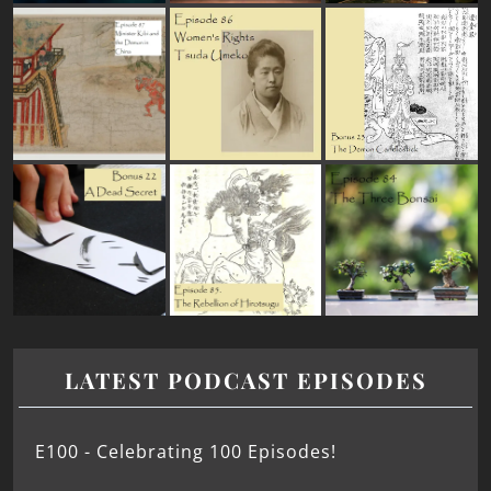
LATEST PODCAST EPISODES
E100 - Celebrating 100 Episodes!