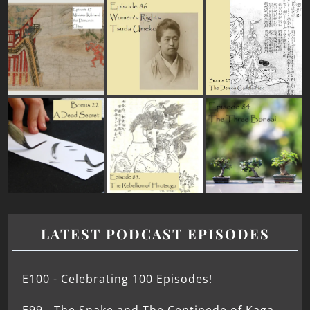
LATEST PODCAST EPISODES
E100 - Celebrating 100 Episodes!