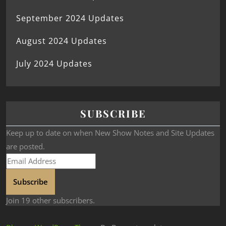
September 2024 Updates
August 2024 Updates
July 2024 Updates
SUBSCRIBE
Keep up to date on when New Show Notes and Site Updates
are posted.
Subscribe
Join 19 other subscribers.