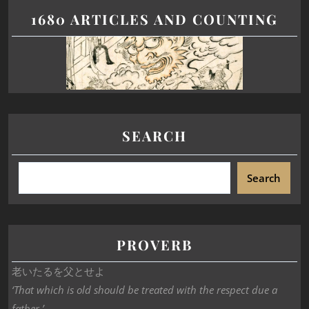
1680 ARTICLES AND COUNTING
SEARCH
Search
PROVERB
老いたるを父とせよ
‘That which is old should be treated with the respect due a
father.’