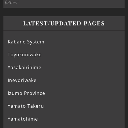
father.’
LATEST/UPDATED PAGES
Kabane System
Toyokuniwake
Yasakairihime
Ineyoriwake
Izumo Province
Yamato Takeru
Yamatohime