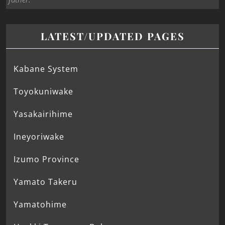
LATEST/UPDATED PAGES
Kabane System
Toyokuniwake
Yasakairihime
Ineyoriwake
Izumo Province
Yamato Takeru
Yamatohime