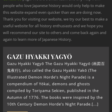
people who love Japanese history would only help to make
this website expand even quicker than we are doing now.
Thank you for visiting our website, we try our best to make a
useful website for all history enthusiasts and we hope you
will recommend our site to others and come back again and
again to learn more of Japanese History.
GAZU HYAKKI YAGYŌ
Gazu Hyakki Yagyō The Gazu Hyakki Yagyō (画図百
鬼夜行), also called the Gazu Hyakki Yakō (The
Illustrated Demon Horde’s Night Parade) is a
compendium of Yōkai, demons and ghosts
compiled by Toriyama Sekien, published in the
Autumn of 1776. The books were inspired by the
10th Century Demon Horde’s Night Parade.[...]