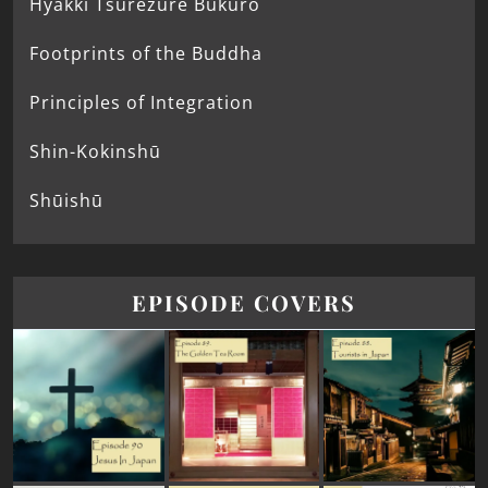
Hyakki Tsurezure Bukuro
Footprints of the Buddha
Principles of Integration
Shin-Kokinshū
Shūishū
EPISODE COVERS