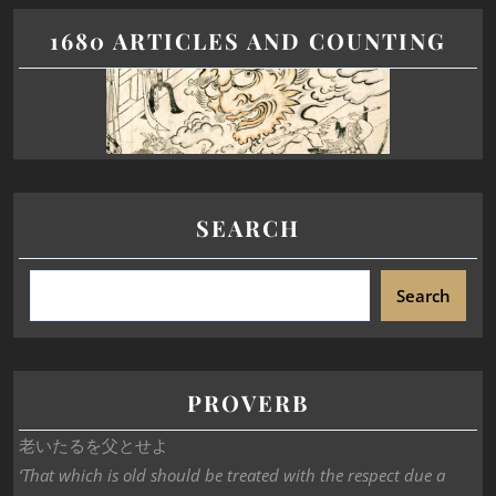
1680 ARTICLES AND COUNTING
SEARCH
Search
PROVERB
老いたるを父とせよ
‘That which is old should be treated with the respect due a