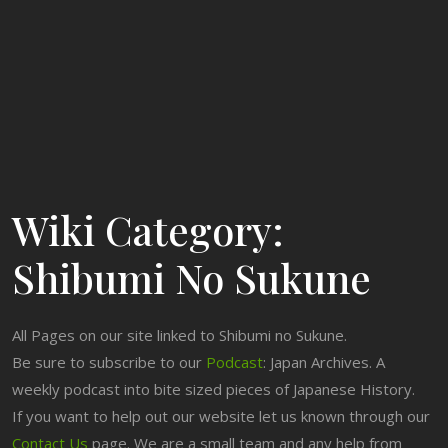
Wiki Category:
Shibumi No Sukune
All Pages on our site linked to Shibumi no Sukune.
Be sure to subscribe to our
Podcast
: Japan Archives. A
weekly podcast into bite sized pieces of Japanese History.
If you want to help out our website let us known through our
Contact Us
page. We are a small team and any help from