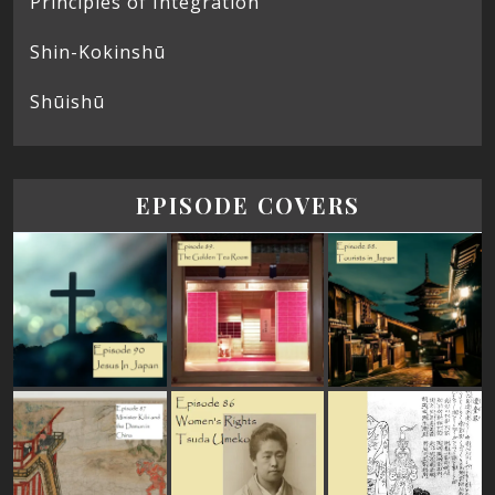
Principles of Integration
Shin-Kokinshū
Shūishū
EPISODE COVERS