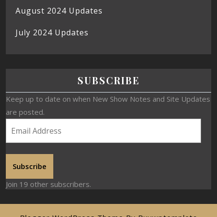
August 2024 Updates
July 2024 Updates
SUBSCRIBE
Keep up to date on when New Show Notes and Site Updates
are posted.
Subscribe
Join 19 other subscribers.