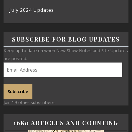
July 2024 Updates
SUBSCRIBE FOR BLOG UPDATES
Keep up to date on when New Show Notes and Site Updates
are posted.
Subscribe
Join 19 other subscribers.
1680 ARTICLES AND COUNTING