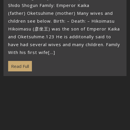
Shido Shogun Family: Emperor Kaika
(father) Oketsuhime (mother) Many wives and
children see below. Birth: – Death: – Hikoimasu
Hikoimasu (彦坐王) was the son of Emperor Kaika
and Oketsuhime.123 He is additonally said to
have had several wives and many children. Family
With his first wife[...]
Read Full