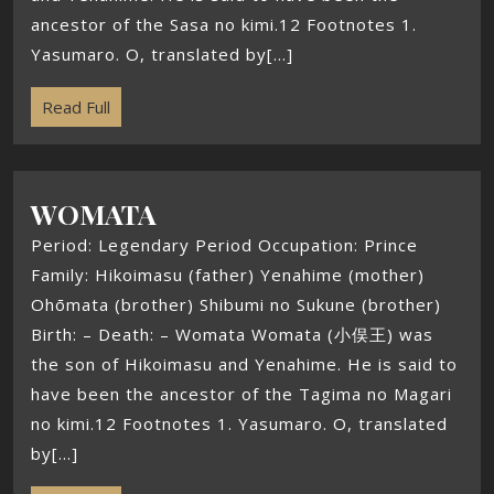
ancestor of the Sasa no kimi.12 Footnotes 1.
Yasumaro. O, translated by[...]
Read Full
WOMATA
Period: Legendary Period Occupation: Prince
Family: Hikoimasu (father) Yenahime (mother)
Ohōmata (brother) Shibumi no Sukune (brother)
Birth: – Death: – Womata Womata (小俣王) was
the son of Hikoimasu and Yenahime. He is said to
have been the ancestor of the Tagima no Magari
no kimi.12 Footnotes 1. Yasumaro. O, translated
by[...]