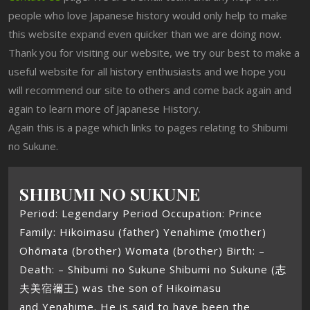
people who love Japanese history would only help to make
this website expand even quicker than we are doing now.
Thank you for visiting our website, we try our best to make a
useful website for all history enthusiasts and we hope you
will recommend our site to others and come back again and
again to learn more of Japanese History.
Again this is a page which links to pages relating to Shibumi
no Sukune.
SHIBUMI NO SUKUNE
Period: Legendary Period Occupation: Prince
Family: Hikoimasu (father) Yenahime (mother)
Ohōmata (brother) Womata (brother) Birth: –
Death: – Shibumi no Sukune Shibumi no Sukune (志
夫美宿禰王) was the son of Hikoimasu
and Yenahime. He is said to have been the