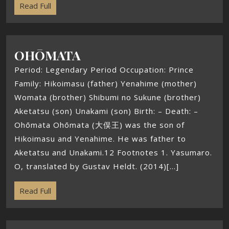
Read Full
OHŌMATA
Period: Legendary Period Occupation: Prince
Family: Hikoimasu (father) Yenahime (mother)
Womata (brother) Shibumi no Sukune (brother)
Aketatsu (son) Unakami (son) Birth: – Death: –
Ohōmata Ohōmata (大俣王) was the son of
Hikoimasu and Yenahime. He was father to
Aketatsu and Unakami.12 Footnotes 1. Yasumaro.
O, translated by Gustav Heldt. (2014)[...]
Read Full