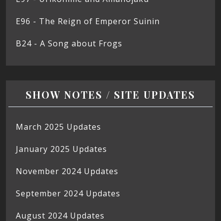
E96 - The Reign of Emperor Suinin
B24 - A Song about Frogs
SHOW NOTES / SITE UPDATES
March 2025 Updates
January 2025 Updates
November 2024 Updates
September 2024 Updates
August 2024 Updates