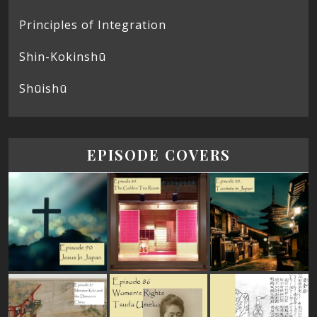
Principles of Integration
Shin-Kokinshū
Shūishū
EPISODE COVERS