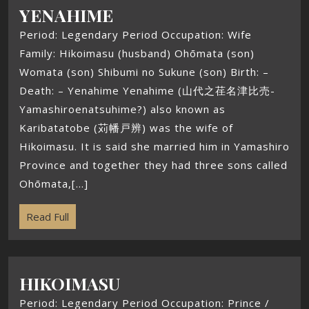
YENAHIME
Period: Legendary Period Occupation: Wife
Family: Hikoimasu (husband) Ohōmata (son)
Womata (son) Shibumi no Sukune (son) Birth: –
Death: – Yenahime Yenahime (山代之荏名津比売-
Yamashiroenatsuhime?) also known as
Karibatatobe (苅幡戸辨) was the wife of
Hikoimasu. It is said she married him in Yamashiro
Province and together they had three sons called
Ohōmata,[...]
Read Full
HIKOIMASU
Period: Legendary Period Occupation: Prince /