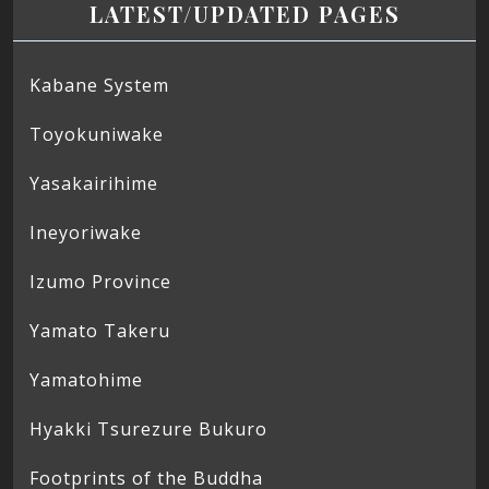
LATEST/UPDATED PAGES
Kabane System
Toyokuniwake
Yasakairihime
Ineyoriwake
Izumo Province
Yamato Takeru
Yamatohime
Hyakki Tsurezure Bukuro
Footprints of the Buddha