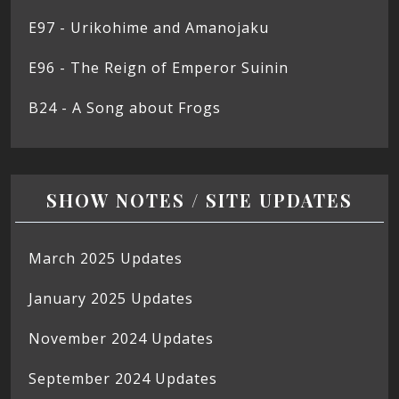
E97 - Urikohime and Amanojaku
E96 - The Reign of Emperor Suinin
B24 - A Song about Frogs
SHOW NOTES / SITE UPDATES
March 2025 Updates
January 2025 Updates
November 2024 Updates
September 2024 Updates