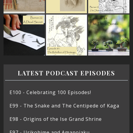
LATEST PODCAST EPISODES
E100 - Celebrating 100 Episodes!
E99 - The Snake and The Centipede of Kaga
E98 - Origins of the Ise Grand Shrine
E97 - Urikohime and Amanojaku