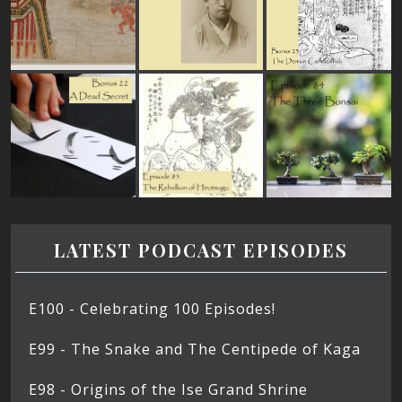
LATEST PODCAST EPISODES
E100 - Celebrating 100 Episodes!
E99 - The Snake and The Centipede of Kaga
E98 - Origins of the Ise Grand Shrine