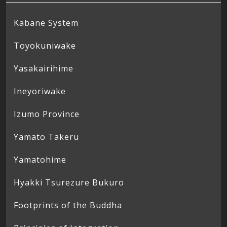
Kabane System
Toyokuniwake
Yasakairihime
Ineyoriwake
Izumo Province
Yamato Takeru
Yamatohime
Hyakki Tsurezure Bukuro
Footprints of the Buddha