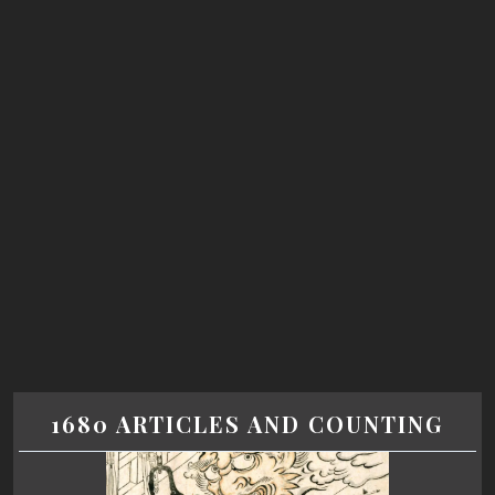
1680 ARTICLES AND COUNTING