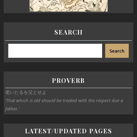
SEARCH
Search
PROVERB
老いたるを父とせよ
‘That which is old should be treated with the respect due a
father.’
LATEST/UPDATED PAGES