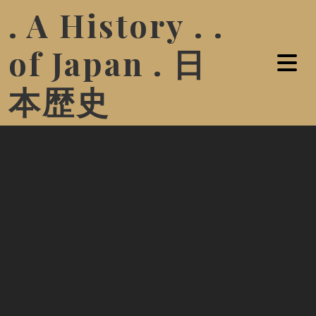
. A History . .
of Japan . 日
本歴史