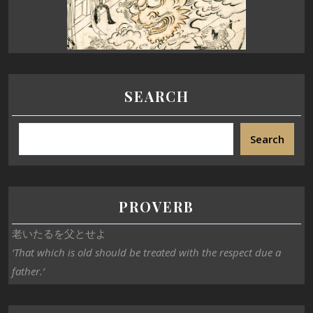
SEARCH
Search
PROVERB
老いたるを父とせよ
‘That which is old should be treated with the respect due a
father.’