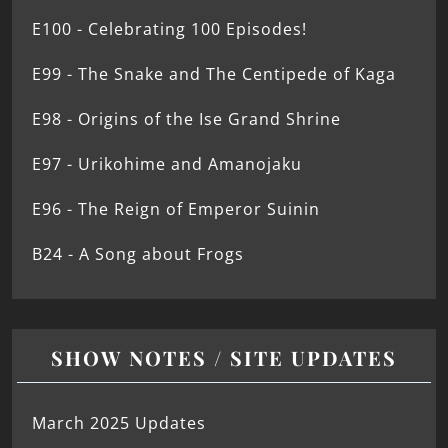
E100 - Celebrating 100 Episodes!
E99 - The Snake and The Centipede of Kaga
E98 - Origins of the Ise Grand Shrine
E97 - Urikohime and Amanojaku
E96 - The Reign of Emperor Suinin
B24 - A Song about Frogs
SHOW NOTES / SITE UPDATES
March 2025 Updates