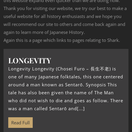
this website expand even quicker than we are doing now.
Thank you for visiting our website, we try our best to make a
useful website for all history enthusiasts and we hope you
will recommend our site to others and come back again and
again to learn more of Japanese History.
Again this is a page which links to pages relating to Shark.
LONGEVITY
Longevity Longevity (Chosei Furo – 長生不老) is
one of many Japanese folktales, this one centered
around a man known as Sentarō. Synopsis This
tale has also been given the name of The Man
who did not wish to die and goes as follow. There
was a man called Sentarō and[...]
Read Full