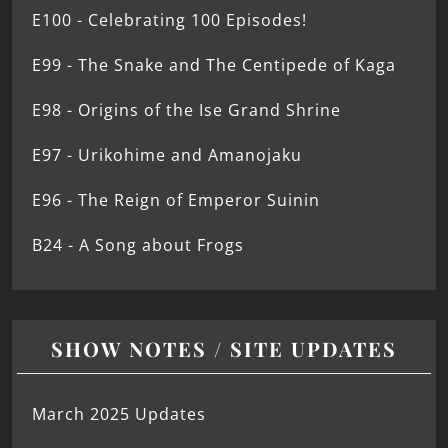
E100 - Celebrating 100 Episodes!
E99 - The Snake and The Centipede of Kaga
E98 - Origins of the Ise Grand Shrine
E97 - Urikohime and Amanojaku
E96 - The Reign of Emperor Suinin
B24 - A Song about Frogs
SHOW NOTES / SITE UPDATES
March 2025 Updates