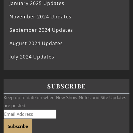
January 2025 Updates
November 2024 Updates
September 2024 Updates
August 2024 Updates
July 2024 Updates
SUBSCRIBE
Keep up to date on when New Show Notes and Site Updates
are posted.
Subscribe