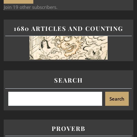
Join 19 other subscribers.
1680 ARTICLES AND COUNTING
SEARCH
Search
PROVERB