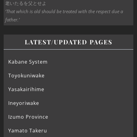
老いたるを父とせよ
‘That which is old should be treated with the respect due a
father.’
LATEST/UPDATED PAGES
Kabane System
Toyokuniwake
Yasakairihime
Ineyoriwake
Izumo Province
Yamato Takeru