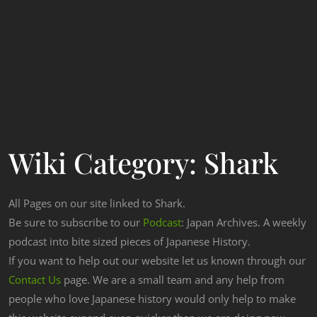
Wiki Category:
Shark
All Pages on our site linked to Shark.
Be sure to subscribe to our
Podcast
: Japan Archives. A weekly
podcast into bite sized pieces of Japanese History.
If you want to help out our website let us known through our
Contact Us
page. We are a small team and any help from
people who love Japanese history would only help to make