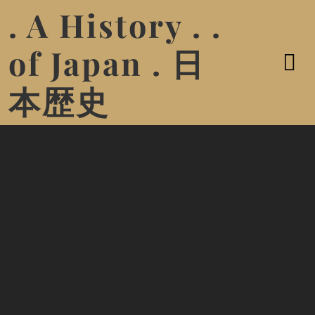
. A History . .
of Japan . 日
本歴史