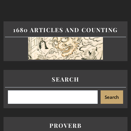
1680 ARTICLES AND COUNTING
SEARCH
Search
PROVERB