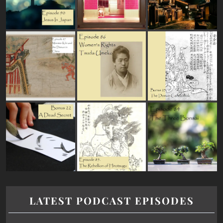
LATEST PODCAST EPISODES