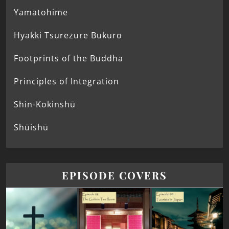
Yamatohime
Hyakki Tsurezure Bukuro
Footprints of the Buddha
Principles of Integration
Shin-Kokinshū
Shūishū
EPISODE COVERS