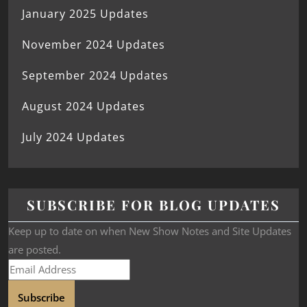
January 2025 Updates
November 2024 Updates
September 2024 Updates
August 2024 Updates
July 2024 Updates
SUBSCRIBE FOR BLOG UPDATES
Keep up to date on when New Show Notes and Site Updates
are posted.
Subscribe