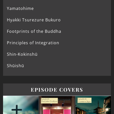
Yamatohime
Hyakki Tsurezure Bukuro
Footprints of the Buddha
Principles of Integration
Shin-Kokinshū
Shūishū
EPISODE COVERS