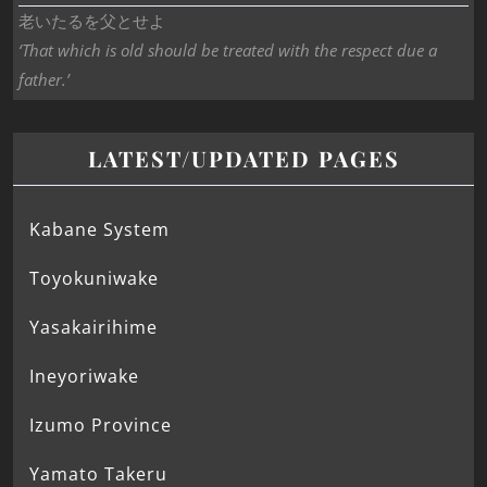
老いたるを父とせよ
‘That which is old should be treated with the respect due a
father.’
LATEST/UPDATED PAGES
Kabane System
Toyokuniwake
Yasakairihime
Ineyoriwake
Izumo Province
Yamato Takeru