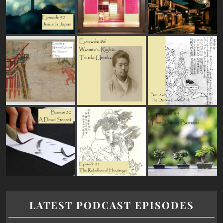
LATEST PODCAST EPISODES