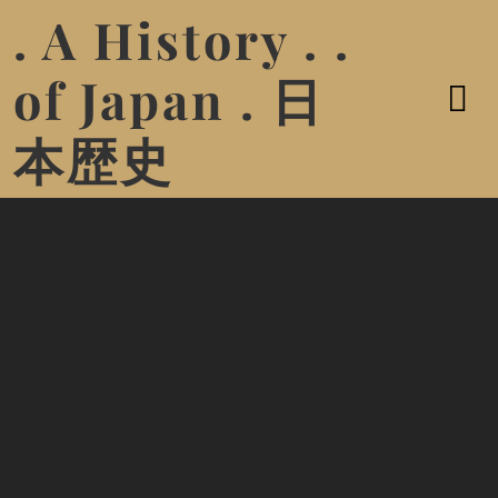
. A History . .
of Japan . 日
本歴史