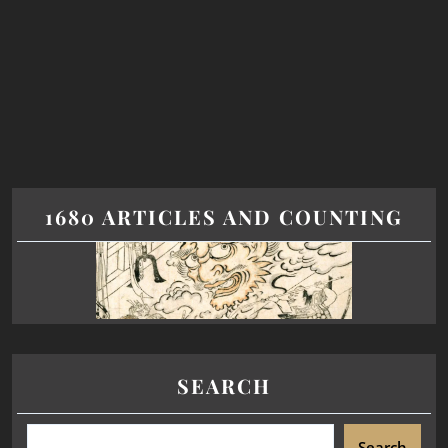
1680 ARTICLES AND COUNTING
SEARCH
Search