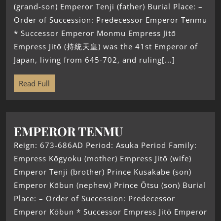
(grand-son) Emperor Tenji (father) Burial Place: –
Order of Succession: Predecessor Emperor Tenmu
* Successor Emperor Monmu Empress Jitō
Empress Jitō (持統天皇) was the 41st Emperor of
Japan, living from 645-702, and ruling[...]
Read Full
EMPEROR TENMU
Reign: 673-686AD Period: Asuka Period Family:
Empress Kōgyoku (mother) Empress Jitō (wife)
Emperor Tenji (brother) Prince Kusakabe (son)
Emperor Kōbun (nephew) Prince Ōtsu (son) Burial
Place: – Order of Succession: Predecessor
Emperor Kōbun * Successor Empress Jitō Emperor