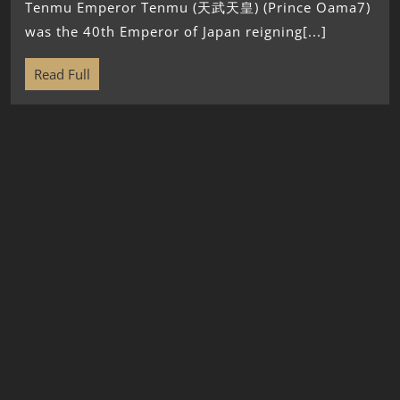
Tenmu Emperor Tenmu (天武天皇) (Prince Oama7)
was the 40th Emperor of Japan reigning[...]
Read Full