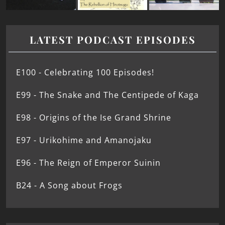
LATEST PODCAST EPISODES
E100 - Celebrating 100 Episodes!
E99 - The Snake and The Centipede of Kaga
E98 - Origins of the Ise Grand Shrine
E97 - Urikohime and Amanojaku
E96 - The Reign of Emperor Suinin
B24 - A Song about Frogs