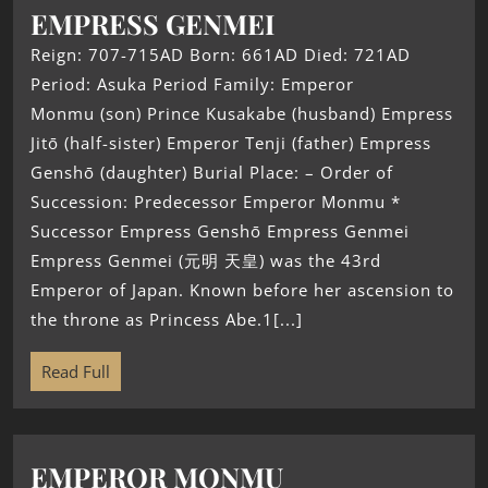
EMPRESS GENMEI
Reign: 707-715AD Born: 661AD Died: 721AD
Period: Asuka Period Family: Emperor
Monmu (son) Prince Kusakabe (husband) Empress
Jitō (half-sister) Emperor Tenji (father) Empress
Genshō (daughter) Burial Place: – Order of
Succession: Predecessor Emperor Monmu *
Successor Empress Genshō Empress Genmei
Empress Genmei (元明 天皇) was the 43rd
Emperor of Japan. Known before her ascension to
the throne as Princess Abe.1[...]
Read Full
EMPEROR MONMU