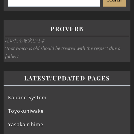
PROVERB
老いたるを父とせよ
‘That which is old should be treated with the respect due a
father.’
LATEST/UPDATED PAGES
Kabane System
Toyokuniwake
Yasakairihime