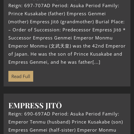
Reign: 697-707AD Period: Asuka Period Family:
Prince Kusakabe (father) Empress Genmei
(mother) Empress Jitō (grandmother) Burial Place:
– Order of Succession: Predecessor Empress Jitō *
Successor Empress Genmei Emperor Monmu
Emperor Monmu (文武天皇) was the 42nd Emperor
of Japan. He was the son of Prince Kusakabe and
Empress Genmei, and he was father[...]
Read Full
EMPRESS JITŌ
Reign: 690-697AD Period: Asuka Period Family:
Emperor Tenmu (husband) Prince Kusakabe (son)
Empress Genmei (half-sister) Emperor Monmu