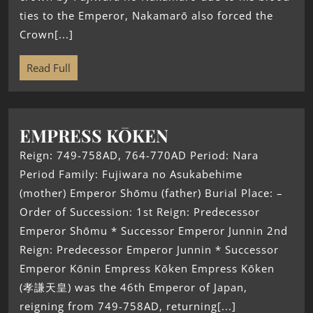
ties to the Emperor, Nakamarō also forced the
Crown[...]
Read Full
EMPRESS KŌKEN
Reign: 749-758AD, 764-770AD Period: Nara
Period Family: Fujiwara no Asukabehime
(mother) Emperor Shōmu (father) Burial Place: –
Order of Succession: 1st Reign: Predecessor
Emperor Shōmu * Successor Emperor Junnin 2nd
Reign: Predecessor Emperor Junnin * Successor
Emperor Kōnin Empress Kōken Empress Kōken
(孝謙天皇) was the 46th Emperor of Japan,
reigning from 749-758AD, returning[...]