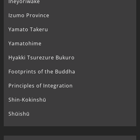
Ineyoriwake
Izumo Province
Yamato Takeru
Yamatohime
Hyakki Tsurezure Bukuro
Footprints of the Buddha
Principles of Integration
Shin-Kokinshū
Shūishū