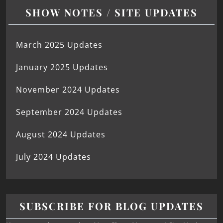
SHOW NOTES / SITE UPDATES
March 2025 Updates
January 2025 Updates
November 2024 Updates
September 2024 Updates
August 2024 Updates
July 2024 Updates
SUBSCRIBE FOR BLOG UPDATES