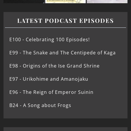
LATEST PODCAST EPISODES
E100 - Celebrating 100 Episodes!
E99 - The Snake and The Centipede of Kaga
E98 - Origins of the Ise Grand Shrine
E97 - Urikohime and Amanojaku
E96 - The Reign of Emperor Suinin
B24 - A Song about Frogs