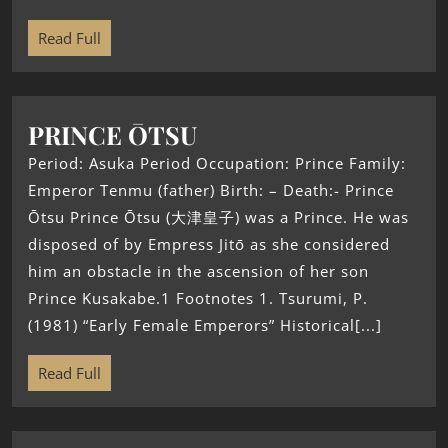
Read Full
PRINCE ŌTSU
Period: Asuka Period Occupation: Prince Family:
Emperor Tenmu (father) Birth: – Death:- Prince
Ōtsu Prince Ōtsu (大津皇子) was a Prince. He was
disposed of by Empress Jitō as she considered
him an obstacle in the ascension of her son
Prince Kusakabe.1 Footnotes 1. Tsurumi, P.
(1981) “Early Female Emperors” Historical[...]
Read Full