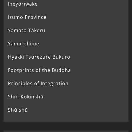
Ineyoriwake
Izumo Province
Yamato Takeru
Yamatohime
Hyakki Tsurezure Bukuro
Footprints of the Buddha
Principles of Integration
Shin-Kokinshū
Shūishū