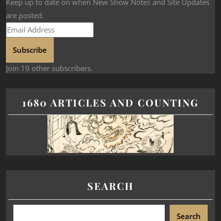
Keep up to date on when New Show Notes and Site Updates
are posted.
Subscribe
Join 19 other subscribers.
1680 ARTICLES AND COUNTING
SEARCH
Search