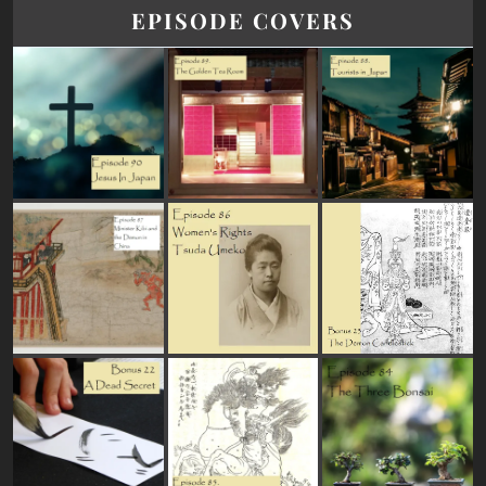
EPISODE COVERS