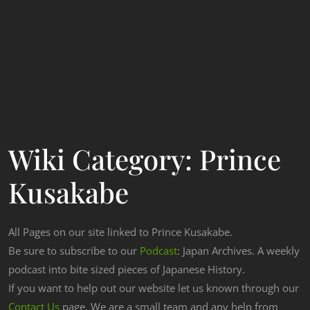
Wiki Category:
Prince
Kusakabe
All Pages on our site linked to Prince Kusakabe.
Be sure to subscribe to our
Podcast
: Japan Archives. A weekly
podcast into bite sized pieces of Japanese History.
If you want to help out our website let us known through our
Contact Us
page. We are a small team and any help from