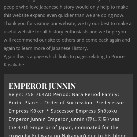
people who love Japanese history would only help to make
this website expand even quicker than we are doing now.
Thank you for visiting our website, we try our best to make a
useful website for all history enthusiasts and we hope you
will recommend our site to others and come back again and
again to learn more of Japanese History.
Again this is a page which links to pages relating to Prince
Kusakabe.
EMPEROR JUNNIN
Reign: 758-764AD Period: Nara Period Family:
Burial Place: – Order of Succession: Predecessor
Empress Kōken * Successor Empress Shōtoku
Emperor Junnin Emperor Junnin (淳仁天皇) was
the 47th Emperor of Japan, nominated for the
crown by Fujiwara no Nakamarō due to his blood