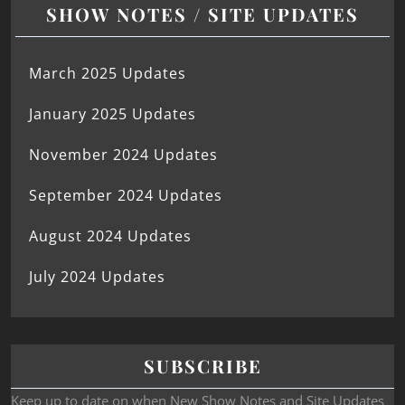
SHOW NOTES / SITE UPDATES
March 2025 Updates
January 2025 Updates
November 2024 Updates
September 2024 Updates
August 2024 Updates
July 2024 Updates
SUBSCRIBE
Keep up to date on when New Show Notes and Site Updates