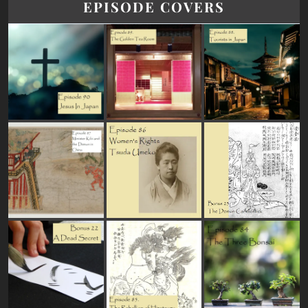
EPISODE COVERS