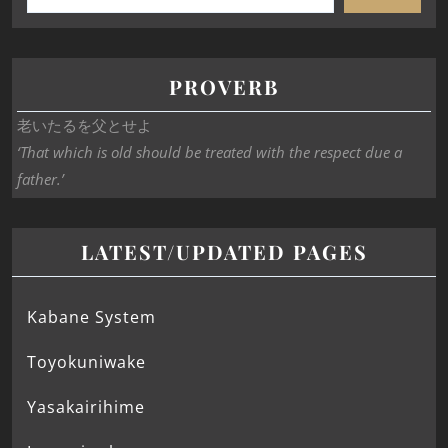
PROVERB
老いたるを父とせよ
‘That which is old should be treated with the respect due a
father.’
LATEST/UPDATED PAGES
Kabane System
Toyokuniwake
Yasakairihime