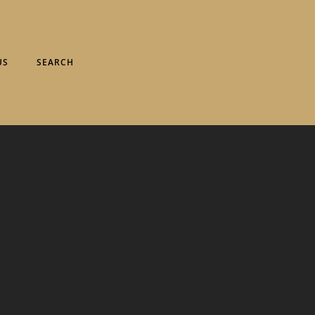
US
SEARCH