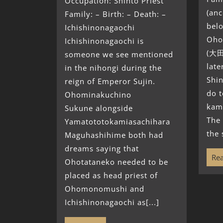
Occupation: Shinto Priest
(anc
Family: – Birth: – Death: –
belo
Ichishinonagaochi
Oho
Ichishinonagaochi is
(大田
someone we see mentioned
lat
in the nihongi during the
Shin
reign of Emperor Sujin.
do t
Ohominakuchino
kam
Sukune alongside
The 
Yamatototokamiasachihara
the 
Maguhashihime both had
dreams saying that
Rea
Ohotataneko needed to be
placed as head priest of
Ohomonomushi and
Ichishinonagaochi as[...]