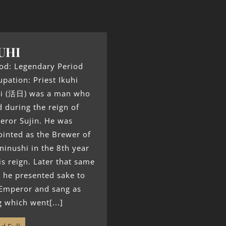
UHI
od: Legendary Period
pation: Priest Ikuhi
hi (活日) was a man who
d during the reign of
eror Sujin. He was
inted as the Brewer of
inushi in the 8th year
is reign. Later that same
 he presented sake to
 Emperor and sang as
 which went[...]