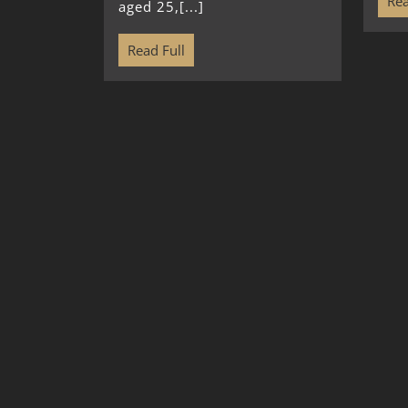
Rea
aged 25,[...]
Read Full