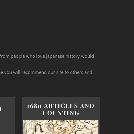
 from people who love Japanese history would
ope you will recommend our site to others and
1680 ARTICLES AND
O
COUNTING