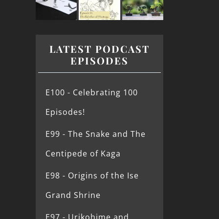
LATEST PODCAST
EPISODES
E100 - Celebrating 100
Episodes!
E99 - The Snake and The
Centipede of Kaga
E98 - Origins of the Ise
Grand Shrine
E97 - Urikohime and