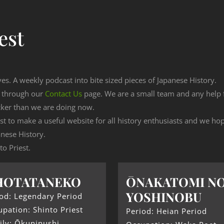
est
ves. A weekly podcast into bite sized pieces of Japanese History.
n through our
Contact Us
page. We are a small team and any help
cker than we are doing now.
est to make a useful website for all history enthusiasts and we h
nese History.
to Priest.
HOTATANEKO
ŌNAKATOMI N
YOSHINOBU
od: Legendary Period
pation: Shinto Priest
Period: Heian Period
ily: Ōkuninushi