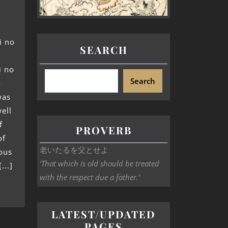
i no
SEARCH
i no
Search
o
was
ell
f
PROVERB
of
老いたるを父とせよ
ous
‘That which is old should be treated
...]
with the respect due a father.’
LATEST/UPDATED
PAGES