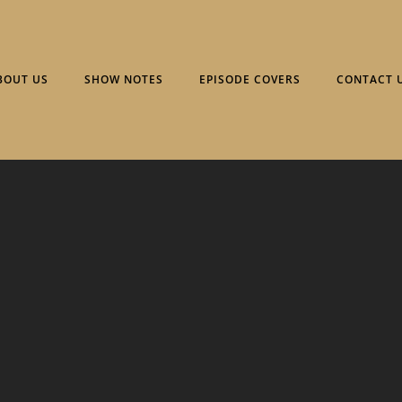
BOUT US
SHOW NOTES
EPISODE COVERS
CONTACT 