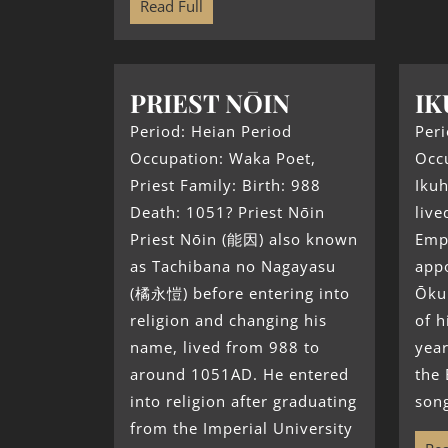
Read Full
PRIEST NŌIN
IK
Period: Heian Period
Peri
Occupation: Waka Poet,
Occu
Priest Family: Birth: 988
Iku
Death: 1051? Priest Nōin
live
Priest Nōin (能因) also known
Emp
as Tachibana no Nagayasu
appo
(橘永愷) before entering into
Ōkun
religion and changing his
of h
name, lived from 988 to
year
around 1051AD. He entered
the
into religion after graduating
song
from the Imperial University