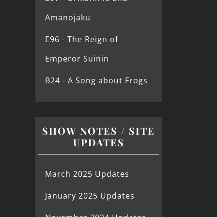
Amanojaku
E96 - The Reign of
Emperor Suinin
B24 - A Song about Frogs
SHOW NOTES / SITE
UPDATES
March 2025 Updates
January 2025 Updates