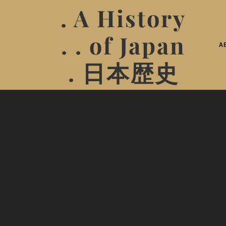
. A History
. . of Japan
A
. 日本歴史