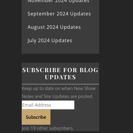
November 2024 Updates
September 2024 Updates
August 2024 Updates
July 2024 Updates
SUBSCRIBE FOR BLOG
UPDATES
Keep up to date on when New Show
Notes and Site Updates are posted.
Subscribe
Join 19 other subscribers.