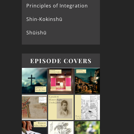
Principles of Integration
Shin-Kokinshū
Shūishū
EPISODE COVERS