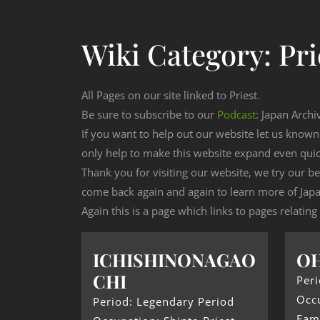
Wiki Category:
Pri
All Pages on our site linked to Priest.
Be sure to subscribe to our
Podcast
: Japan Archi
If you want to help out our website let us know
only help to make this website expand even qui
Thank you for visiting our website, we try our b
come back again and again to learn more of Japa
Again this is a page which links to pages relating 
ICHISHINONAGAO
O
CHI
Peri
Occu
Period: Legendary Period
Fam