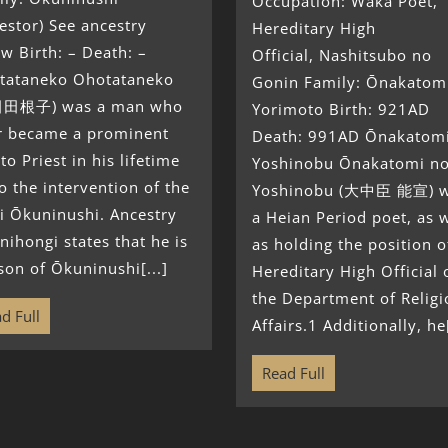
Occupation: Waka Poet,
estor) See ancestry
Hereditary High
w Birth: – Death: –
Official, Nashitsubo no
tataneko Ohotataneko
Gonin Family: Ōnakatom
田根子) was a man who
Yorimoto Birth: 921AD
er became a prominent
Death: 991AD Ōnakatom
to Priest in his lifetime
Yoshinobu Ōnakatomi n
o the intervention of the
Yoshinobu (大中臣 能宣) 
i Ōkuninushi. Ancestry
a Heian Period poet, as w
nihongi states that he is
as holding the position o
son of Ōkuninushi[...]
Hereditary High Official 
the Department of Religi
d Full
Affairs.1 Additionally, he[
Read Full