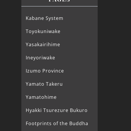
Kabane System
Toyokuniwake
Yasakairihime
Ineyoriwake
Izumo Province
Yamato Takeru
Yamatohime
Hyakki Tsurezure Bukuro
Footprints of the Buddha