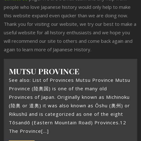
people who love Japanese history would only help to make
this website expand even quicker than we are doing now.
Thank you for visiting our website, we try our best to make a
useful website for all history enthusiasts and we hope you
will recommend our site to others and come back again and
again to learn more of Japanese History.
MUTSU PROVINCE
See also: List of Provinces Mutsu Province Mutsu
Province (陸奥国) is one of the many old
Provinces of Japan. Originally known as Michinoku
(陸奥 or 道奥) it was also known as Ōshu (奥州) or
Rikushū and is categorized as one of the eight
Tōsandō (Eastern Mountain Road) Provinces.12
The Province[...]