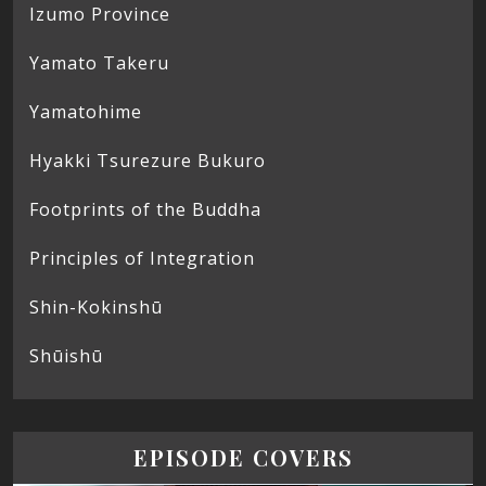
Izumo Province
Yamato Takeru
Yamatohime
Hyakki Tsurezure Bukuro
Footprints of the Buddha
Principles of Integration
Shin-Kokinshū
Shūishū
EPISODE COVERS