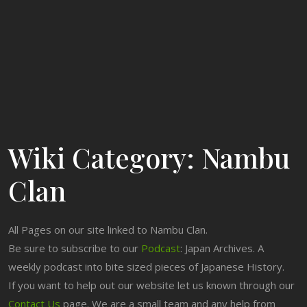
Wiki Category:
Nambu
Clan
All Pages on our site linked to Nambu Clan.
Be sure to subscribe to our
Podcast
: Japan Archives. A
weekly podcast into bite sized pieces of Japanese History.
If you want to help out our website let us known through our
Contact Us
page. We are a small team and any help from