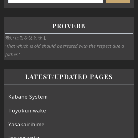
PROVERB
老いたるを父とせよ
‘That which is old should be treated with the respect due a
father.’
LATEST/UPDATED PAGES
Kabane System
Toyokuniwake
Yasakairihime