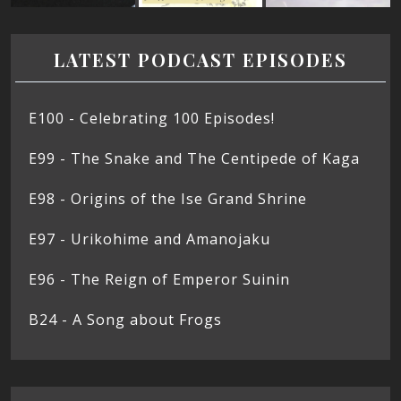
LATEST PODCAST EPISODES
E100 - Celebrating 100 Episodes!
E99 - The Snake and The Centipede of Kaga
E98 - Origins of the Ise Grand Shrine
E97 - Urikohime and Amanojaku
E96 - The Reign of Emperor Suinin
B24 - A Song about Frogs