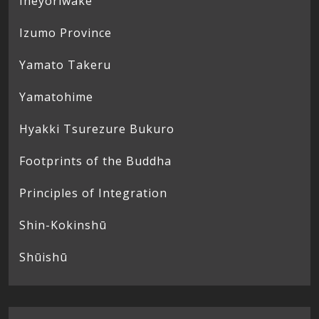
Ineyoriwake
Izumo Province
Yamato Takeru
Yamatohime
Hyakki Tsurezure Bukuro
Footprints of the Buddha
Principles of Integration
Shin-Kokinshū
Shūishū