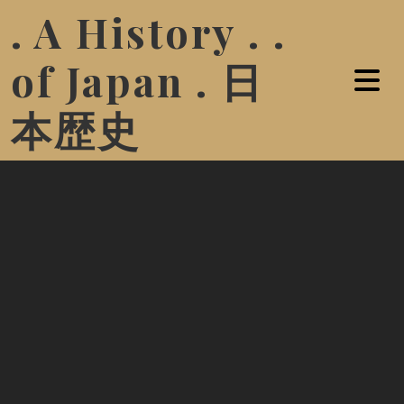
. A History . .
of Japan . 日
本歴史