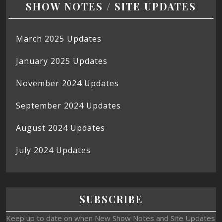
SHOW NOTES / SITE UPDATES
March 2025 Updates
January 2025 Updates
November 2024 Updates
September 2024 Updates
August 2024 Updates
July 2024 Updates
SUBSCRIBE
Keep up to date on when New Show Notes and Site Updates