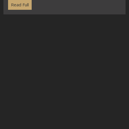
Read Full