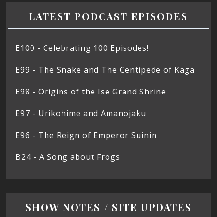
LATEST PODCAST EPISODES
E100 - Celebrating 100 Episodes!
E99 - The Snake and The Centipede of Kaga
E98 - Origins of the Ise Grand Shrine
E97 - Urikohime and Amanojaku
E96 - The Reign of Emperor Suinin
B24 - A Song about Frogs
SHOW NOTES / SITE UPDATES