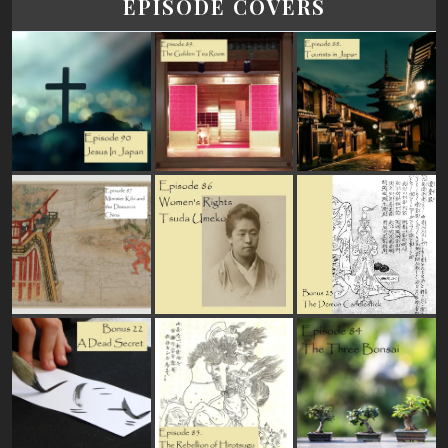
EPISODE COVERS