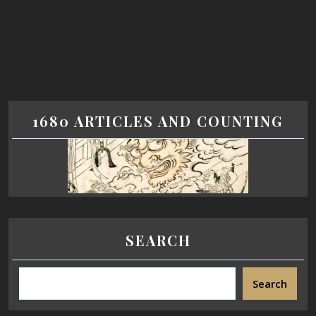
1680 ARTICLES AND COUNTING
SEARCH
Search