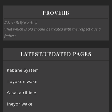
PROVERB
老いたるを父とせよ
‘That which is old should be treated with the respect due a
father.’
LATEST/UPDATED PAGES
Kabane System
Toyokuniwake
Yasakairihime
Ineyoriwake