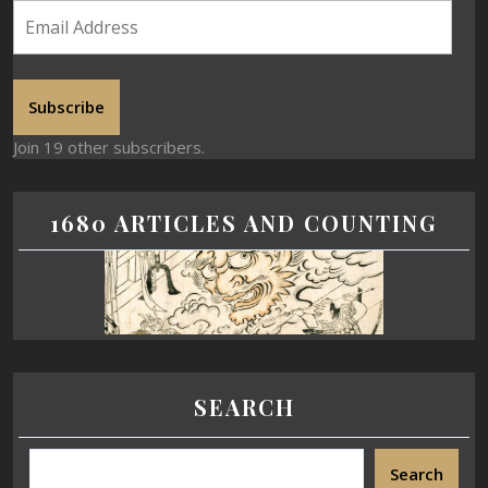
Subscribe
Join 19 other subscribers.
1680 ARTICLES AND COUNTING
SEARCH
Search