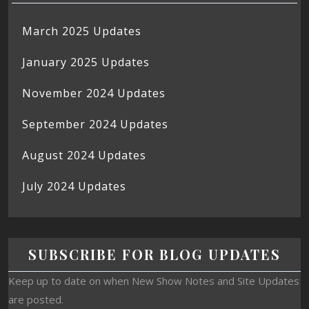
March 2025 Updates
January 2025 Updates
November 2024 Updates
September 2024 Updates
August 2024 Updates
July 2024 Updates
SUBSCRIBE FOR BLOG UPDATES
Keep up to date on when New Show Notes and Site Updates
are posted.