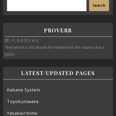
Search
PROVERB
老いたるを父とせよ
‘That which is old should be treated with the respect due a
father.’
LATEST/UPDATED PAGES
Kabane System
Toyokuniwake
Yasakairihime