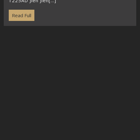
1225AD Jien Jien[...]
Read Full