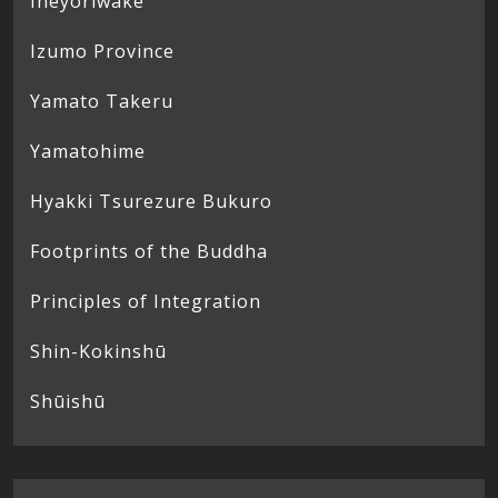
Ineyoriwake
Izumo Province
Yamato Takeru
Yamatohime
Hyakki Tsurezure Bukuro
Footprints of the Buddha
Principles of Integration
Shin-Kokinshū
Shūishū