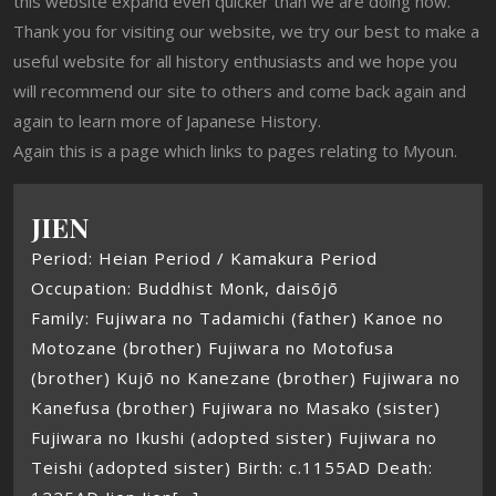
this website expand even quicker than we are doing now.
Thank you for visiting our website, we try our best to make a
useful website for all history enthusiasts and we hope you
will recommend our site to others and come back again and
again to learn more of Japanese History.
Again this is a page which links to pages relating to Myoun.
JIEN
Period: Heian Period / Kamakura Period
Occupation: Buddhist Monk, daisōjō
Family: Fujiwara no Tadamichi (father) Kanoe no
Motozane (brother) Fujiwara no Motofusa
(brother) Kujō no Kanezane (brother) Fujiwara no
Kanefusa (brother) Fujiwara no Masako (sister)
Fujiwara no Ikushi (adopted sister) Fujiwara no
Teishi (adopted sister) Birth: c.1155AD Death: