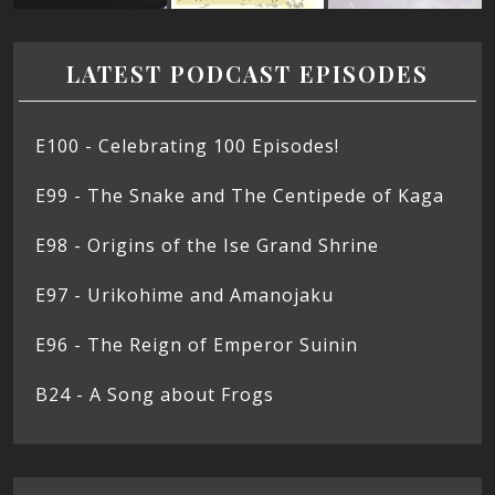
LATEST PODCAST EPISODES
E100 - Celebrating 100 Episodes!
E99 - The Snake and The Centipede of Kaga
E98 - Origins of the Ise Grand Shrine
E97 - Urikohime and Amanojaku
E96 - The Reign of Emperor Suinin
B24 - A Song about Frogs