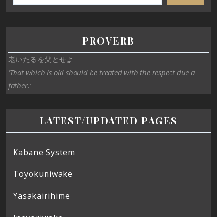
PROVERB
老いたるを父とせよ
‘That which is old should be treated with the respect due a
father.’
LATEST/UPDATED PAGES
Kabane System
Toyokuniwake
Yasakairihime