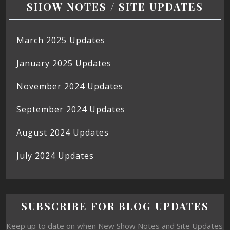
SHOW NOTES / SITE UPDATES
March 2025 Updates
January 2025 Updates
November 2024 Updates
September 2024 Updates
August 2024 Updates
July 2024 Updates
SUBSCRIBE FOR BLOG UPDATES
Keep up to date on when New Show Notes and Site Updates