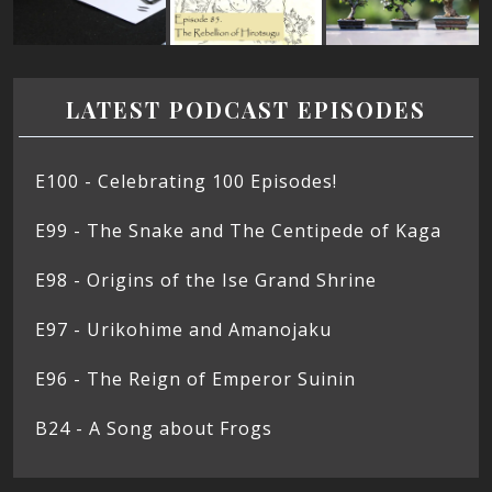
LATEST PODCAST EPISODES
E100 - Celebrating 100 Episodes!
E99 - The Snake and The Centipede of Kaga
E98 - Origins of the Ise Grand Shrine
E97 - Urikohime and Amanojaku
E96 - The Reign of Emperor Suinin
B24 - A Song about Frogs