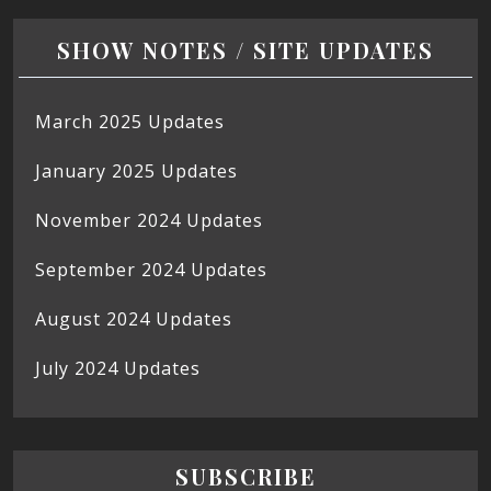
SHOW NOTES / SITE UPDATES
March 2025 Updates
January 2025 Updates
November 2024 Updates
September 2024 Updates
August 2024 Updates
July 2024 Updates
SUBSCRIBE