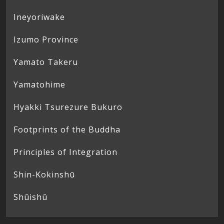
Ineyoriwake
Izumo Province
Yamato Takeru
Yamatohime
Hyakki Tsurezure Bukuro
Footprints of the Buddha
Principles of Integration
Shin-Kokinshū
Shūishū