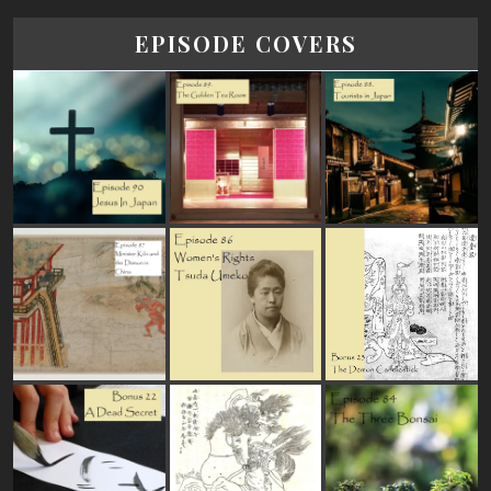
EPISODE COVERS