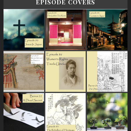
EPISODE COVERS