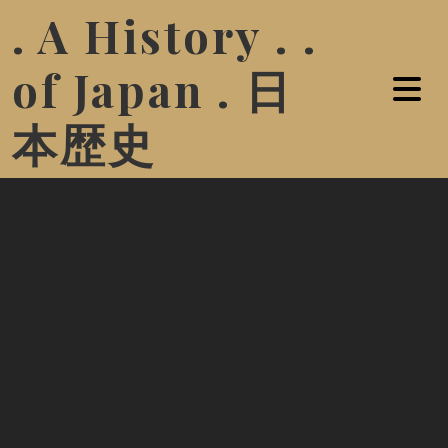
. A History . .
of Japan . 日
本歴史