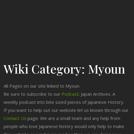
Wiki Category:
Myoun
All Pages on our site linked to Myoun.
Be sure to subscribe to our
Podcast
: Japan Archives. A
weekly podcast into bite sized pieces of Japanese History.
If you want to help out our website let us known through our
Contact Us
page. We are a small team and any help from
people who love Japanese history would only help to make