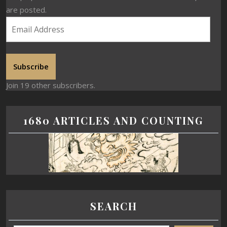
are posted.
Subscribe
Join 19 other subscribers.
1680 ARTICLES AND COUNTING
SEARCH