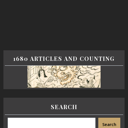
1680 ARTICLES AND COUNTING
SEARCH
Search