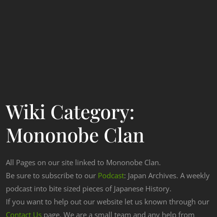
Wiki Category:
Mononobe Clan
All Pages on our site linked to Mononobe Clan.
Be sure to subscribe to our
Podcast
: Japan Archives. A weekly
podcast into bite sized pieces of Japanese History.
If you want to help out our website let us known through our
Contact Us
page. We are a small team and any help from