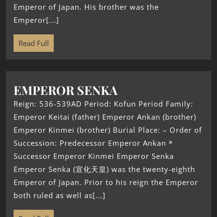
Emperor of Japan. His brother was the
Emperor[...]
Read Full
EMPEROR SENKA
Reign: 536-539AD Period: Kofun Period Family:
Emperor Keitai (father) Emperor Ankan (brother)
Emperor Kinmei (brother) Burial Place: – Order of
Succession: Predecessor Emperor Ankan *
Successor Emperor Kinmei Emperor Senka
Emperor Senka (宣化天皇) was the twenty-eighth
Emperor of Japan. Prior to his reign the Emperor
both ruled as well as[...]