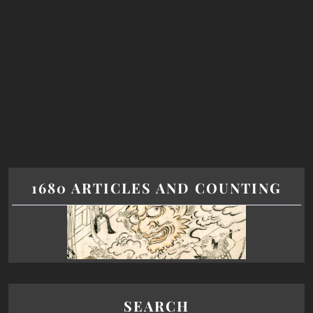
1680 ARTICLES AND COUNTING
SEARCH