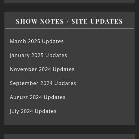
SHOW NOTES / SITE UPDATES
March 2025 Updates
January 2025 Updates
November 2024 Updates
September 2024 Updates
August 2024 Updates
July 2024 Updates