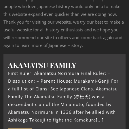
people who love Japanese history would only help to make
this website expand even quicker than we are doing now.
Thank you for visiting our website, we try our best to make a
useful website for all history enthusiasts and we hope you
will recommend our site to others and come back again and
again to learn more of Japanese History.
AKAMATSU FAMILY
First Ruler: Akamatsu Norimura Final Ruler: –
Dissolution: – Parent House: Murakami-Genji For
a full list of Clans: See Japanese Clans. Akamatsu
Family The Akamatsu Family (赤松氏) was a
descendant clan of the Minamoto, founded by
Akamatsu Norimura in 1336 after he allied with
Ashikaga Takauji to fight the Kamakura[...]