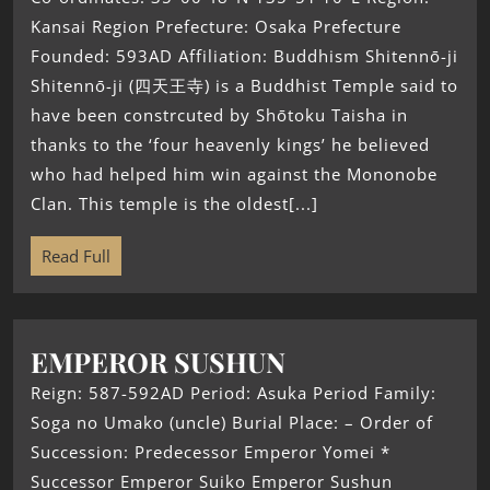
Kansai Region Prefecture: Osaka Prefecture
Founded: 593AD Affiliation: Buddhism Shitennō-ji
Shitennō-ji (四天王寺) is a Buddhist Temple said to
have been constrcuted by Shōtoku Taisha in
thanks to the ‘four heavenly kings’ he believed
who had helped him win against the Mononobe
Clan. This temple is the oldest[...]
Read Full
EMPEROR SUSHUN
Reign: 587-592AD Period: Asuka Period Family:
Soga no Umako (uncle) Burial Place: – Order of
Succession: Predecessor Emperor Yomei *
Successor Emperor Suiko Emperor Sushun