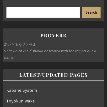
Search
PROVERB
老いたるを父とせよ
‘That which is old should be treated with the respect due a
father.’
LATEST/UPDATED PAGES
Kabane System
Toyokuniwake