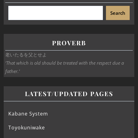
Search
PROVERB
老いたるを父とせよ
‘That which is old should be treated with the respect due a
father.’
LATEST/UPDATED PAGES
Kabane System
Toyokuniwake