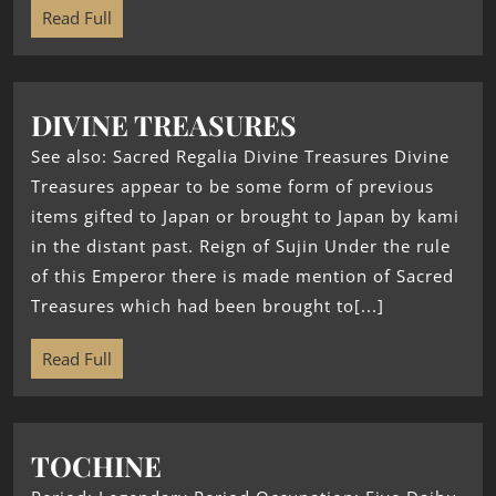
Read Full
DIVINE TREASURES
See also: Sacred Regalia Divine Treasures Divine
Treasures appear to be some form of previous
items gifted to Japan or brought to Japan by kami
in the distant past. Reign of Sujin Under the rule
of this Emperor there is made mention of Sacred
Treasures which had been brought to[...]
Read Full
TOCHINE