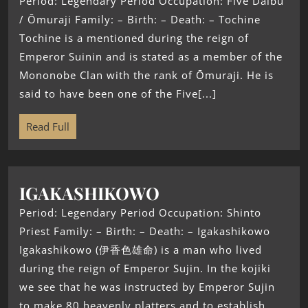
Period: Legendary Period Occupation: Five Daibu
/ Ōmuraji Family: – Birth: – Death: – Tochine
Tochine is a mentioned during the reign of
Emperor Suinin and is stated as a member of the
Mononobe Clan with the rank of Ōmuraji. He is
said to have been one of the Five[...]
Read Full
IGAKASHIKOWO
Period: Legendary Period Occupation: Shinto
Priest Family: – Birth: – Death: – Igakashikowo
Igakashikowo (伊香色雄命) is a man who lived
during the reign of Emperor Sujin. In the kojiki
we see that he was instructed by Emperor Sujin
to make 80 heavenly platters and to establish