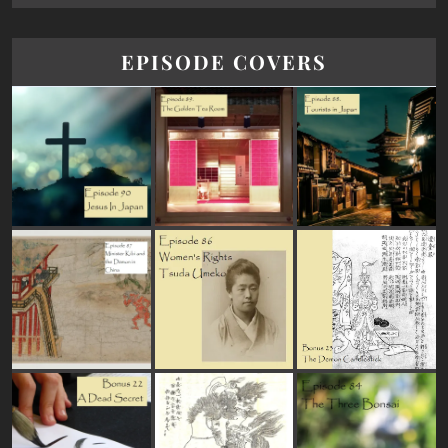
EPISODE COVERS