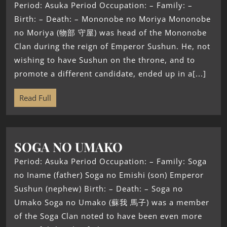
Period: Asuka Period Occupation: – Family: –
Birth: – Death: – Mononobe no Moriya Mononobe
no Moriya (物部 守屋) was head of the Mononobe
Clan during the reign of Emperor Sushun. He, not
wishing to have Sushun on the throne, and to
promote a different candidate, ended up in a[...]
Read Full
SOGA NO UMAKO
Period: Asuka Period Occupation: – Family: Soga
no Iname (father) Soga no Emishi (son) Emperor
Sushun (nephew) Birth: – Death: – Soga no
Umako Soga no Umako (蘇我 馬子) was a member
of the Soga Clan noted to have been even more