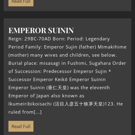
Read Full
EMPEROR SUININ
Reign: 29BC-70AD Born: Period: Legendary
Period Family: Emperor Sujin (father) Mimakihime
(mother) many wives and children, see below.
Burial place: misasagi in Fushimi, Sugahara Order
of Succession: Predecessor Emperor Sujin *
Successor Emperor Keikō Emperor Suinin
Emperor Suinin (垂仁天皇) was the eleventh
Emperor of Japan also known as
Ikumeiribikoisachi (活目入彦五十狭茅天皇)123. He
ruled from[...]
Read Full