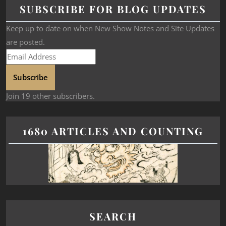
SUBSCRIBE FOR BLOG UPDATES
Keep up to date on when New Show Notes and Site Updates
are posted.
Subscribe
Join 19 other subscribers.
1680 ARTICLES AND COUNTING
SEARCH