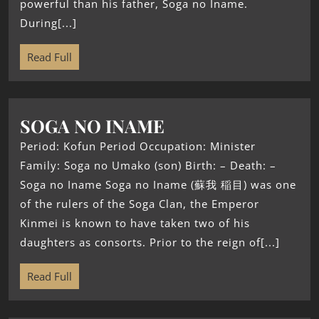
powerful than his father, Soga no Iname.
During[...]
Read Full
SOGA NO INAME
Period: Kofun Period Occupation: Minister
Family: Soga no Umako (son) Birth: – Death: –
Soga no Iname Soga no Iname (蘇我 稲目) was one
of the rulers of the Soga Clan, the Emperor
Kinmei is known to have taken two of his
daughters as consorts. Prior to the reign of[...]
Read Full