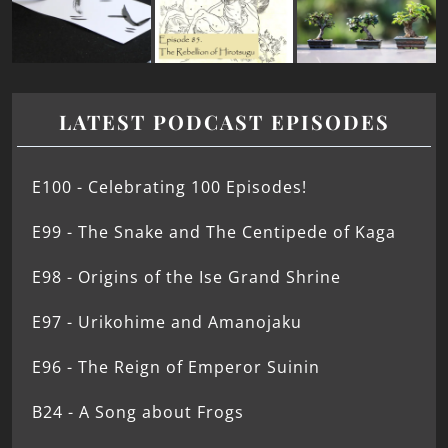
LATEST PODCAST EPISODES
E100 - Celebrating 100 Episodes!
E99 - The Snake and The Centipede of Kaga
E98 - Origins of the Ise Grand Shrine
E97 - Urikohime and Amanojaku
E96 - The Reign of Emperor Suinin
B24 - A Song about Frogs