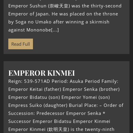
Emperor Sushun (崇峻天皇) was the thirty-second
Emperor of Japan. He was placed on the throne
by Soga no Umako after winning a skirmish
against Mononobe[...]
Read Full
EMPEROR KINMEI
Reign: 539-571AD Period: Asuka Period Family:
Emperor Keitai (father) Emperor Senka (brother)
Emperor Bidatsu (son) Emperor Yomei (son)
Empress Suiko (daughter) Burial Place: – Order of
Succession: Predecessor Emperor Senka *
Successor Emperor Bidatsu Emperor Kinmei
Emperor Kinmei (欽明天皇) is the twenty-ninth