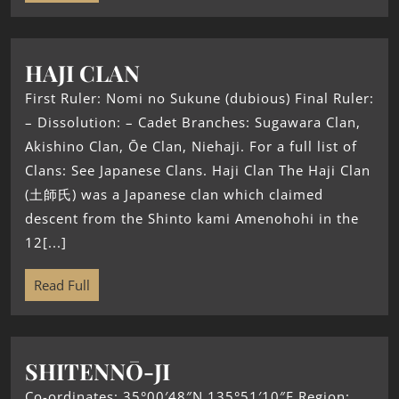
HAJI CLAN
First Ruler: Nomi no Sukune (dubious) Final Ruler:
– Dissolution: – Cadet Branches: Sugawara Clan,
Akishino Clan, Ōe Clan, Niehaji. For a full list of
Clans: See Japanese Clans. Haji Clan The Haji Clan
(土師氏) was a Japanese clan which claimed
descent from the Shinto kami Amenohohi in the
12[...]
Read Full
SHITENNŌ-JI
Co-ordinates: 35°00′48″N 135°51′10″E Region: