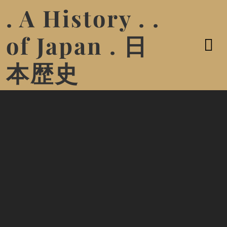
. A History . .
of Japan . 日
本歴史