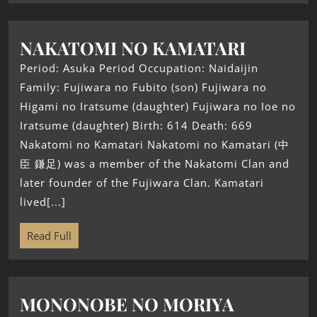
NAKATOMI NO KAMATARI
Period: Asuka Period Occupation: Naidaijin
Family: Fujiwara no Fubito (son) Fujiwara no
Higami no Iratsume (daughter) Fujiwara no Ioe no
Iratsume (daughter) Birth: 614 Death: 669
Nakatomi no Kamatari Nakatomi no Kamatari (中
臣 鎌足) was a member of the Nakatomi Clan and
later founder of the Fujiwara Clan. Kamatari
lived[...]
Read Full
MONONOBE NO MORIYA