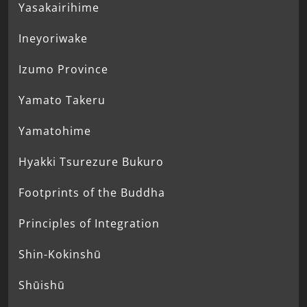
Yasakairihime
Ineyoriwake
Izumo Province
Yamato Takeru
Yamatohime
Hyakki Tsurezure Bukuro
Footprints of the Buddha
Principles of Integration
Shin-Kokinshū
Shūishū