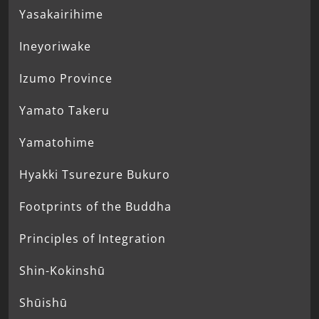
Yasakairihime
Ineyoriwake
Izumo Province
Yamato Takeru
Yamatohime
Hyakki Tsurezure Bukuro
Footprints of the Buddha
Principles of Integration
Shin-Kokinshū
Shūishū