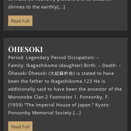
shrines to the earthly[...]
Read Full
ŌHESOKI
Period: Legendary Period Occupation: –
Family: Ikagashikome (daughter) Birth: – Death: –
Ōhesoki Ōhesoki (大綜麻杵命) is stated to have
been the father to Ikagashikome.123 He is
additionally said to have been the ancestor of the
Mononobe Clan.2 Footnotes 1. Ponsonby, F.
(1959) “The Imperial House of Japan.” Kyoto:
Ponsonby Memorial Society.[...]
Read Full