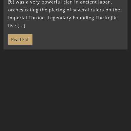
氏) was a very powerful clan in ancient Japan,
orchestrating the placing of several rulers on the
Imperial Throne. Legendary Founding The kojiki
lists[...]
Read Full