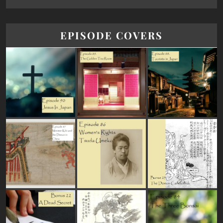
EPISODE COVERS