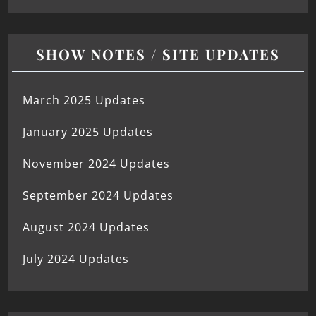
SHOW NOTES / SITE UPDATES
March 2025 Updates
January 2025 Updates
November 2024 Updates
September 2024 Updates
August 2024 Updates
July 2024 Updates