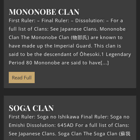
MONONOBE CLAN
First Ruler: – Final Ruler: – Dissolution: – For a
full list of Clans: See Japanese Clans. Mononobe
Clan The Mononobe Clan (物部氏) are known to
have made up the Imperial Guard. This clan is
said to be the descendant of Ōhesoki.1 Legendary
Period 80 Mononobe are said to have[...]
Read Full
SOGA CLAN
First Ruler: Soga no Ishikawa Final Ruler: Soga no
Emishi Dissolution: 645AD For a full list of Clans:
See Japanese Clans. Soga Clan The Soga Clan (蘇我