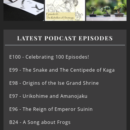
LATEST PODCAST EPISODES
E100 - Celebrating 100 Episodes!
E99 - The Snake and The Centipede of Kaga
E98 - Origins of the Ise Grand Shrine
E97 - Urikohime and Amanojaku
E96 - The Reign of Emperor Suinin
B24 - A Song about Frogs