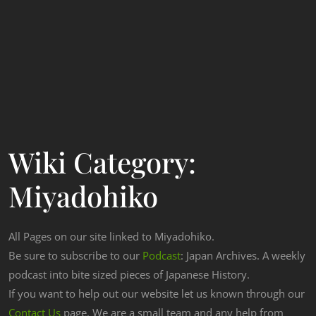
Wiki Category:
Miyadohiko
All Pages on our site linked to Miyadohiko.
Be sure to subscribe to our
Podcast
: Japan Archives. A weekly
podcast into bite sized pieces of Japanese History.
If you want to help out our website let us known through our
Contact Us
page. We are a small team and any help from