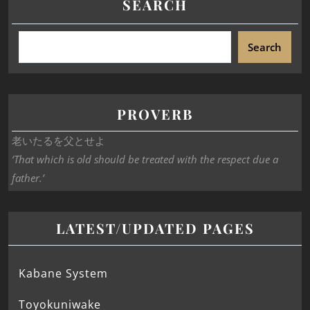
SEARCH
Search
PROVERB
老いたるを父とせよ
‘That which is old should be treated with the respect due a
father.’
LATEST/UPDATED PAGES
Kabane System
Toyokuniwake