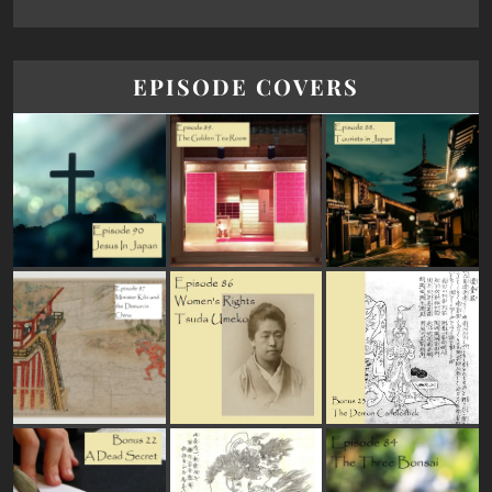
EPISODE COVERS