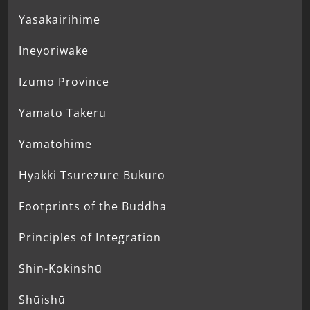
Yasakairihime
Ineyoriwake
Izumo Province
Yamato Takeru
Yamatohime
Hyakki Tsurezure Bukuro
Footprints of the Buddha
Principles of Integration
Shin-Kokinshū
Shūishū