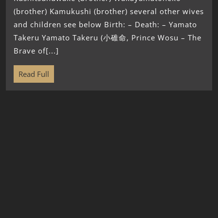
(brother) Kamukushi (brother) several other wives
and children see below Birth: – Death: – Yamato
Takeru Yamato Takeru (小碓命, Prince Wosu – The
Brave of[...]
Read Full