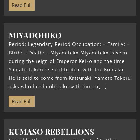
Read Full
MIYADOHIKO
Period: Legendary Period Occupation: – Family: –
Birth: – Death: – Miyadohiko Miyadohiko is seen
during the reign of Emperor Keikō and the time
Yamato Takeru is sent to deal with the Kumaso.
He is said to come from Katsuraki. Yamato Takeru
asks who he should take with him to[...]
Read Full
KUMASO REBELLIONS