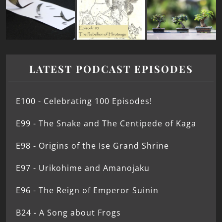
LATEST PODCAST EPISODES
E100 - Celebrating 100 Episodes!
E99 - The Snake and The Centipede of Kaga
E98 - Origins of the Ise Grand Shrine
E97 - Urikohime and Amanojaku
E96 - The Reign of Emperor Suinin
B24 - A Song about Frogs