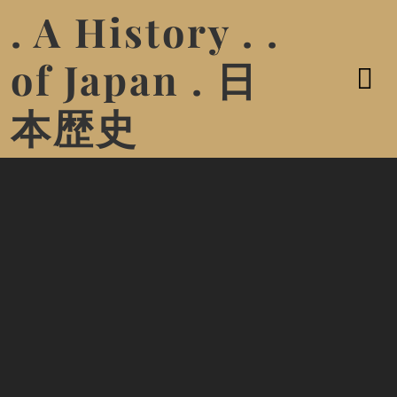
. A History . .
of Japan . 日
本歴史