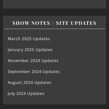
SHOW NOTES / SITE UPDATES
March 2025 Updates
January 2025 Updates
November 2024 Updates
September 2024 Updates
August 2024 Updates
July 2024 Updates