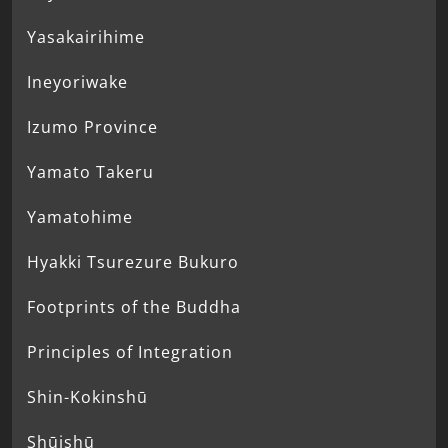
Yasakairihime
Ineyoriwake
Izumo Province
Yamato Takeru
Yamatohime
Hyakki Tsurezure Bukuro
Footprints of the Buddha
Principles of Integration
Shin-Kokinshū
Shūishū