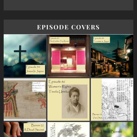
EPISODE COVERS