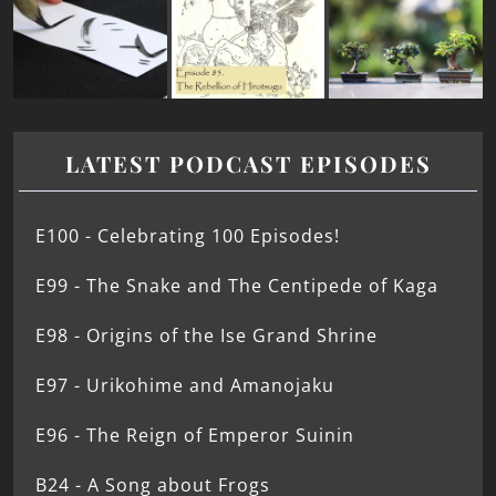
LATEST PODCAST EPISODES
E100 - Celebrating 100 Episodes!
E99 - The Snake and The Centipede of Kaga
E98 - Origins of the Ise Grand Shrine
E97 - Urikohime and Amanojaku
E96 - The Reign of Emperor Suinin
B24 - A Song about Frogs