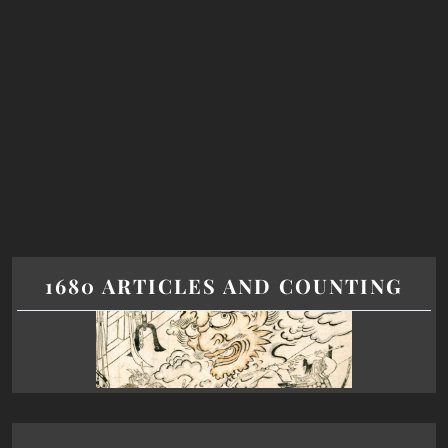
1680 ARTICLES AND COUNTING