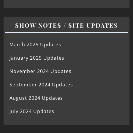
SHOW NOTES / SITE UPDATES
March 2025 Updates
January 2025 Updates
November 2024 Updates
September 2024 Updates
August 2024 Updates
July 2024 Updates