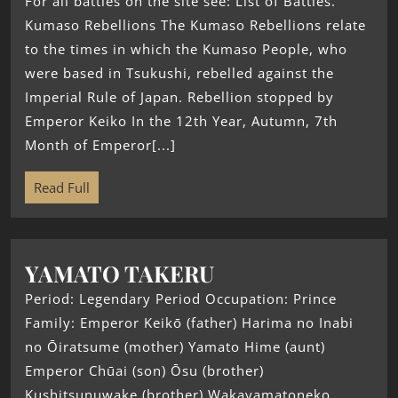
For all battles on the site see: List of Battles.
Kumaso Rebellions The Kumaso Rebellions relate
to the times in which the Kumaso People, who
were based in Tsukushi, rebelled against the
Imperial Rule of Japan. Rebellion stopped by
Emperor Keiko In the 12th Year, Autumn, 7th
Month of Emperor[...]
Read Full
YAMATO TAKERU
Period: Legendary Period Occupation: Prince
Family: Emperor Keikō (father) Harima no Inabi
no Ōiratsume (mother) Yamato Hime (aunt)
Emperor Chūai (son) Ōsu (brother)
Kushitsunuwake (brother) Wakayamatoneko