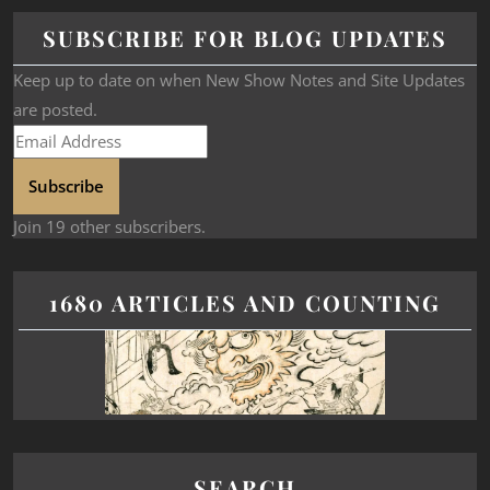
SUBSCRIBE FOR BLOG UPDATES
Keep up to date on when New Show Notes and Site Updates
are posted.
Subscribe
Join 19 other subscribers.
1680 ARTICLES AND COUNTING
SEARCH