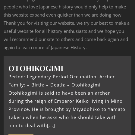
people who love Japanese history would only help to make
this website expand even quicker than we are doing now.
Thank you for visiting our website, we try our best to make a
useful website for all history enthusiasts and we hope you
will recommend our site to others and come back again and
again to learn more of Japanese History.
OTOHIKOGIMI
Period: Legendary Period Occupation: Archer
Family: – Birth: – Death: – Otohikogimi
Otohikogimi is said to have been an archer
during the reign of Emperor Keikō living in Mino
Province. He is brought by Miyadohiko to Yamato
Takeru when he asks who he should take with
him to deal with[...]