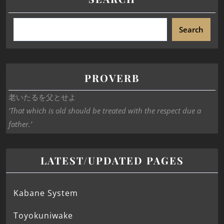
Search
PROVERB
老いたるを父とせよ
‘That which is old should be treated with the respect due a
father.’
LATEST/UPDATED PAGES
Kabane System
Toyokuniwake