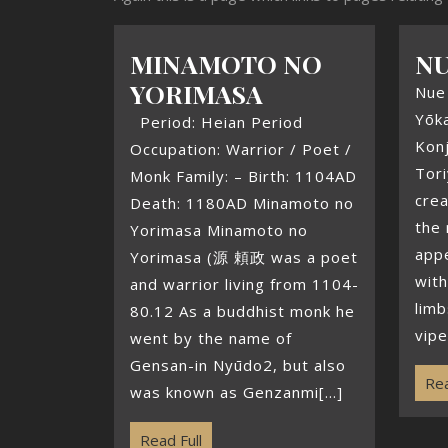
MINAMOTO NO
N
YORIMASA
Nue 
Yōka
Period: Heian Period
Kon
Occupation: Warrior / Poet /
Tori
Monk Family: – Birth: 1104AD
crea
Death: 1180AD Minamoto no
the 
Yorimasa Minamoto no
appe
Yorimasa (源 頼政 was a poet
with
and warrior living from 1104-
limb
80.12 As a buddhist monk he
vipe
went by the name of
Gensan-in Nyūdo2, but also
Rea
was known as Genzanmi[...]
Read Full