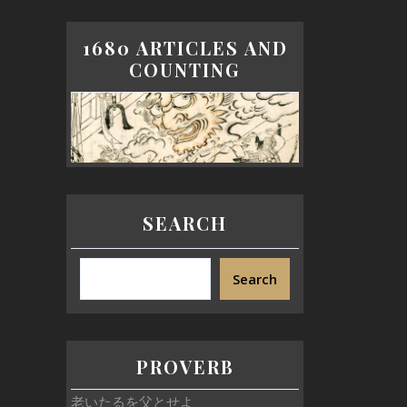
1680 ARTICLES AND
COUNTING
SEARCH
Search
PROVERB
老いたるを父とせよ