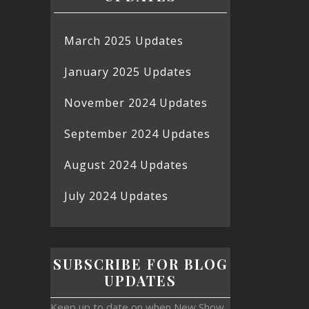
March 2025 Updates
January 2025 Updates
November 2024 Updates
September 2024 Updates
August 2024 Updates
July 2024 Updates
SUBSCRIBE FOR BLOG
UPDATES
Keep up to date on when New Show