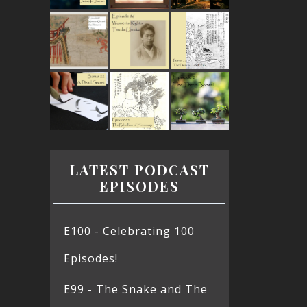
LATEST PODCAST
EPISODES
E100 - Celebrating 100
Episodes!
E99 - The Snake and The