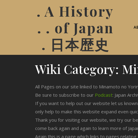
. A History
. . of Japan
A
. 日本歴史
Wiki Category:
Mi
All Pages on our site linked to Minamoto no Yori
Be sure to subscribe to our
Podcast
: Japan Arch
If you want to help out our website let us know
only help to make this website expand even qui
Thank you for visiting our website, we try our b
come back again and again to learn more of Japa
Again this is a page which links to pages relati