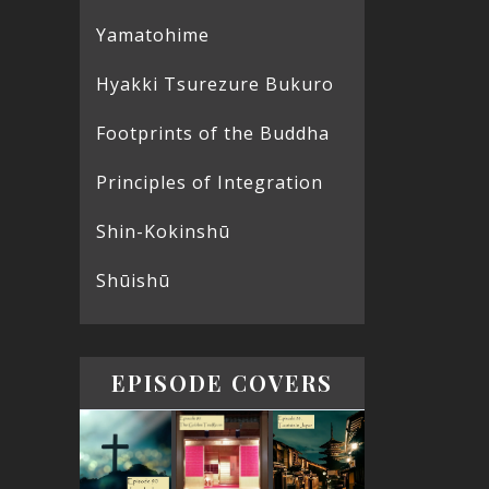
Yamatohime
Hyakki Tsurezure Bukuro
Footprints of the Buddha
Principles of Integration
Shin-Kokinshū
Shūishū
EPISODE COVERS