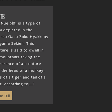
UE
Nue (鵺) is a type of
i depicted in the
jaku Gazu Zoku Hyakki by
yama Sekien. This
ture is said to dwell in
mountains taking the
arance of a creature
 the head of a monkey,
s of a tiger and tail of a
r, according to[...]
d Full