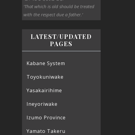
‘That which is old should be treated
with the respect due a father.’
LATEST/UPDATED
PAGES
Kabane System
Toyokuniwake
Yasakairihime
Ineyoriwake
Izumo Province
Yamato Takeru