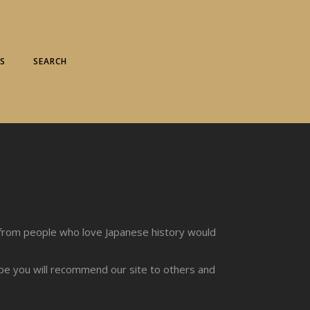
S
SEARCH
from people who love Japanese history would
ope you will recommend our site to others and