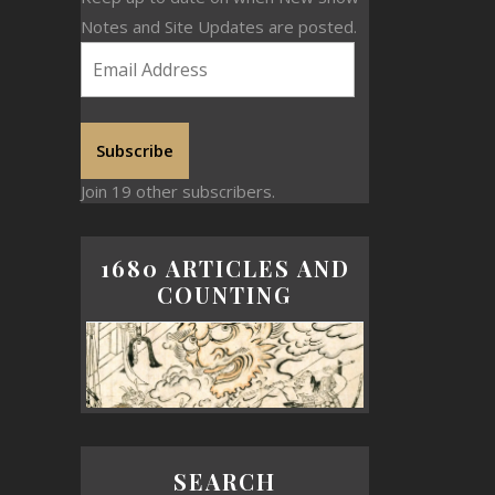
Notes and Site Updates are posted.
Subscribe
Join 19 other subscribers.
1680 ARTICLES AND
COUNTING
SEARCH