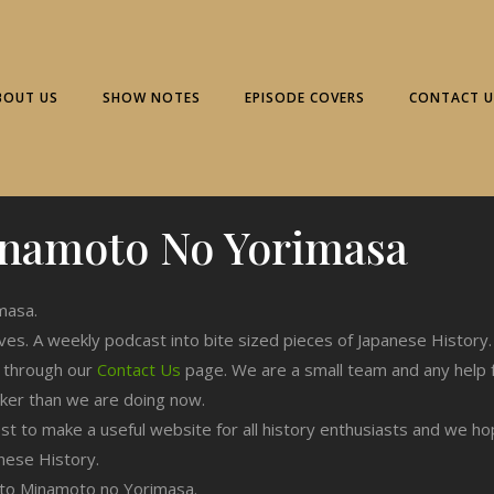
BOUT US
SHOW NOTES
EPISODE COVERS
CONTACT U
namoto No Yorimasa
masa.
ives. A weekly podcast into bite sized pieces of Japanese History.
n through our
Contact Us
page. We are a small team and any help 
cker than we are doing now.
est to make a useful website for all history enthusiasts and we h
nese History.
ng to Minamoto no Yorimasa.