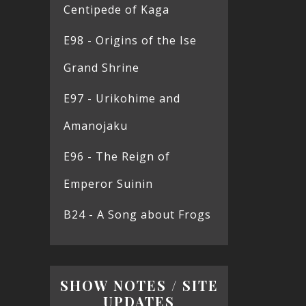
Centipede of Kaga
E98 - Origins of the Ise
Grand Shrine
E97 - Urikohime and
Amanojaku
E96 - The Reign of
Emperor Suinin
B24 - A Song about Frogs
SHOW NOTES / SITE
UPDATES