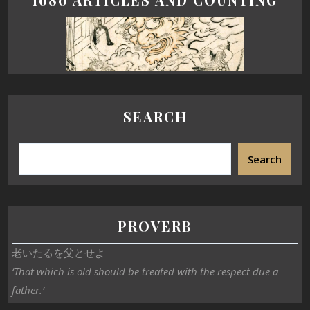
SEARCH
Search
PROVERB
老いたるを父とせよ
‘That which is old should be treated with the respect due a
father.’