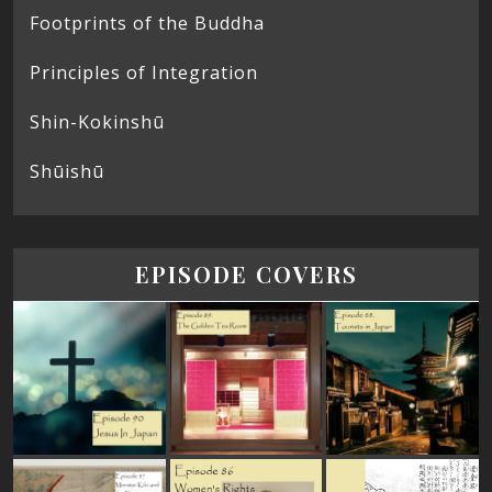
Footprints of the Buddha
Principles of Integration
Shin-Kokinshū
Shūishū
EPISODE COVERS