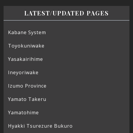
LATEST/UPDATED PAGES
Kabane System
Toyokuniwake
Yasakairihime
Ineyoriwake
Izumo Province
Yamato Takeru
Yamatohime
Hyakki Tsurezure Bukuro