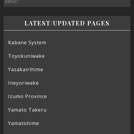
father.’
LATEST/UPDATED PAGES
Kabane System
Toyokuniwake
Yasakairihime
Ineyoriwake
Izumo Province
Yamato Takeru
Yamatohime