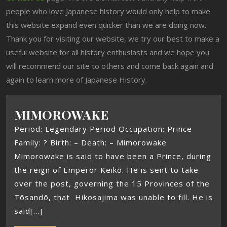
people who love Japanese history would only help to make
this website expand even quicker than we are doing now.
Thank you for visiting our website, we try our best to make a
useful website for all history enthusiasts and we hope you
will recommend our site to others and come back again and
again to learn more of Japanese History.
MIMOROWAKE
Period: Legendary Period Occupation: Prince
Family: ? Birth: – Death: – Mimorowake
Mimorowake is said to have been a Prince, during
the reign of Emperor Keikō. He is sent to take
over the post, governing the 15 Provinces of the
Tōsandō, that Hikosajima was unable to fill. He is
said[...]