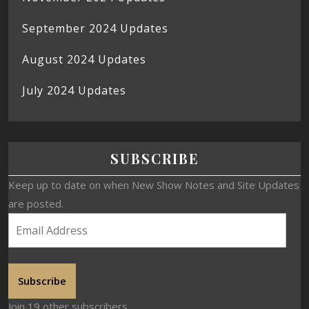
September 2024 Updates
August 2024 Updates
July 2024 Updates
SUBSCRIBE
Keep up to date on when New Show Notes and Site Updates
are posted.
Subscribe
Join 19 other subscribers.