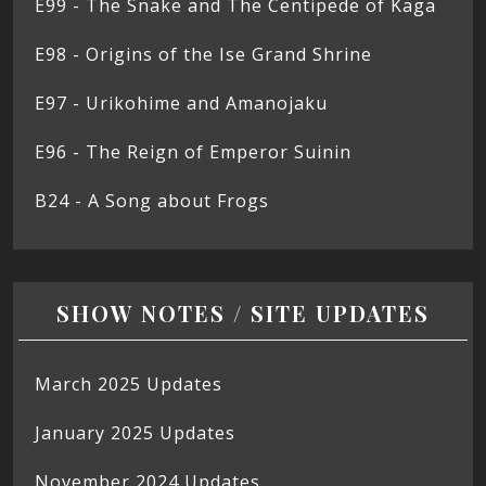
E99 - The Snake and The Centipede of Kaga
E98 - Origins of the Ise Grand Shrine
E97 - Urikohime and Amanojaku
E96 - The Reign of Emperor Suinin
B24 - A Song about Frogs
SHOW NOTES / SITE UPDATES
March 2025 Updates
January 2025 Updates
November 2024 Updates