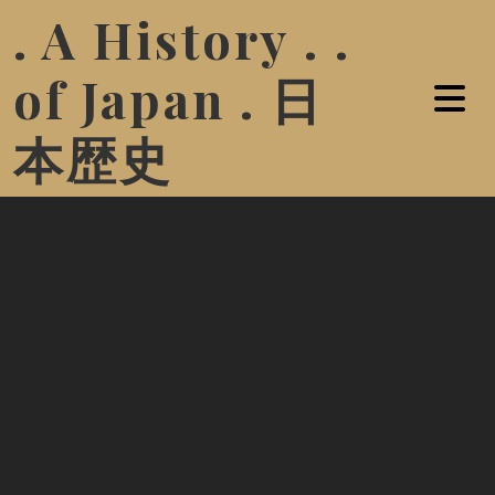
. A History . .
of Japan . 日
本歴史