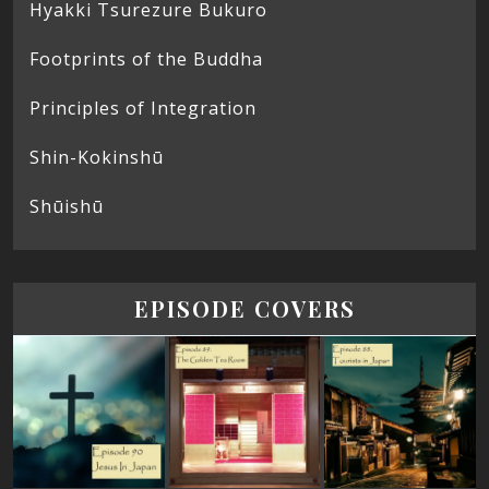
Hyakki Tsurezure Bukuro
Footprints of the Buddha
Principles of Integration
Shin-Kokinshū
Shūishū
EPISODE COVERS