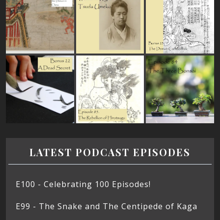
LATEST PODCAST EPISODES
E100 - Celebrating 100 Episodes!
E99 - The Snake and The Centipede of Kaga