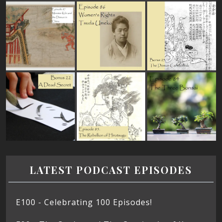
LATEST PODCAST EPISODES
E100 - Celebrating 100 Episodes!