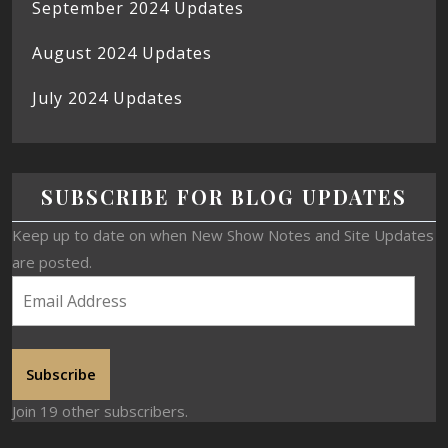
September 2024 Updates
August 2024 Updates
July 2024 Updates
SUBSCRIBE FOR BLOG UPDATES
Keep up to date on when New Show Notes and Site Updates
are posted.
Subscribe
Join 19 other subscribers.