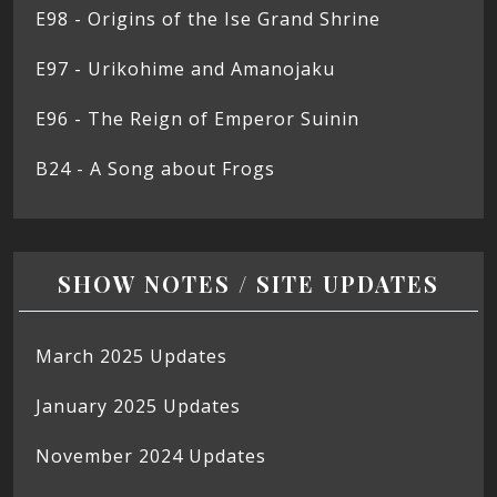
E98 - Origins of the Ise Grand Shrine
E97 - Urikohime and Amanojaku
E96 - The Reign of Emperor Suinin
B24 - A Song about Frogs
SHOW NOTES / SITE UPDATES
March 2025 Updates
January 2025 Updates
November 2024 Updates