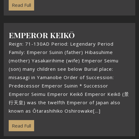
Read Full
EMPEROR KEIKŌ
Reign: 71-130AD Period: Legendary Period
Family: Emperor Suinin (father) Hibasuhime
(mother) Yasakairihime (wife) Emperor Seimu
(son) many children see below Burial place:
misasagi in Yamanobe Order of Succession:
Predecessor Emperor Suinin * Successor
Emperor Seimu Emperor Keikō Emperor Keikō (景
行天皇) was the twelfth Emperor of Japan also
known as Ōtarashihiko Oshirowake[...]
Read Full