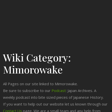
Wiki Category:
Mimorowake
All Pages on our site linked to Mimorowake.
Be sure to subscribe to our
Podcast
: Japan Archives. A
weekly podcast into bite sized pieces of Japanese History.
If you want to help out our website let us known through our
Contact Us
page. We are a small team and any help from