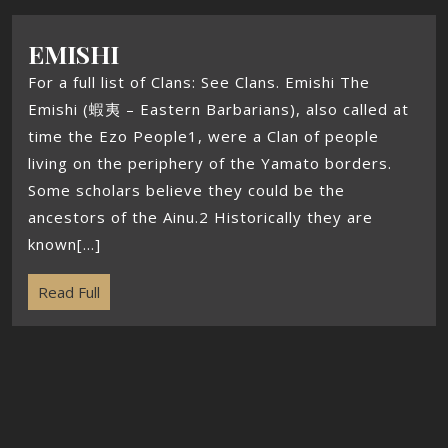
EMISHI
For a full list of Clans: See Clans. Emishi The
Emishi (蝦夷 – Eastern Barbarians), also called at
time the Ezo People1, were a Clan of people
living on the periphery of the Yamato borders.
Some scholars believe they could be the
ancestors of the Ainu.2 Historically they are
known[...]
Read Full