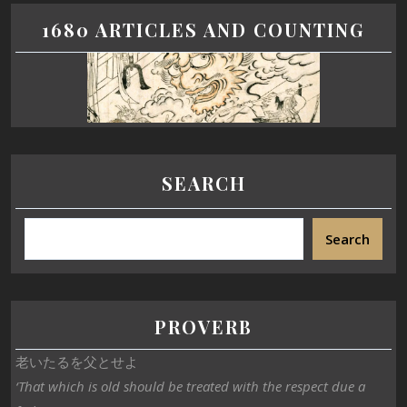
1680 ARTICLES AND COUNTING
SEARCH
Search
PROVERB
老いたるを父とせよ
‘That which is old should be treated with the respect due a