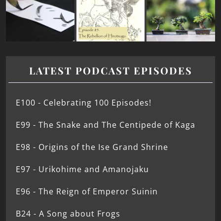
LATEST PODCAST EPISODES
E100 - Celebrating 100 Episodes!
E99 - The Snake and The Centipede of Kaga
E98 - Origins of the Ise Grand Shrine
E97 - Urikohime and Amanojaku
E96 - The Reign of Emperor Suinin
B24 - A Song about Frogs