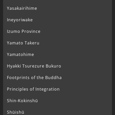
Yasakairihime
Ineyoriwake
Izumo Province
Yamato Takeru
Yamatohime
Hyakki Tsurezure Bukuro
Footprints of the Buddha
Principles of Integration
Shin-Kokinshū
Shūishū