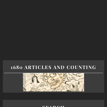
1680 ARTICLES AND COUNTING