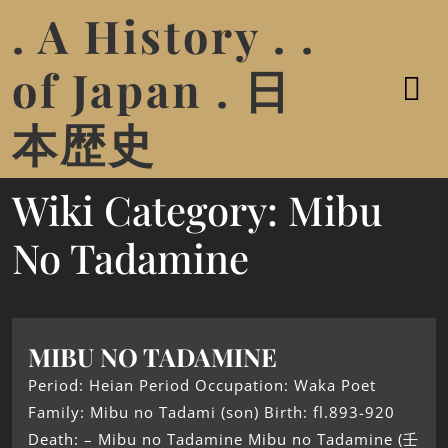
. A History . .
of Japan . 日
本歴史
Wiki Category:
Mibu
No Tadamine
MIBU NO TADAMINE
Period: Heian Period Occupation: Waka Poet
Family: Mibu no Tadami (son) Birth: fl.893-920
Death: – Mibu no Tadamine Mibu no Tadamine (壬