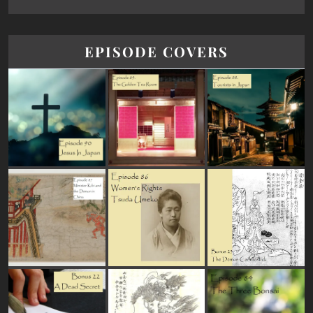
EPISODE COVERS