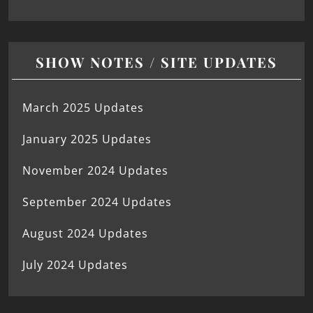
SHOW NOTES / SITE UPDATES
March 2025 Updates
January 2025 Updates
November 2024 Updates
September 2024 Updates
August 2024 Updates
July 2024 Updates