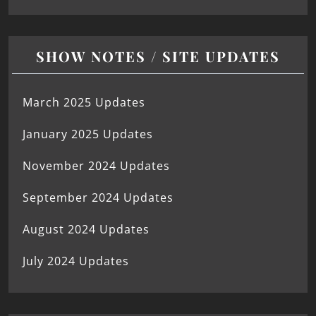
SHOW NOTES / SITE UPDATES
March 2025 Updates
January 2025 Updates
November 2024 Updates
September 2024 Updates
August 2024 Updates
July 2024 Updates