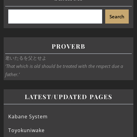
Search
PROVERB
老いたるを父とせよ
‘That which is old should be treated with the respect due a
father.’
LATEST/UPDATED PAGES
Kabane System
Toyokuniwake