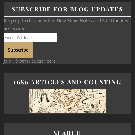
SUBSCRIBE FOR BLOG UPDATES
Keep up to date on when New Show Notes and Site Updates
are posted.
Subscribe
Join 19 other subscribers.
1680 ARTICLES AND COUNTING
SEARCH