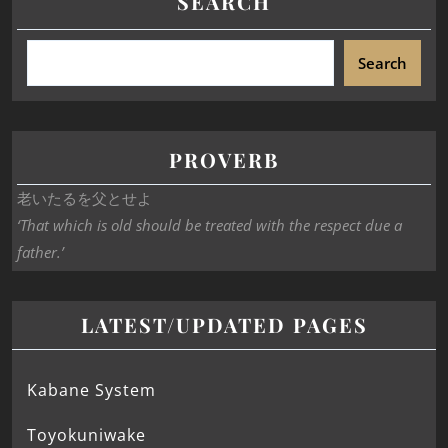
SEARCH
Search
PROVERB
老いたるを父とせよ
‘That which is old should be treated with the respect due a
father.’
LATEST/UPDATED PAGES
Kabane System
Toyokuniwake