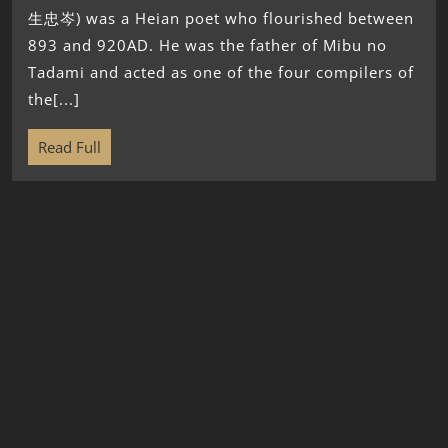
生忠岑) was a Heian poet who flourished between
893 and 920AD. He was the father of Mibu no
Tadami and acted as one of the four compilers of
the[...]
Read Full