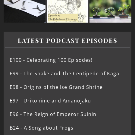
LATEST PODCAST EPISODES
E100 - Celebrating 100 Episodes!
E99 - The Snake and The Centipede of Kaga
E98 - Origins of the Ise Grand Shrine
E97 - Urikohime and Amanojaku
E96 - The Reign of Emperor Suinin
B24 - A Song about Frogs