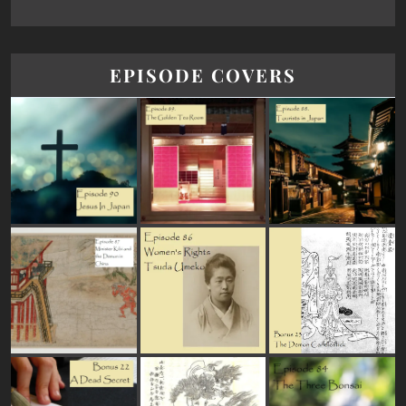
EPISODE COVERS