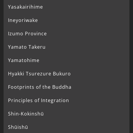
Yasakairihime
Ineyoriwake
Izumo Province
Yamato Takeru
Yamatohime
Hyakki Tsurezure Bukuro
Footprints of the Buddha
Principles of Integration
Shin-Kokinshū
Shūishū