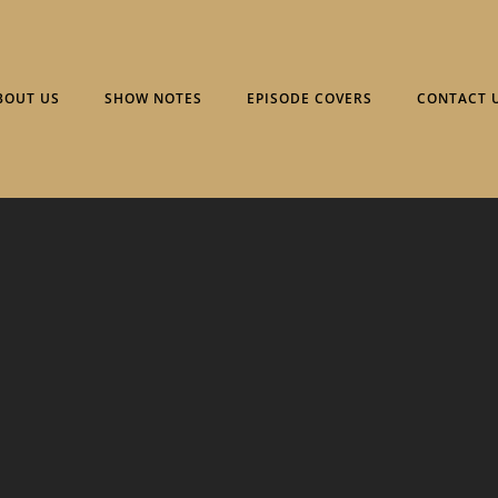
BOUT US
SHOW NOTES
EPISODE COVERS
CONTACT 