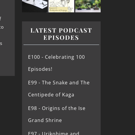
f
to
LATEST PODCAST
EPISODES
s
E100 - Celebrating 100
Episodes!
E99 - The Snake and The
Centipede of Kaga
E98 - Origins of the Ise
Grand Shrine
E97 - Urikohime and