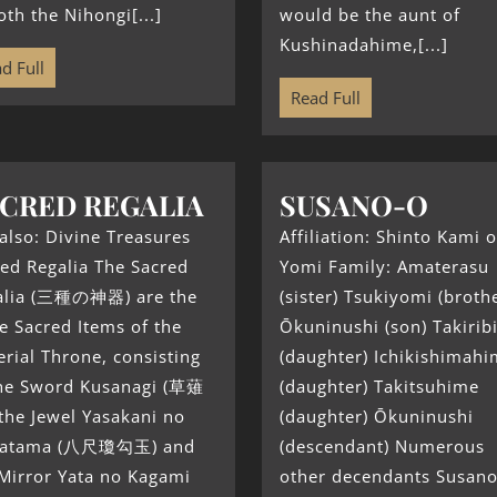
oth the Nihongi[...]
would be the aunt of
Kushinadahime,[...]
d Full
Read Full
CRED REGALIA
SUSANO-O
also: Divine Treasures
Affiliation: Shinto Kami o
ed Regalia The Sacred
Yomi Family: Amaterasu
alia (三種の神器) are the
(sister) Tsukiyomi (broth
e Sacred Items of the
Ōkuninushi (son) Takiri
rial Throne, consisting
(daughter) Ichikishimah
the Sword Kusanagi (草薙
(daughter) Takitsuhime
the Jewel Yasakani no
(daughter) Ōkuninushi
atama (八尺瓊勾玉) and
(descendant) Numerous
Mirror Yata no Kagami
other decendants Susano