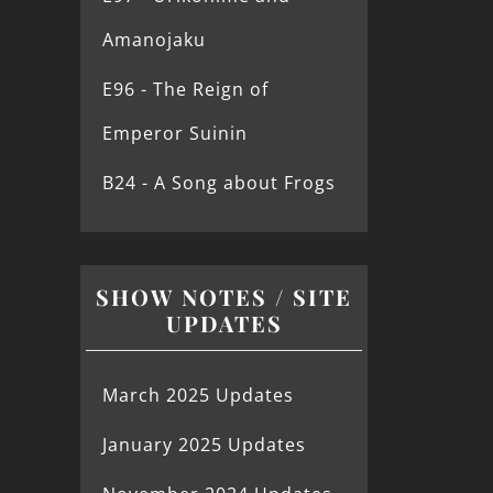
Amanojaku
E96 - The Reign of
Emperor Suinin
B24 - A Song about Frogs
SHOW NOTES / SITE
UPDATES
March 2025 Updates
January 2025 Updates