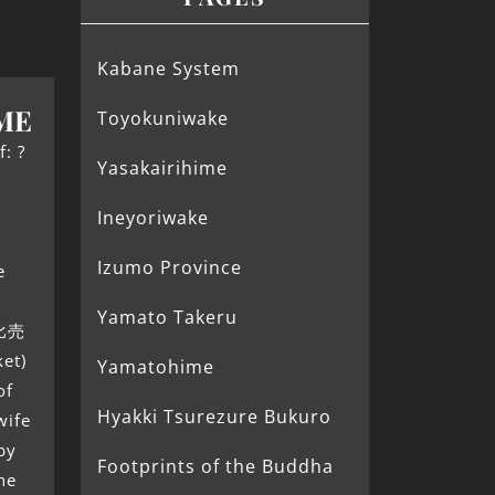
Kabane System
ME
Toyokuniwake
f: ?
Yasakairihime
Ineyoriwake
Izumo Province
e
Yamato Takeru
市比売
et)
Yamatohime
of
Hyakki Tsurezure Bukuro
wife
by
Footprints of the Buddha
he