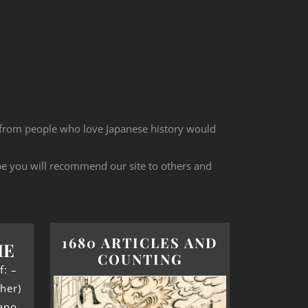
 from people who love Japanese history would
ope you will recommend our site to others and
1680 ARTICLES AND
ME
COUNTING
f: –
her)
ano-