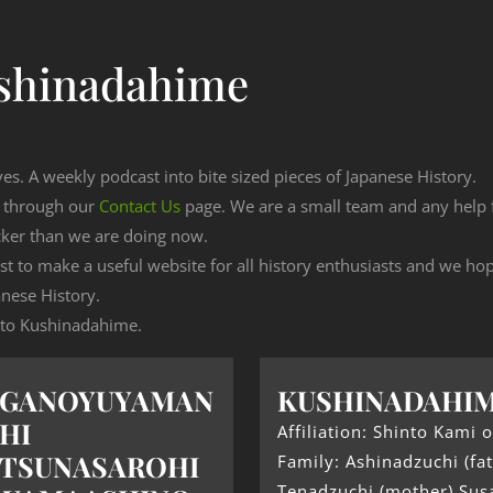
shinadahime
ves. A weekly podcast into bite sized pieces of Japanese History.
n through our
Contact Us
page. We are a small team and any help
cker than we are doing now.
est to make a useful website for all history enthusiasts and we h
nese History.
g to Kushinadahime.
UGANOYUYAMAN
KUSHINADAHI
HI
Affiliation: Shinto Kami o
TSUNASAROHI
Family: Ashinadzuchi (fat
Tenadzuchi (mother) Sus