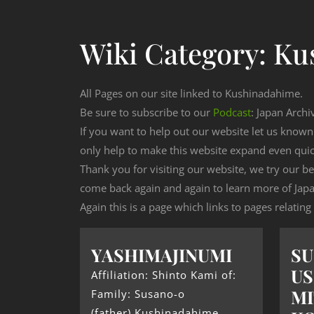
Wiki Category:
Ku
All Pages on our site linked to Kushinadahime.
Be sure to subscribe to our
Podcast
: Japan Archi
If you want to help out our website let us know
only help to make this website expand even qui
Thank you for visiting our website, we try our b
come back again and again to learn more of Japa
Again this is a page which links to pages relatin
YASHIMAJINUMI
S
US
Affiliation: Shinto Kami of:
MI
Family: Susano-o
(father) Kushinadahime