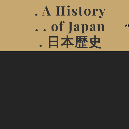
. A History
. . of Japan
A
. 日本歴史