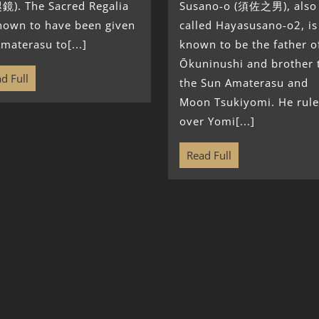
鏡). The Sacred Regalia
Susano-o (須佐之男), also
known to have been given
called Hayasusano-o2, is
materasu to[...]
known to be the father o
Ōkuninushi and brother 
d Full
the Sun Amaterasu and
Moon Tsukiyomi. He rule
over Yomi[...]
Read Full