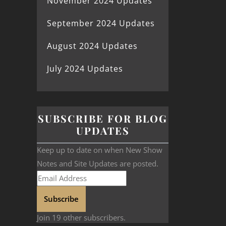
November 2024 Updates
September 2024 Updates
August 2024 Updates
July 2024 Updates
SUBSCRIBE FOR BLOG
UPDATES
Keep up to date on when New Show
Notes and Site Updates are posted.
Subscribe
Join 19 other subscribers.