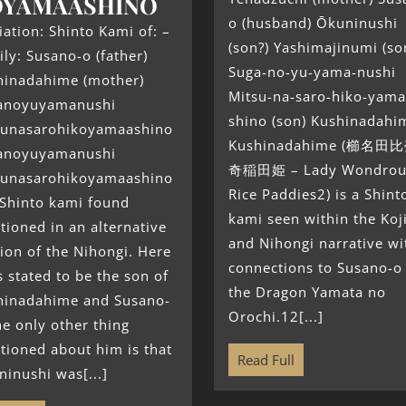
OYAMAASHINO
o (husband) Ōkuninushi
liation: Shinto Kami of: –
(son?) Yashimajinumi (so
ly: Susano-o (father)
Suga-no-yu-yama-nushi
hinadahime (mother)
Mitsu-na-saro-hiko-yama
anoyuyamanushi
shino (son) Kushinadahi
sunasarohikoyamaashino
Kushinadahime (櫛名田比
anoyuyamanushi
奇稲田姫 – Lady Wondrou
sunasarohikoyamaashino
Rice Paddies2) is a Shint
 Shinto kami found
kami seen within the Koj
ioned in an alternative
and Nihongi narrative wi
ion of the Nihongi. Here
connections to Susano-o
s stated to be the son of
the Dragon Yamata no
hinadahime and Susano-
Orochi.12[...]
he only other thing
tioned about him is that
Read Full
inushi was[...]