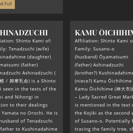
d Full
HINADZUCHI
KAMU ŌICHIHI
liation: Shinto Kami of:
Affiliation: Shinto Kami o
ly: Tenadzuchi (wife)
Family: Susano-o
hinadahime (daughter)
(husband) Ōyamatsumi
matsumi (father)
(father) Ashinadzuchi
nadzuchi Ashinadzuchi (
(brother?) Kushinadahim
 / 脚摩乳命) is a Shinto
(niece?) Kamu Ōichihime
 seen in the texts of the
Kamu Ōichihime (神大
ki and Nihongi in
– Lady Sacred Great Mark
tion to their dealings
is mentioned in the text 
 Yamata no Orochi. He is
the Kojiki as the second 
 husband of Tenadzuchi
of Susano-o. Potentially 
 father to Kushinadahime
tracing the family tree, s