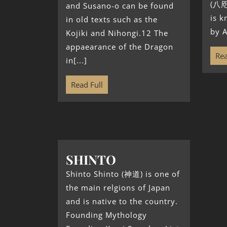
(八咫
and Susano-o can be found
is 
in old texts such as the
by A
Kojiki and Nihongi.12 The
appaearance of the Dragon
Rea
in[...]
Read Full
SHINTO
Shinto Shinto (神道) is one of
the main relgions of Japan
and is native to the country.
Founding Mythology