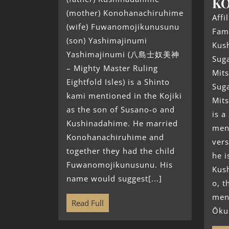
K
(mother) Konohanachiruhime
Affi
(wife) Fuwanomojikunusunu
Fami
(son) Yashimajinumi
Kus
Yashimajinumi (八島士奴美神
Sug
– Mighty Master Ruling
Mit
Eightfold Isles) is a Shinto
Sug
kami mentioned in the Kojiki
Mit
as the son of Susano-o and
is a
Kushinadahime. He married
ment
Konohanachiruhime and
vers
together they had the child
he i
Fuwanomojikunusunu. His
Kus
name would suggest[...]
o, t
men
Read Full
Ōkun