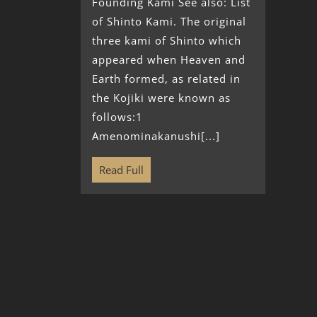
Founding Kami See also: List
of Shinto Kami. The original
three kami of Shinto which
appeared when Heaven and
Earth formed, as related in
the Kojiki were known as
follows:1
Amenominakanushi[...]
Read Full