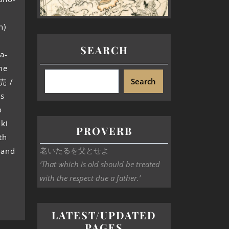
n)
SEARCH
a-
me
Search
売 /
s
o
iki
PROVERB
th
老いたるを父とせよ
 and
‘That which is old should be treated
with the respect due a father.’
LATEST/UPDATED
PAGES