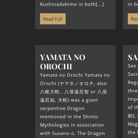
Kushinadahime in both[...]
in b
Read Full
Rea
YAMATA NO
SA
OROCHI
See 
Sacr
Yamata no Orochi Yamata no
Reg
Orochi (ヤマタノオロチ, also
thre
八岐大蛇 , 八俣遠呂智 or 八俣
Impe
遠呂知, 大蛇) was a giant
of 
serpentine Dragon
劍), 
mentioned in the Shinto
Mag
Mythologies in association
the 
with Susano-o. The Dragon