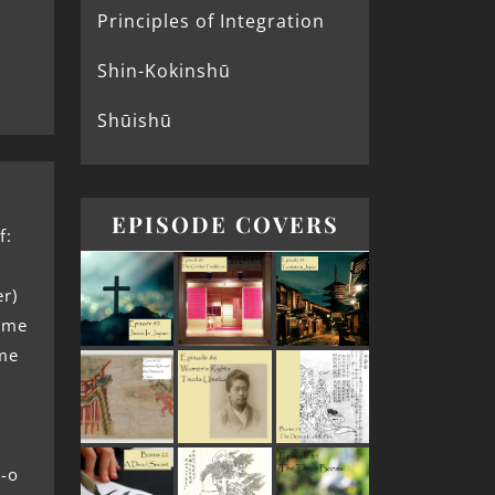
Principles of Integration
Shin-Kokinshū
Shūishū
EPISODE COVERS
f:
er)
bime
ime
-o