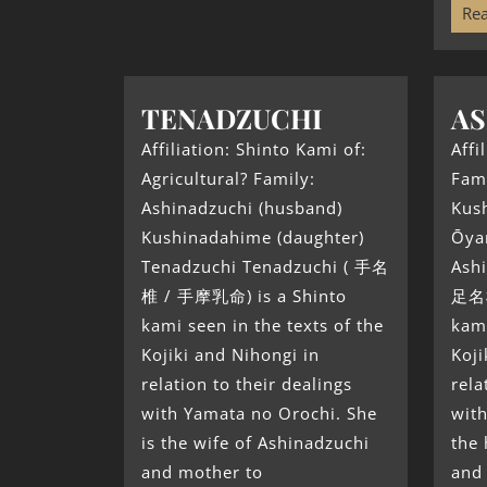
Rea
TENADZUCHI
AS
Affiliation: Shinto Kami of:
Affi
Agricultural? Family:
Fami
Ashinadzuchi (husband)
Kus
Kushinadahime (daughter)
Ōya
Tenadzuchi Tenadzuchi ( 手名
Ashi
椎 / 手摩乳命) is a Shinto
足名椎
kami seen in the texts of the
kami
Kojiki and Nihongi in
Koji
relation to their dealings
rela
with Yamata no Orochi. She
with
is the wife of Ashinadzuchi
the
and mother to
and