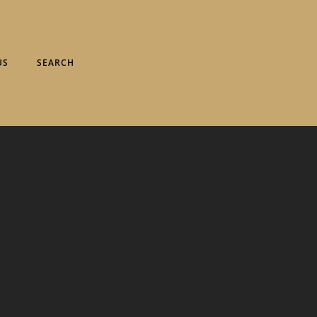
US
SEARCH