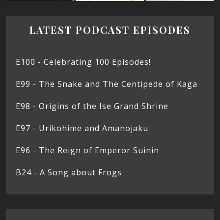
LATEST PODCAST EPISODES
E100 - Celebrating 100 Episodes!
E99 - The Snake and The Centipede of Kaga
E98 - Origins of the Ise Grand Shrine
E97 - Urikohime and Amanojaku
E96 - The Reign of Emperor Suinin
B24 - A Song about Frogs