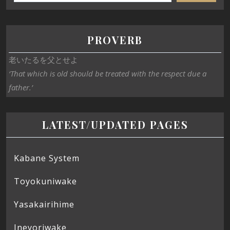
PROVERB
老いたるを父とせよ
‘That which is old should be treated with the respect due a
father.’
LATEST/UPDATED PAGES
Kabane System
Toyokuniwake
Yasakairihime
Ineyoriwake