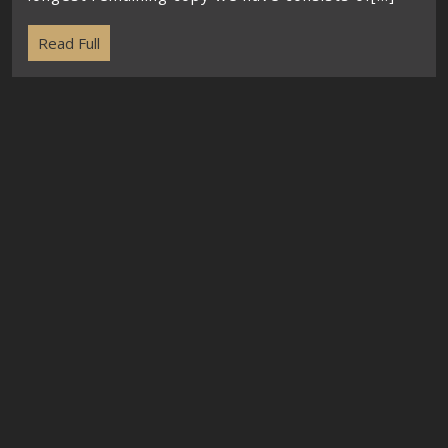
Read Full