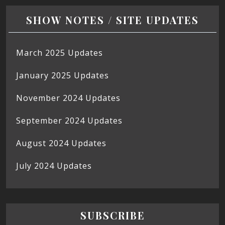
SHOW NOTES / SITE UPDATES
March 2025 Updates
January 2025 Updates
November 2024 Updates
September 2024 Updates
August 2024 Updates
July 2024 Updates
SUBSCRIBE