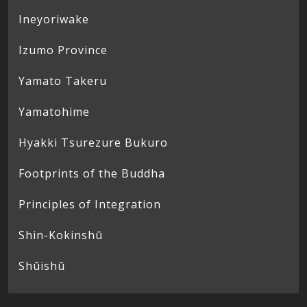
Ineyoriwake
Izumo Province
Yamato Takeru
Yamatohime
Hyakki Tsurezure Bukuro
Footprints of the Buddha
Principles of Integration
Shin-Kokinshū
Shūishū