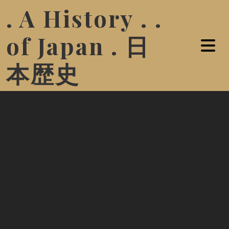
. A History . .
of Japan . 日
本歴史