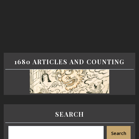
1680 ARTICLES AND COUNTING
SEARCH
Search