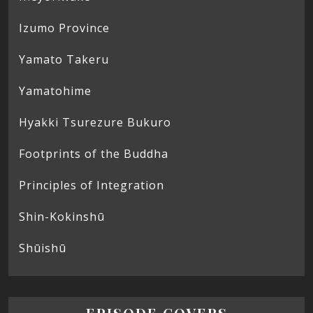
Izumo Province
Yamato Takeru
Yamatohime
Hyakki Tsurezure Bukuro
Footprints of the Buddha
Principles of Integration
Shin-Kokinshū
Shūishū