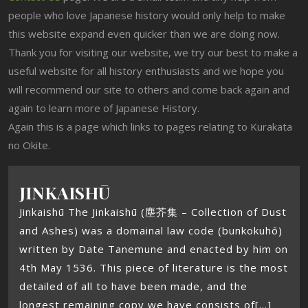
people who love Japanese history would only help to make
this website expand even quicker than we are doing now.
Thank you for visiting our website, we try our best to make a
useful website for all history enthusiasts and we hope you
will recommend our site to others and come back again and
again to learn more of Japanese History.
Again this is a page which links to pages relating to Kurakata
no Okite.
JINKAISHŪ
Jinkaishū The Jinkaishū (塵芥集 – Collection of Dust
and Ashes) was a domainal law code (bunkokuhō)
written by Date Tanemune and enacted by him on
4th May 1536. This piece of literature is the most
detailed of all to have been made, and the
longest remaining copy we have consists of[...]