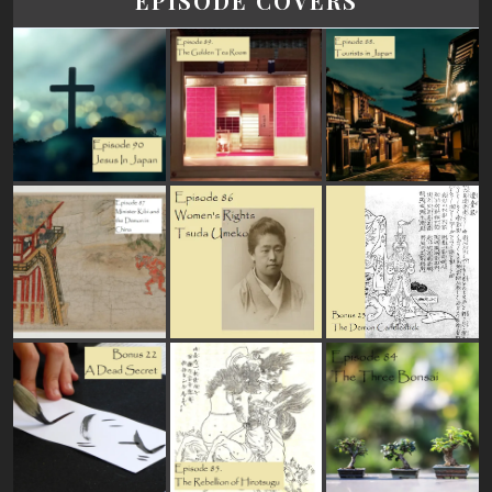
EPISODE COVERS