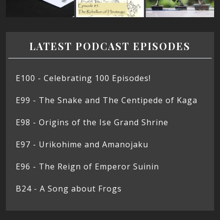
LATEST PODCAST EPISODES
E100 - Celebrating 100 Episodes!
E99 - The Snake and The Centipede of Kaga
E98 - Origins of the Ise Grand Shrine
E97 - Urikohime and Amanojaku
E96 - The Reign of Emperor Suinin
B24 - A Song about Frogs