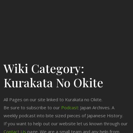
Wiki Category:
Kurakata No Okite
All Pages on our site linked to Kurakata no Okite.
Be sure to subscribe to our
Podcast
: Japan Archives. A
weekly podcast into bite sized pieces of Japanese History.
If you want to help out our website let us known through our
Contact Us
page. We are a small team and any help from