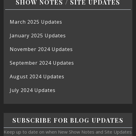
SHOW NOTES / SITE UPDATES
March 2025 Updates
January 2025 Updates
November 2024 Updates
September 2024 Updates
August 2024 Updates
July 2024 Updates
SUBSCRIBE FOR BLOG UPDATES
Keep up to date on when New Show Notes and Site Updates