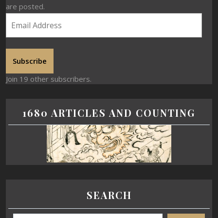
are posted.
Subscribe
Join 19 other subscribers.
1680 ARTICLES AND COUNTING
SEARCH