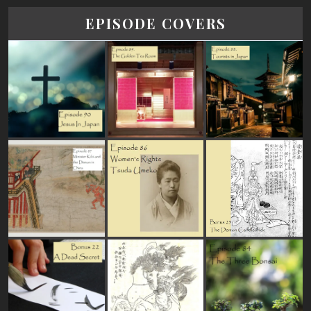
EPISODE COVERS