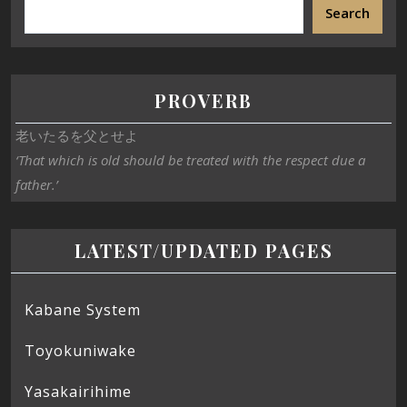
Search
PROVERB
老いたるを父とせよ
‘That which is old should be treated with the respect due a
father.’
LATEST/UPDATED PAGES
Kabane System
Toyokuniwake
Yasakairihime