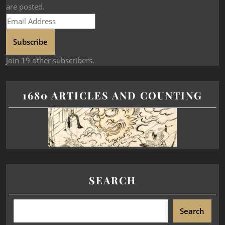
are posted.
Subscribe
Join 19 other subscribers.
1680 ARTICLES AND COUNTING
SEARCH
Search