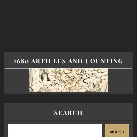
1680 ARTICLES AND COUNTING
SEARCH
Search