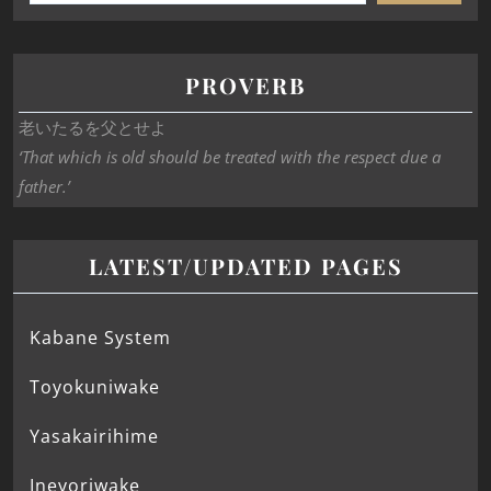
PROVERB
老いたるを父とせよ
‘That which is old should be treated with the respect due a
father.’
LATEST/UPDATED PAGES
Kabane System
Toyokuniwake
Yasakairihime
Ineyoriwake