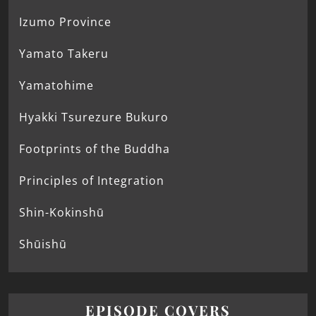
Izumo Province
Yamato Takeru
Yamatohime
Hyakki Tsurezure Bukuro
Footprints of the Buddha
Principles of Integration
Shin-Kokinshū
Shūishū
EPISODE COVERS