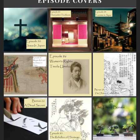
EPISODE COVERS