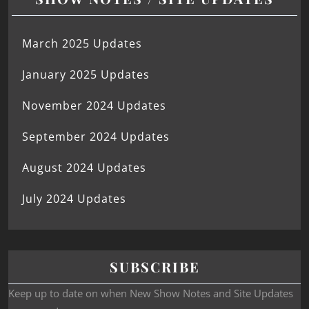
March 2025 Updates
January 2025 Updates
November 2024 Updates
September 2024 Updates
August 2024 Updates
July 2024 Updates
SUBSCRIBE
Keep up to date on when New Show Notes and Site Updates