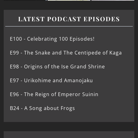
LATEST PODCAST EPISODES
E100 - Celebrating 100 Episodes!
E99 - The Snake and The Centipede of Kaga
E98 - Origins of the Ise Grand Shrine
E97 - Urikohime and Amanojaku
E96 - The Reign of Emperor Suinin
B24 - A Song about Frogs