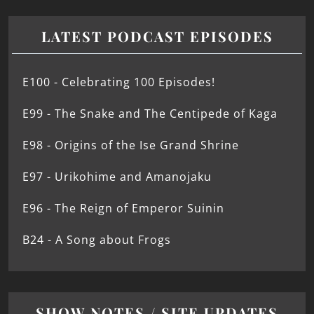
LATEST PODCAST EPISODES
E100 - Celebrating 100 Episodes!
E99 - The Snake and The Centipede of Kaga
E98 - Origins of the Ise Grand Shrine
E97 - Urikohime and Amanojaku
E96 - The Reign of Emperor Suinin
B24 - A Song about Frogs
SHOW NOTES / SITE UPDATES