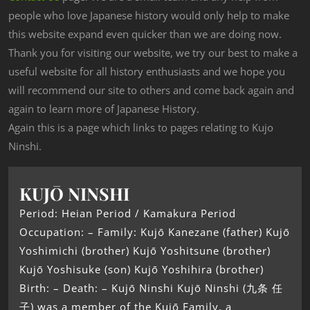
people who love Japanese history would only help to make
this website expand even quicker than we are doing now.
Thank you for visiting our website, we try our best to make a
useful website for all history enthusiasts and we hope you
will recommend our site to others and come back again and
again to learn more of Japanese History.
Again this is a page which links to pages relating to Kujo
Ninshi.
KUJŌ NINSHI
Period: Heian Period / Kamakura Period
Occupation: – Family: Kujō Kanezane (father) Kujō
Yoshimichi (brother) Kujō Yoshitsune (brother)
Kujō Yoshisuke (son) Kujō Yoshihira (brother)
Birth: – Death: – Kujō Ninshi Kujō Ninshi (九条 任
子) was a member of the Kujō Family, a