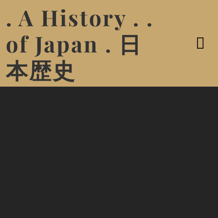
. A History . .
of Japan . 日
本歴史