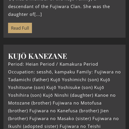
descendant of the Fujiwara Clan. She was the
daughter of[...]
Read Full
KUJŌ KANEZANE
Period: Heian Period / Kamakura Period
Occupation: sesshō, kampaku Family: Fujiwara no
Tadamichi (father) Kujō Yoshimichi (son) Kujō
Yoshitsune (son) Kujō Yoshisuke (son) Kujō
Yoshihira (son) Kujō Ninshi (daughter) Kanoe no
Motozane (brother) Fujiwara no Motofusa
(brother) Fujiwara no Kanefusa (brother) Jien
(brother) Fujiwara no Masako (sister) Fujiwara no
Ikushi (adopted sister) Fujiwara no Teishi