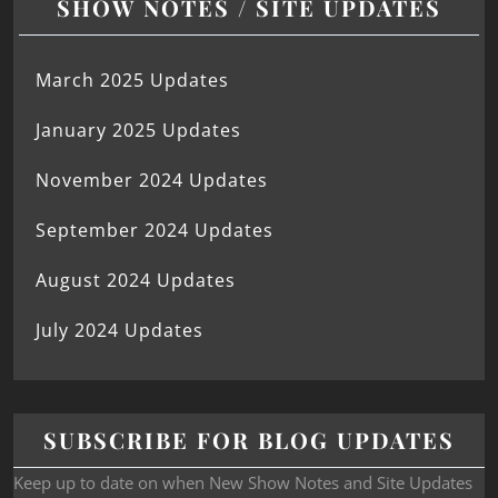
SHOW NOTES / SITE UPDATES
March 2025 Updates
January 2025 Updates
November 2024 Updates
September 2024 Updates
August 2024 Updates
July 2024 Updates
SUBSCRIBE FOR BLOG UPDATES
Keep up to date on when New Show Notes and Site Updates