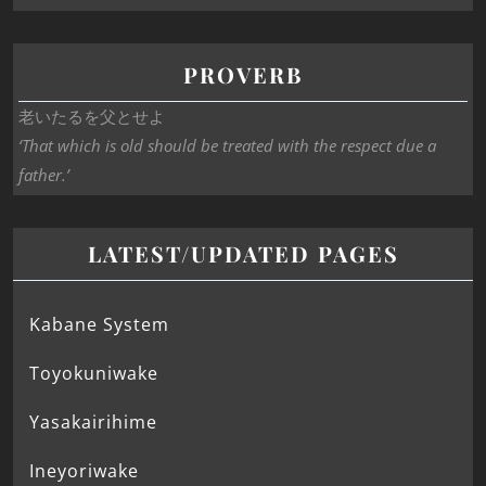
PROVERB
老いたるを父とせよ
‘That which is old should be treated with the respect due a
father.’
LATEST/UPDATED PAGES
Kabane System
Toyokuniwake
Yasakairihime
Ineyoriwake