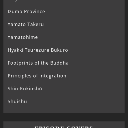
Izumo Province
Yamato Takeru
Yamatohime
Hyakki Tsurezure Bukuro
Footprints of the Buddha
Principles of Integration
Shin-Kokinshū
Shūishū