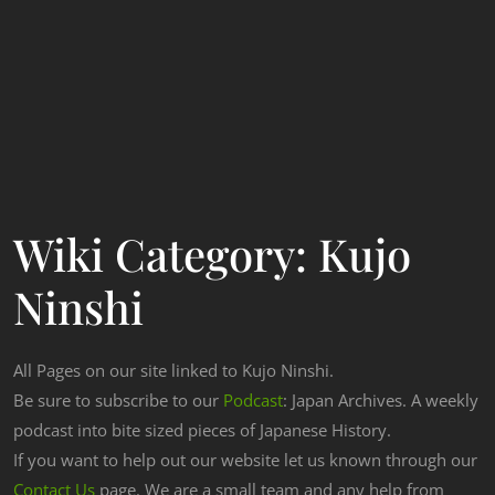
Wiki Category:
Kujo
Ninshi
All Pages on our site linked to Kujo Ninshi.
Be sure to subscribe to our
Podcast
: Japan Archives. A weekly
podcast into bite sized pieces of Japanese History.
If you want to help out our website let us known through our
Contact Us
page. We are a small team and any help from