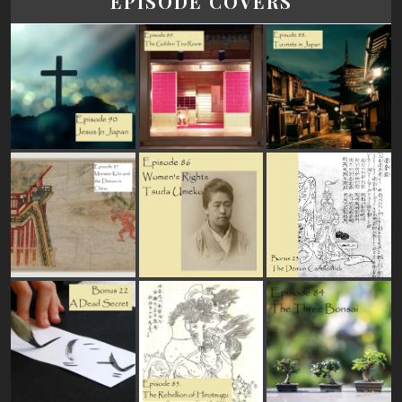
EPISODE COVERS