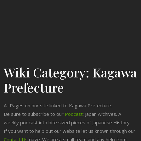
Wiki Category:
Kagawa
Prefecture
All Pages on our site linked to Kagawa Prefecture.
Be sure to subscribe to our
Podcast
: Japan Archives. A
weekly podcast into bite sized pieces of Japanese History.
If you want to help out our website let us known through our
Contact Us
page. We are a small team and any help from