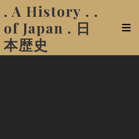
. A History . .
of Japan . 日
本歴史