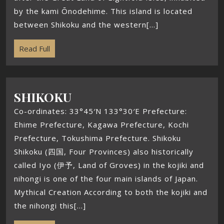
by the kami Ōnodehime. This island is located
between Shikoku and the western[...]
Read Full
SHIKOKU
Co-ordinates: 33°45′N 133°30′E Prefecture:
Ehime Prefecture, Kagawa Prefecture, Kochi
Prefecture, Tokushima Prefecture. Shikoku
Shikoku (四国, Four Provinces) also historically
called Iyo (伊予, Land of Groves) in the kojiki and
nihongi is one of the four main islands of Japan.
Mythical Creation According to both the kojiki and
the nihongi this[...]