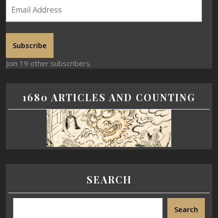
Subscribe
Join 19 other subscribers.
1680 ARTICLES AND COUNTING
SEARCH
Search