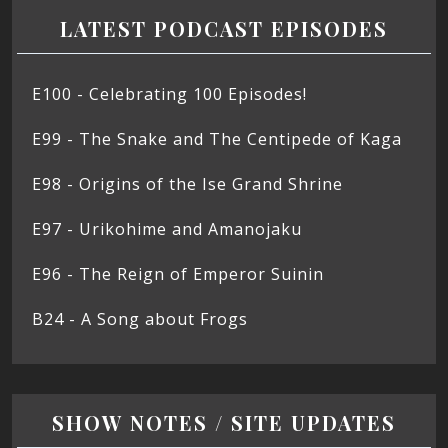
LATEST PODCAST EPISODES
E100 - Celebrating 100 Episodes!
E99 - The Snake and The Centipede of Kaga
E98 - Origins of the Ise Grand Shrine
E97 - Urikohime and Amanojaku
E96 - The Reign of Emperor Suinin
B24 - A Song about Frogs
SHOW NOTES / SITE UPDATES