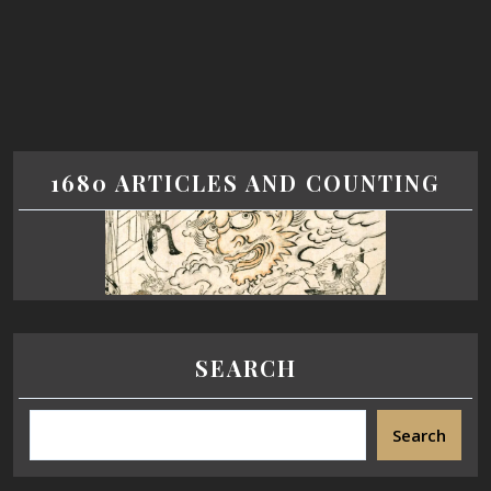
1680 ARTICLES AND COUNTING
SEARCH
Search