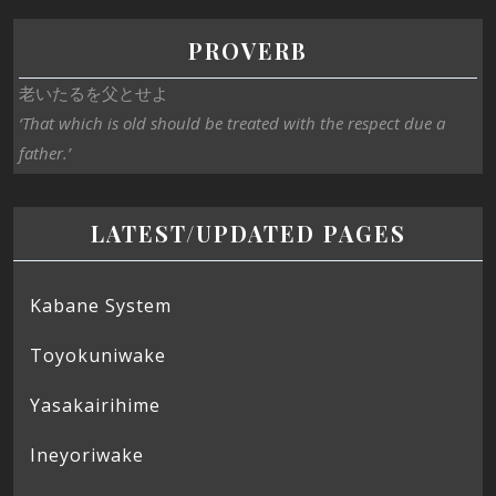
PROVERB
老いたるを父とせよ
‘That which is old should be treated with the respect due a
father.’
LATEST/UPDATED PAGES
Kabane System
Toyokuniwake
Yasakairihime
Ineyoriwake