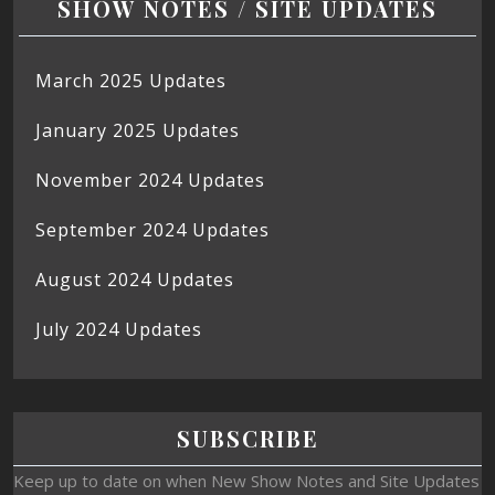
SHOW NOTES / SITE UPDATES
March 2025 Updates
January 2025 Updates
November 2024 Updates
September 2024 Updates
August 2024 Updates
July 2024 Updates
SUBSCRIBE
Keep up to date on when New Show Notes and Site Updates