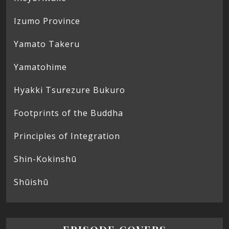
Izumo Province
Yamato Takeru
Yamatohime
Hyakki Tsurezure Bukuro
Footprints of the Buddha
Principles of Integration
Shin-Kokinshū
Shūishū