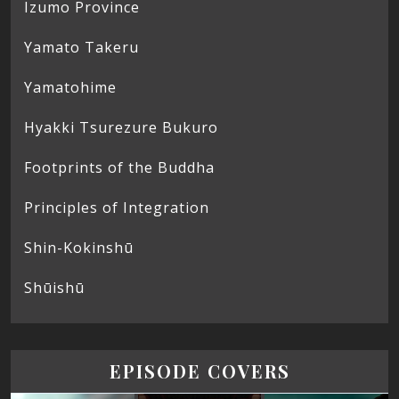
Izumo Province
Yamato Takeru
Yamatohime
Hyakki Tsurezure Bukuro
Footprints of the Buddha
Principles of Integration
Shin-Kokinshū
Shūishū
EPISODE COVERS