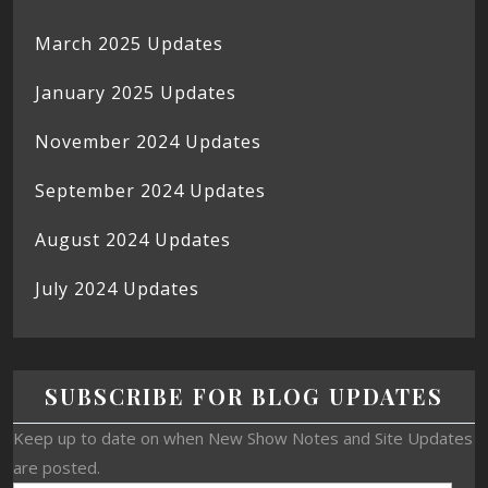
March 2025 Updates
January 2025 Updates
November 2024 Updates
September 2024 Updates
August 2024 Updates
July 2024 Updates
SUBSCRIBE FOR BLOG UPDATES
Keep up to date on when New Show Notes and Site Updates
are posted.