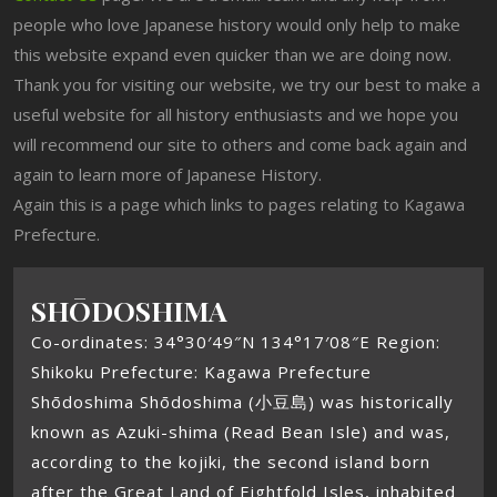
people who love Japanese history would only help to make
this website expand even quicker than we are doing now.
Thank you for visiting our website, we try our best to make a
useful website for all history enthusiasts and we hope you
will recommend our site to others and come back again and
again to learn more of Japanese History.
Again this is a page which links to pages relating to Kagawa
Prefecture.
SHŌDOSHIMA
Co-ordinates: 34°30′49″N 134°17′08″E Region:
Shikoku Prefecture: Kagawa Prefecture
Shōdoshima Shōdoshima (小豆島) was historically
known as Azuki-shima (Read Bean Isle) and was,
according to the kojiki, the second island born
after the Great Land of Eightfold Isles, inhabited