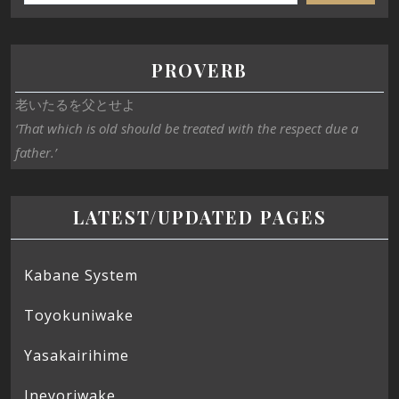
PROVERB
老いたるを父とせよ
‘That which is old should be treated with the respect due a
father.’
LATEST/UPDATED PAGES
Kabane System
Toyokuniwake
Yasakairihime
Ineyoriwake