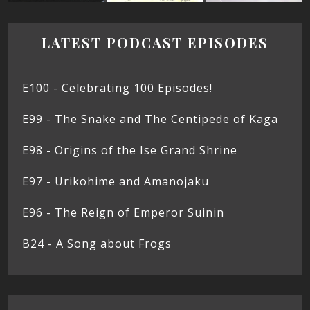
LATEST PODCAST EPISODES
E100 - Celebrating 100 Episodes!
E99 - The Snake and The Centipede of Kaga
E98 - Origins of the Ise Grand Shrine
E97 - Urikohime and Amanojaku
E96 - The Reign of Emperor Suinin
B24 - A Song about Frogs