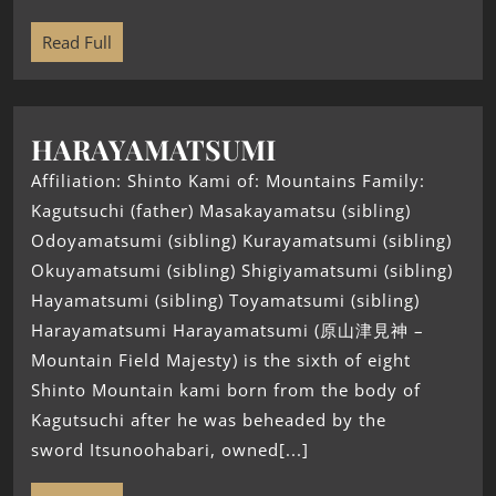
Read Full
HARAYAMATSUMI
Affiliation: Shinto Kami of: Mountains Family:
Kagutsuchi (father) Masakayamatsu (sibling)
Odoyamatsumi (sibling) Kurayamatsumi (sibling)
Okuyamatsumi (sibling) Shigiyamatsumi (sibling)
Hayamatsumi (sibling) Toyamatsumi (sibling)
Harayamatsumi Harayamatsumi (原山津見神 –
Mountain Field Majesty) is the sixth of eight
Shinto Mountain kami born from the body of
Kagutsuchi after he was beheaded by the
sword Itsunoohabari, owned[...]