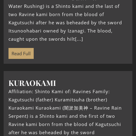
Water Rushing) is a Shinto kami and the last of
two Ravine kami born from the blood of
Kagutsuchi after he was beheaded by the sword
Itsunoohabari owned by Izanagi. The blood,
caught upon the swords hilt[...]
Read Full
KURAOKAMI
Affiliation: Shinto Kami of: Ravines Family:
Kagutsuchi (father) Kuramitsuha (brother)
Kuraokami Kuraokami (闇淤加美神 – Ravine Rain
Serpent) is a Shinto kami and the first of two
Ravine kami born from the blood of Kagutsuchi
after he was beheaded by the sword