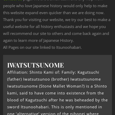
people who love Japanese history would only help to make
this website expand even quicker than we are doing now.
Thank you for visiting our website, we try our best to make a
useful website for all history enthusiasts and we hope you
will recommend our site to others and come back again and
again to learn more of Japanese History.
All Pages on our site linked to Itsunoohabari.
IWATSUTSUNOME
Affiliation: Shinto Kami of: Family: Kagutsuchi
(father) Iwatsutsunoo (brother) Iwatsutsunome
Iwatsutsunome (Stone Mallet Woman?) is a Shinto
kami, said to have come into existence from the
blood of Kagutsuchi after he was beheaded by the
sword Itsunoohabari. This is only mentioned in
one ‘alternative’ version of the nihongi where