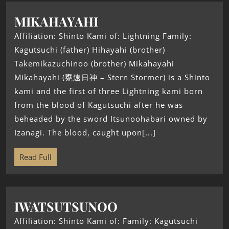
MIKAHAYAHI
Affiliation: Shinto Kami of: Lightning Family:
Kagutsuchi (father) Hihayahi (brother)
Takemikazuchinoo (brother) Mikahayahi
Mikahayahi (甕速日神 – Stern Stormer) is a Shinto
kami and the first of three Lightning kami born
from the blood of Kagutsuchi after he was
beheaded by the sword Itsunoohabari owned by
Izanagi. The blood, caught upon[...]
Read Full
IWATSUTSUNOO
Affiliation: Shinto Kami of: Family: Kagutsuchi