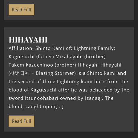
Read Full
HIHAYAHI
Affiliation: Shinto Kami of: Lightning Family:
Kagutsuchi (father) Mikahayahi (brother)
Takemikazuchinoo (brother) Hihayahi Hihayahi
(樋速日神 – Blazing Stormer) is a Shinto kami and
the second of three Lightning kami born from the
blood of Kagutsuchi after he was beheaded by the
sword Itsunoohabari owned by Izanagi. The
blood, caught upon[...]
Read Full