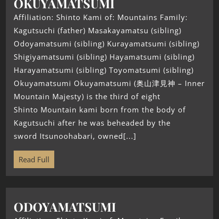
OKUYAMATSUMI
Affiliation: Shinto Kami of: Mountains Family:
Kagutsuchi (father) Masakayamatsu (sibling)
Odoyamatsumi (sibling) Kurayamatsumi (sibling)
Shigiyamatsumi (sibling) Hayamatsumi (sibling)
Harayamatsumi (sibling) Toyomatsumi (sibling)
Okuyamatsumi Okuyamatsumi (奥山津見神 – Inner
Mountain Majesty) is the third of eight
Shinto Mountain kami born from the body of
Kagutsuchi after he was beheaded by the
sword Itsunoohabari, owned[...]
Read Full
ODOYAMATSUMI