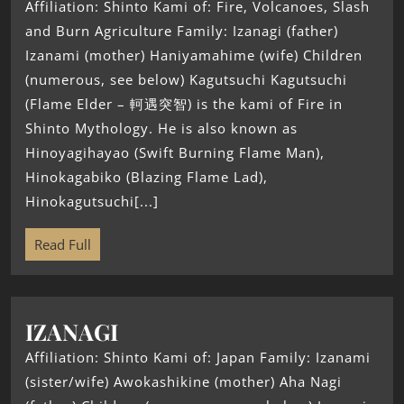
Affiliation: Shinto Kami of: Fire, Volcanoes, Slash
and Burn Agriculture Family: Izanagi (father)
Izanami (mother) Haniyamahime (wife) Children
(numerous, see below) Kagutsuchi Kagutsuchi
(Flame Elder – 軻遇突智) is the kami of Fire in
Shinto Mythology. He is also known as
Hinoyagihayao (Swift Burning Flame Man),
Hinokagabiko (Blazing Flame Lad),
Hinokagutsuchi[...]
Read Full
IZANAGI
Affiliation: Shinto Kami of: Japan Family: Izanami
(sister/wife) Awokashikine (mother) Aha Nagi