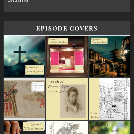
Shūishū
EPISODE COVERS