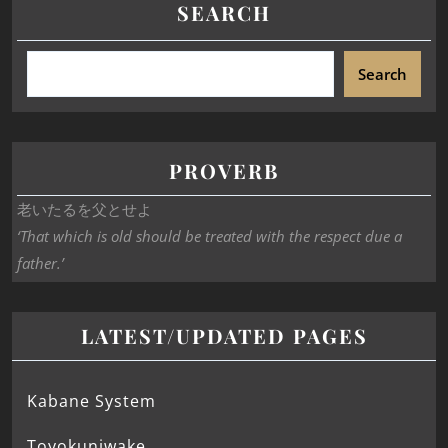
SEARCH
Search
PROVERB
老いたるを父とせよ
‘That which is old should be treated with the respect due a
father.’
LATEST/UPDATED PAGES
Kabane System
Toyokuniwake