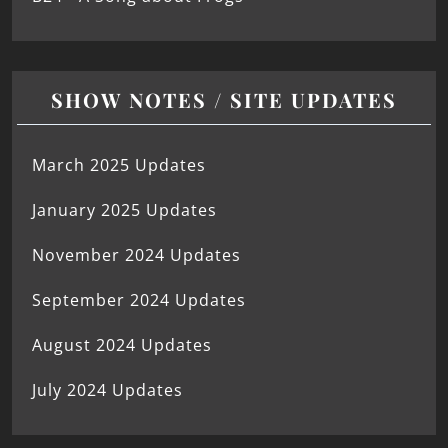
SHOW NOTES / SITE UPDATES
March 2025 Updates
January 2025 Updates
November 2024 Updates
September 2024 Updates
August 2024 Updates
July 2024 Updates