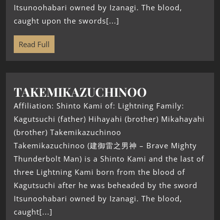
Itsunoohabari owned by Izanagi. The blood,
caught upon the swords[...]
Read Full
TAKEMIKAZUCHINOO
Affiliation: Shinto Kami of: Lightning Family:
Kagutsuchi (father) Hihayahi (brother) Mikahayahi
(brother) Takemikazuchinoo
Takemikazuchinoo (建御雷之男神 – Brave Mighty
Thunderbolt Man) is a Shinto Kami and the last of
three Lightning Kami born from the blood of
Kagutsuchi after he was beheaded by the sword
Itsunoohabari owned by Izanagi. The blood,
caught[...]