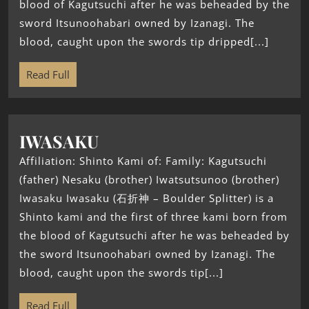
blood of Kagutsuchi after he was beheaded by the
sword Itsunoohabari owned by Izanagi. The
blood, caught upon the swords tip dripped[...]
Read Full
IWASAKU
Affiliation: Shinto Kami of: Family: Kagutsuchi
(father) Nesaku (brother) Iwatsutsunoo (brother)
Iwasaku Iwasaku (石折神 – Boulder Splitter) is a
Shinto kami and the first of three kami born from
the blood of Kagutsuchi after he was beheaded by
the sword Itsunoohabari owned by Izanagi. The
blood, caught upon the swords tip[...]
Read Full