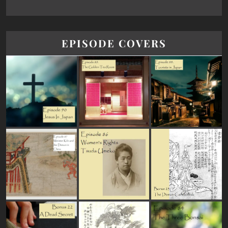
EPISODE COVERS