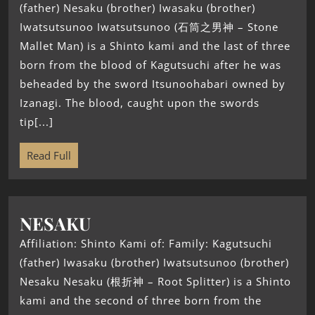
(father) Nesaku (brother) Iwasaku (brother)
Iwatsutsunoo Iwatsutsunoo (石筒之男神 – Stone
Mallet Man) is a Shinto kami and the last of three
born from the blood of Kagutsuchi after he was
beheaded by the sword Itsunoohabari owned by
Izanagi. The blood, caught upon the swords
tip[...]
Read Full
NESAKU
Affiliation: Shinto Kami of: Family: Kagutsuchi
(father) Iwasaku (brother) Iwatsutsunoo (brother)
Nesaku Nesaku (根折神 – Root Splitter) is a Shinto
kami and the second of three born from the