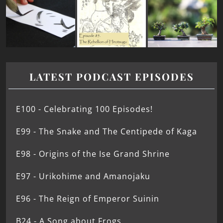
LATEST PODCAST EPISODES
E100 - Celebrating 100 Episodes!
E99 - The Snake and The Centipede of Kaga
E98 - Origins of the Ise Grand Shrine
E97 - Urikohime and Amanojaku
E96 - The Reign of Emperor Suinin
B24 - A Song about Frogs