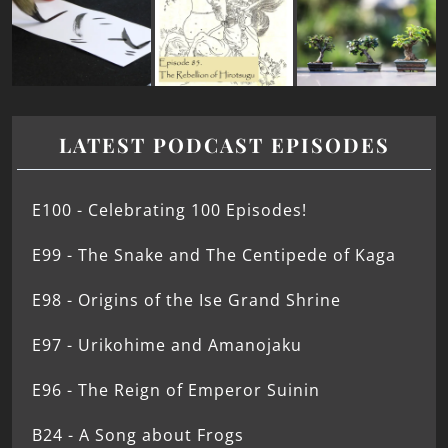
LATEST PODCAST EPISODES
E100 - Celebrating 100 Episodes!
E99 - The Snake and The Centipede of Kaga
E98 - Origins of the Ise Grand Shrine
E97 - Urikohime and Amanojaku
E96 - The Reign of Emperor Suinin
B24 - A Song about Frogs