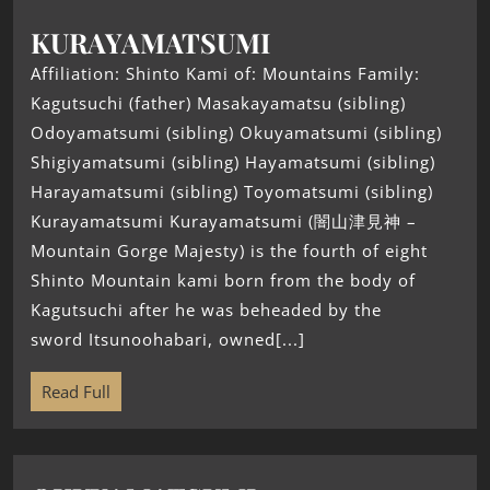
KURAYAMATSUMI
Affiliation: Shinto Kami of: Mountains Family:
Kagutsuchi (father) Masakayamatsu (sibling)
Odoyamatsumi (sibling) Okuyamatsumi (sibling)
Shigiyamatsumi (sibling) Hayamatsumi (sibling)
Harayamatsumi (sibling) Toyomatsumi (sibling)
Kurayamatsumi Kurayamatsumi (闇山津見神 –
Mountain Gorge Majesty) is the fourth of eight
Shinto Mountain kami born from the body of
Kagutsuchi after he was beheaded by the
sword Itsunoohabari, owned[...]
Read Full