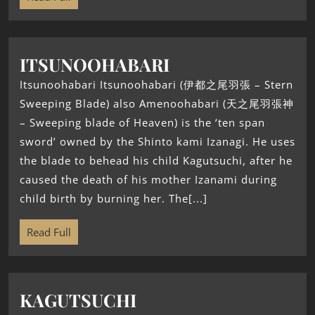
ITSUNOOHABARI
Itsunoohabari Itsunoohabari (伊都之尾羽張 – Stern
Sweeping Blade) also Amenoohabari (天之尾羽張神
– Sweeping blade of Heaven) is the ‘ten span
sword’ owned by the Shinto kami Izanagi. He uses
the blade to behead his child Kagutsuchi, after he
caused the death of his mother Izanami during
child birth by burning her. The[...]
Read Full
KAGUTSUCHI