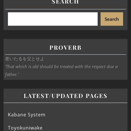
SEARCH
Search
PROVERB
老いたるを父とせよ
‘That which is old should be treated with the respect due a
father.’
LATEST/UPDATED PAGES
Kabane System
Toyokuniwake