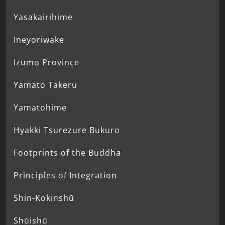
Yasakairihime
Ineyoriwake
Izumo Province
Yamato Takeru
Yamatohime
Hyakki Tsurezure Bukuro
Footprints of the Buddha
Principles of Integration
Shin-Kokinshū
Shūishū