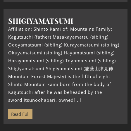
SHIGIYAMATSUMI
Affiliation: Shinto Kami of: Mountains Family:
Kagutsuchi (father) Masakayamatsu (sibling)
Odoyamatsumi (sibling) Kurayamatsumi (sibling)
Okuyamatsumi (sibling) Hayamatsumi (sibling)
Harayamatsumi (sibling) Toyomatsumi (sibling)
Shigiyamatsumi Shigiyamatsumi (志藝山津見神 –
Mountain Forest Majesty) is the fifth of eight
Shinto Mountain kami born from the body of
Kagutsuchi after he was beheaded by the
sword Itsunoohabari, owned[...]
Read Full