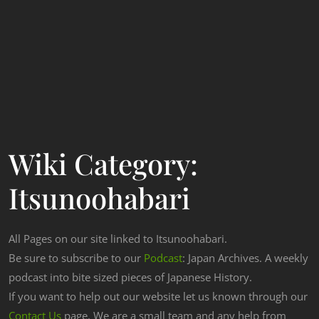
Wiki Category:
Itsunoohabari
All Pages on our site linked to Itsunoohabari.
Be sure to subscribe to our
Podcast
: Japan Archives. A weekly
podcast into bite sized pieces of Japanese History.
If you want to help out our website let us known through our
Contact Us
page. We are a small team and any help from