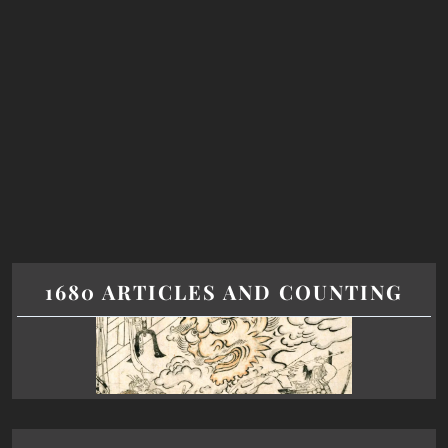
1680 ARTICLES AND COUNTING