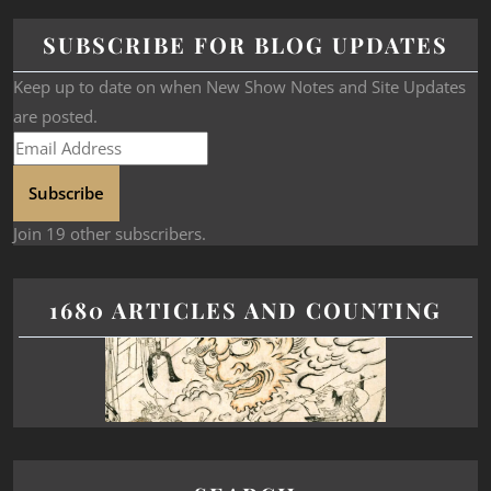
SUBSCRIBE FOR BLOG UPDATES
Keep up to date on when New Show Notes and Site Updates
are posted.
Subscribe
Join 19 other subscribers.
1680 ARTICLES AND COUNTING