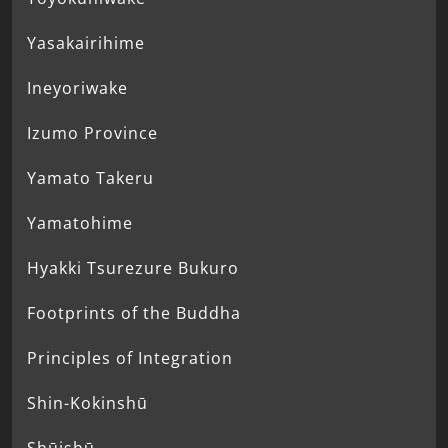
Yasakairihime
Ineyoriwake
Izumo Province
Yamato Takeru
Yamatohime
Hyakki Tsurezure Bukuro
Footprints of the Buddha
Principles of Integration
Shin-Kokinshū