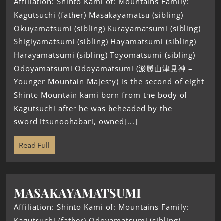
Affiliation: Shinto Kami of: Mountains Family:
Kagutsuchi (father) Masakayamatsu (sibling)
Okuyamatsumi (sibling) Kurayamatsumi (sibling)
Shigiyamatsumi (sibling) Hayamatsumi (sibling)
Harayamatsumi (sibling) Toyomatsumi (sibling)
Odoyamatsumi Odoyamatsumi (淤縢山津見神 –
Younger Mountain Majesty) is the second of eight
Shinto Mountain kami born from the body of
Kagutsuchi after he was beheaded by the
sword Itsunoohabari, owned[...]
Read Full
MASAKAYAMATSUMI
Affiliation: Shinto Kami of: Mountains Family:
Kagutsuchi (father) Odoyamatsumi (sibling)