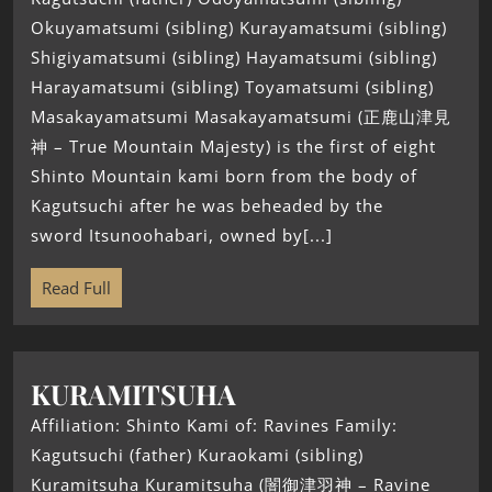
Okuyamatsumi (sibling) Kurayamatsumi (sibling)
Shigiyamatsumi (sibling) Hayamatsumi (sibling)
Harayamatsumi (sibling) Toyamatsumi (sibling)
Masakayamatsumi Masakayamatsumi (正鹿山津見
神 – True Mountain Majesty) is the first of eight
Shinto Mountain kami born from the body of
Kagutsuchi after he was beheaded by the
sword Itsunoohabari, owned by[...]
Read Full
KURAMITSUHA
Affiliation: Shinto Kami of: Ravines Family:
Kagutsuchi (father) Kuraokami (sibling)
Kuramitsuha Kuramitsuha (闇御津羽神 – Ravine