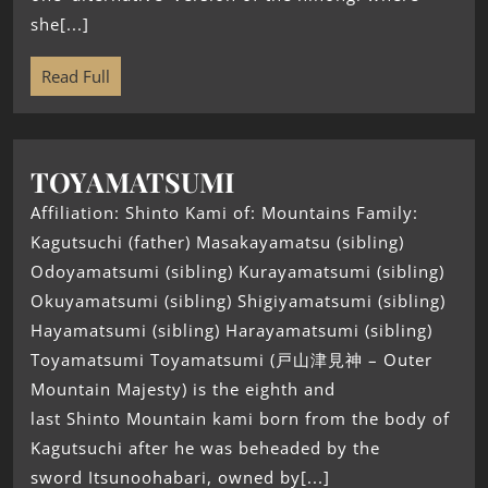
she[...]
Read Full
TOYAMATSUMI
Affiliation: Shinto Kami of: Mountains Family:
Kagutsuchi (father) Masakayamatsu (sibling)
Odoyamatsumi (sibling) Kurayamatsumi (sibling)
Okuyamatsumi (sibling) Shigiyamatsumi (sibling)
Hayamatsumi (sibling) Harayamatsumi (sibling)
Toyamatsumi Toyamatsumi (戸山津見神 – Outer
Mountain Majesty) is the eighth and
last Shinto Mountain kami born from the body of
Kagutsuchi after he was beheaded by the
sword Itsunoohabari, owned by[...]