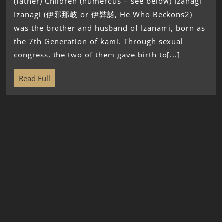
(father) Children (numerous – see below) Izanagi
Izanagi (伊邪那岐 or 伊弉諾, He Who Beckons2)
was the brother and husband of Izanami, born as
the 7th Generation of kami. Through sexual
congress, the two of them gave birth to[...]
Read Full