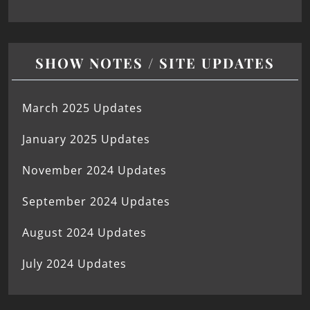
SHOW NOTES / SITE UPDATES
March 2025 Updates
January 2025 Updates
November 2024 Updates
September 2024 Updates
August 2024 Updates
July 2024 Updates