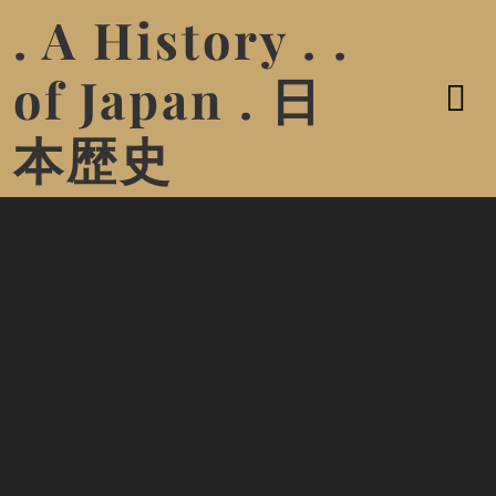
. A History . .
of Japan . 日
本歴史