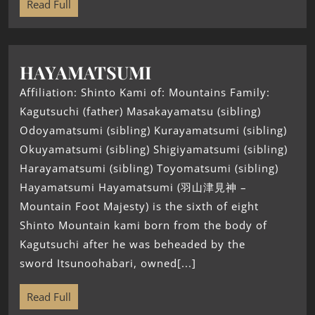
Read Full
HAYAMATSUMI
Affiliation: Shinto Kami of: Mountains Family:
Kagutsuchi (father) Masakayamatsu (sibling)
Odoyamatsumi (sibling) Kurayamatsumi (sibling)
Okuyamatsumi (sibling) Shigiyamatsumi (sibling)
Harayamatsumi (sibling) Toyomatsumi (sibling)
Hayamatsumi Hayamatsumi (羽山津見神 –
Mountain Foot Majesty) is the sixth of eight
Shinto Mountain kami born from the body of
Kagutsuchi after he was beheaded by the
sword Itsunoohabari, owned[...]
Read Full