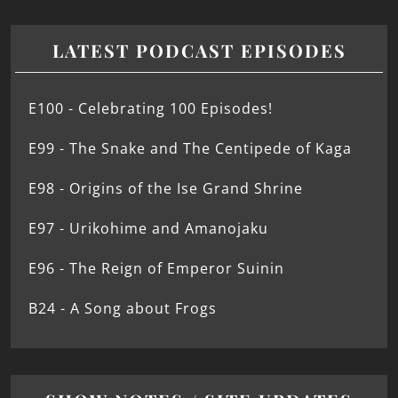
LATEST PODCAST EPISODES
E100 - Celebrating 100 Episodes!
E99 - The Snake and The Centipede of Kaga
E98 - Origins of the Ise Grand Shrine
E97 - Urikohime and Amanojaku
E96 - The Reign of Emperor Suinin
B24 - A Song about Frogs