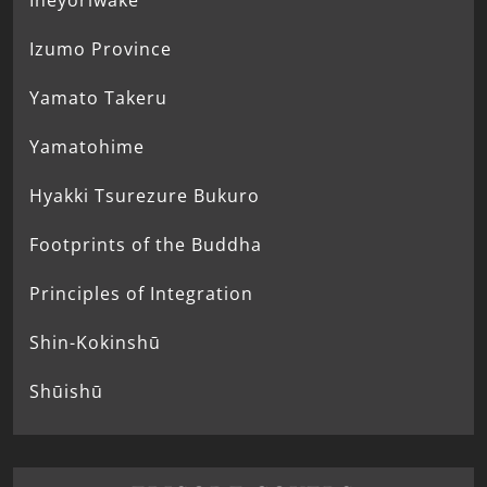
Ineyoriwake
Izumo Province
Yamato Takeru
Yamatohime
Hyakki Tsurezure Bukuro
Footprints of the Buddha
Principles of Integration
Shin-Kokinshū
Shūishū