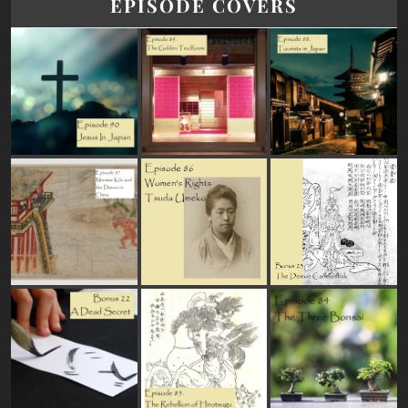
EPISODE COVERS