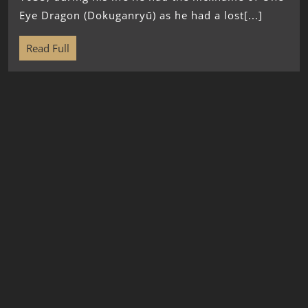
Eye Dragon (Dokuganryū) as he had a lost[...]
Read Full