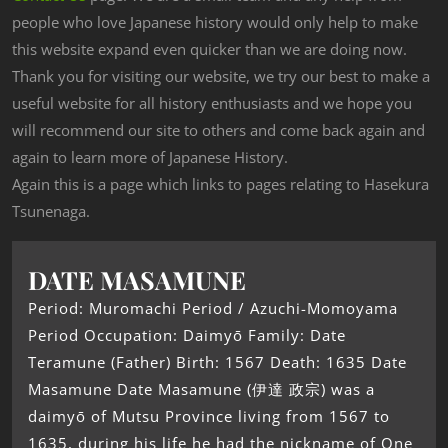
people who love Japanese history would only help to make
this website expand even quicker than we are doing now.
Thank you for visiting our website, we try our best to make a
useful website for all history enthusiasts and we hope you
will recommend our site to others and come back again and
again to learn more of Japanese History.
Again this is a page which links to pages relating to Hasekura
Tsunenaga.
DATE MASAMUNE
Period: Muromachi Period / Azuchi-Momoyama
Period Occupation: Daimyō Family: Date
Teramune (Father) Birth: 1567 Death: 1635 Date
Masamune Date Masamune (伊達 政宗) was a
daimyō of Mutsu Province living from 1567 to
1635, during his life he had the nickname of One