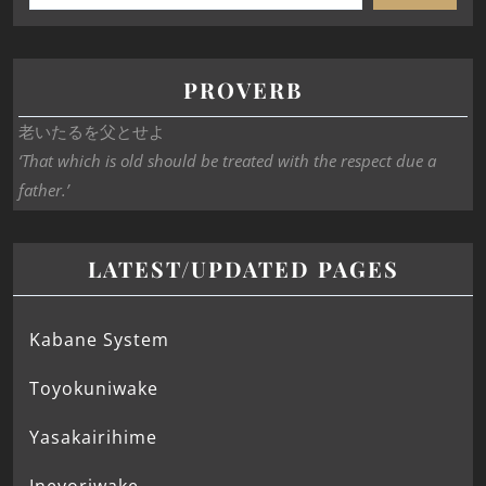
PROVERB
老いたるを父とせよ
‘That which is old should be treated with the respect due a
father.’
LATEST/UPDATED PAGES
Kabane System
Toyokuniwake
Yasakairihime