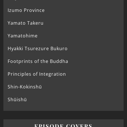
Izumo Province
Yamato Takeru
Yamatohime
Hyakki Tsurezure Bukuro
Footprints of the Buddha
Principles of Integration
Shin-Kokinshū
Shūishū
EPISODE COVERS