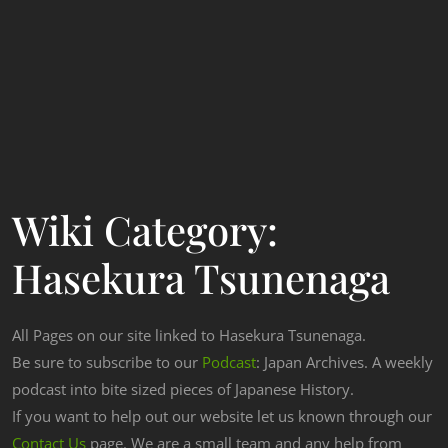
Wiki Category:
Hasekura Tsunenaga
All Pages on our site linked to Hasekura Tsunenaga.
Be sure to subscribe to our
Podcast
: Japan Archives. A weekly
podcast into bite sized pieces of Japanese History.
If you want to help out our website let us known through our
Contact Us
page. We are a small team and any help from