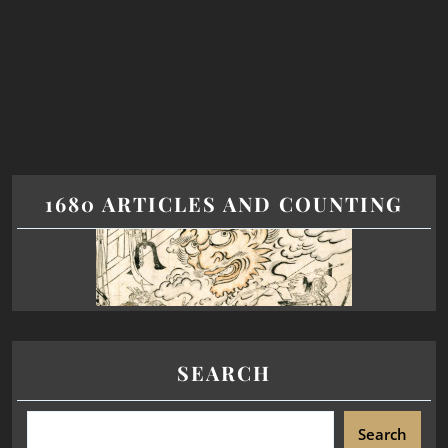
1680 ARTICLES AND COUNTING
SEARCH
Search