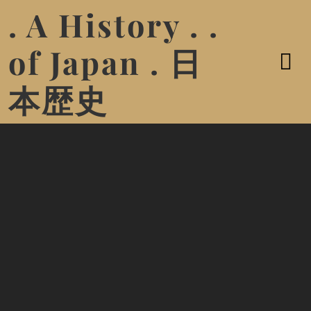
. A History . .
of Japan . 日
本歴史