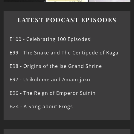
LATEST PODCAST EPISODES
E100 - Celebrating 100 Episodes!
E99 - The Snake and The Centipede of Kaga
E98 - Origins of the Ise Grand Shrine
E97 - Urikohime and Amanojaku
E96 - The Reign of Emperor Suinin
B24 - A Song about Frogs