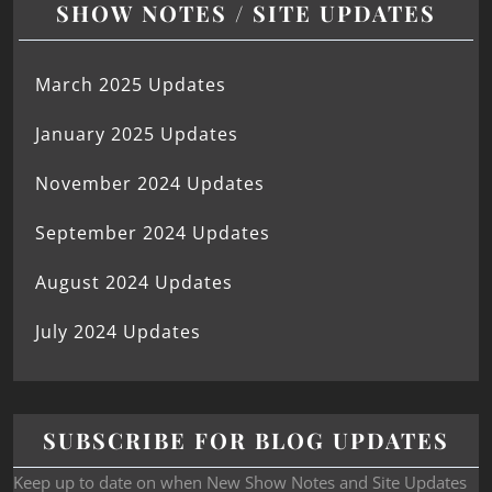
SHOW NOTES / SITE UPDATES
March 2025 Updates
January 2025 Updates
November 2024 Updates
September 2024 Updates
August 2024 Updates
July 2024 Updates
SUBSCRIBE FOR BLOG UPDATES
Keep up to date on when New Show Notes and Site Updates