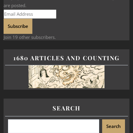
are posted.
Subscribe
Join 19 other subscribers.
1680 ARTICLES AND COUNTING
SEARCH
Search