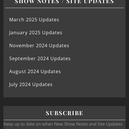
SHOW NOTES / SITE UPDATES
March 2025 Updates
January 2025 Updates
November 2024 Updates
September 2024 Updates
August 2024 Updates
July 2024 Updates
SUBSCRIBE
Keep up to date on when New Show Notes and Site Updates