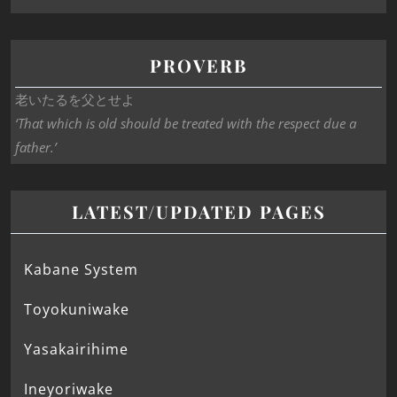
PROVERB
老いたるを父とせよ
‘That which is old should be treated with the respect due a
father.’
LATEST/UPDATED PAGES
Kabane System
Toyokuniwake
Yasakairihime
Ineyoriwake