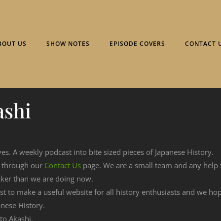
BOUT US
SHOW NOTES
EPISODE COVERS
CONTACT 
ashi
ves. A weekly podcast into bite sized pieces of Japanese History.
n through our
Contact Us
page. We are a small team and any help
cker than we are doing now.
est to make a useful website for all history enthusiasts and we h
nese History.
 to Akashi.