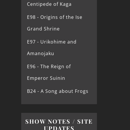
Centipede of Kaga
E98 - Origins of the Ise
Grand Shrine
E97 - Urikohime and
Amanojaku
E96 - The Reign of
Emperor Suinin
B24 - A Song about Frogs
SHOW NOTES / SITE
UPDATES