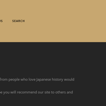
US
SEARCH
 from people who love Japanese history would
ope you will recommend our site to others and