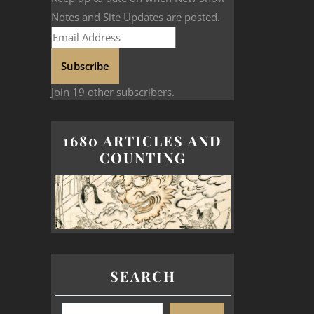
Notes and Site Updates are posted.
Subscribe
Join 19 other subscribers.
1680 ARTICLES AND
COUNTING
SEARCH