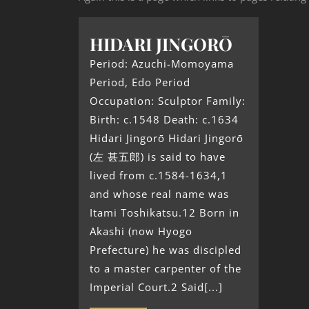
HIDARI JINGORŌ
Period: Azuchi-Momoyama
Period, Edo Period
Occupation: Sculptor Family:
Birth: c.1548 Death: c.1634
Hidari Jingorō Hidari Jingorō
(左 甚五郎) is said to have
lived from c.1584-1634,1
and whose real name was
Itami Toshikatsu.12 Born in
Akashi (now Hyogo
Prefecture) he was discipled
to a master carpenter of the
Imperial Court.2 Said[...]