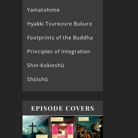
Yamatohime
Hyakki Tsurezure Bukuro
Footprints of the Buddha
Principles of Integration
Shin-Kokinshū
Shūishū
EPISODE COVERS