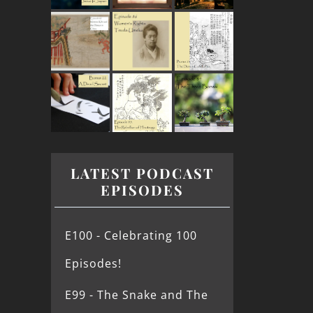
LATEST PODCAST
EPISODES
E100 - Celebrating 100
Episodes!
E99 - The Snake and The