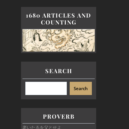
1680 ARTICLES AND
COUNTING
SEARCH
Search
PROVERB
老いたるを父とせよ