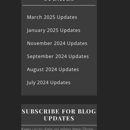
March 2025 Updates
January 2025 Updates
November 2024 Updates
September 2024 Updates
August 2024 Updates
July 2024 Updates
SUBSCRIBE FOR BLOG
UPDATES
Keep up to date on when New Show