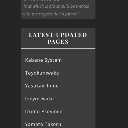
‘That which is old should be treated
with the respect due a father.’
LATEST/UPDATED
PAGES
Kabane System
Toyokuniwake
Yasakairihime
Ineyoriwake
Izumo Province
Yamato Takeru