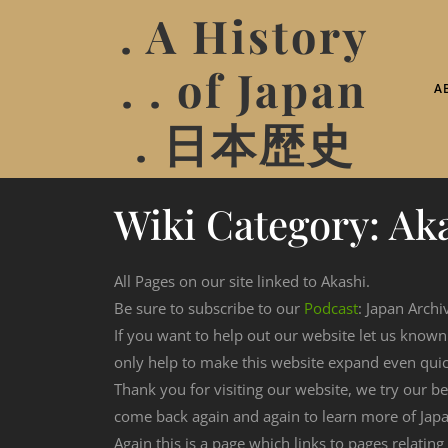
. A History
. . of Japan
A
. 日本歴史
Wiki Category:
Ak
All Pages on our site linked to Akashi.
Be sure to subscribe to our
Podcast
: Japan Archi
If you want to help out our website let us know
only help to make this website expand even qui
Thank you for visiting our website, we try our b
come back again and again to learn more of Japa
Again this is a page which links to pages relating