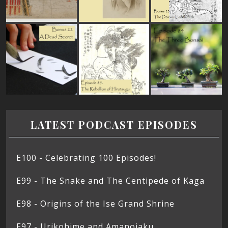
LATEST PODCAST EPISODES
E100 - Celebrating 100 Episodes!
E99 - The Snake and The Centipede of Kaga
E98 - Origins of the Ise Grand Shrine
E97 - Urikohime and Amanojaku