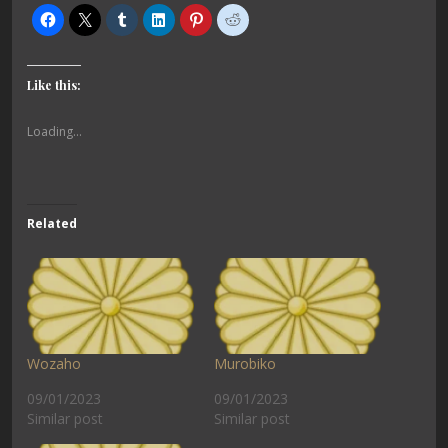
Like this:
Loading...
Related
Wozaho
Murobiko
09/01/2023
09/01/2023
Similar post
Similar post