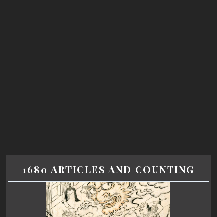
1680 ARTICLES AND COUNTING