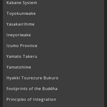
Kabane System
Toyokuniwake
Yasakairihime
Ineyoriwake
Izumo Province
Yamato Takeru
Yamatohime
Hyakki Tsurezure Bukuro
Footprints of the Buddha
Principles of Integration