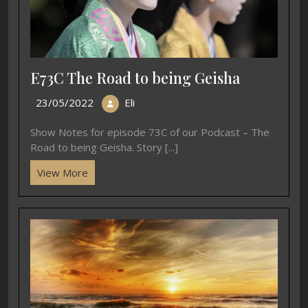
E73C The Road to being Geisha
23/05/2022
Eli
Show Notes for episode 73C of our Podcast – The
Road to being Geisha. Story [...]
View More