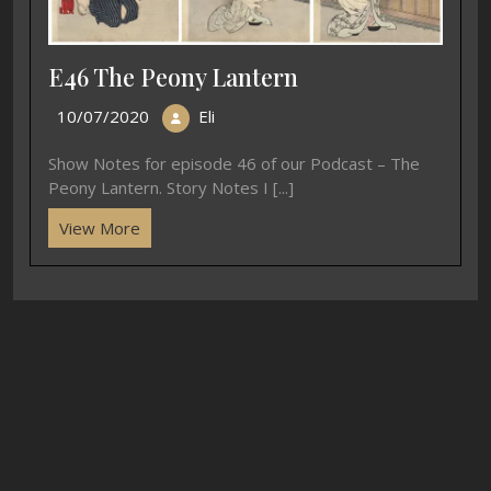
E46 The Peony Lantern
10/07/2020
Eli
Show Notes for episode 46 of our Podcast – The
Peony Lantern. Story Notes I [...]
View More