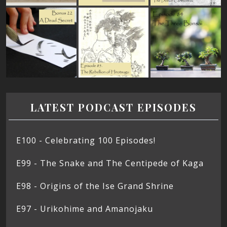
LATEST PODCAST EPISODES
E100 - Celebrating 100 Episodes!
E99 - The Snake and The Centipede of Kaga
E98 - Origins of the Ise Grand Shrine
E97 - Urikohime and Amanojaku