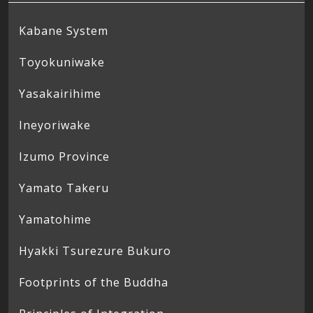
Kabane System
Toyokuniwake
Yasakairihime
Ineyoriwake
Izumo Province
Yamato Takeru
Yamatohime
Hyakki Tsurezure Bukuro
Footprints of the Buddha