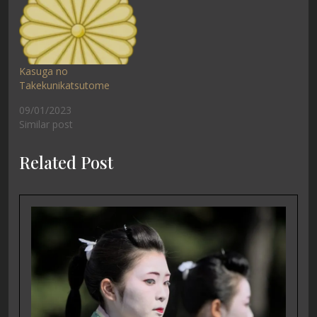
Kasuga no
Takekunikatsutome
09/01/2023
Similar post
Related Post