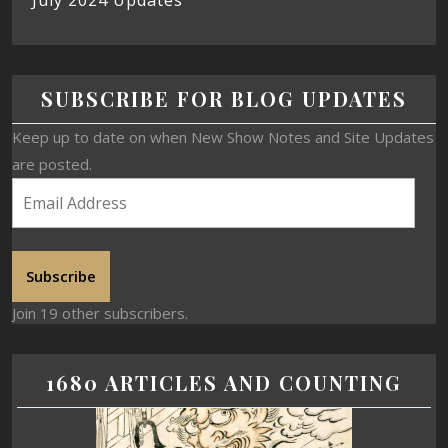
July 2024 Updates
SUBSCRIBE FOR BLOG UPDATES
Keep up to date on when New Show Notes and Site Updates
are posted.
Subscribe
Join 19 other subscribers.
1680 ARTICLES AND COUNTING