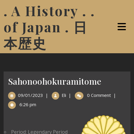
. A History . .
of Japan . 日
本歴史
Sahonoohokuramitome
09/01/2023
|
Eli
|
0 Comment
|
6:26 pm
Period: Legendary Period