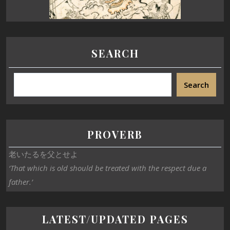
SEARCH
Search
PROVERB
老いたるを父とせよ
‘That which is old should be treated with the respect due a
father.’
LATEST/UPDATED PAGES