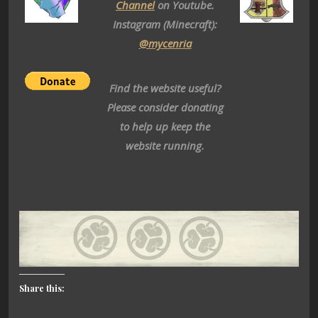
Channel
on Youtube.
Instagram (Minecraft):
@mycenria
Find the website useful?
Please consider donating
to help up keep the
website running.
Share this: