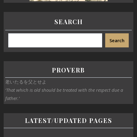
SEARCH
Search
PROVERB
老いたるを父とせよ
‘That which is old should be treated with the respect due a
father.’
LATEST/UPDATED PAGES