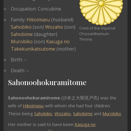
Occupation: Concubine
Family:
Hikoimasu
(husband)
Sahobiko
(son)
Wozaho
(son)
Crest of the Imperial
Sahobime
(daughter)
Chrysanthemum
Throne.
Murobiko
(son)
Kasuga no
Takekunikatsutome
(mother)
Birth: –
Death: –
Sahonoohokuramitome
Sahonoohokuramitome
(沙本之大闇見戸売) was the
wife of
Hikoimasu
with whom she had four children.
These being
Sahobiko
,
Wozaho
,
Sahobime
and
Murobiko
.
Her mother is said to have been
Kasuga no
1
2