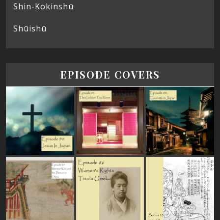
Shin-Kokinshū
Shūishū
EPISODE COVERS