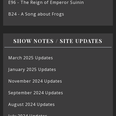
E96 - The Reign of Emperor Suinin
B24 - A Song about Frogs
SHOW NOTES / SITE UPDATES
March 2025 Updates
January 2025 Updates
November 2024 Updates
September 2024 Updates
August 2024 Updates