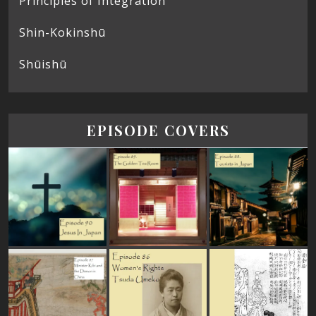
Principles of Integration
Shin-Kokinshū
Shūishū
EPISODE COVERS