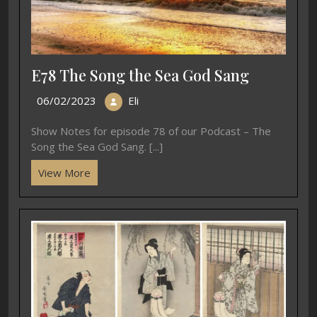
E78 The Song the Sea God Sang
06/02/2023
Eli
Show Notes for episode 78 of our Podcast – The
Song the Sea God Sang. [...]
View More