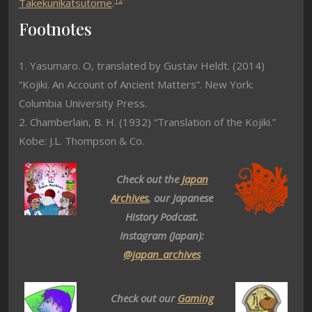
Takekunikatsutome
.
Footnotes
1. Yasumaro. O, translated by Gustav Heldt. (2014)
“Kojiki. An Account of Ancient Matters”. New York:
Columbia University Press.
2. Chamberlain, B. H. (1932) “Translation of the Kojiki.”
Kobe: J.L. Thompson & Co.
Check out the
Japan
Archives
, our Japanese
History Podcast.
Instagram (Japan):
@japan_archives
Check out our
Gaming