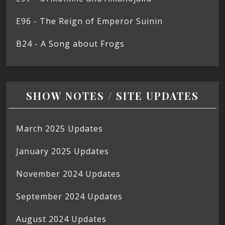
E96 - The Reign of Emperor Suinin
B24 - A Song about Frogs
SHOW NOTES / SITE UPDATES
March 2025 Updates
January 2025 Updates
November 2024 Updates
September 2024 Updates
August 2024 Updates