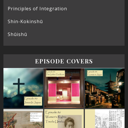
Principles of Integration
Shin-Kokinshū
Shūishū
EPISODE COVERS