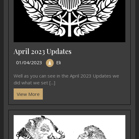
April 2023 Updates
01/04/2023
Eli
Well as you can see in the April 2023 Updates we
did what we set [...]
View More