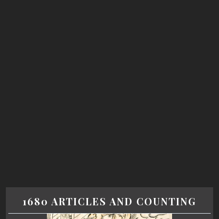
1680 ARTICLES AND COUNTING