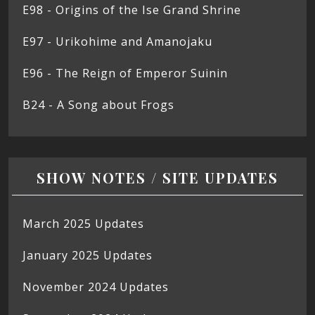
E98 - Origins of the Ise Grand Shrine
E97 - Urikohime and Amanojaku
E96 - The Reign of Emperor Suinin
B24 - A Song about Frogs
SHOW NOTES / SITE UPDATES
March 2025 Updates
January 2025 Updates
November 2024 Updates