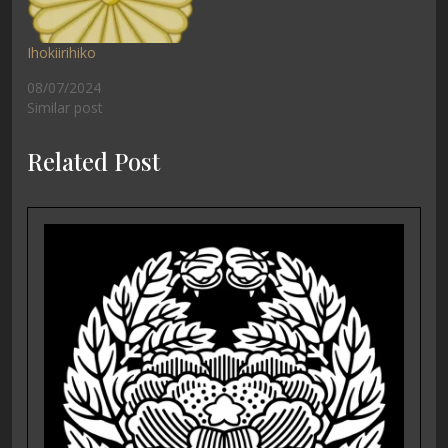
Ihokiirihiko
08/07/2024
Similar post
Related Post