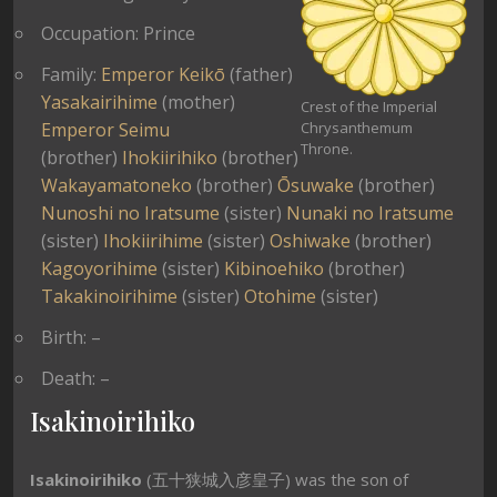
Occupation: Prince
Family:
Emperor Keikō
(father)
Yasakairihime
(mother)
Crest of the Imperial
Emperor Seimu
Chrysanthemum
Throne.
(brother)
Ihokiirihiko
(brother)
Wakayamatoneko
(brother)
Ōsuwake
(brother)
Nunoshi no Iratsume
(sister)
Nunaki no Iratsume
(sister)
Ihokiirihime
(sister)
Oshiwake
(brother)
Kagoyorihime
(sister)
Kibinoehiko
(brother)
Takakinoirihime
(sister)
Otohime
(sister)
Birth: –
Death: –
Isakinoirihiko
Isakinoirihiko
(五十狭城入彦皇子) was the son of