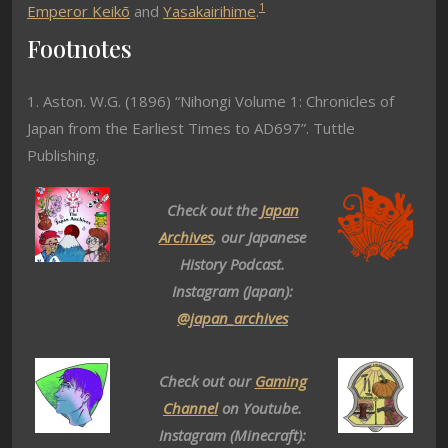
1
Emperor Keikō
and
Yasakairihime
.
Footnotes
1. Aston. W.G. (1896) “Nihongi Volume 1: Chronicles of
Japan from the Earliest Times to AD697”. Tuttle
Publishing.
Check out the
Japan
Archives
, our Japanese
History Podcast.
Instagram (Japan):
@japan_archives
Check out our
Gaming
Channel
on Youtube.
Instagram (Minecraft):