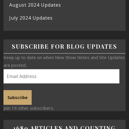
August 2024 Updates
July 2024 Updates
SUBSCRIBE FOR BLOG UPDATES
Keep up to date on when New Show Notes and Site Updates
are posted.
Subscribe
Join 19 other subscribers.
1680 ARTICLES AND COUNTING