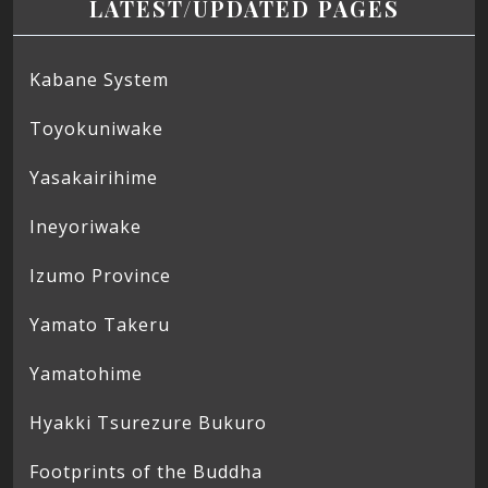
LATEST/UPDATED PAGES
Kabane System
Toyokuniwake
Yasakairihime
Ineyoriwake
Izumo Province
Yamato Takeru
Yamatohime
Hyakki Tsurezure Bukuro
Footprints of the Buddha