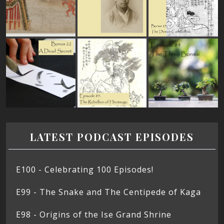
LATEST PODCAST EPISODES
E100 - Celebrating 100 Episodes!
E99 - The Snake and The Centipede of Kaga
E98 - Origins of the Ise Grand Shrine