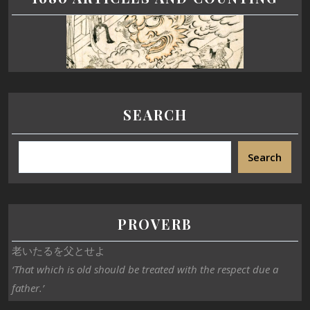
SEARCH
Search
PROVERB
老いたるを父とせよ
‘That which is old should be treated with the respect due a
father.’