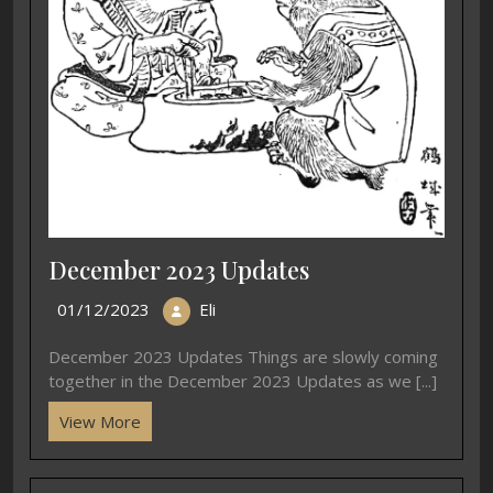
December 2023 Updates
01/12/2023
Eli
December 2023 Updates Things are slowly coming
together in the December 2023 Updates as we [...]
View More