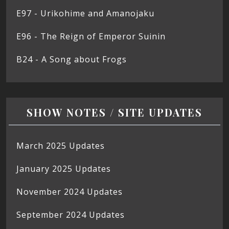
E97 - Urikohime and Amanojaku
E96 - The Reign of Emperor Suinin
B24 - A Song about Frogs
SHOW NOTES / SITE UPDATES
March 2025 Updates
January 2025 Updates
November 2024 Updates
September 2024 Updates