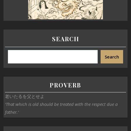
SEARCH
Search
PROVERB
老いたるを父とせよ
‘That which is old should be treated with the respect due a
father.’