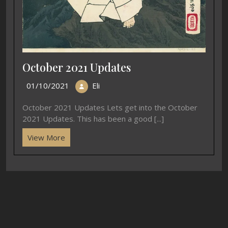
October 2021 Updates
01/10/2021
Eli
October 2021 Updates Lets get into the October
2021 Updates. This has been a good [...]
View More