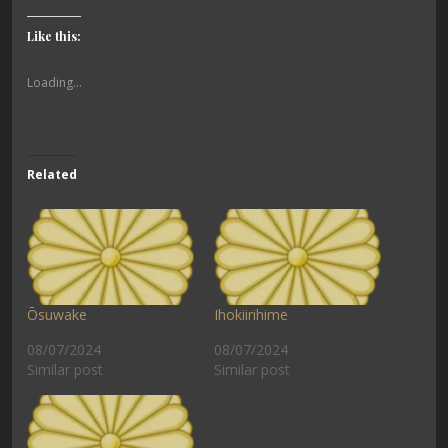
Like this:
Loading...
Related
Ōsuwake
Ihokiirihime
08/07/2024
08/07/2024
Similar post
Similar post