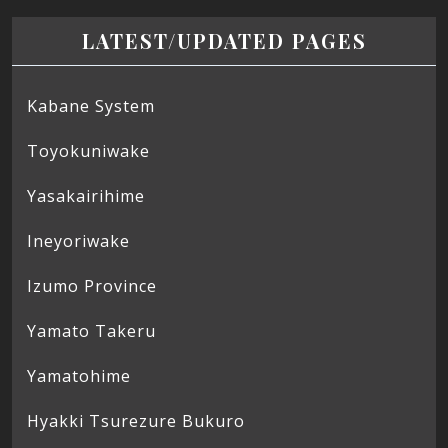
LATEST/UPDATED PAGES
Kabane System
Toyokuniwake
Yasakairihime
Ineyoriwake
Izumo Province
Yamato Takeru
Yamatohime
Hyakki Tsurezure Bukuro