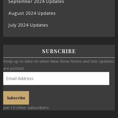
September 2024 Updates
August 2024 Updates
July 2024 Updates
SUBSCRIBE
Keep up to date on when New Show Notes and Site Updates
are posted.
Subscribe
Join 19 other subscribers.