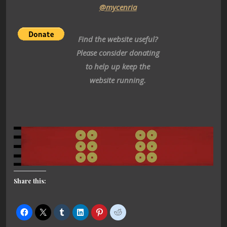
@mycenria
Find the website useful?
Please consider donating
to help up keep the
website running.
Share this: