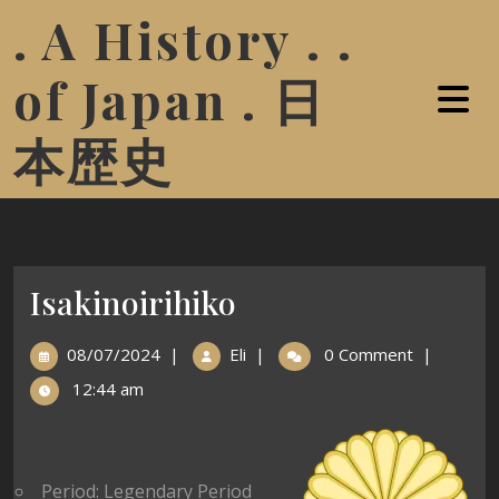
. A History . .
of Japan . 日
本歴史
Isakinoirihiko
08/07/2024
|
Eli
|
0 Comment
|
12:44 am
Period: Legendary Period