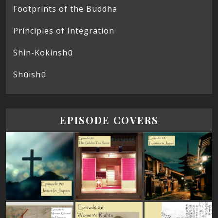
Footprints of the Buddha
Principles of Integration
Shin-Kokinshū
Shūishū
EPISODE COVERS