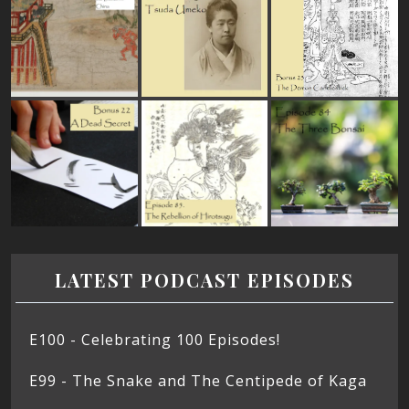
LATEST PODCAST EPISODES
E100 - Celebrating 100 Episodes!
E99 - The Snake and The Centipede of Kaga