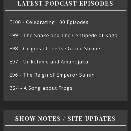
LATEST PODCAST EPISODES
E100 - Celebrating 100 Episodes!
E99 - The Snake and The Centipede of Kaga
E98 - Origins of the Ise Grand Shrine
E97 - Urikohime and Amanojaku
E96 - The Reign of Emperor Suinin
B24 - A Song about Frogs
SHOW NOTES / SITE UPDATES