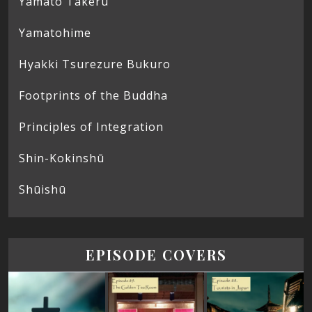
Yamato Takeru
Yamatohime
Hyakki Tsurezure Bukuro
Footprints of the Buddha
Principles of Integration
Shin-Kokinshū
Shūishū
EPISODE COVERS