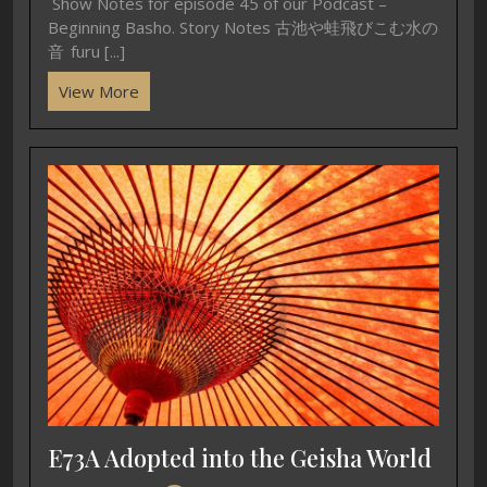
Show Notes for episode 45 of our Podcast –
Beginning Basho. Story Notes 古池や蛙飛びこむ水の
音 furu [...]
View More
E73A Adopted into the Geisha World