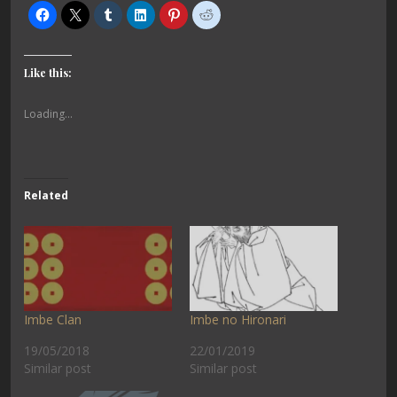
Like this:
Loading...
Related
Imbe Clan
Imbe no Hironari
19/05/2018
22/01/2019
Similar post
Similar post