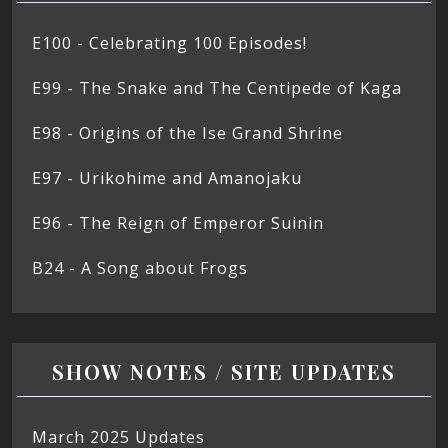
E100 - Celebrating 100 Episodes!
E99 - The Snake and The Centipede of Kaga
E98 - Origins of the Ise Grand Shrine
E97 - Urikohime and Amanojaku
E96 - The Reign of Emperor Suinin
B24 - A Song about Frogs
SHOW NOTES / SITE UPDATES
March 2025 Updates