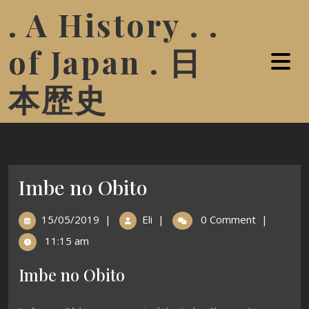
. A History . .
of Japan . 日
本歴史
Imbe no Obito
15/05/2019
|
Eli
|
0 Comment
|
11:15 am
Imbe no Obito