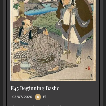
E45 Beginning Basho
03/07/2020
Eli