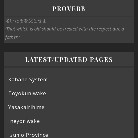
PROVERB
老いたるを父とせよ
‘That which is old should be treated with the respect due a
father.’
LATEST/UPDATED PAGES
Kabane System
Toyokuniwake
Yasakairihime
Ineyoriwake
Izumo Province