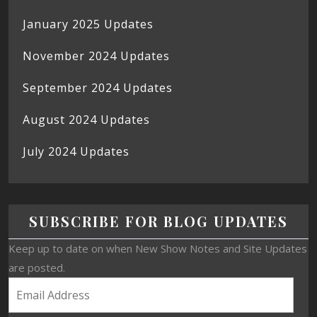
January 2025 Updates
November 2024 Updates
September 2024 Updates
August 2024 Updates
July 2024 Updates
SUBSCRIBE FOR BLOG UPDATES
Keep up to date on when New Show Notes and Site Updates
are posted.