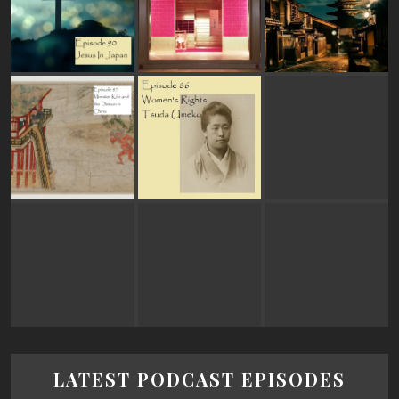
LATEST PODCAST EPISODES