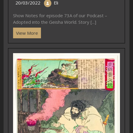
20/03/2022
Eli
Show Notes for episode 73A of our Podcast –
Adopted into the Geisha World. Story [...]
View More