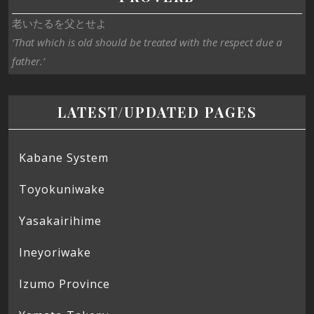
老いたるを父とせよ
‘That which is old should be treated with the respect due a
father.’
LATEST/UPDATED PAGES
Kabane System
Toyokuniwake
Yasakairihime
Ineyoriwake
Izumo Province