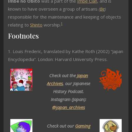
Imbe no Obito
was a part of the
Imbe Clan
, and is
known to have overseen a group of artisans
(
Be
)
responsible for the maintenance and keeping of objects
1
relating to
Shinto
worship.
Footnotes
1. Louis Frederic, translated by Kathe Roth (2002) “Japan
Encyclopedia”. London: Harvard University Press.
Check out the
Japan
Archives
, our Japanese
History Podcast.
Instagram (Japan):
@japan_archives
Check out our
Gaming