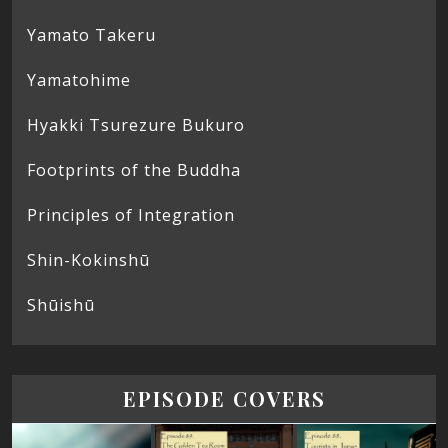
Yamato Takeru
Yamatohime
Hyakki Tsurezure Bukuro
Footprints of the Buddha
Principles of Integration
Shin-Kokinshū
Shūishū
EPISODE COVERS