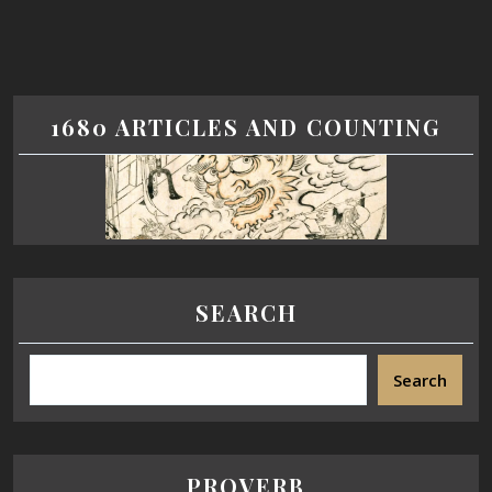
1680 ARTICLES AND COUNTING
SEARCH
Search
PROVERB