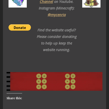
Channel
on Youtube.
Instagram (Minecraft):
@mycenria
Find the website useful?
Please consider donating
to help up keep the
website running.
Share this: