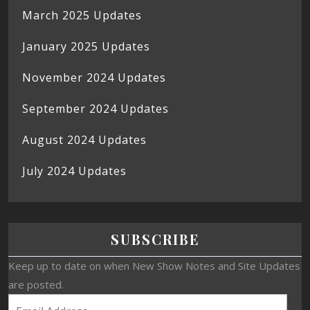
March 2025 Updates
January 2025 Updates
November 2024 Updates
September 2024 Updates
August 2024 Updates
July 2024 Updates
SUBSCRIBE
Keep up to date on when New Show Notes and Site Updates
are posted.