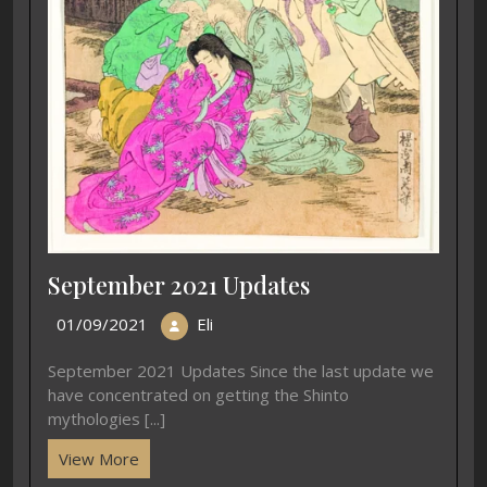
September 2021 Updates
01/09/2021
Eli
September 2021 Updates Since the last update we
have concentrated on getting the Shinto
mythologies [...]
View More