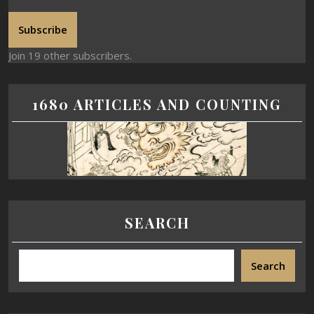
Subscribe
Join 19 other subscribers.
1680 ARTICLES AND COUNTING
SEARCH
Search