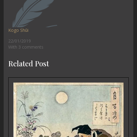
Kogo Shūi
22/01/2019
With 3 comments
Related Post