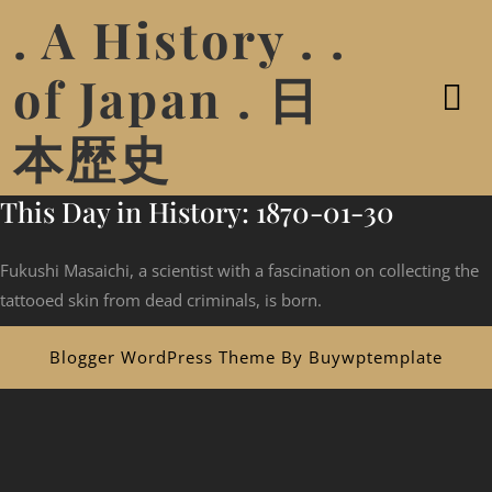
. A History . .
of Japan . 日
本歴史
This Day in History: 1870-01-30
Fukushi Masaichi, a scientist with a fascination on collecting the
tattooed skin from dead criminals, is born.
Blogger WordPress Theme
By Buywptemplate