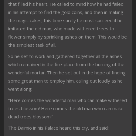
that filled his heart. He called to mind how he had failed
in his attempt to find the gold coins, and then in making
the magic cakes; this time surely he must succeed if he
imitated the old man, who made withered trees to
flower simply by sprinkling ashes on them. This would be
the simplest task of all.
So he set to work and gathered together all the ashes
which remained in the fire-place from the burning of the
wonderful mortar. Then he set out in the hope of finding
some great man to employ him, calling out loudly as he
went along:
“Here comes the wonderful man who can make withered
trees blossom! Here comes the old man who can make
dead trees blossom!”
The Daimio in his Palace heard this cry, and said: