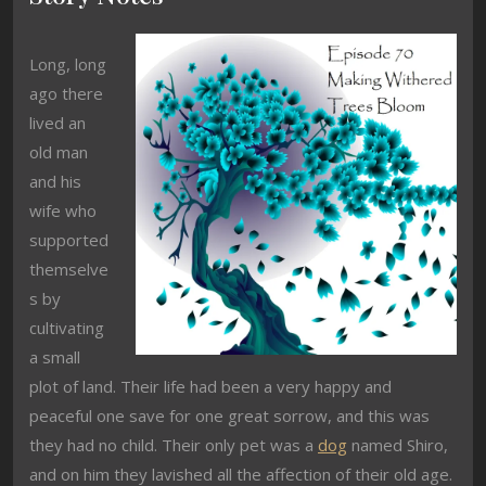
Long, long
ago there
lived an
old man
and his
wife who
supported
themselve
s by
cultivating
a small
plot of land. Their life had been a very happy and
peaceful one save for one great sorrow, and this was
they had no child. Their only pet was a
dog
named Shiro,
and on him they lavished all the affection of their old age.