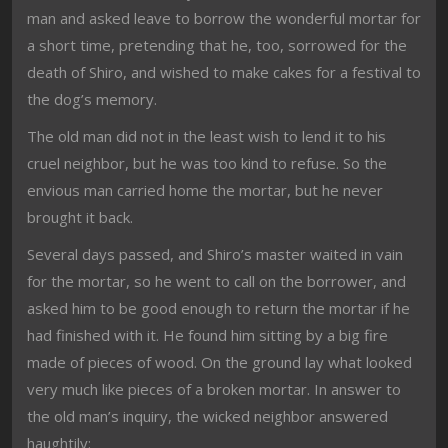
man and asked leave to borrow the wonderful mortar for
a short time, pretending that he, too, sorrowed for the
death of Shiro, and wished to make cakes for a festival to
the dog’s memory.
The old man did not in the least wish to lend it to his
cruel neighbor, but he was too kind to refuse. So the
envious man carried home the mortar, but he never
brought it back.
Several days passed, and Shiro’s master waited in vain
for the mortar, so he went to call on the borrower, and
asked him to be good enough to return the mortar if he
had finished with it. He found him sitting by a big fire
made of pieces of wood. On the ground lay what looked
very much like pieces of a broken mortar. In answer to
the old man’s inquiry, the wicked neighbor answered
haughtily: