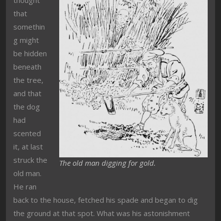
that
somethin
g might
be hidden
beneath
the tree,
and that
the dog
had
scented
it, at last
struck the
The old man digging for gold.
old man.
He ran
back to the house, fetched his spade and began to dig
the ground at that spot. What was his astonishment