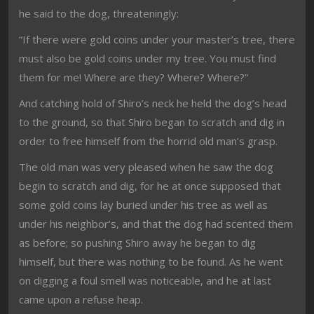
he said to the dog, threateningly:
“If there were gold coins under your master’s tree, there
must also be gold coins under my tree. You must find
them for me! Where are they? Where? Where?”
And catching hold of Shiro’s neck he held the dog’s head
to the ground, so that Shiro began to scratch and dig in
order to free himself from the horrid old man’s grasp.
The old man was very pleased when he saw the dog
begin to scratch and dig, for he at once supposed that
some gold coins lay buried under his tree as well as
under his neighbor’s, and that the dog had scented them
as before; so pushing Shiro away he began to dig
himself, but there was nothing to be found. As he went
on digging a foul smell was noticeable, and he at last
came upon a refuse heap.