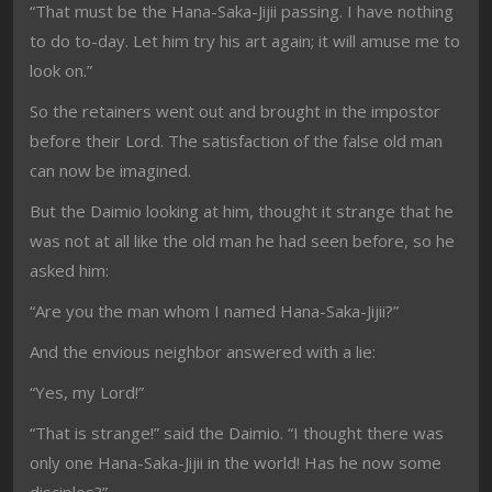
“That must be the Hana-Saka-Jijii passing. I have nothing
to do to-day. Let him try his art again; it will amuse me to
look on.”
So the retainers went out and brought in the impostor
before their Lord. The satisfaction of the false old man
can now be imagined.
But the Daimio looking at him, thought it strange that he
was not at all like the old man he had seen before, so he
asked him:
“Are you the man whom I named Hana-Saka-Jijii?”
And the envious neighbor answered with a lie:
“Yes, my Lord!”
“That is strange!” said the Daimio. “I thought there was
only one Hana-Saka-Jijii in the world! Has he now some