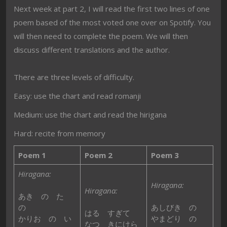
Next week at part 2, I will read the first two lines of one
poem based of the most voted one over on Spotify. You
will then need to complete the poem. We will then
discuss different translations and the author.
There are three levels of difficulty.
Easy: use the chart and read romanji
Medium: use the chart and read the hirigana
Hard: recite from memory
Poem 1
Poem 2
Poem 3
Hiragana:
Hiragana:
Hiragana:
あき の た
の
あしびき の
はる すぎて
かりお の い
やまどり の
なつ きにけら