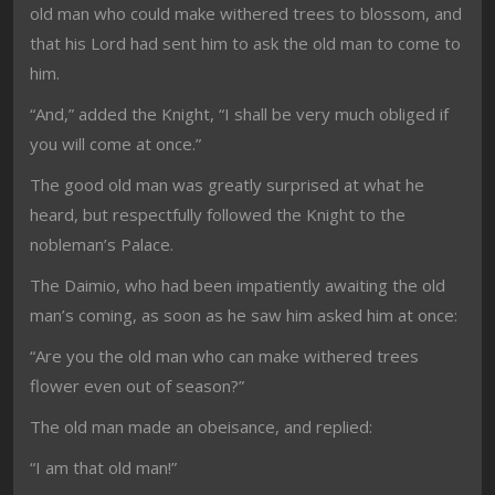
old man who could make withered trees to blossom, and
that his Lord had sent him to ask the old man to come to
him.
“And,” added the Knight, “I shall be very much obliged if
you will come at once.”
The good old man was greatly surprised at what he
heard, but respectfully followed the Knight to the
nobleman’s Palace.
The Daimio, who had been impatiently awaiting the old
man’s coming, as soon as he saw him asked him at once:
“Are you the old man who can make withered trees
flower even out of season?”
The old man made an obeisance, and replied:
“I am that old man!”