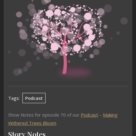
Tags:
Podcast
Show Notes for episode 70 of our
Podcast
–
Making
Withered Trees Bloom
.
Story Notes