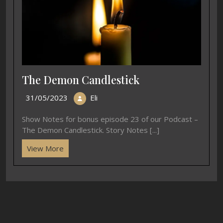
E45 Beginning Basho
03/07/2020
Eli
Show Notes for episode 45 of our Podcast –
Beginning Basho. Story Notes 古池や蛙飛びこむ水の
音 furu [...]
View More