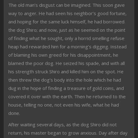
The old man’s disgust can be imagined. This soon gave
way to anger. He had seen his neighbor’s good fortune,
and hoping for the same luck himself, he had borrowed
the dog Shiro; and now, just as he seemed on the point
of finding what he sought, only a horrid smelling refuse
heap had rewarded him for a morning’s digging. Instead
of blaming his own greed for his disappointment, he
blamed the poor dog. He seized his spade, and with all
his strength struck Shiro and killed him on the spot. He
then threw the dog’s body into the hole which he had
dug in the hope of finding a treasure of gold coins, and
covered it over with the earth. Then he returned to the
house, telling no one, not even his wife, what he had
done.
After waiting several days, as the dog Shiro did not
return, his master began to grow anxious. Day after day