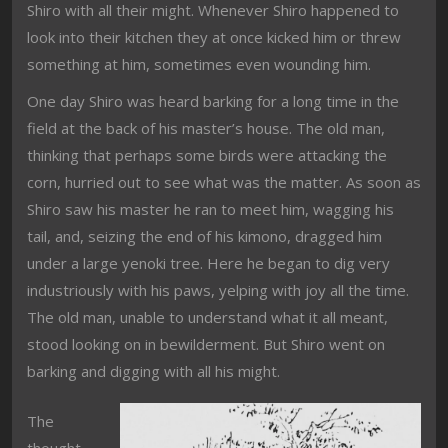
Shiro with all their might. Whenever Shiro happened to
look into their kitchen they at once kicked him or threw
something at him, sometimes even wounding him.
One day Shiro was heard barking for a long time in the
field at the back of his master’s house. The old man,
thinking that perhaps some birds were attacking the
corn, hurried out to see what was the matter. As soon as
Shiro saw his master he ran to meet him, wagging his
tail, and, seizing the end of his kimono, dragged him
under a large yenoki tree. Here he began to dig very
industriously with his paws, yelping with joy all the time.
The old man, unable to understand what it all meant,
stood looking on in bewilderment. But Shiro went on
barking and digging with all his might.
The
thought