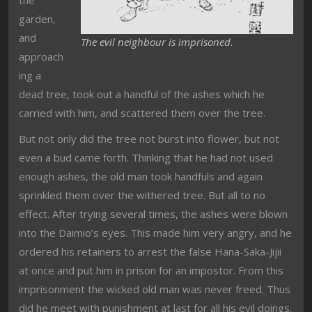
garden,
and
The evil neighbour is imprisoned.
approach
ing a
dead tree, took out a handful of the ashes which he
carried with him, and scattered them over the tree.
But not only did the tree not burst into flower, but not
even a bud came forth. Thinking that he had not used
enough ashes, the old man took handfuls and again
sprinkled them over the withered tree. But all to no
effect. After trying several times, the ashes were blown
into the Daimio’s eyes. This made him very angry, and he
ordered his retainers to arrest the false Hana-Saka-Jijii
at once and put him in prison for an impostor. From this
imprisonment the wicked old man was never freed. Thus
did he meet with punishment at last for all his evil doings.