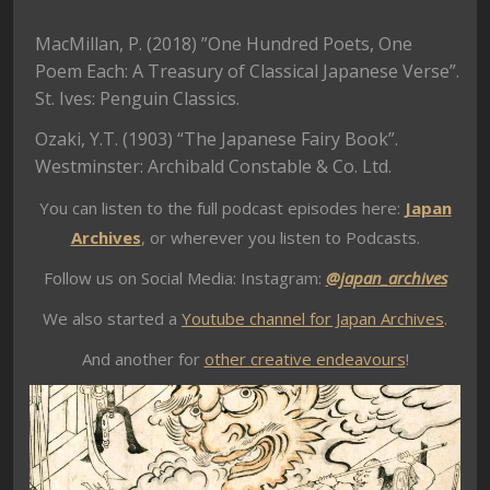
MacMillan, P. (2018) ”One Hundred Poets, One
Poem Each: A Treasury of Classical Japanese Verse”.
St. Ives: Penguin Classics.
Ozaki, Y.T. (1903) “The Japanese Fairy Book”.
Westminster: Archibald Constable & Co. Ltd.
You can listen to the full podcast episodes here:
Japan
Archives
, or wherever you listen to Podcasts.
Follow us on Social Media: Instagram:
@japan_archives
We also started a
Youtube channel for Japan Archives
.
And another for
other creative endeavours
!