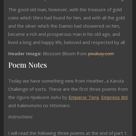
The good old man, however, with the treasure of gold
coins which Shiro had found for him, and with all the gold
and the silver which the Daimio had showered on him,
became a rich and prosperous man in his old age, and
lived a long and happy life, beloved and respected by all.
Header Image:
Blossom Bloom from
pixabay.com
Poem Notes
Today we have something new from Heather, a Karuta
Challenge of sorts. These are the first three poems from
the
Ogura Hyakunin Isshu
by
Emperor Tenji
,
Empress Jitō
and Kakinomoto no Hitomaro.
Instructions:
I will read the following three poems at the end of part 1.