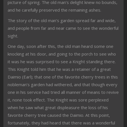
picture of spring. The old man’s delight knew no bounds,
and he carefully preserved the remaining ashes.
The story of the old man’s garden spread far and wide,
and people from far and near came to see the wonderful
sight.
One day, soon after this, the old man heard some one
knocking at his door, and going to the porch to see who
it was he was surprised to see a Knight standing there.
This Knight told him that he was a retainer of a great
Daimio (Earl); that one of the favorite cherry trees in this
nobleman’s garden had withered, and that though every
one in his service had tried all manner of means to revive
it, none took effect. The Knight was sore perplexed
when he saw what great displeasure the loss of his
favorite cherry tree caused the Daimio. At this point,
fortunately, they had heard that there was a wonderful