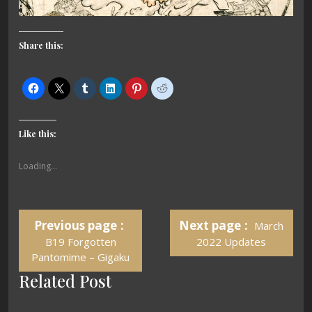
Share this:
Like this:
Loading...
Related