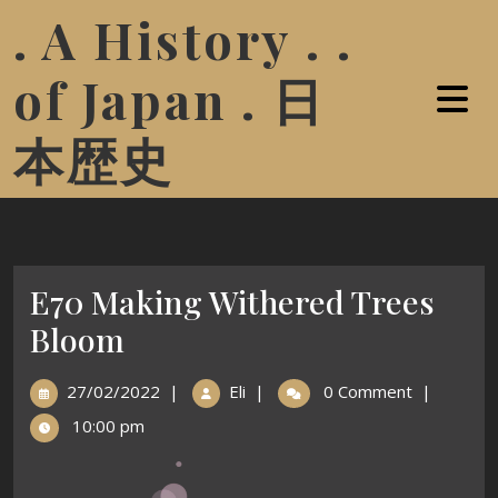
. A History . .
of Japan . 日
本歴史
E70 Making Withered Trees
Bloom
27/02/2022
|
Eli
|
0 Comment
|
10:00 pm