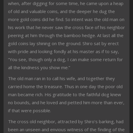
when, after digging for some time, he came upon a heap
of old and valuable coins, and the deeper he dug the
more gold coins did he find. So intent was the old man on
his work that he never saw the cross face of his neighbor
peering at him through the bamboo hedge. At last all the
gold coins lay shining on the ground. Shiro sat by erect
with pride and looking fondly at his master as if to say,
“You see, though only a dog, I can make some return for
all the kindness you show me.”
The old man ran in to call his wife, and together they
carried home the treasure. Thus in one day the poor old
man became rich. His gratitude to the faithful dog knew
no bounds, and he loved and petted him more than ever,
if that were possible.
The cross old neighbor, attracted by Shiro’s barking, had
been an unseen and envious witness of the finding of the