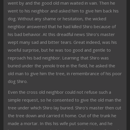
went by and the good old man waited in vain. Then he
went to his neighbor and asked him to give him back his
dog. Without any shame or hesitation, the wicked
neighbor answered that he had killed Shiro because of
his bad behavior. At this dreadful news Shiro’s master
wept many sad and bitter tears. Great indeed, was his
woeful surprise, but he was too good and gentle to
reproach his bad neighbor. Learning that Shiro was
buried under the yenoki tree in the field, he asked the
old man to give him the tree, in remembrance of his poor
dog Shiro.
Even the cross old neighbor could not refuse such a
simple request, so he consented to give the old man the
tree under which Shiro lay buried. Shiro’s master then cut
the tree down and carried it home. Out of the trunk he
made a mortar. In this his wife put some rice, and he