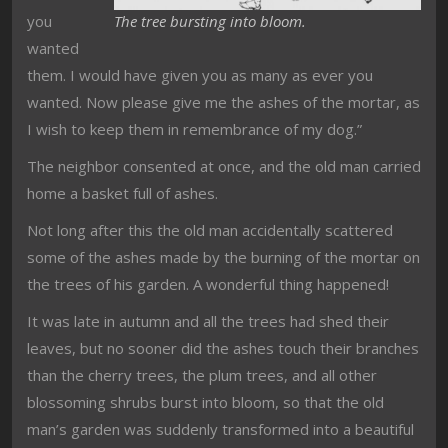
you
The tree bursting into bloom.
wanted
them. I would have given you as many as ever you
wanted. Now please give me the ashes of the mortar, as
I wish to keep them in remembrance of my dog.”
The neighbor consented at once, and the old man carried
home a basket full of ashes.
Not long after this the old man accidentally scattered
some of the ashes made by the burning of the mortar on
the trees of his garden. A wonderful thing happened!
It was late in autumn and all the trees had shed their
leaves, but no sooner did the ashes touch their branches
than the cherry trees, the plum trees, and all other
blossoming shrubs burst into bloom, so that the old
man’s garden was suddenly transformed into a beautiful