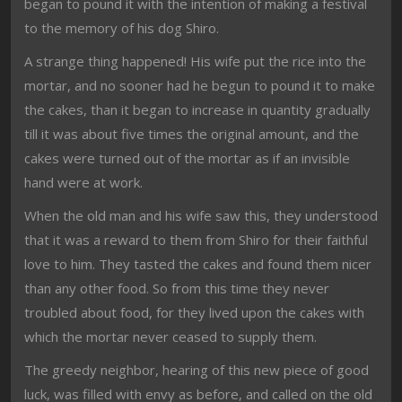
began to pound it with the intention of making a festival
to the memory of his dog Shiro.
A strange thing happened! His wife put the rice into the
mortar, and no sooner had he begun to pound it to make
the cakes, than it began to increase in quantity gradually
till it was about five times the original amount, and the
cakes were turned out of the mortar as if an invisible
hand were at work.
When the old man and his wife saw this, they understood
that it was a reward to them from Shiro for their faithful
love to him. They tasted the cakes and found them nicer
than any other food. So from this time they never
troubled about food, for they lived upon the cakes with
which the mortar never ceased to supply them.
The greedy neighbor, hearing of this new piece of good
luck, was filled with envy as before, and called on the old