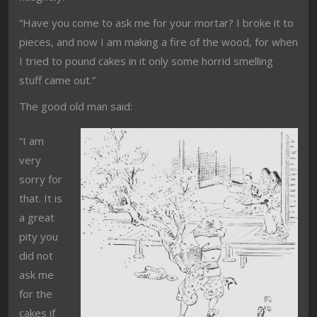
“Have you come to ask me for your mortar? I broke it to
pieces, and now I am making a fire of the wood, for when
I tried to pound cakes in it only some horrid smelling
stuff came out.”
The good old man said:
“I am
very
sorry for
that. It is
a great
pity you
did not
ask me
for the
cakes if