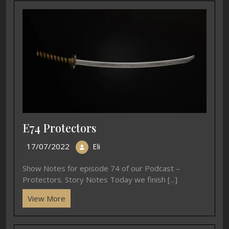
EP42B Falling Blossoms
B2 Yuki ya konko
22/05/2020
15/01/2020
In "Blossoms"
In "Songs"
EP42A A Passion for
Cherry Blossoms
15/05/2020
In "Blossoms"
Previous page
Next page
March
B19 Forgotten
2022 Updates
Pantomime – Gigaku
Related Post