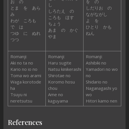
お の
を の
し
とま を あら
しだりお の
しろたえ の
み
ながながし
ころも ほす
わが ころも
よ を
ちょう
で は
ひとり かも
あま の かぐ
つゆ に ぬれ
ねん
やま
つつ
Romanji:
Romanji:
Romanji:
Aki no ta no
Haru sugite
Ashibiki no
Kario no io no
Natsu kinikerashi
Yamadori no wo
Toma wo arami
Shirotae no
no
Waga korotode
Koromo hosu
Shidario no
ha
chou
Naganagashi yo
Tsuyu ni
Ame no
wo
neretsutsu
kaguyama
Hitori kamo nen
References