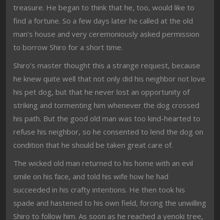
treasure. He began to think that he, too, would like to
find a fortune. So a few days later he called at the old
man’s house and very ceremoniously asked permission
to borrow Shiro for a short time.
Shiro’s master thought this a strange request, because
he knew quite well that not only did his neighbor not love
his pet dog, but that he never lost an opportunity of
striking and tormenting him whenever the dog crossed
his path. But the good old man was too kind-hearted to
refuse his neighbor, so he consented to lend the dog on
condition that he should be taken great care of.
The wicked old man returned to his home with an evil
smile on his face, and told his wife how he had
succeeded in his crafty intentions. He then took his
spade and hastened to his own field, forcing the unwilling
Shiro to follow him. As soon as he reached a yenoki tree,