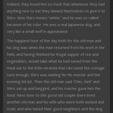
Indeed, they loved him so much that whenever they had
anything nice to eat they denied themselves to give it to
Shiro. Now Shiro means “white,” and he was so called
because of his color. He was a real Japanese dog, and
very like a small wolf in appearance.
The happiest hour of the day both for the old man and
his dog was when the man returned from his work in the
field, and having finished his frugal supper of rice and
vegetables, would take what he had saved from the
meal out to the little veranda that ran round the cottage.
Sure enough, Shiro was waiting for his master and the
evening tid-bit. Then the old man said “Chin, chin!” and
Shiro sat up and begged, and his master gave him the
food. Next door to this good old couple there lived
another old man and his wife who were both wicked and
cruel, and who hated their good neighbors and the dog