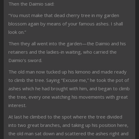
Then the Daimio said:
“You must make that dead cherry tree in my garden
blossom again by means of your famous ashes. I shall
look on.”
Then they all went into the garden—the Daimio and his
retainers and the ladies-in waiting, who carried the
Daimio’s sword.
The old man now tucked up his kimono and made ready
to climb the tree. Saying “Excuse me,” he took the pot of
ashes which he had brought with him, and began to climb
the tree, every one watching his movements with great
interest.
At last he climbed to the spot where the tree divided
into two great branches, and taking up his position here,
the old man sat down and scattered the ashes right and