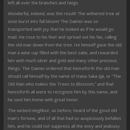
left all over the branches and twigs.
Wonderful, indeed, was the result! The withered tree at
once burst into full bloom! The Daimio was so
transported with joy that he looked as if he would go
mad. He rose to his feet and spread out his fan, calling
the old man down from the tree. He himself gave the old
man a wine cup filled with the best sake, and rewarded
him with much silver and gold and many other precious
things. The Daimio ordered that henceforth the old man
should call himself by the name of Hana-Saka-Jijii, or “The
Old Man who makes the Trees to Blossom,” and that
henceforth all were to recognize him by this name, and
he sent him home with great honor.
The wicked neighbor, as before, heard of the good old
man’s fortune, and of all that had so auspiciously befallen
him, and he could not suppress all the envy and jealousy