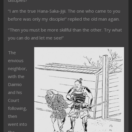
disciples?”
“I am the true Hana-Saka-Jijii. The one who came to you
before was only my disciple!” replied the old man again.
“Then you must be more skillful than the other. Try what
you can do and let me see!”
The
envious
neighbor,
with the
Daimio
and his
Court
following,
then
went into
the