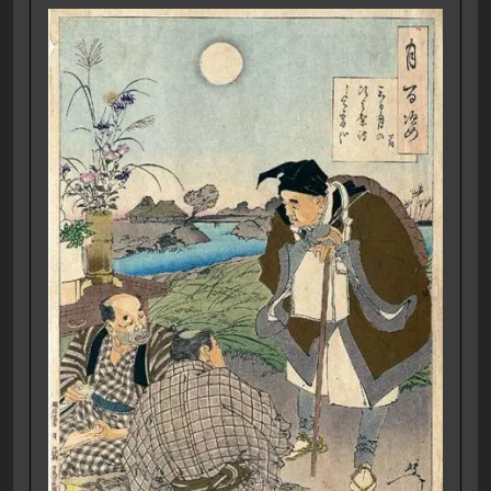
E74 Protectors
17/07/2022
Eli
Show Notes for episode 74 of our Podcast –
Protectors. Story Notes Today we finish [...]
View More