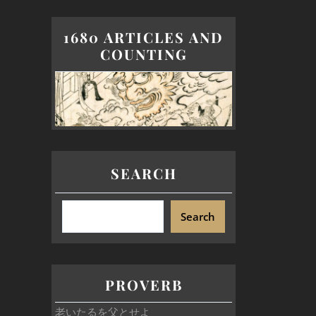
1680 ARTICLES AND
COUNTING
SEARCH
Search
PROVERB
老いたるを父とせよ