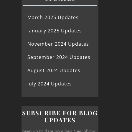
March 2025 Updates
January 2025 Updates
November 2024 Updates
September 2024 Updates
August 2024 Updates
July 2024 Updates
SUBSCRIBE FOR BLOG
UPDATES
Keep up to date on when New Show