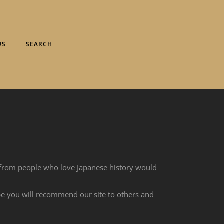
US
SEARCH
 from people who love Japanese history would
ope you will recommend our site to others and