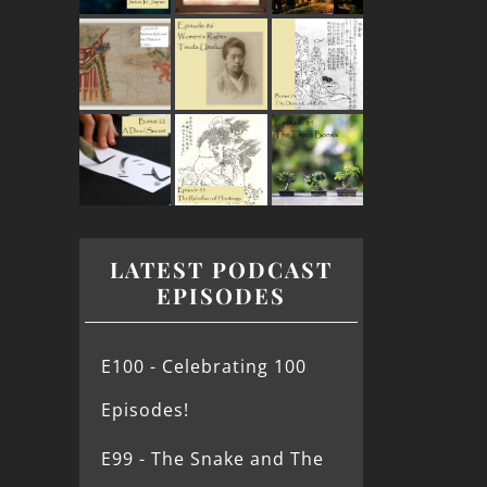
LATEST PODCAST
EPISODES
E100 - Celebrating 100
Episodes!
E99 - The Snake and The