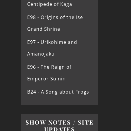
Centipede of Kaga
E98 - Origins of the Ise
Grand Shrine
E97 - Urikohime and
Amanojaku
E96 - The Reign of
Emperor Suinin
B24 - A Song about Frogs
SHOW NOTES / SITE
UPDATES