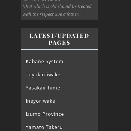
‘That which is old should be treated
with the respect due a father.’
LATEST/UPDATED
PAGES
Kabane System
Toyokuniwake
Yasakairihime
Ineyoriwake
Izumo Province
Yamato Takeru