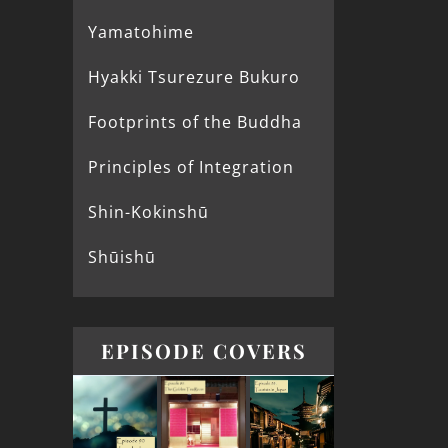
Yamatohime
Hyakki Tsurezure Bukuro
Footprints of the Buddha
Principles of Integration
Shin-Kokinshū
Shūishū
EPISODE COVERS