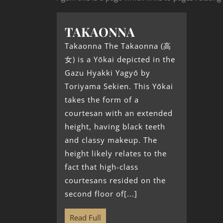
TAKAONNA
Takaonna The Takaonna (高
女) is a Yōkai depicted in the
Gazu Hyakki Yagyō by
Toriyama Sekien. This Yōkai
takes the form of a
courtesan with an extended
height, having black teeth
and classy makeup. The
height likely relates to the
fact that high-class
courtesans resided on the
second floor of[...]
Read Full