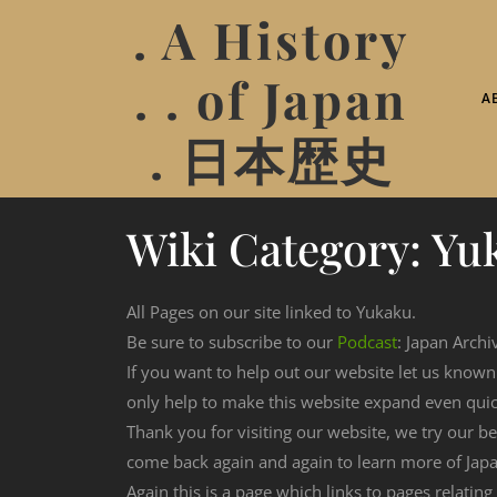
. A History
. . of Japan
A
. 日本歴史
Wiki Category:
Yu
All Pages on our site linked to Yukaku.
Be sure to subscribe to our
Podcast
: Japan Archi
If you want to help out our website let us know
only help to make this website expand even qui
Thank you for visiting our website, we try our b
come back again and again to learn more of Japa
Again this is a page which links to pages relating