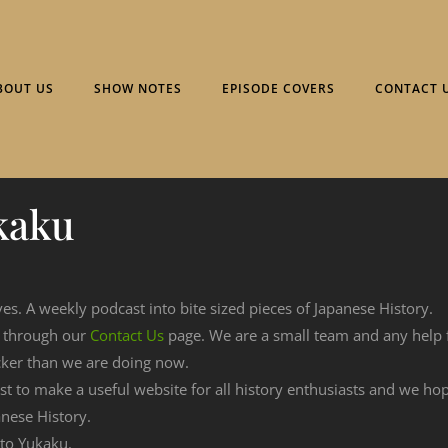
BOUT US
SHOW NOTES
EPISODE COVERS
CONTACT 
kaku
ves. A weekly podcast into bite sized pieces of Japanese History.
n through our
Contact Us
page. We are a small team and any help
cker than we are doing now.
est to make a useful website for all history enthusiasts and we h
nese History.
 to Yukaku.