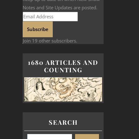
Notes and Site Updates are posted.
Subscribe
Join 19 other subscribers.
1680 ARTICLES AND
COUNTING
SEARCH