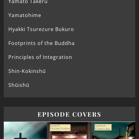
Yamato Takeru
Yamatohime
Hyakki Tsurezure Bukuro
Footprints of the Buddha
Principles of Integration
Shin-Kokinshū
Shūishū
EPISODE COVERS