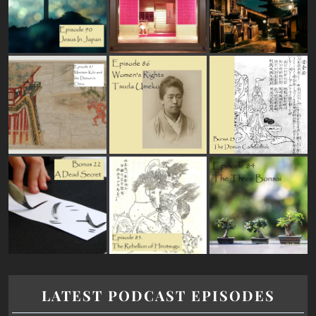
LATEST PODCAST EPISODES