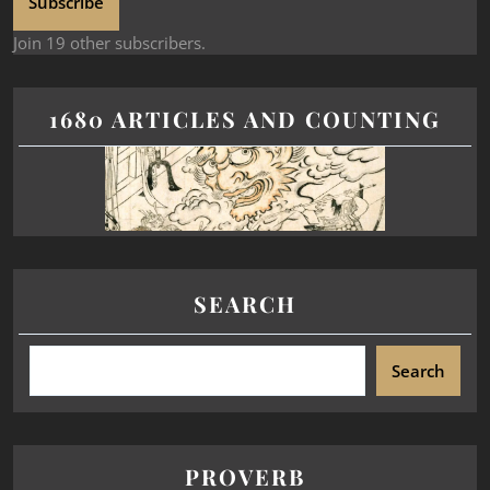
Subscribe
Join 19 other subscribers.
1680 ARTICLES AND COUNTING
SEARCH
Search
PROVERB