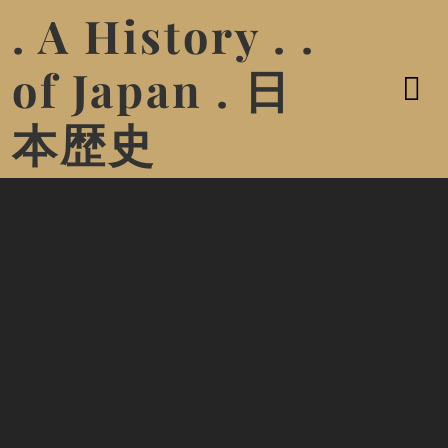
. A History . .
of Japan . 日
本歴史