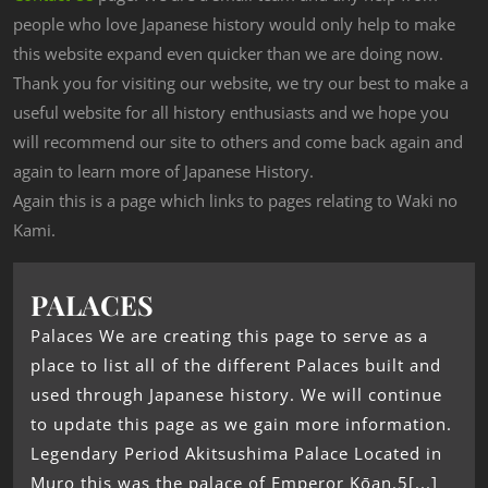
people who love Japanese history would only help to make
this website expand even quicker than we are doing now.
Thank you for visiting our website, we try our best to make a
useful website for all history enthusiasts and we hope you
will recommend our site to others and come back again and
again to learn more of Japanese History.
Again this is a page which links to pages relating to Waki no
Kami.
PALACES
Palaces We are creating this page to serve as a
place to list all of the different Palaces built and
used through Japanese history. We will continue
to update this page as we gain more information.
Legendary Period Akitsushima Palace Located in
Muro this was the palace of Emperor Kōan.5[...]