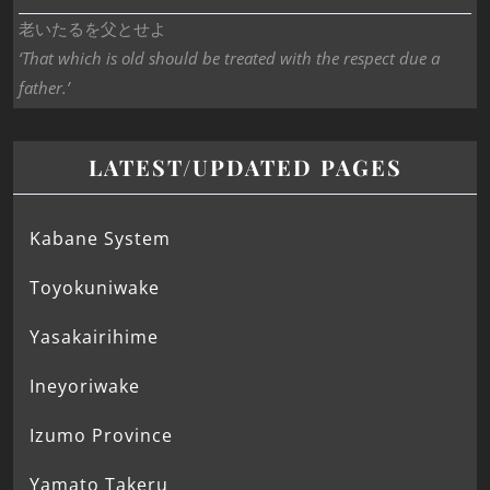
老いたるを父とせよ
‘That which is old should be treated with the respect due a
father.’
LATEST/UPDATED PAGES
Kabane System
Toyokuniwake
Yasakairihime
Ineyoriwake
Izumo Province
Yamato Takeru