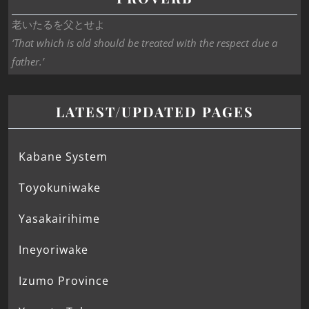
老いたるを父とせよ
‘That which is old should be treated with the respect due a
father.’
LATEST/UPDATED PAGES
Kabane System
Toyokuniwake
Yasakairihime
Ineyoriwake
Izumo Province