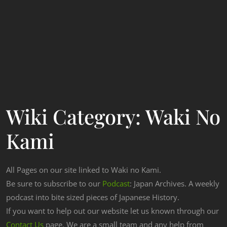
Wiki Category:
Waki No
Kami
All Pages on our site linked to Waki no Kami.
Be sure to subscribe to our
Podcast
: Japan Archives. A weekly
podcast into bite sized pieces of Japanese History.
If you want to help out our website let us known through our
Contact Us
page. We are a small team and any help from