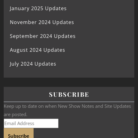
January 2025 Updates
November 2024 Updates
September 2024 Updates
August 2024 Updates
July 2024 Updates
SUBSCRIBE
Keep up to date on when New Show Notes and Site Updates
are posted.
Subscribe