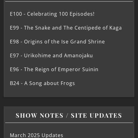
E100 - Celebrating 100 Episodes!
E99 - The Snake and The Centipede of Kaga
E98 - Origins of the Ise Grand Shrine
E97 - Urikohime and Amanojaku
E96 - The Reign of Emperor Suinin
B24 - A Song about Frogs
SHOW NOTES / SITE UPDATES
March 2025 Updates