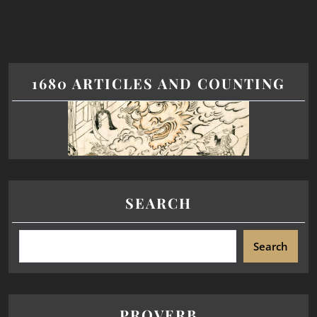
1680 ARTICLES AND COUNTING
SEARCH
Search
PROVERB