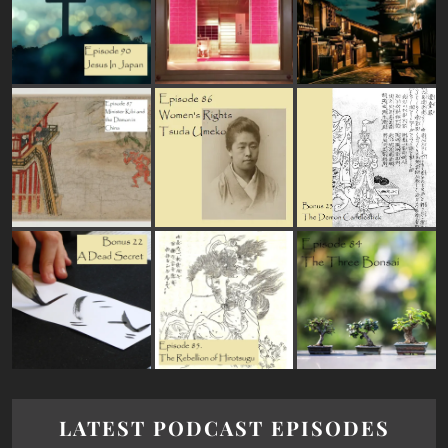
LATEST PODCAST EPISODES