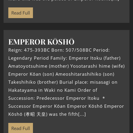
Read Full
EMPEROR KŌSHŌ
Reign: 475-393BC Born: 507/508BC Period:
Legendary Period Family: Emperor Itoku (father)
Amatoyotsuhime (mother) Yosotarashi hime (wife)
Emperor Kōan (son) Ameoshitarashihiko (son)
Takeshihiko (brother) Burial place: misasagi on
Hakatayama in Waki no Kami Order of
Succession: Predecessor Emperor Itoku *
Successor Emperor Kōan Emperor Kōshō Emperor
Kōshō (孝昭 天皇) was the fifth[...]
Read Full