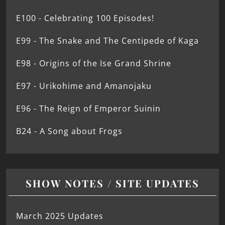
E100 - Celebrating 100 Episodes!
E99 - The Snake and The Centipede of Kaga
E98 - Origins of the Ise Grand Shrine
E97 - Urikohime and Amanojaku
E96 - The Reign of Emperor Suinin
B24 - A Song about Frogs
SHOW NOTES / SITE UPDATES
March 2025 Updates