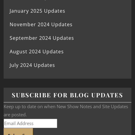
January 2025 Updates
November 2024 Updates
September 2024 Updates
August 2024 Updates
July 2024 Updates
SUBSCRIBE FOR BLOG UPDATES
Keep up to date on when New Show Notes and Site Updates
are posted.