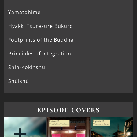
Yamatohime
Hyakki Tsurezure Bukuro
Footprints of the Buddha
Principles of Integration
Shin-Kokinshū
Shūishū
EPISODE COVERS