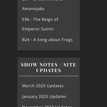
Amanojaku
E96 - The Reign of
Emperor Suinin
B24 - A Song about Frogs
SHOW NOTES / SITE
UPDATES
March 2025 Updates
January 2025 Updates