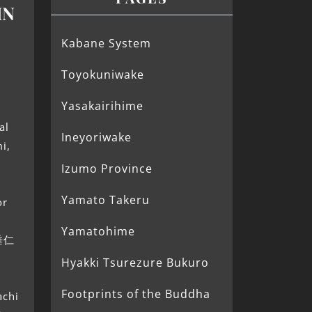
IN
Kabane System
d
Toyokuniwake
Yasakairihime
d
al
Ineyoriwake
i,
Izumo Province
Yamato Takeru
or
Yamatohime
(垂仁
Hyakki Tsurezure Bukuro
Footprints of the Buddha
achi