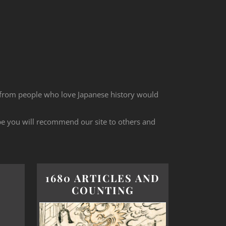
 from people who love Japanese history would
ope you will recommend our site to others and
1680 ARTICLES AND
COUNTING
d