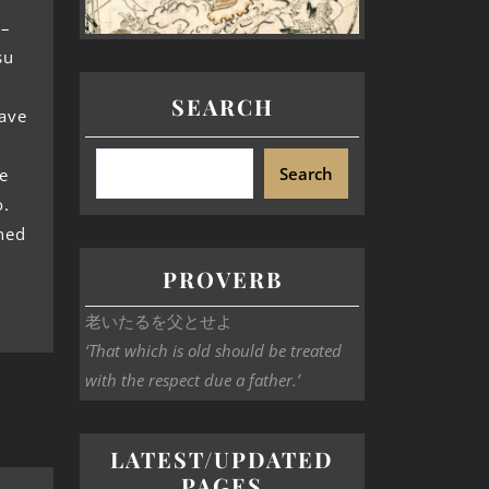
 –
su
SEARCH
have
Search
e
o.
ned
PROVERB
老いたるを父とせよ
‘That which is old should be treated
with the respect due a father.’
LATEST/UPDATED
PAGES