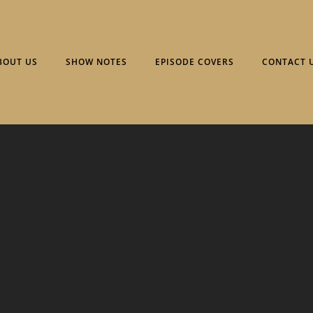
BOUT US
SHOW NOTES
EPISODE COVERS
CONTACT 