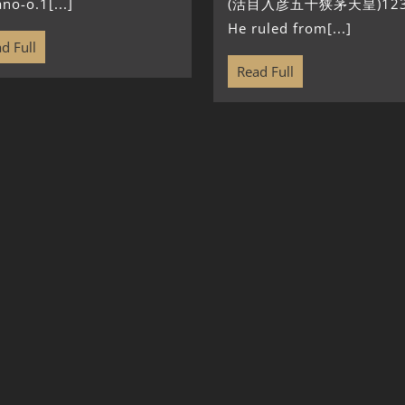
no-o.1[...]
(活目入彦五十狭茅天皇)123
He ruled from[...]
d Full
Read Full