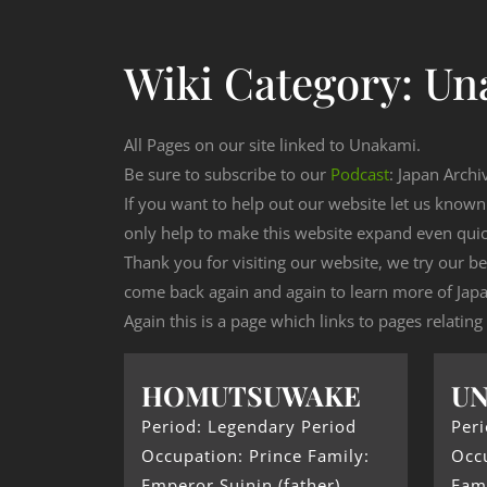
Wiki Category:
Un
All Pages on our site linked to Unakami.
Be sure to subscribe to our
Podcast
: Japan Archi
If you want to help out our website let us know
only help to make this website expand even qui
Thank you for visiting our website, we try our b
come back again and again to learn more of Japa
Again this is a page which links to pages relatin
HOMUTSUWAKE
U
Period: Legendary Period
Peri
Occupation: Prince Family:
Occu
Emperor Suinin (father)
Fam