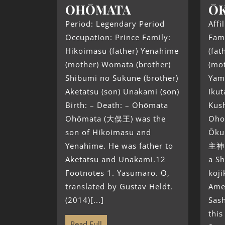
OHŌMATA
ŌK
Period: Legendary Period
Affi
Occupation: Prince Family:
Fam
Hikoimasu (father) Yenahime
(fa
(mother) Womata (brother)
(mot
Shibumi no Sukune (brother)
Yam
Aketatsu (son) Unakami (son)
Ikut
Birth: – Death: – Ohōmata
Kush
Ohōmata (大俣王) was the
Oho
son of Hikoimasu and
Ōku
Yenahime. He was father to
主神 
Aketatsu and Unakami.12
a Sh
Footnotes 1. Yasumaro. O,
koji
translated by Gustav Heldt.
Ame
(2014)[...]
Sas
this
Read Full