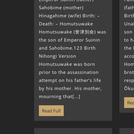
Sahobime (mother)
(fat
Hinagahime (wife) Birth: –
Birt
Death: – Homutsuwake
Una
Homutsuwake (誉津別命) was
son 
the son of Emperor Suinin
to h
and Sahobime.123 Birth
the
Nihongi Version
acc
Homutsuwake was born
Hom
prior to the assassination
brot
attempt on his father’s life
resp
by his mother. His mother,
Ōkun
mourning that[...]
Rea
Read Full