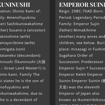
UNINUSHI
EMPEROR SUIN
liation: Shinto Kami of:
Reign: 29BC-70AD Born:
ily: Amenofuyukinu
Period: Legendary Perio
ther) Sashikuniwakahime
Family: Emperor Sujin
her) Susano-o (ancestor)
(father) Mimakihime
atotohime (wife)
(mother) many wives an
amayoribime (wife)
children, see below. Buri
imigata (son)
place: misasagi in Fushim
tataneko (descendant)
Sugahara Order of
ninushi Ōkuninushi (大国
Succession: Predecessor
– Great Land Master1) is
Emperor Sujin * Success
into kami. Family The
Emperor Keikō Emperor
ki states he is the son of
Suinin Emperor Suinin 
nofuyukinu and
天皇) was the eleventh
hikuniwakahime, due to
Emperor of Japan also
 he is a decendant of
known as Ikumeiribikois