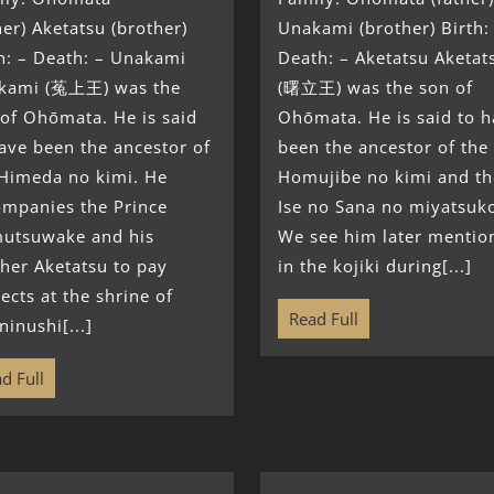
her) Aketatsu (brother)
Unakami (brother) Birth:
h: – Death: – Unakami
Death: – Aketatsu Aketat
kami (菟上王) was the
(曙立王) was the son of
of Ohōmata. He is said
Ohōmata. He is said to 
ave been the ancestor of
been the ancestor of the
 Himeda no kimi. He
Homujibe no kimi and th
ompanies the Prince
Ise no Sana no miyatsuk
utsuwake and his
We see him later mentio
her Aketatsu to pay
in the kojiki during[...]
ects at the shrine of
Read Full
inushi[...]
d Full