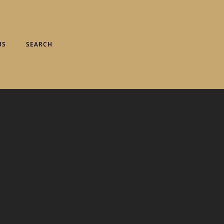
US
SEARCH