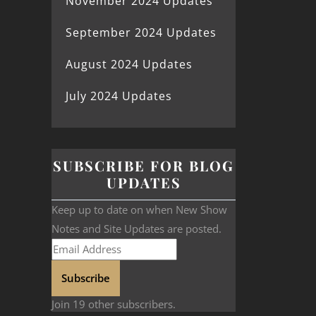
November 2024 Updates
September 2024 Updates
August 2024 Updates
July 2024 Updates
SUBSCRIBE FOR BLOG
UPDATES
Keep up to date on when New Show
Notes and Site Updates are posted.
Subscribe
Join 19 other subscribers.