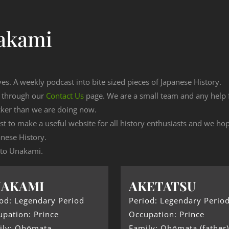
akami
ves. A weekly podcast into bite sized pieces of Japanese History.
n through our
Contact Us
page. We are a small team and any help
cker than we are doing now.
est to make a useful website for all history enthusiasts and we h
nese History.
g to Unakami.
NAKAMI
AKETATSU
od: Legendary Period
Period: Legendary Perio
pation: Prince
Occupation: Prince
ily: Ohōmata
Family: Ohōmata (father)