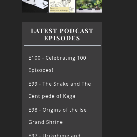
LATEST PODCAST
EPISODES
E100 - Celebrating 100
Episodes!
E99 - The Snake and The
Centipede of Kaga
E98 - Origins of the Ise
Grand Shrine
E97 - Urikohime and