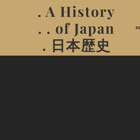
. A History
. . of Japan
A
. 日本歴史