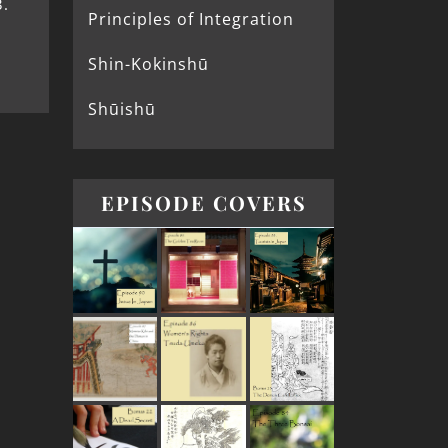
.
Principles of Integration
Shin-Kokinshū
Shūishū
EPISODE COVERS