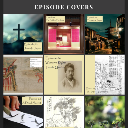
EPISODE COVERS