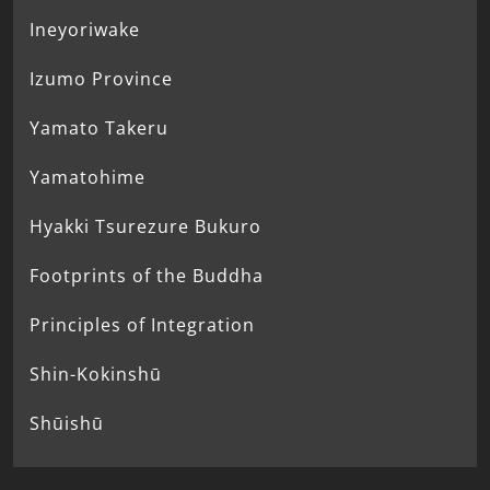
Ineyoriwake
Izumo Province
Yamato Takeru
Yamatohime
Hyakki Tsurezure Bukuro
Footprints of the Buddha
Principles of Integration
Shin-Kokinshū
Shūishū