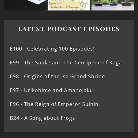
LATEST PODCAST EPISODES
E100 - Celebrating 100 Episodes!
E99 - The Snake and The Centipede of Kaga
E98 - Origins of the Ise Grand Shrine
E97 - Urikohime and Amanojaku
E96 - The Reign of Emperor Suinin
B24 - A Song about Frogs