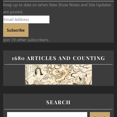
Keep up to date on when New Show Notes and Site Updates
are posted.
Subscribe
Join 19 other subscribers.
1680 ARTICLES AND COUNTING
SEARCH