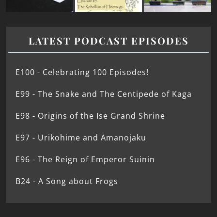
LATEST PODCAST EPISODES
E100 - Celebrating 100 Episodes!
E99 - The Snake and The Centipede of Kaga
E98 - Origins of the Ise Grand Shrine
E97 - Urikohime and Amanojaku
E96 - The Reign of Emperor Suinin
B24 - A Song about Frogs