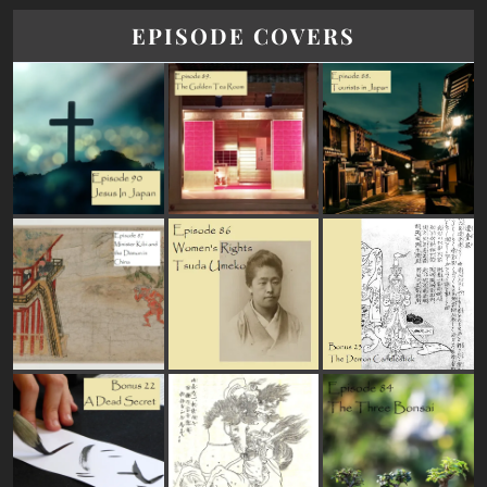
EPISODE COVERS