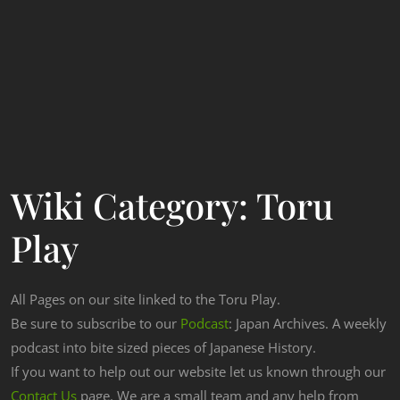
Wiki Category:
Toru
Play
All Pages on our site linked to the Toru Play.
Be sure to subscribe to our
Podcast
: Japan Archives. A weekly
podcast into bite sized pieces of Japanese History.
If you want to help out our website let us known through our
Contact Us
page. We are a small team and any help from