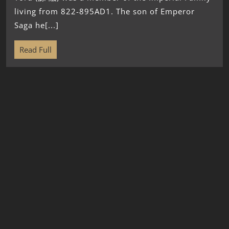
living from 822-895AD1. The son of Emperor
Saga he[...]
Read Full