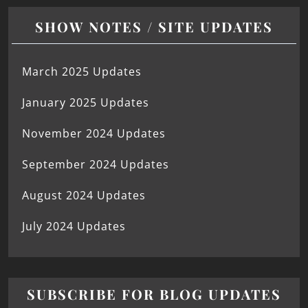
SHOW NOTES / SITE UPDATES
March 2025 Updates
January 2025 Updates
November 2024 Updates
September 2024 Updates
August 2024 Updates
July 2024 Updates
SUBSCRIBE FOR BLOG UPDATES