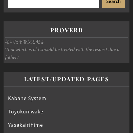
Search
PROVERB
老いたるを父とせよ
‘That which is old should be treated with the respect due a
father.’
LATEST/UPDATED PAGES
Kabane System
Toyokuniwake
Yasakairihime