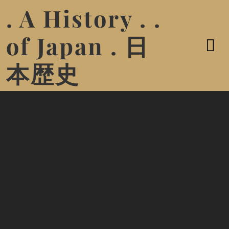
. A History . .
of Japan . 日
本歴史