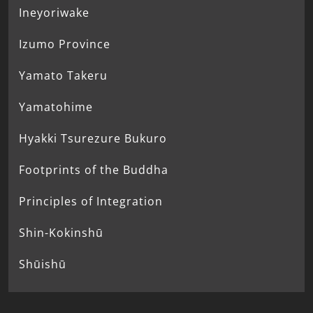
Ineyoriwake
Izumo Province
Yamato Takeru
Yamatohime
Hyakki Tsurezure Bukuro
Footprints of the Buddha
Principles of Integration
Shin-Kokinshū
Shūishū