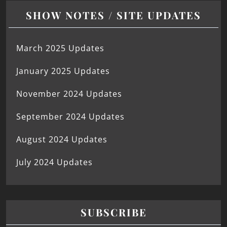
SHOW NOTES / SITE UPDATES
March 2025 Updates
January 2025 Updates
November 2024 Updates
September 2024 Updates
August 2024 Updates
July 2024 Updates
SUBSCRIBE