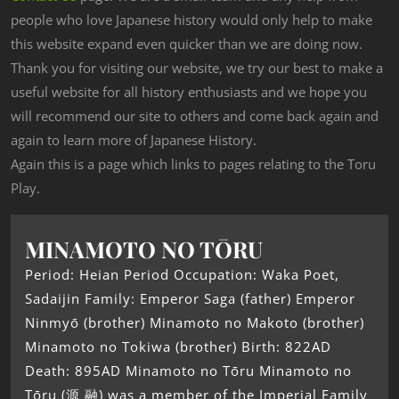
people who love Japanese history would only help to make
this website expand even quicker than we are doing now.
Thank you for visiting our website, we try our best to make a
useful website for all history enthusiasts and we hope you
will recommend our site to others and come back again and
again to learn more of Japanese History.
Again this is a page which links to pages relating to the Toru
Play.
MINAMOTO NO TŌRU
Period: Heian Period Occupation: Waka Poet,
Sadaijin Family: Emperor Saga (father) Emperor
Ninmyō (brother) Minamoto no Makoto (brother)
Minamoto no Tokiwa (brother) Birth: 822AD
Death: 895AD Minamoto no Tōru Minamoto no
Tōru (源 融) was a member of the Imperial Family