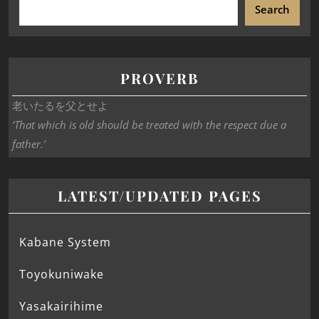
Search
PROVERB
老いたるを父とせよ
‘That which is old should be treated with the respect due a
father.’
LATEST/UPDATED PAGES
Kabane System
Toyokuniwake
Yasakairihime