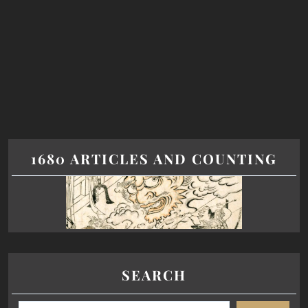
1680 ARTICLES AND COUNTING
SEARCH