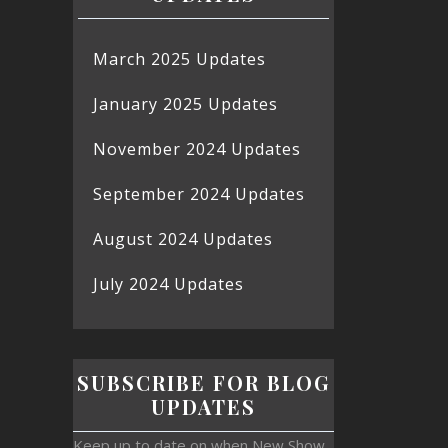
March 2025 Updates
January 2025 Updates
November 2024 Updates
September 2024 Updates
August 2024 Updates
July 2024 Updates
SUBSCRIBE FOR BLOG
UPDATES
Keep up to date on when New Show