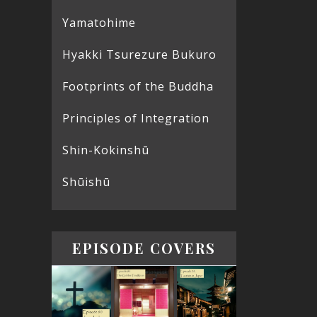
Yamatohime
Hyakki Tsurezure Bukuro
Footprints of the Buddha
Principles of Integration
Shin-Kokinshū
Shūishū
EPISODE COVERS