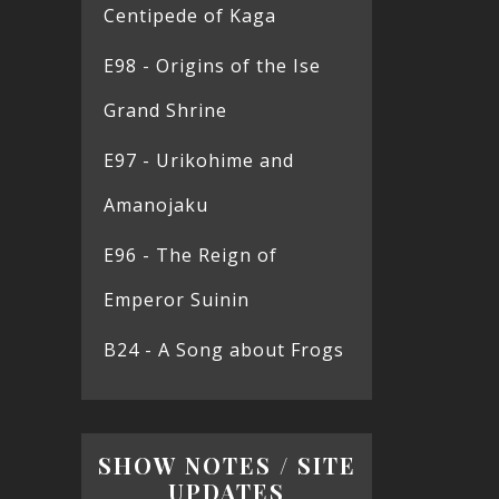
Centipede of Kaga
E98 - Origins of the Ise
Grand Shrine
E97 - Urikohime and
Amanojaku
E96 - The Reign of
Emperor Suinin
B24 - A Song about Frogs
SHOW NOTES / SITE
UPDATES