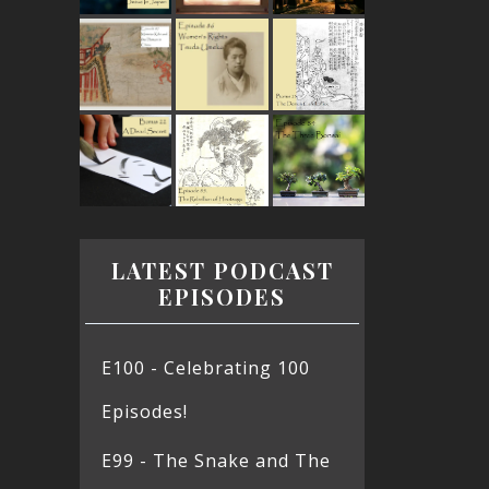
LATEST PODCAST
EPISODES
E100 - Celebrating 100
Episodes!
E99 - The Snake and The