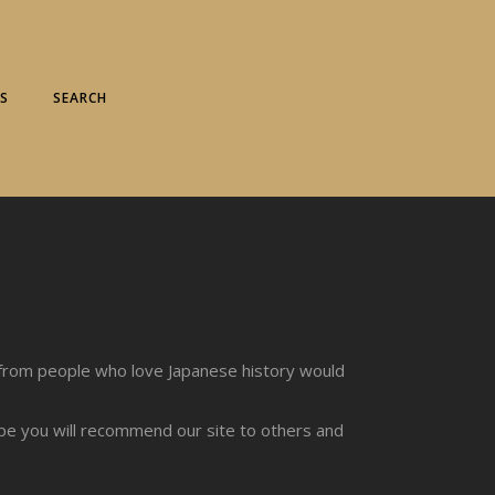
S
SEARCH
from people who love Japanese history would
ope you will recommend our site to others and