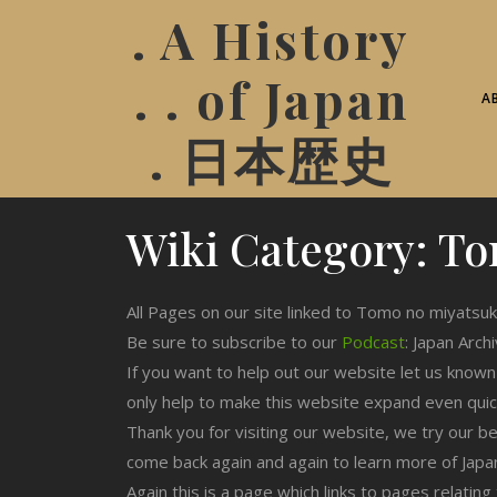
. A History
. . of Japan
A
. 日本歴史
Wiki Category:
To
All Pages on our site linked to Tomo no miyatsuk
Be sure to subscribe to our
Podcast
: Japan Arch
If you want to help out our website let us know
only help to make this website expand even qui
Thank you for visiting our website, we try our b
come back again and again to learn more of Japa
Again this is a page which links to pages relati