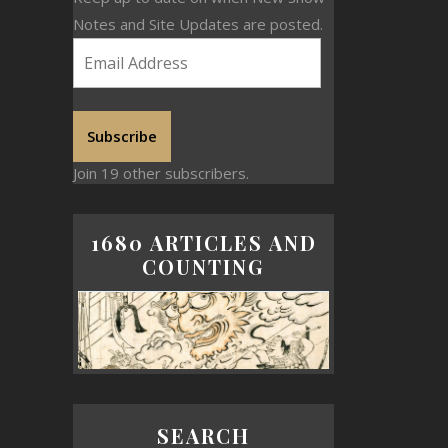
Notes and Site Updates are posted.
Subscribe
Join 19 other subscribers.
1680 ARTICLES AND
COUNTING
SEARCH