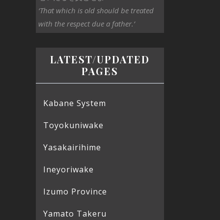
‘That which is old should be treated
with the respect due a father.’
LATEST/UPDATED
PAGES
Kabane System
Toyokuniwake
Yasakairihime
Ineyoriwake
Izumo Province
Yamato Takeru