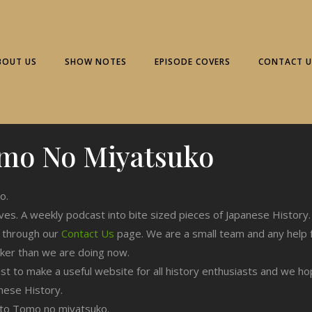
BOUT US
SHOW NOTES
EPISODE COVERS
CONTACT U
mo No Miyatsuko
o.
ives. A weekly podcast into bite sized pieces of Japanese History.
n through our
Contact Us
page. We are a small team and any help 
cker than we are doing now.
est to make a useful website for all history enthusiasts and we h
nese History.
ng to Tomo no miyatsuko.