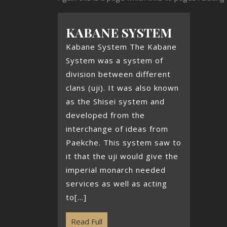
KABANE SYSTEM
Kabane System The Kabane
System was a system of
division between different
clans (uji). It was also known
as the Shisei system and
developed from the
interchange of ideas from
Paekche. This system saw to
it that the uji would give the
imperial monarch needed
services as well as acting
to[...]
Read Full