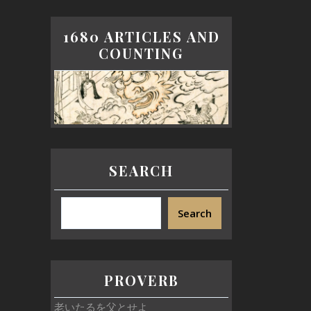
1680 ARTICLES AND
COUNTING
SEARCH
Search
PROVERB
老いたるを父とせよ