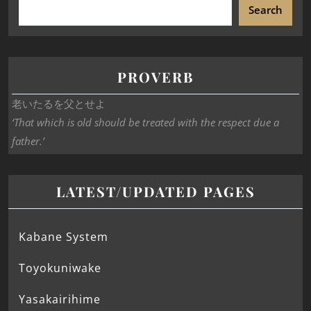
Search
PROVERB
老いたるを父とせよ
‘That which is old should be treated with the respect due a
father.’
LATEST/UPDATED PAGES
Kabane System
Toyokuniwake
Yasakairihime