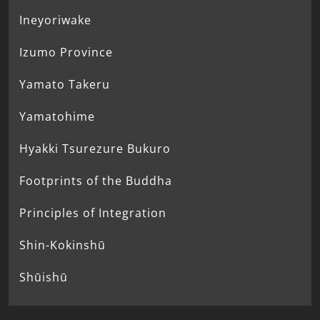
Ineyoriwake
Izumo Province
Yamato Takeru
Yamatohime
Hyakki Tsurezure Bukuro
Footprints of the Buddha
Principles of Integration
Shin-Kokinshū
Shūishū