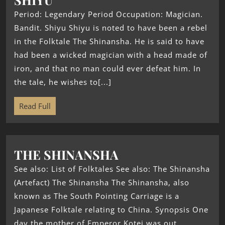
Period: Legendary Period Occupation: Magician.
Bandit. Shiyu Shiyu is noted to have been a rebel
in the Folktale The Shinansha. He is said to have
had been a wicked magician with a head made of
iron, and that no man could ever defeat him. In
the tale, he wishes to[...]
Read Full
THE SHINANSHA
See also: List of Folktales See also: The Shinansha
(Artefact) The Shinansha The Shinansha, also
known as The South Pointing Carriage is a
Japanese Folktale relating to China. Synopsis One
day the mother of Emperor Kotei was out