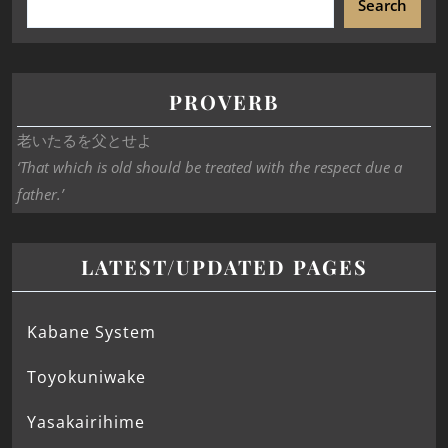
Search
PROVERB
老いたるを父とせよ
‘That which is old should be treated with the respect due a
father.’
LATEST/UPDATED PAGES
Kabane System
Toyokuniwake
Yasakairihime