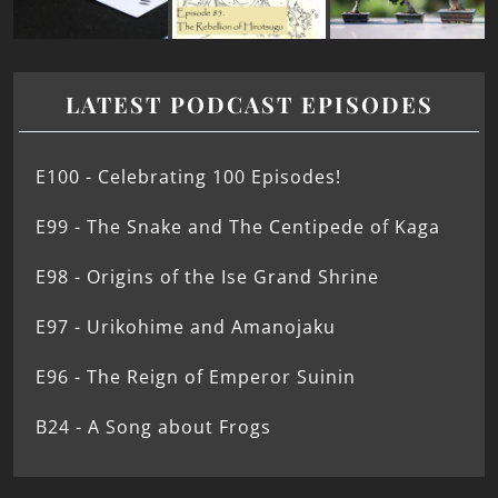
LATEST PODCAST EPISODES
E100 - Celebrating 100 Episodes!
E99 - The Snake and The Centipede of Kaga
E98 - Origins of the Ise Grand Shrine
E97 - Urikohime and Amanojaku
E96 - The Reign of Emperor Suinin
B24 - A Song about Frogs