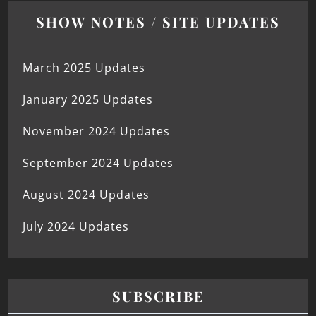
SHOW NOTES / SITE UPDATES
March 2025 Updates
January 2025 Updates
November 2024 Updates
September 2024 Updates
August 2024 Updates
July 2024 Updates
SUBSCRIBE