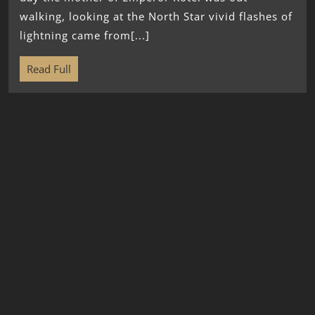
walking, looking at the North Star vivid flashes of
lightning came from[...]
Read Full