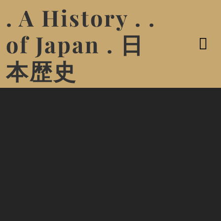
. A History . .
of Japan . 日
本歴史