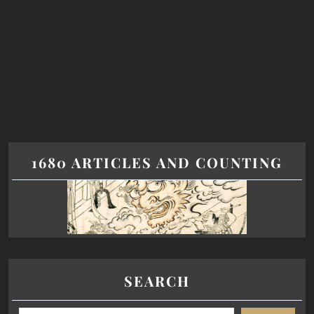
1680 ARTICLES AND COUNTING
SEARCH