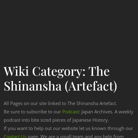
Wiki Category:
The
Shinansha (Artefact)
All Pages on our site linked to The Shinansha Artefact.
Be sure to subscribe to our
Podcast
: Japan Archives. A weekly
podcast into bite sized pieces of Japanese History.
If you want to help out our website let us known through our
Contact Us
page. We are a small team and any help from