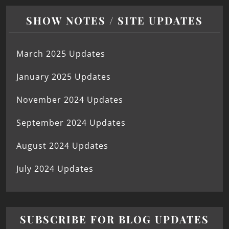
SHOW NOTES / SITE UPDATES
March 2025 Updates
January 2025 Updates
November 2024 Updates
September 2024 Updates
August 2024 Updates
July 2024 Updates
SUBSCRIBE FOR BLOG UPDATES