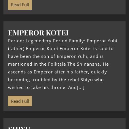
Read Full
EMPEROR KOTEI
Period: Legenedery Period Family: Emperor Yuhi
(father) Emperor Kotei Emperor Kotei is said to
have been the son of Emperor Yuhi, and is
mentioned in the Folktale The Shinansha. He
ascends as Emperor after his father, quickly
becoming troubled by the rebel Shiyu who
wished to take his throne. And[...]
Read Full
SHIYU