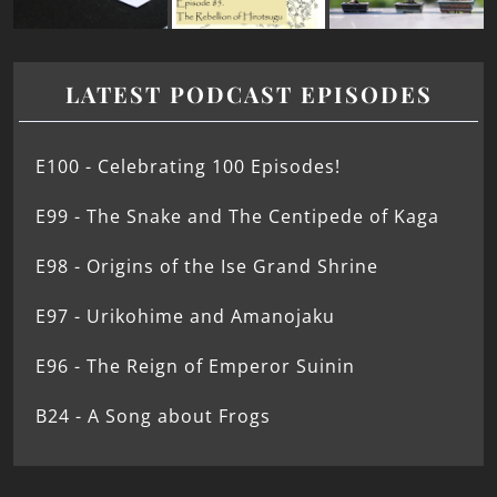
LATEST PODCAST EPISODES
E100 - Celebrating 100 Episodes!
E99 - The Snake and The Centipede of Kaga
E98 - Origins of the Ise Grand Shrine
E97 - Urikohime and Amanojaku
E96 - The Reign of Emperor Suinin
B24 - A Song about Frogs