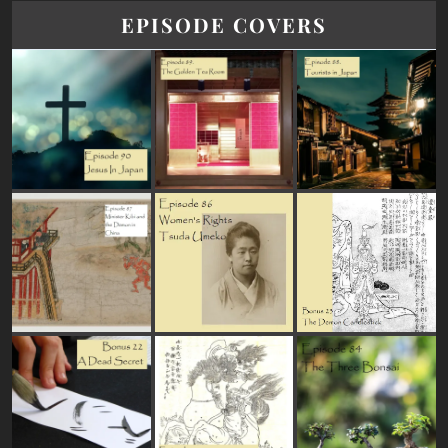
EPISODE COVERS