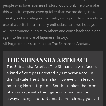
people who love Japanese history would only help to make
this website expand even quicker than we are doing now.
Thank you for visiting our website, we try our best to make a
useful website for all history enthusiasts and we hope you
will recommend our site to others and come back again and
again to learn more of Japanese History.
All Pages on our site linked to The Shinansha Artefact.
THE SHINANSHA ARTEFACT
The Shinansha Artefact The Shinansha Artefact is
a kind of compass created by Emperor Kotei in
the Folktale The Shinansha. However, instead of
pointing North, it points South. It takes the form
of a carriage with the figure of a man inside
always facing south. No matter which way you[...]