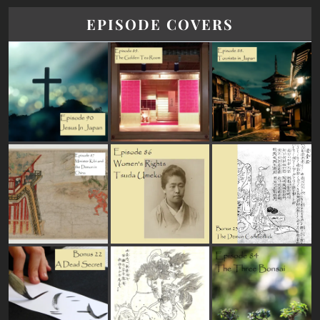
EPISODE COVERS