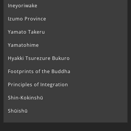
Ineyoriwake
Izumo Province
Yamato Takeru
Yamatohime
Hyakki Tsurezure Bukuro
Footprints of the Buddha
Principles of Integration
Shin-Kokinshū
Shūishū