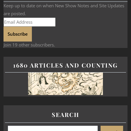
Keep up to date on when New Show Notes and Site Updates
are posted.
Subscribe
Join 19 other subscribers.
1680 ARTICLES AND COUNTING
SEARCH