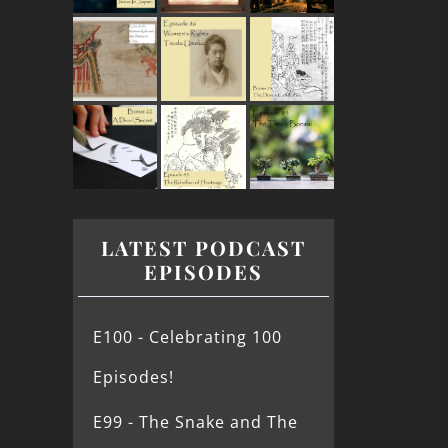
LATEST PODCAST
EPISODES
E100 - Celebrating 100
Episodes!
E99 - The Snake and The