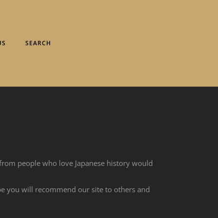
US
SEARCH
 from people who love Japanese history would
ope you will recommend our site to others and