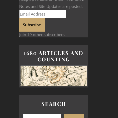
Notes and Site Updates are posted.
Subscribe
Join 19 other subscribers.
1680 ARTICLES AND
COUNTING
SEARCH