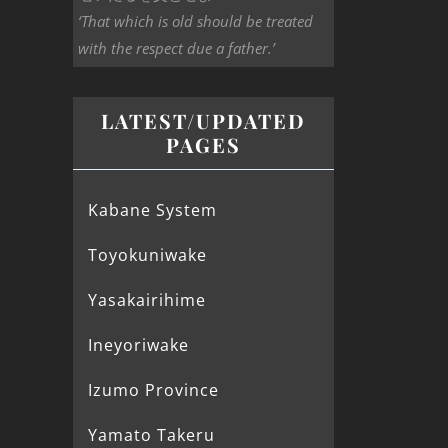
‘That which is old should be treated
with the respect due a father.’
LATEST/UPDATED
PAGES
Kabane System
Toyokuniwake
Yasakairihime
Ineyoriwake
Izumo Province
Yamato Takeru