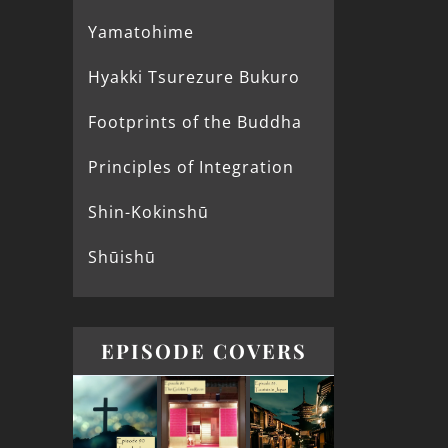
Yamatohime
Hyakki Tsurezure Bukuro
Footprints of the Buddha
Principles of Integration
Shin-Kokinshū
Shūishū
EPISODE COVERS