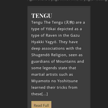
TENGU
Tengu The Tengu (天狗) are a
type of Yōkai depicted as a
type of Raven in the Gazu
Hyakki Yagyō. They have
deep associations with the
Shugendō Religion, seen as
guardians of Mountains and
some legends state that
martial artists such as
Miyamoto no Yoshitsune
learned their tricks from
these[...]
Read Full