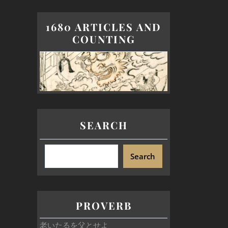
1680 ARTICLES AND
COUNTING
SEARCH
Search
PROVERB
老いたるを父とせよ