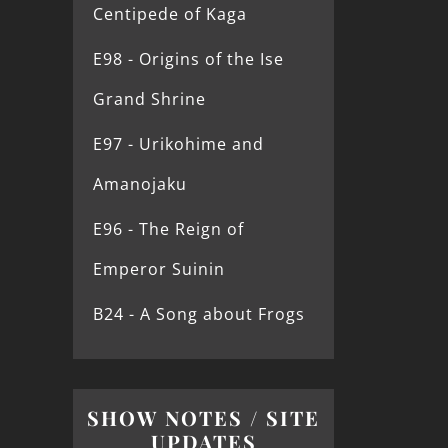
Centipede of Kaga
E98 - Origins of the Ise
Grand Shrine
E97 - Urikohime and
Amanojaku
E96 - The Reign of
Emperor Suinin
B24 - A Song about Frogs
SHOW NOTES / SITE
UPDATES