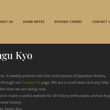
BOUT US
SHOW NOTES
EPISODE COVERS
CONTACT 
ngu Kyo
ves. A weekly podcast into bite sized pieces of Japanese History.
n through our
Contact Us
page. We are a small team and any help
cker than we are doing now.
est to make a useful website for all history enthusiasts and we h
nese History.
g to Tengu Kyo.