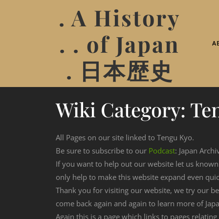
. A History
. . of Japan
A
. 日本歴史
Wiki Category:
Te
All Pages on our site linked to Tengu Kyo.
Be sure to subscribe to our
Podcast
: Japan Archi
If you want to help out our website let us know
only help to make this website expand even qui
Thank you for visiting our website, we try our b
come back again and again to learn more of Japa
Again this is a page which links to pages relatin