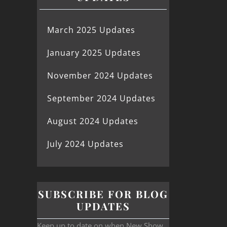
March 2025 Updates
January 2025 Updates
November 2024 Updates
September 2024 Updates
August 2024 Updates
July 2024 Updates
SUBSCRIBE FOR BLOG
UPDATES
Keep up to date on when New Show