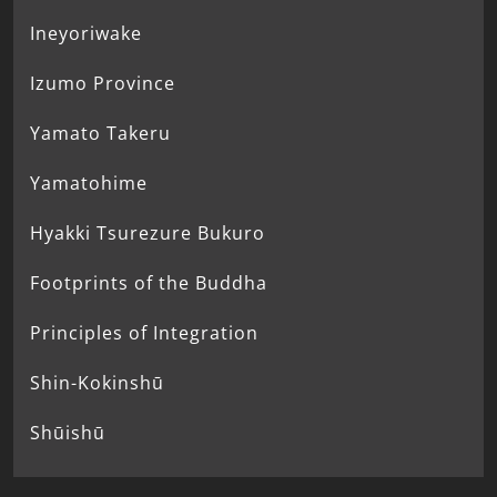
Ineyoriwake
Izumo Province
Yamato Takeru
Yamatohime
Hyakki Tsurezure Bukuro
Footprints of the Buddha
Principles of Integration
Shin-Kokinshū
Shūishū