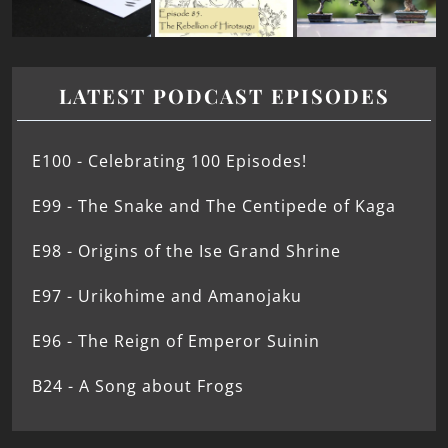
LATEST PODCAST EPISODES
E100 - Celebrating 100 Episodes!
E99 - The Snake and The Centipede of Kaga
E98 - Origins of the Ise Grand Shrine
E97 - Urikohime and Amanojaku
E96 - The Reign of Emperor Suinin
B24 - A Song about Frogs