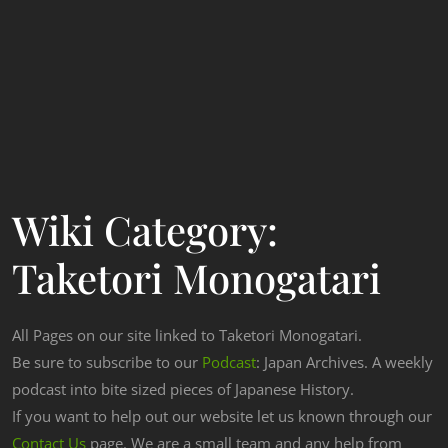
Wiki Category:
Taketori Monogatari
All Pages on our site linked to Taketori Monogatari.
Be sure to subscribe to our
Podcast
: Japan Archives. A weekly
podcast into bite sized pieces of Japanese History.
If you want to help out our website let us known through our
Contact Us
page. We are a small team and any help from