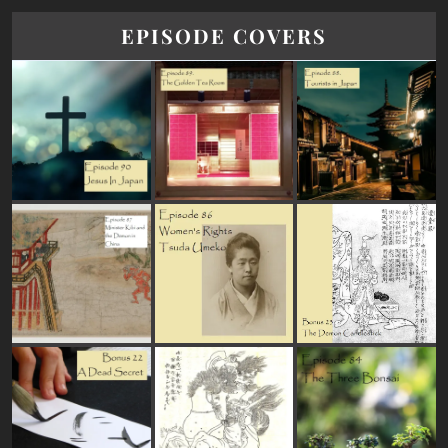
EPISODE COVERS