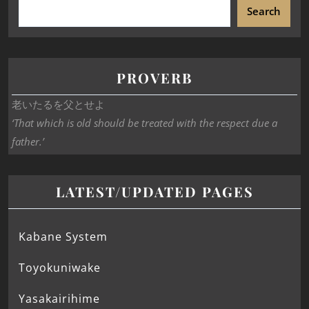
Search
PROVERB
老いたるを父とせよ
‘That which is old should be treated with the respect due a
father.’
LATEST/UPDATED PAGES
Kabane System
Toyokuniwake
Yasakairihime