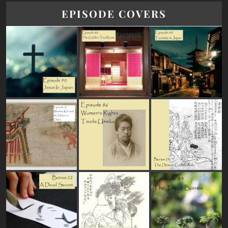
EPISODE COVERS