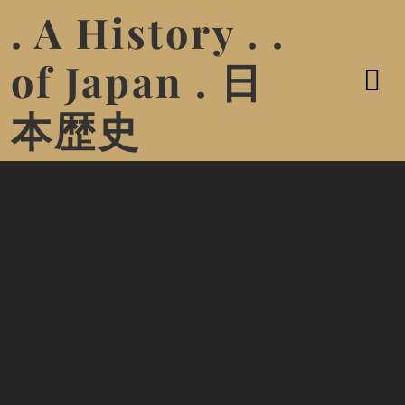
. A History . .
of Japan . 日
本歴史