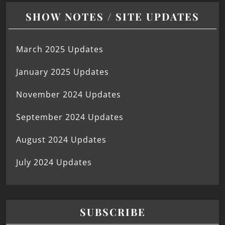
SHOW NOTES / SITE UPDATES
March 2025 Updates
January 2025 Updates
November 2024 Updates
September 2024 Updates
August 2024 Updates
July 2024 Updates
SUBSCRIBE