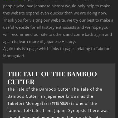
people who love Japanese history would only help to make
this website expand even quicker than we are doing now.
Thank you for visiting our website, we try our best to make a
useful website for all history enthusiasts and we hope you
will recommend our site to others and come back again and
again to learn more of Japanese History.
Again this is a page which links to pages relating to Taketori
Monogatari.
THE TALE OF THE BAMBOO
CUTTER
The Tale of the Bamboo Cutter The Tale of the
Bamboo Cutter, in Japanese known as the
Taketori Monogatari (竹取物語) is one of the
famous folktales from Japan. Synopsis There was
an old man and woman who had no child. He