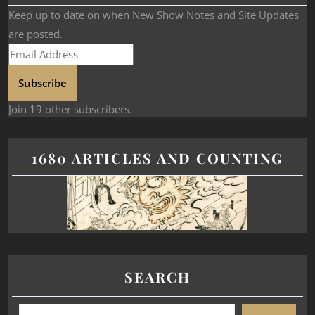
Keep up to date on when New Show Notes and Site Updates
are posted.
Subscribe
Join 19 other subscribers.
1680 ARTICLES AND COUNTING
SEARCH