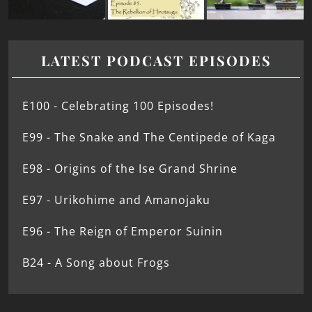
LATEST PODCAST EPISODES
E100 - Celebrating 100 Episodes!
E99 - The Snake and The Centipede of Kaga
E98 - Origins of the Ise Grand Shrine
E97 - Urikohime and Amanojaku
E96 - The Reign of Emperor Suinin
B24 - A Song about Frogs