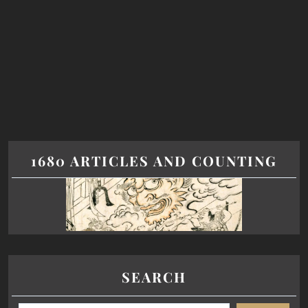
1680 ARTICLES AND COUNTING
SEARCH