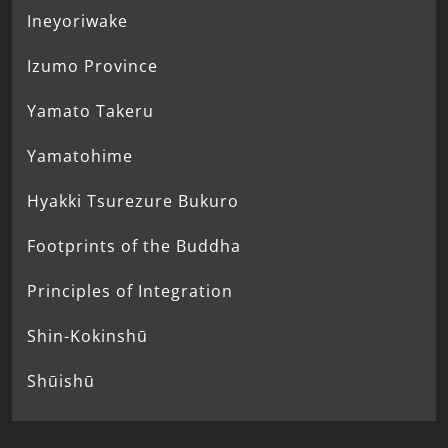
Ineyoriwake
Izumo Province
Yamato Takeru
Yamatohime
Hyakki Tsurezure Bukuro
Footprints of the Buddha
Principles of Integration
Shin-Kokinshū
Shūishū