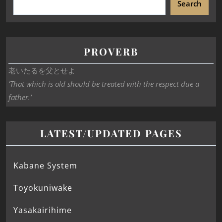
Search
PROVERB
老いたるを父とせよ
‘That which is old should be treated with the respect due a
father.’
LATEST/UPDATED PAGES
Kabane System
Toyokuniwake
Yasakairihime