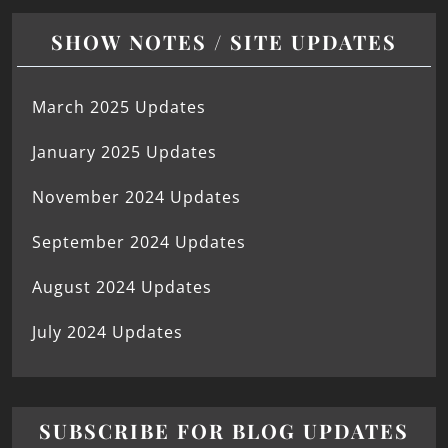
SHOW NOTES / SITE UPDATES
March 2025 Updates
January 2025 Updates
November 2024 Updates
September 2024 Updates
August 2024 Updates
July 2024 Updates
SUBSCRIBE FOR BLOG UPDATES