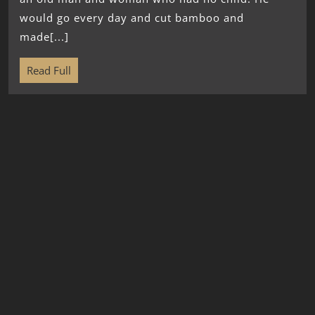
would go every day and cut bamboo and
made[...]
Read Full