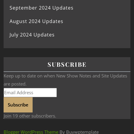
September 2024 Updates
August 2024 Updates
July 2024 Updates
SUBSCRIBE
Keep up to date on when New Show Notes and Site Updates
are posted.
Subscribe
Join 19 other subscribers.
Blogger WordPress Theme
By Buywptemplate