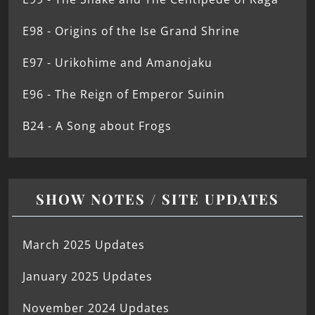
E98 - Origins of the Ise Grand Shrine
E97 - Urikohime and Amanojaku
E96 - The Reign of Emperor Suinin
B24 - A Song about Frogs
SHOW NOTES / SITE UPDATES
March 2025 Updates
January 2025 Updates
November 2024 Updates