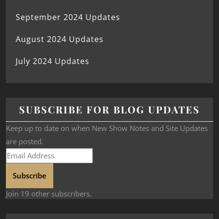
September 2024 Updates
August 2024 Updates
July 2024 Updates
SUBSCRIBE FOR BLOG UPDATES
Keep up to date on when New Show Notes and Site Updates
are posted.
Subscribe
Join 19 other subscribers.