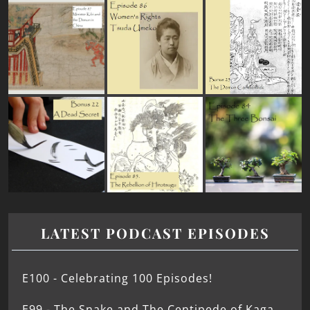
LATEST PODCAST EPISODES
E100 - Celebrating 100 Episodes!
E99 - The Snake and The Centipede of Kaga