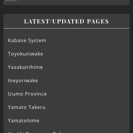
LATEST/UPDATED PAGES
Kabane System
Toyokuniwake
Yasakairihime
Ineyoriwake
Izumo Province
Yamato Takeru
Yamatohime