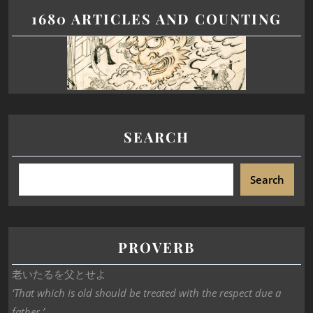
1680 ARTICLES AND COUNTING
SEARCH
Search
PROVERB
老いたるを父とせよ
‘That which is old should be treated with the respect due a
father.’