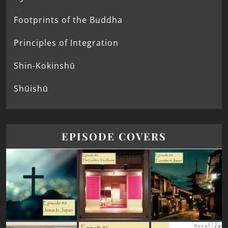
Footprints of the Buddha
Principles of Integration
Shin-Kokinshū
Shūishū
EPISODE COVERS