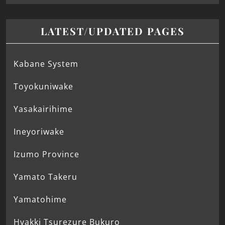
LATEST/UPDATED PAGES
Kabane System
Toyokuniwake
Yasakairihime
Ineyoriwake
Izumo Province
Yamato Takeru
Yamatohime
Hyakki Tsurezure Bukuro