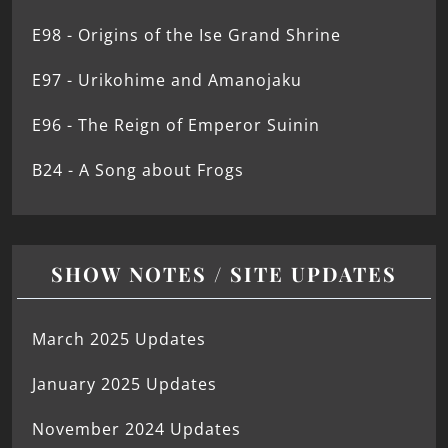
E98 - Origins of the Ise Grand Shrine
E97 - Urikohime and Amanojaku
E96 - The Reign of Emperor Suinin
B24 - A Song about Frogs
SHOW NOTES / SITE UPDATES
March 2025 Updates
January 2025 Updates
November 2024 Updates