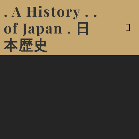
. A History . .
of Japan . 日
本歴史