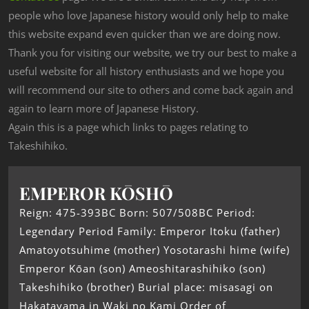
people who love Japanese history would only help to make
this website expand even quicker than we are doing now.
Thank you for visiting our website, we try our best to make a
useful website for all history enthusiasts and we hope you
will recommend our site to others and come back again and
again to learn more of Japanese History.
Again this is a page which links to pages relating to
Takeshihiko.
EMPEROR KŌSHŌ
Reign: 475-393BC Born: 507/508BC Period:
Legendary Period Family: Emperor Itoku (father)
Amatoyotsuhime (mother) Yosotarashi hime (wife)
Emperor Kōan (son) Ameoshitarashihiko (son)
Takeshihiko (brother) Burial place: misasagi on
Hakatayama in Waki no Kami Order of