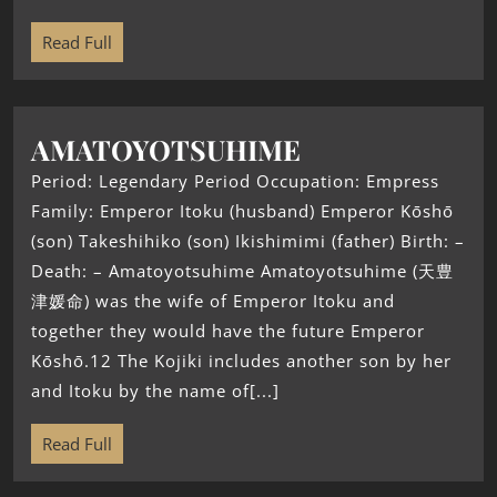
Read Full
AMATOYOTSUHIME
Period: Legendary Period Occupation: Empress
Family: Emperor Itoku (husband) Emperor Kōshō
(son) Takeshihiko (son) Ikishimimi (father) Birth: –
Death: – Amatoyotsuhime Amatoyotsuhime (天豊
津媛命) was the wife of Emperor Itoku and
together they would have the future Emperor
Kōshō.12 The Kojiki includes another son by her
and Itoku by the name of[...]
Read Full