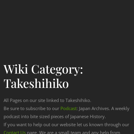
Wiki Category:
Takeshihiko
All Pages on our site linked to Takeshihiko.
Be sure to subscribe to our
Podcast
: Japan Archives. A weekly
podcast into bite sized pieces of Japanese History.
If you want to help out our website let us known through our
Contact Us
page. We are a small team and any help from