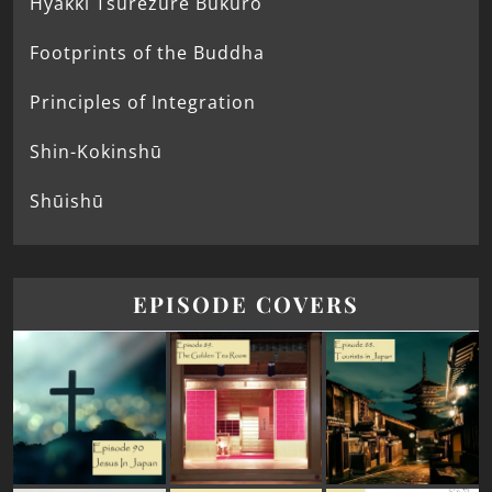
Hyakki Tsurezure Bukuro
Footprints of the Buddha
Principles of Integration
Shin-Kokinshū
Shūishū
EPISODE COVERS