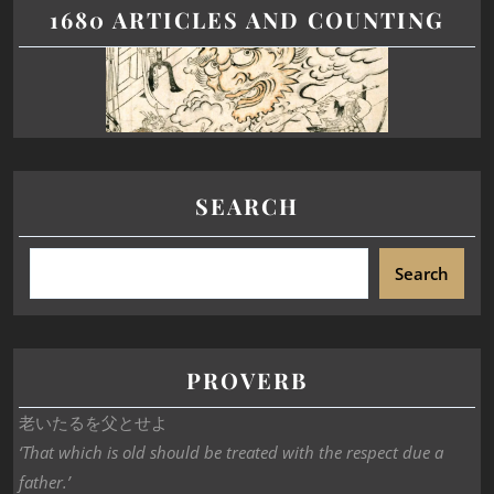
1680 ARTICLES AND COUNTING
SEARCH
Search
PROVERB
老いたるを父とせよ
‘That which is old should be treated with the respect due a
father.’