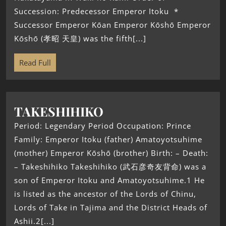
Succession: Predecessor Emperor Itoku *
Successor Emperor Kōan Emperor Kōshō Emperor
Kōshō (孝昭 天皇) was the fifth[...]
Read Full
TAKESHIHIKO
Period: Legendary Period Occupation: Prince
Family: Emperor Itoku (father) Amatoyotsuhime
(mother) Emperor Kōshō (brother) Birth: – Death:
– Takeshihiko Takeshihiko (武石彦奇友背命) was a
son of Emperor Itoku and Amatoyotsuhime.1 He
is listed as the ancestor of the Lords of Chinu,
Lords of Take in Tajima and the District Heads of
Ashii.2[...]