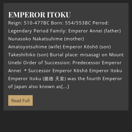
EMPEROR ITOKU
Reign: 510-477BC Born: 554/553BC Period:
Legendary Period Family: Emperor Annei (father)
Nunasoko Nakatsuhime (mother)
Amatoyotsuhime (wife) Emperor Kōshō (son)
Takeshihiko (son) Burial place: misasagi on Mount
Unebi Order of Succession: Predecessor Emperor
Annei * Successor Emperor Kōshō Emperor Itoku
Emperor Itoku (懿徳 天皇) was the fourth Emperor
of Japan also known as[...]
Read Full