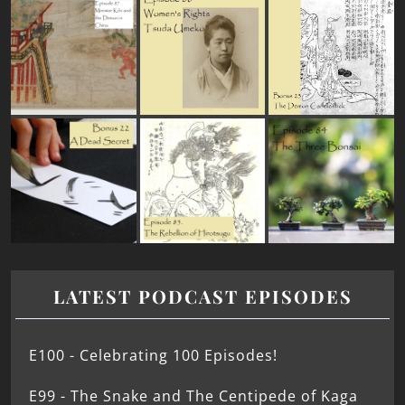
LATEST PODCAST EPISODES
E100 - Celebrating 100 Episodes!
E99 - The Snake and The Centipede of Kaga