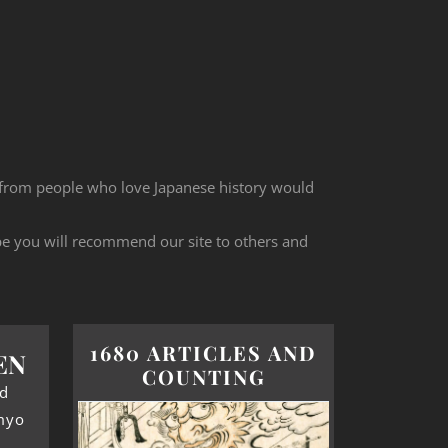
 from people who love Japanese history would
ope you will recommend our site to others and
1680 ARTICLES AND
EN
COUNTING
od
myo