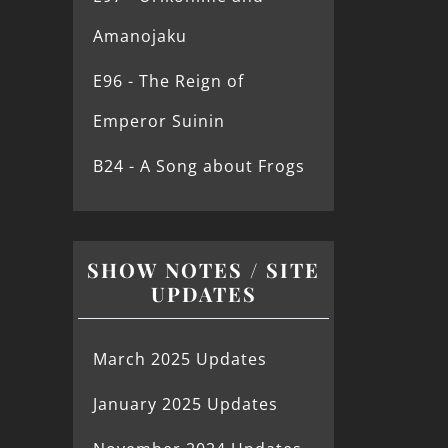
Amanojaku
E96 - The Reign of
Emperor Suinin
B24 - A Song about Frogs
SHOW NOTES / SITE
UPDATES
March 2025 Updates
January 2025 Updates