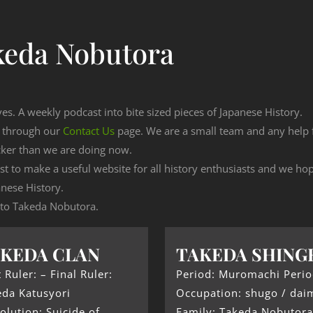
keda Nobutora
ves. A weekly podcast into bite sized pieces of Japanese History.
n through our
Contact Us
page. We are a small team and any help
cker than we are doing now.
est to make a useful website for all history enthusiasts and we h
nese History.
g to Takeda Nobutora.
KEDA CLAN
TAKEDA SHING
t Ruler: – Final Ruler:
Period: Muromachi Peri
eda Katusyori
Occupation: shugo / dai
olution: Suicide of
Family: Takeda Nobutora