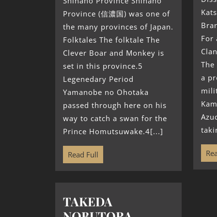
Shinano Province Shinano
Kats
Province (信濃国) was one of
Bran
the many provinces of Japan.
For 
Folktales The folktale The
Clan
Clever Boar and Monkey is
The
set in this province.5
a p
Legenedary Period
mili
Yamanobe no Ohotaka
Kam
passed through here on his
Azu
way to catch a swan for the
taki
Prince Homutsuwake.4[...]
Rea
Read Full
TAKEDA
NOBUTORA