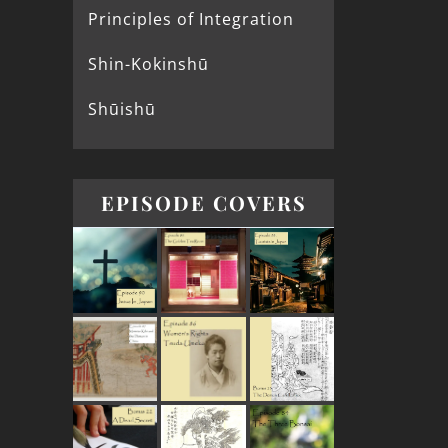
Principles of Integration
Shin-Kokinshū
Shūishū
EPISODE COVERS