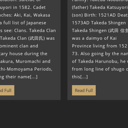
uyori in 1582. Cadet
(father) Takeda Katsuyori
ches: Aki, Kai, Wakasa
(son) Birth: 1521AD Deat
a full list of Japanese
1573AD Takeda Shingen
s see: Clans. Takeda Clan
Takeda Shingen (武田 信
 Takeda Clan (武田氏) was
was a daimyo of Kai
rominent clan and
Province living from 152
tary house during the
73. Also going by the n
akura, Muromachi and
of Takeda Harunobu, he
chi-Momoyama Periods,
from long line of shugo 
ng their name[...]
this[...]
d Full
Read Full