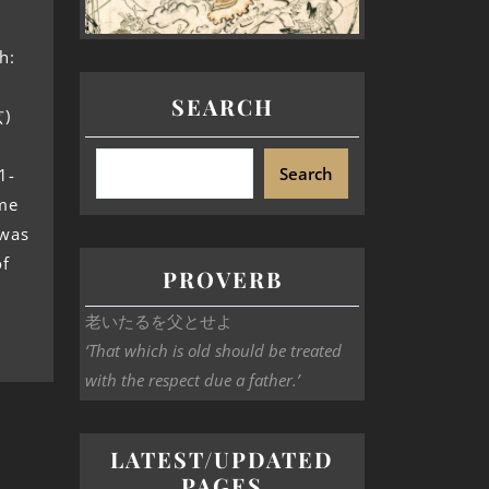
h:
SEARCH
玄)
Search
1-
ame
 was
of
PROVERB
老いたるを父とせよ
‘That which is old should be treated
with the respect due a father.’
LATEST/UPDATED
PAGES