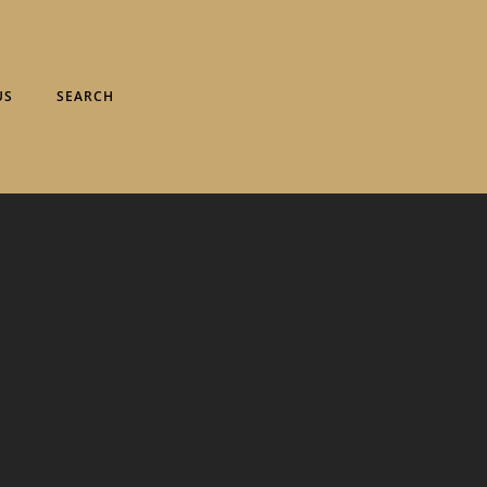
US
SEARCH