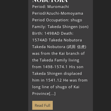
Period: Muromachi
Period/Azuchi-Momoyama
Period Occupation: shugo
Family: Takeda Shingen (son)
Birth: 1498AD Death:
1574AD Takeda Nobutora
Takeda Nobutora (武田 信虎)
was from the Kai branch of
the Takeda Family living
from 1498-1574.1 His son
Takeda Shingen displaced
him in 1541.12 He was from
long line of shugo of Kai
Province[...]
Read Full