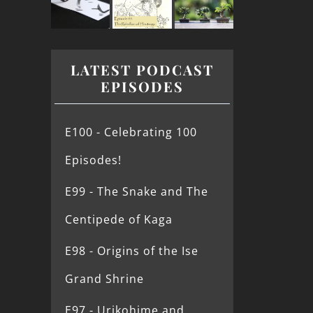
LATEST PODCAST
EPISODES
E100 - Celebrating 100
Episodes!
E99 - The Snake and The
Centipede of Kaga
E98 - Origins of the Ise
Grand Shrine
E97 - Urikohime and