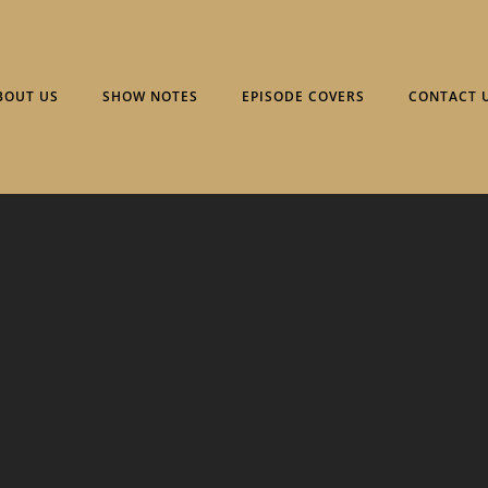
BOUT US
SHOW NOTES
EPISODE COVERS
CONTACT 