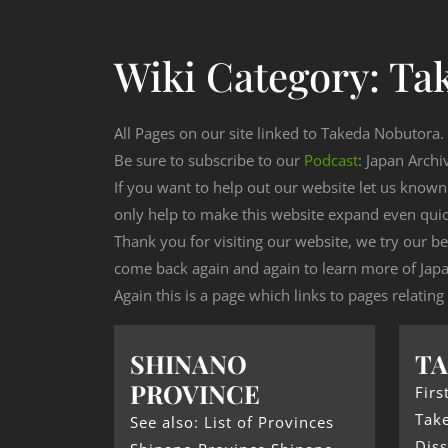
Wiki Category:
Ta
All Pages on our site linked to Takeda Nobutora.
Be sure to subscribe to our
Podcast
: Japan Archi
If you want to help out our website let us know
only help to make this website expand even qui
Thank you for visiting our website, we try our b
come back again and again to learn more of Japa
Again this is a page which links to pages relatin
SHINANO
TA
PROVINCE
Firs
Tak
See also: List of Provinces
Diss