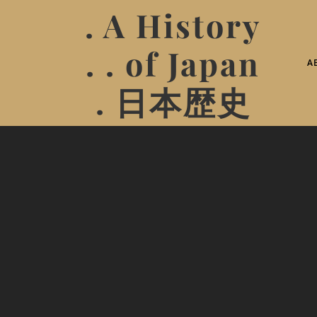
. A History
. . of Japan
A
. 日本歴史