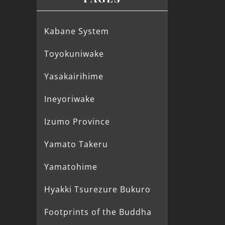
Kabane System
Toyokuniwake
Yasakairihime
Ineyoriwake
Izumo Province
Yamato Takeru
Yamatohime
Hyakki Tsurezure Bukuro
Footprints of the Buddha