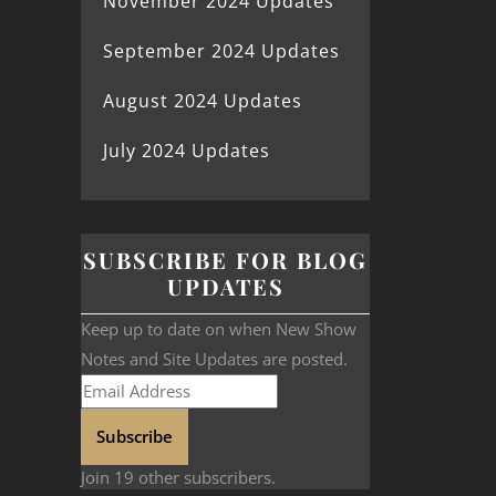
November 2024 Updates
September 2024 Updates
August 2024 Updates
July 2024 Updates
SUBSCRIBE FOR BLOG
UPDATES
Keep up to date on when New Show
Notes and Site Updates are posted.
Subscribe
Join 19 other subscribers.