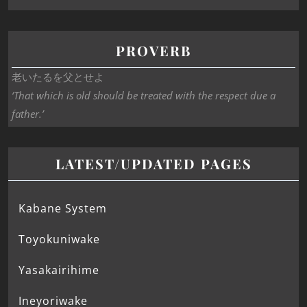
PROVERB
老いたるを父とせよ
‘That which is old should be treated with the respect due a
father.’
LATEST/UPDATED PAGES
Kabane System
Toyokuniwake
Yasakairihime
Ineyoriwake