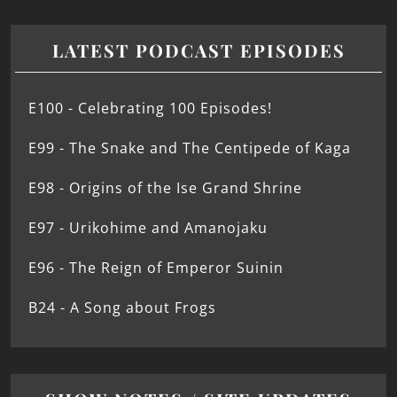
LATEST PODCAST EPISODES
E100 - Celebrating 100 Episodes!
E99 - The Snake and The Centipede of Kaga
E98 - Origins of the Ise Grand Shrine
E97 - Urikohime and Amanojaku
E96 - The Reign of Emperor Suinin
B24 - A Song about Frogs