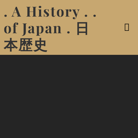
. A History . .
of Japan . 日
本歴史