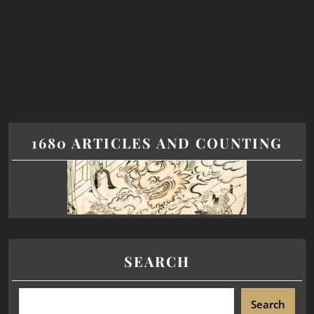
1680 ARTICLES AND COUNTING
SEARCH
Search