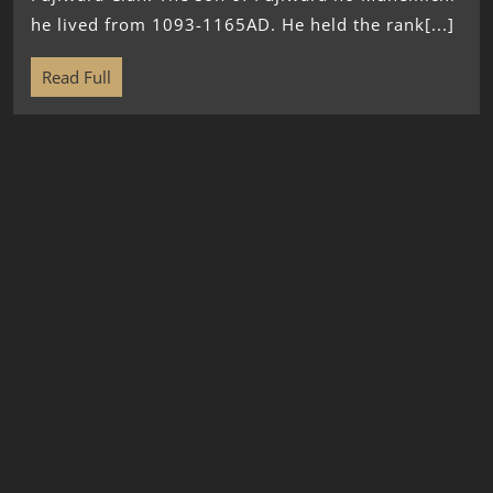
he lived from 1093-1165AD. He held the rank[...]
Read Full