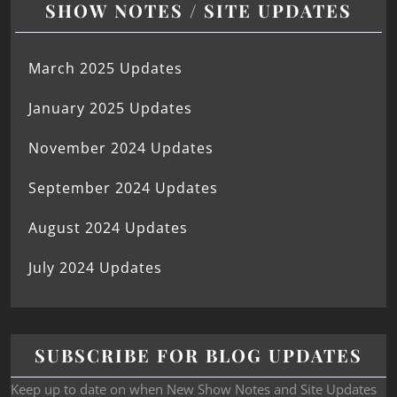
SHOW NOTES / SITE UPDATES
March 2025 Updates
January 2025 Updates
November 2024 Updates
September 2024 Updates
August 2024 Updates
July 2024 Updates
SUBSCRIBE FOR BLOG UPDATES
Keep up to date on when New Show Notes and Site Updates