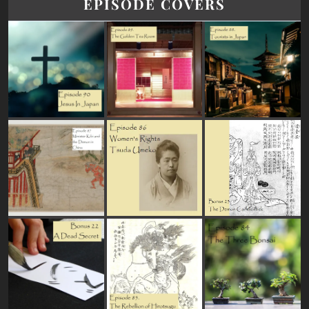
EPISODE COVERS