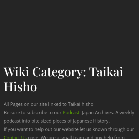
Wiki Category:
Taikai
Hisho
All Pages on our site linked to Taikai hisho.
Be sure to subscribe to our
Podcast
: Japan Archives. A weekly
podcast into bite sized pieces of Japanese History.
If you want to help out our website let us known through our
Contact Us
page. We are a small team and any help from