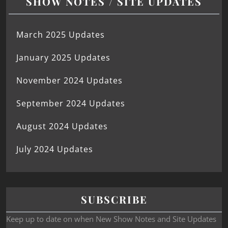
SHOW NOTES / SITE UPDATES
March 2025 Updates
January 2025 Updates
November 2024 Updates
September 2024 Updates
August 2024 Updates
July 2024 Updates
SUBSCRIBE
Keep up to date on when New Show Notes and Site Updates