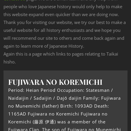
people who love Japanese history would only help to make
this website expand even quicker than we are doing now.
Thank you for visiting our website, we try our best to make a
useful website for all history enthusiasts and we hope you
will recommend our site to others and come back again and
again to learn more of Japanese History.
Again this is a page which links to pages relating to Taikai
hisho.
FUJIWARA NO KOREMICHI
Period: Heian Period Occupation: Statesman /
Naidaijin / Sadaijin / Dajō daijin Family: Fujiwara
no Munemichi (father) Birth: 1093AD Death:
1165AD Fujiwara no Koremichi Fujiwara no
Koremichi (藤原 伊通) was a member of the
Fujiwara Clan. The son of Fujiwara no Munemichi