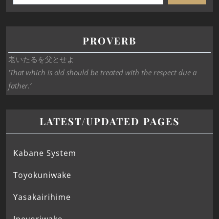
PROVERB
老いたるを父とせよ
‘That which is old should be treated with the respect due a
father.’
LATEST/UPDATED PAGES
Kabane System
Toyokuniwake
Yasakairihime