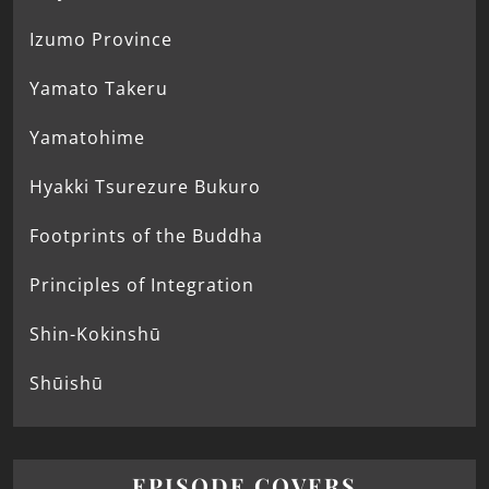
Izumo Province
Yamato Takeru
Yamatohime
Hyakki Tsurezure Bukuro
Footprints of the Buddha
Principles of Integration
Shin-Kokinshū
Shūishū
EPISODE COVERS