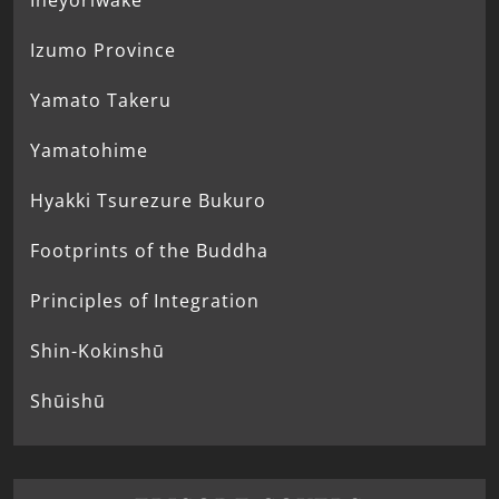
Ineyoriwake
Izumo Province
Yamato Takeru
Yamatohime
Hyakki Tsurezure Bukuro
Footprints of the Buddha
Principles of Integration
Shin-Kokinshū
Shūishū