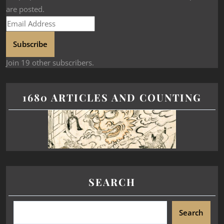
are posted.
Subscribe
Join 19 other subscribers.
1680 ARTICLES AND COUNTING
SEARCH
Search