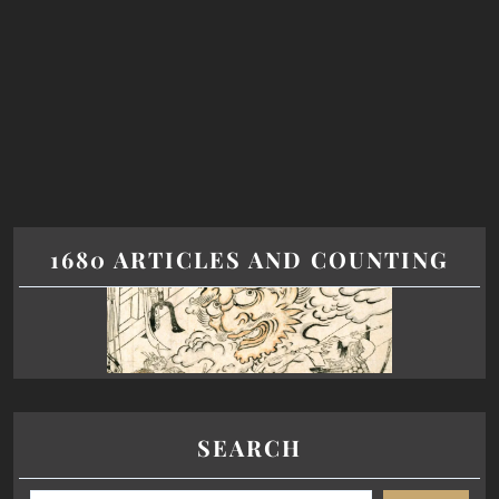
1680 ARTICLES AND COUNTING
SEARCH