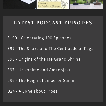
LATEST PODCAST EPISODES
E100 - Celebrating 100 Episodes!
E99 - The Snake and The Centipede of Kaga
E98 - Origins of the Ise Grand Shrine
E97 - Urikohime and Amanojaku
E96 - The Reign of Emperor Suinin
B24 - A Song about Frogs