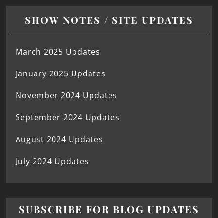
SHOW NOTES / SITE UPDATES
March 2025 Updates
January 2025 Updates
November 2024 Updates
September 2024 Updates
August 2024 Updates
July 2024 Updates
SUBSCRIBE FOR BLOG UPDATES