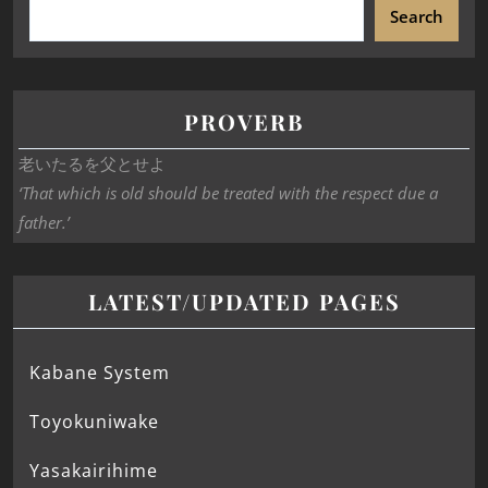
Search
PROVERB
老いたるを父とせよ
‘That which is old should be treated with the respect due a
father.’
LATEST/UPDATED PAGES
Kabane System
Toyokuniwake
Yasakairihime