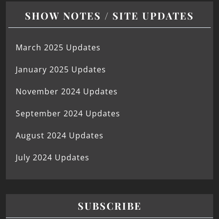
SHOW NOTES / SITE UPDATES
March 2025 Updates
January 2025 Updates
November 2024 Updates
September 2024 Updates
August 2024 Updates
July 2024 Updates
SUBSCRIBE