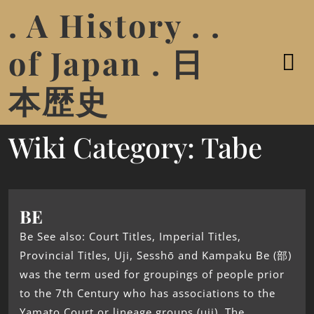
. A History . .
of Japan . 日
本歴史
Wiki Category:
Tabe
BE
Be See also: Court Titles, Imperial Titles,
Provincial Titles, Uji, Sesshō and Kampaku Be (部)
was the term used for groupings of people prior
to the 7th Century who has associations to the
Yamato Court or lineage groups (uji). The