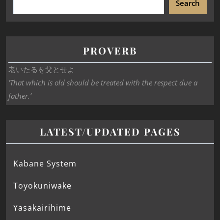
Search
PROVERB
老いたるを父とせよ
‘That which is old should be treated with the respect due a
father.’
LATEST/UPDATED PAGES
Kabane System
Toyokuniwake
Yasakairihime