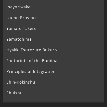
Ineyoriwake
Izumo Province
Yamato Takeru
Yamatohime
Hyakki Tsurezure Bukuro
Footprints of the Buddha
Principles of Integration
Shin-Kokinshū
Shūishū