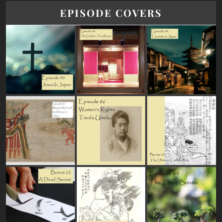
EPISODE COVERS