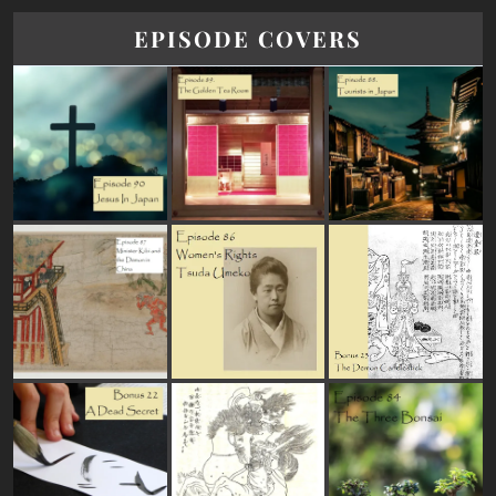
EPISODE COVERS