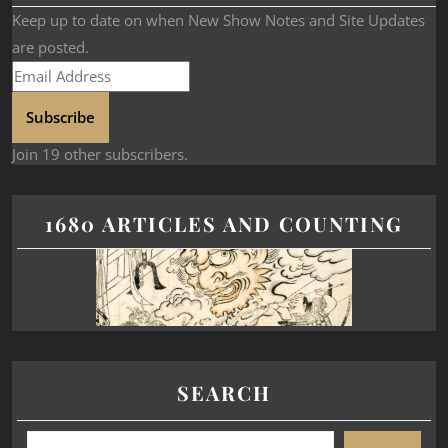
Keep up to date on when New Show Notes and Site Updates
are posted.
Subscribe
Join 19 other subscribers.
1680 ARTICLES AND COUNTING
SEARCH