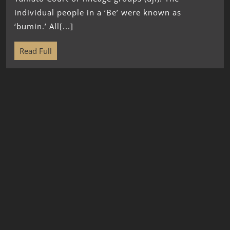
individual people in a ‘Be’ were known as
‘bumin.’ All[...]
Read Full