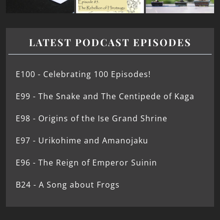
LATEST PODCAST EPISODES
E100 - Celebrating 100 Episodes!
E99 - The Snake and The Centipede of Kaga
E98 - Origins of the Ise Grand Shrine
E97 - Urikohime and Amanojaku
E96 - The Reign of Emperor Suinin
B24 - A Song about Frogs