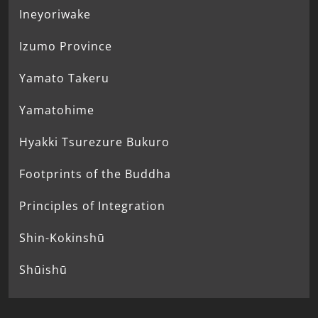
Ineyoriwake
Izumo Province
Yamato Takeru
Yamatohime
Hyakki Tsurezure Bukuro
Footprints of the Buddha
Principles of Integration
Shin-Kokinshū
Shūishū