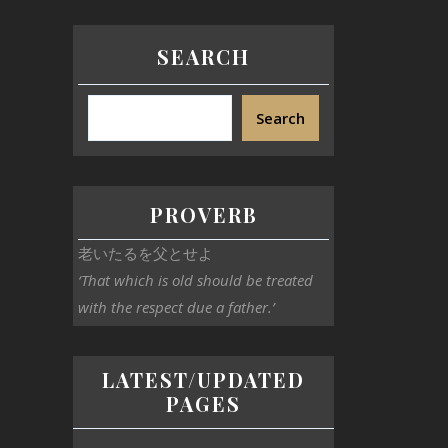
SEARCH
Search
PROVERB
老いたるを父とせよ
‘That which is old should be treated
with the respect due a father.’
LATEST/UPDATED
PAGES