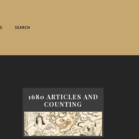
S
SEARCH
1680 ARTICLES AND
COUNTING