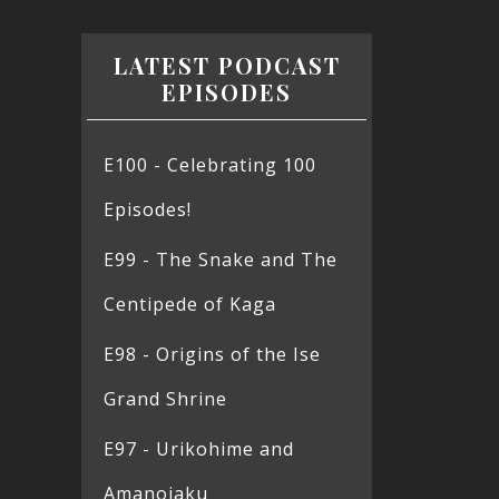
LATEST PODCAST
EPISODES
E100 - Celebrating 100
Episodes!
E99 - The Snake and The
Centipede of Kaga
E98 - Origins of the Ise
Grand Shrine
E97 - Urikohime and
Amanojaku