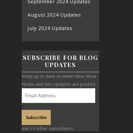
September 2024 Updates
August 2024 Updates
July 2024 Updates
SUBSCRIBE FOR BLOG
UPDATES
Keep up to date on when New Show
Notes and Site Updates are posted.
Subscribe
Join 19 other subscribers.