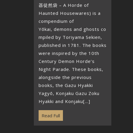
器徒然袋 – A Horde of
Haunted Housewares) is a
compendium of
Yōkai, demons and ghosts co
mpiled by Toriyama Sekien,
published in 1781. The books
were inspired by the 10th
Century Demon Horde’s
Night Parade. These books,
alongside the previous
books, the Gazu Hyakki
Yagyō, Konjaku Gazu Zoku
Hyakki and Konjaku[...]
Read Full