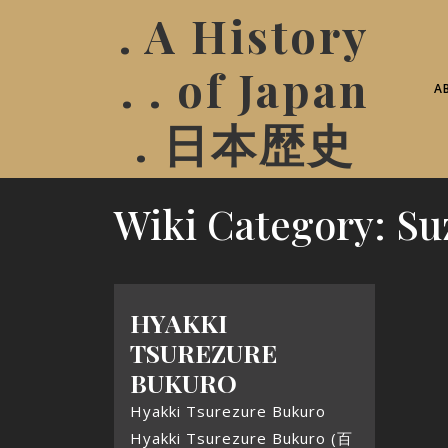
. A History
. . of Japan
A
. 日本歴史
Wiki Category:
Su
HYAKKI
TSUREZURE
BUKURO
Hyakki Tsurezure Bukuro
Hyakki Tsurezure Bukuro (百