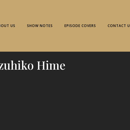
BOUT US
SHOW NOTES
EPISODE COVERS
CONTACT U
zuhiko Hime