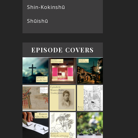
Shin-Kokinshū
Shūishū
EPISODE COVERS