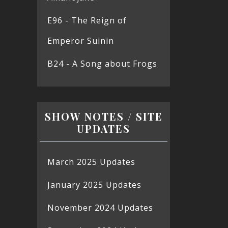
E96 - The Reign of
Emperor Suinin
B24 - A Song about Frogs
SHOW NOTES / SITE
UPDATES
March 2025 Updates
January 2025 Updates
November 2024 Updates