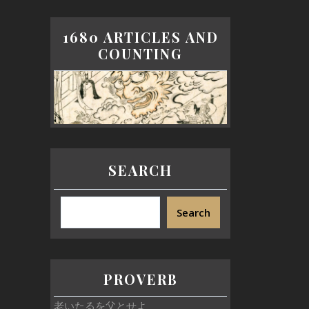
1680 ARTICLES AND
COUNTING
SEARCH
Search
PROVERB
老いたるを父とせよ