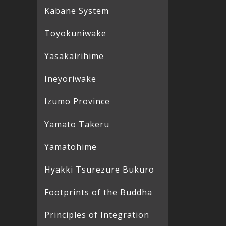
Kabane System
Toyokuniwake
Yasakairihime
Ineyoriwake
Izumo Province
Yamato Takeru
Yamatohime
Hyakki Tsurezure Bukuro
Footprints of the Buddha
Principles of Integration