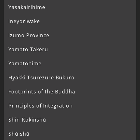
Yasakairihime
Ineyoriwake
Izumo Province
Yamato Takeru
Yamatohime
Hyakki Tsurezure Bukuro
Footprints of the Buddha
Principles of Integration
Shin-Kokinshū
Shūishū