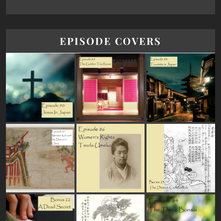
EPISODE COVERS