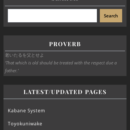
Search
PROVERB
老いたるを父とせよ
‘That which is old should be treated with the respect due a
father.’
LATEST/UPDATED PAGES
Kabane System
Toyokuniwake