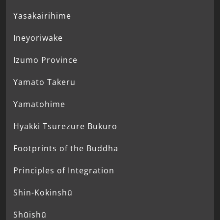
Yasakairihime
Ineyoriwake
Izumo Province
Yamato Takeru
Yamatohime
Hyakki Tsurezure Bukuro
Footprints of the Buddha
Principles of Integration
Shin-Kokinshū
Shūishū