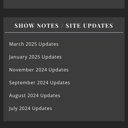
SHOW NOTES / SITE UPDATES
March 2025 Updates
January 2025 Updates
November 2024 Updates
September 2024 Updates
August 2024 Updates
July 2024 Updates