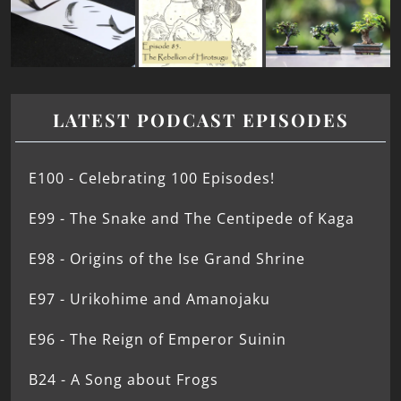
LATEST PODCAST EPISODES
E100 - Celebrating 100 Episodes!
E99 - The Snake and The Centipede of Kaga
E98 - Origins of the Ise Grand Shrine
E97 - Urikohime and Amanojaku
E96 - The Reign of Emperor Suinin
B24 - A Song about Frogs