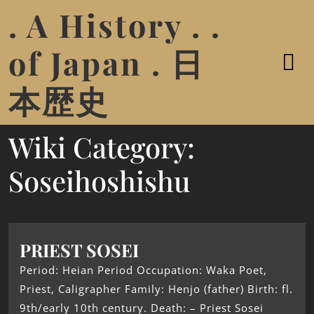
. A History . .
of Japan . 日
本歴史
Wiki Category:
Soseihoshishu
PRIEST SOSEI
Period: Heian Period Occupation: Waka Poet,
Priest, Caligrapher Family: Henjo (father) Birth: fl.
9th/early 10th century. Death: – Priest Sosei