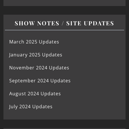
SHOW NOTES / SITE UPDATES
March 2025 Updates
January 2025 Updates
November 2024 Updates
September 2024 Updates
August 2024 Updates
July 2024 Updates