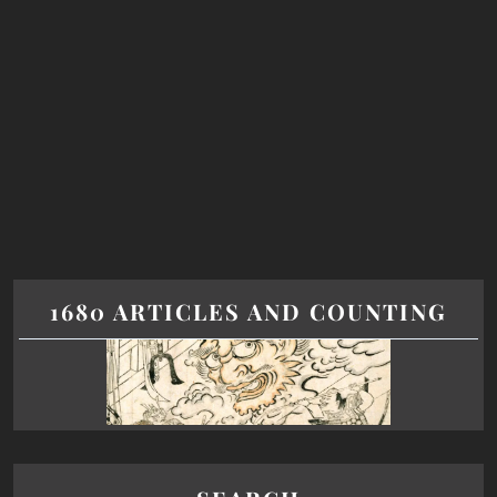
1680 ARTICLES AND COUNTING