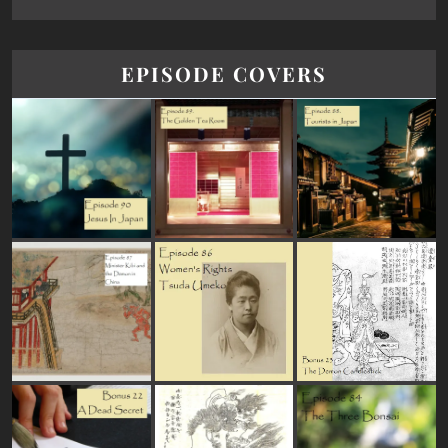
EPISODE COVERS