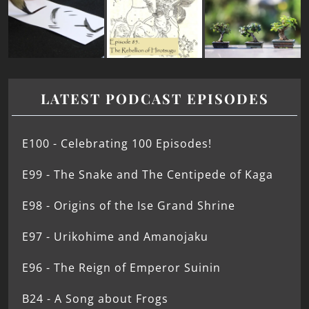
LATEST PODCAST EPISODES
E100 - Celebrating 100 Episodes!
E99 - The Snake and The Centipede of Kaga
E98 - Origins of the Ise Grand Shrine
E97 - Urikohime and Amanojaku
E96 - The Reign of Emperor Suinin
B24 - A Song about Frogs