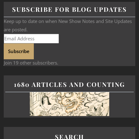
SUBSCRIBE FOR BLOG UPDATES
Keep up to date on when New Show Notes and Site Updates
are posted.
Subscribe
Join 19 other subscribers.
1680 ARTICLES AND COUNTING
SEARCH