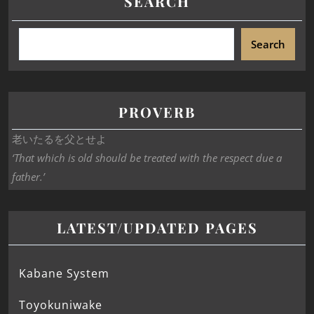
SEARCH
Search
PROVERB
老いたるを父とせよ
‘That which is old should be treated with the respect due a
father.’
LATEST/UPDATED PAGES
Kabane System
Toyokuniwake