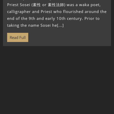
Priest Sosei (素性 or 素性法師) was a waka poet,
calligrapher and Priest who flourished around the
end of the 9th and early 10th century. Prior to
taking the name Sosei he[...]
Read Full