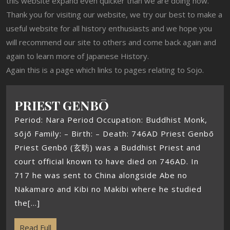
this website expand even quicker than we are doing now.
Thank you for visiting our website, we try our best to make a
useful website for all history enthusiasts and we hope you
will recommend our site to others and come back again and
again to learn more of Japanese History.
Again this is a page which links to pages relating to Sojo.
PRIEST GENBŌ
Period: Nara Period Occupation: Buddhist Monk,
sōjō Family: – Birth: – Death: 746AD Priest Genbō
Priest Genbō (玄昉) was a Buddhist Priest and
court official known to have died on 746AD. In
717 he was sent to China alongside Abe no
Nakamaro and Kibi no Makibi where he studied
the[...]
Read Full