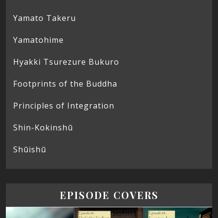
Yamato Takeru
Yamatohime
Hyakki Tsurezure Bukuro
Footprints of the Buddha
Principles of Integration
Shin-Kokinshū
Shūishū
EPISODE COVERS