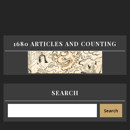
1680 ARTICLES AND COUNTING
SEARCH
Search