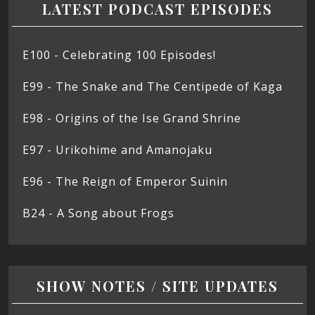
LATEST PODCAST EPISODES
E100 - Celebrating 100 Episodes!
E99 - The Snake and The Centipede of Kaga
E98 - Origins of the Ise Grand Shrine
E97 - Urikohime and Amanojaku
E96 - The Reign of Emperor Suinin
B24 - A Song about Frogs
SHOW NOTES / SITE UPDATES