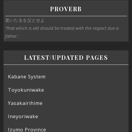
PROVERB
老いたるを父とせよ
‘That which is old should be treated with the respect due a
father.’
LATEST/UPDATED PAGES
Kabane System
Toyokuniwake
Yasakairihime
Ineyoriwake
Izumo Province