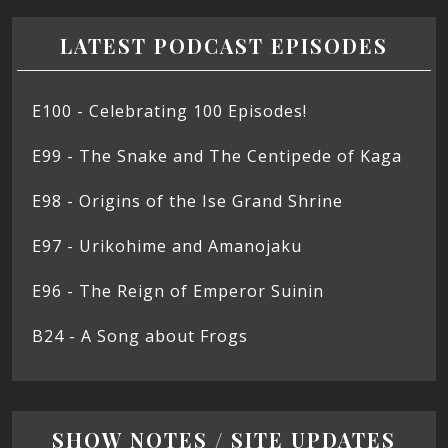
LATEST PODCAST EPISODES
E100 - Celebrating 100 Episodes!
E99 - The Snake and The Centipede of Kaga
E98 - Origins of the Ise Grand Shrine
E97 - Urikohime and Amanojaku
E96 - The Reign of Emperor Suinin
B24 - A Song about Frogs
SHOW NOTES / SITE UPDATES