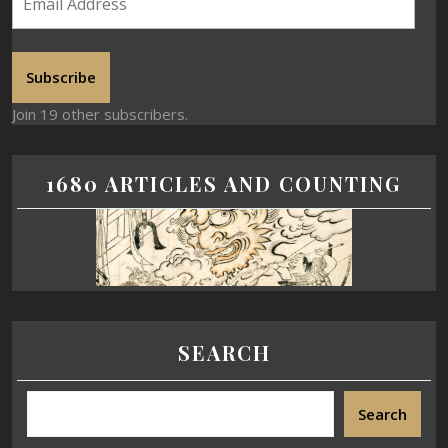
Subscribe
Join 19 other subscribers.
1680 ARTICLES AND COUNTING
SEARCH
Search