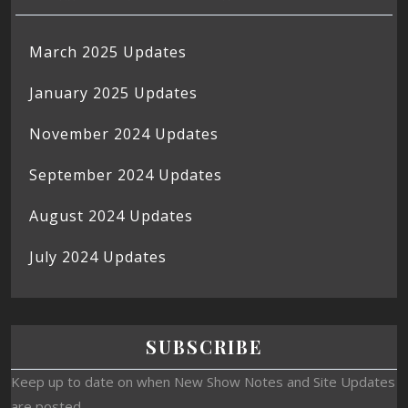
March 2025 Updates
January 2025 Updates
November 2024 Updates
September 2024 Updates
August 2024 Updates
July 2024 Updates
SUBSCRIBE
Keep up to date on when New Show Notes and Site Updates
are posted.