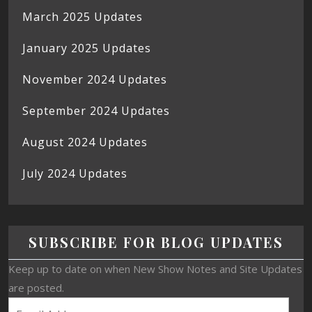
March 2025 Updates
January 2025 Updates
November 2024 Updates
September 2024 Updates
August 2024 Updates
July 2024 Updates
SUBSCRIBE FOR BLOG UPDATES
Keep up to date on when New Show Notes and Site Updates
are posted.