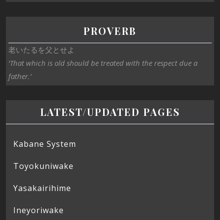
PROVERB
老いたるを父とせよ
‘That which is old should be treated with the respect due a
father.’
LATEST/UPDATED PAGES
Kabane System
Toyokuniwake
Yasakairihime
Ineyoriwake