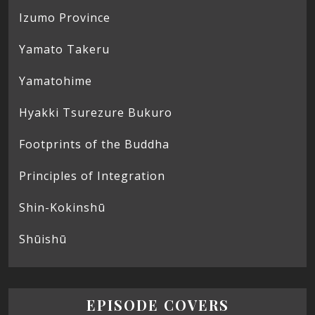
Izumo Province
Yamato Takeru
Yamatohime
Hyakki Tsurezure Bukuro
Footprints of the Buddha
Principles of Integration
Shin-Kokinshū
Shūishū
EPISODE COVERS