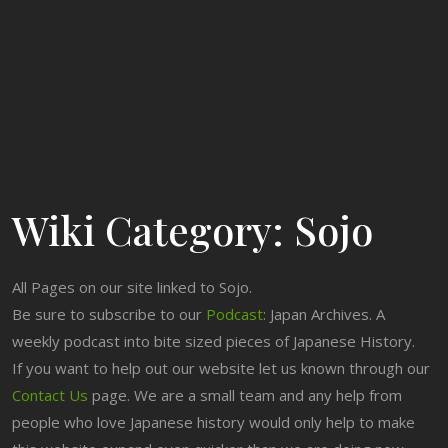
Wiki Category:
Sojo
All Pages on our site linked to Sojo.
Be sure to subscribe to our
Podcast
: Japan Archives. A
weekly podcast into bite sized pieces of Japanese History.
If you want to help out our website let us known through our
Contact Us
page. We are a small team and any help from
people who love Japanese history would only help to make