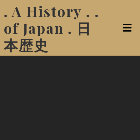
. A History . .
of Japan . 日
本歴史